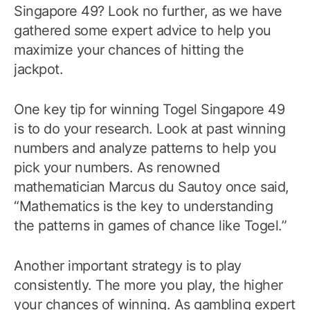
Singapore 49? Look no further, as we have
gathered some expert advice to help you
maximize your chances of hitting the
jackpot.
One key tip for winning Togel Singapore 49
is to do your research. Look at past winning
numbers and analyze patterns to help you
pick your numbers. As renowned
mathematician Marcus du Sautoy once said,
“Mathematics is the key to understanding
the patterns in games of chance like Togel.”
Another important strategy is to play
consistently. The more you play, the higher
your chances of winning. As gambling expert