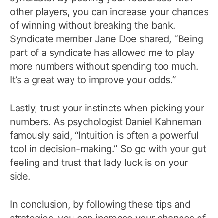
other players, you can increase your chances
of winning without breaking the bank.
Syndicate member Jane Doe shared, “Being
part of a syndicate has allowed me to play
more numbers without spending too much.
It’s a great way to improve your odds.”
Lastly, trust your instincts when picking your
numbers. As psychologist Daniel Kahneman
famously said, “Intuition is often a powerful
tool in decision-making.” So go with your gut
feeling and trust that lady luck is on your
side.
In conclusion, by following these tips and
strategies, you can increase your chances of