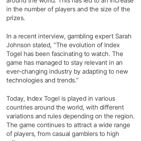
around the world. This has led to an increase
in the number of players and the size of the
prizes.
In a recent interview, gambling expert Sarah
Johnson stated, “The evolution of Index
Togel has been fascinating to watch. The
game has managed to stay relevant in an
ever-changing industry by adapting to new
technologies and trends.”
Today, Index Togel is played in various
countries around the world, with different
variations and rules depending on the region.
The game continues to attract a wide range
of players, from casual gamblers to high