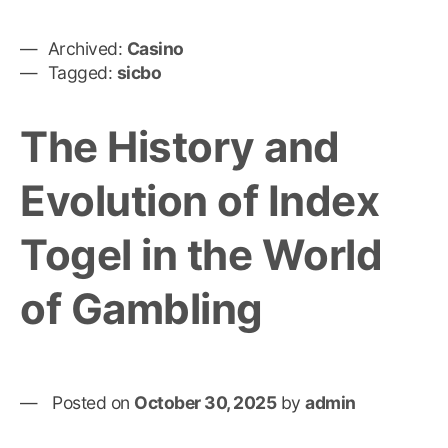
Archived:
Casino
Tagged:
sicbo
The History and
Evolution of Index
Togel in the World
of Gambling
Posted on
October 30, 2025
by
admin