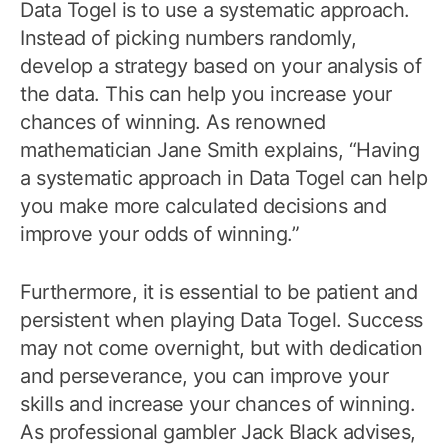
Data Togel is to use a systematic approach.
Instead of picking numbers randomly,
develop a strategy based on your analysis of
the data. This can help you increase your
chances of winning. As renowned
mathematician Jane Smith explains, “Having
a systematic approach in Data Togel can help
you make more calculated decisions and
improve your odds of winning.”
Furthermore, it is essential to be patient and
persistent when playing Data Togel. Success
may not come overnight, but with dedication
and perseverance, you can improve your
skills and increase your chances of winning.
As professional gambler Jack Black advises,