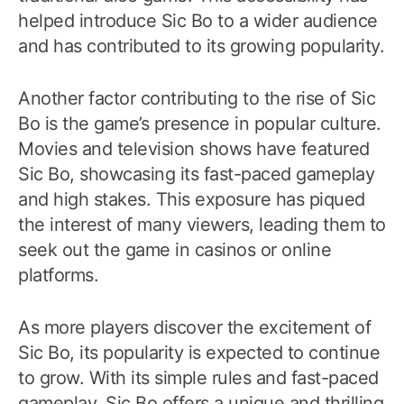
helped introduce Sic Bo to a wider audience
and has contributed to its growing popularity.
Another factor contributing to the rise of Sic
Bo is the game’s presence in popular culture.
Movies and television shows have featured
Sic Bo, showcasing its fast-paced gameplay
and high stakes. This exposure has piqued
the interest of many viewers, leading them to
seek out the game in casinos or online
platforms.
As more players discover the excitement of
Sic Bo, its popularity is expected to continue
to grow. With its simple rules and fast-paced
gameplay, Sic Bo offers a unique and thrilling