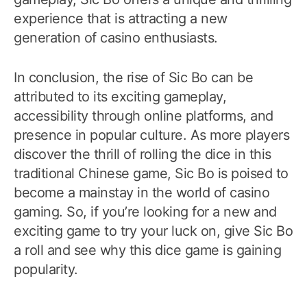
experience that is attracting a new
generation of casino enthusiasts.
In conclusion, the rise of Sic Bo can be
attributed to its exciting gameplay,
accessibility through online platforms, and
presence in popular culture. As more players
discover the thrill of rolling the dice in this
traditional Chinese game, Sic Bo is poised to
become a mainstay in the world of casino
gaming. So, if you’re looking for a new and
exciting game to try your luck on, give Sic Bo
a roll and see why this dice game is gaining
popularity.