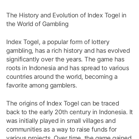
The History and Evolution of Index Togel in
the World of Gambling
Index Togel, a popular form of lottery
gambling, has a rich history and has evolved
significantly over the years. The game has
roots in Indonesia and has spread to various
countries around the world, becoming a
favorite among gamblers.
The origins of Index Togel can be traced
back to the early 20th century in Indonesia. It
was initially played in small villages and
communities as a way to raise funds for
various projects. Over time, the game gained