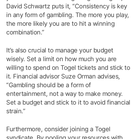
David Schwartz puts it, “Consistency is key
in any form of gambling. The more you play,
the more likely you are to hit a winning
combination.”
It’s also crucial to manage your budget
wisely. Set a limit on how much you are
willing to spend on Togel tickets and stick to
it. Financial advisor Suze Orman advises,
“Gambling should be a form of
entertainment, not a way to make money.
Set a budget and stick to it to avoid financial
strain.”
Furthermore, consider joining a Togel
syndicate. By pooling your resources with