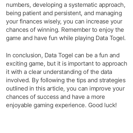
numbers, developing a systematic approach,
being patient and persistent, and managing
your finances wisely, you can increase your
chances of winning. Remember to enjoy the
game and have fun while playing Data Togel.
In conclusion, Data Togel can be a fun and
exciting game, but it is important to approach
it with a clear understanding of the data
involved. By following the tips and strategies
outlined in this article, you can improve your
chances of success and have a more
enjoyable gaming experience. Good luck!