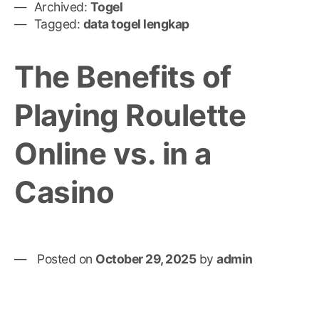
Archived:
Togel
Tagged:
data togel lengkap
The Benefits of
Playing Roulette
Online vs. in a
Casino
Posted on
October 29, 2025
by
admin