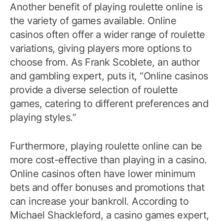
Another benefit of playing roulette online is
the variety of games available. Online
casinos often offer a wider range of roulette
variations, giving players more options to
choose from. As Frank Scoblete, an author
and gambling expert, puts it, “Online casinos
provide a diverse selection of roulette
games, catering to different preferences and
playing styles.”
Furthermore, playing roulette online can be
more cost-effective than playing in a casino.
Online casinos often have lower minimum
bets and offer bonuses and promotions that
can increase your bankroll. According to
Michael Shackleford, a casino games expert,