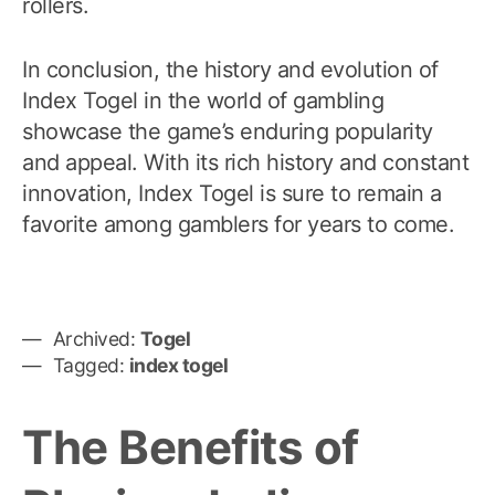
rollers.
In conclusion, the history and evolution of
Index Togel in the world of gambling
showcase the game’s enduring popularity
and appeal. With its rich history and constant
innovation, Index Togel is sure to remain a
favorite among gamblers for years to come.
Archived:
Togel
Tagged:
index togel
The Benefits of