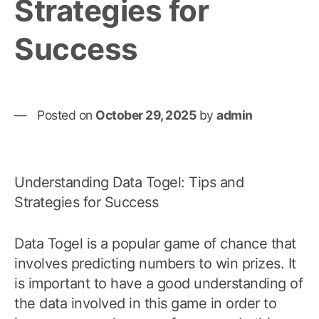
Strategies for
Success
Posted on
October 29, 2025
by
admin
Understanding Data Togel: Tips and
Strategies for Success
Data Togel is a popular game of chance that
involves predicting numbers to win prizes. It
is important to have a good understanding of
the data involved in this game in order to