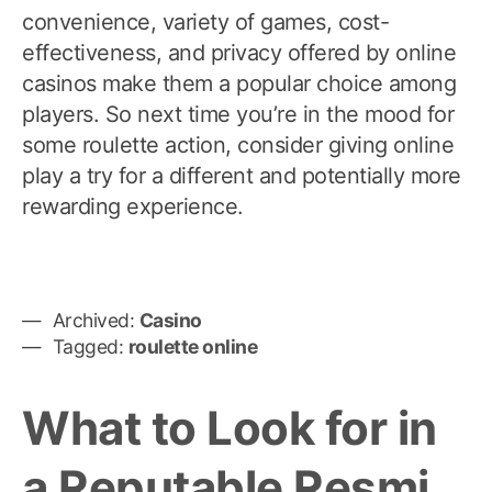
convenience, variety of games, cost-
effectiveness, and privacy offered by online
casinos make them a popular choice among
players. So next time you’re in the mood for
some roulette action, consider giving online
play a try for a different and potentially more
rewarding experience.
Archived:
Casino
Tagged:
roulette online
What to Look for in
a Reputable Resmi