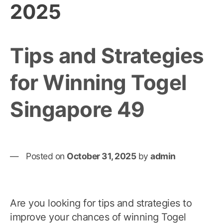
2025
Tips and Strategies
for Winning Togel
Singapore 49
Posted on
October 31, 2025
by
admin
Are you looking for tips and strategies to
improve your chances of winning Togel