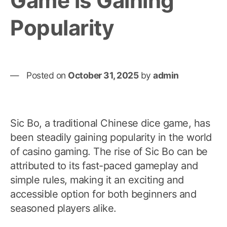
Game is Gaining
Popularity
Posted on
October 31, 2025
by
admin
Sic Bo, a traditional Chinese dice game, has
been steadily gaining popularity in the world
of casino gaming. The rise of Sic Bo can be
attributed to its fast-paced gameplay and
simple rules, making it an exciting and
accessible option for both beginners and
seasoned players alike.