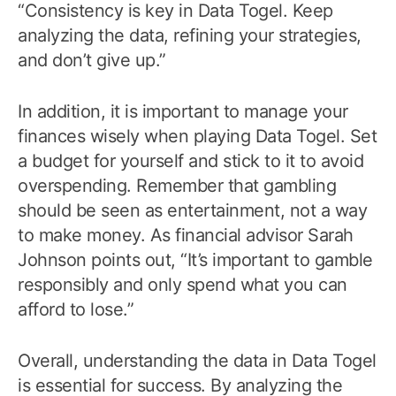
“Consistency is key in Data Togel. Keep
analyzing the data, refining your strategies,
and don’t give up.”
In addition, it is important to manage your
finances wisely when playing Data Togel. Set
a budget for yourself and stick to it to avoid
overspending. Remember that gambling
should be seen as entertainment, not a way
to make money. As financial advisor Sarah
Johnson points out, “It’s important to gamble
responsibly and only spend what you can
afford to lose.”
Overall, understanding the data in Data Togel
is essential for success. By analyzing the