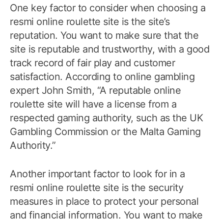
One key factor to consider when choosing a
resmi online roulette site is the site’s
reputation. You want to make sure that the
site is reputable and trustworthy, with a good
track record of fair play and customer
satisfaction. According to online gambling
expert John Smith, “A reputable online
roulette site will have a license from a
respected gaming authority, such as the UK
Gambling Commission or the Malta Gaming
Authority.”
Another important factor to look for in a
resmi online roulette site is the security
measures in place to protect your personal
and financial information. You want to make