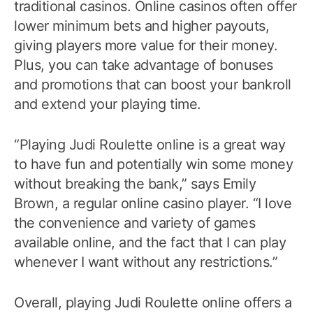
traditional casinos. Online casinos often offer
lower minimum bets and higher payouts,
giving players more value for their money.
Plus, you can take advantage of bonuses
and promotions that can boost your bankroll
and extend your playing time.
“Playing Judi Roulette online is a great way
to have fun and potentially win some money
without breaking the bank,” says Emily
Brown, a regular online casino player. “I love
the convenience and variety of games
available online, and the fact that I can play
whenever I want without any restrictions.”
Overall, playing Judi Roulette online offers a