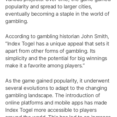
popularity and spread to larger cities,
eventually becoming a staple in the world of
gambling.
According to gambling historian John Smith,
“Index Togel has a unique appeal that sets it
apart from other forms of gambling. Its
simplicity and the potential for big winnings
make it a favorite among players.”
As the game gained popularity, it underwent
several evolutions to adapt to the changing
gambling landscape. The introduction of
online platforms and mobile apps has made
Index Togel more accessible to players