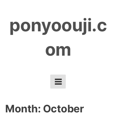
Skip
to
ponyoouji.c
content
om
Month:
October