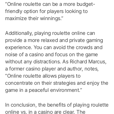
“Online roulette can be a more budget-
friendly option for players looking to
maximize their winnings.”
Additionally, playing roulette online can
provide a more relaxed and private gaming
experience. You can avoid the crowds and
noise of a casino and focus on the game
without any distractions. As Richard Marcus,
a former casino player and author, notes,
“Online roulette allows players to
concentrate on their strategies and enjoy the
game in a peaceful environment.”
In conclusion, the benefits of playing roulette
online vs. in a casino are clear. The