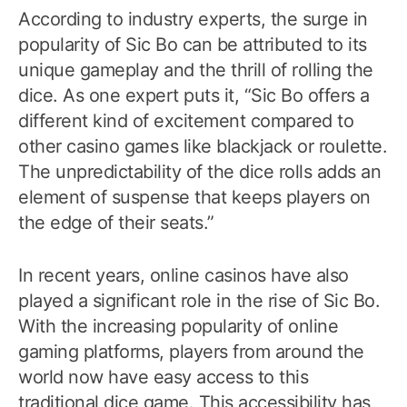
According to industry experts, the surge in
popularity of Sic Bo can be attributed to its
unique gameplay and the thrill of rolling the
dice. As one expert puts it, “Sic Bo offers a
different kind of excitement compared to
other casino games like blackjack or roulette.
The unpredictability of the dice rolls adds an
element of suspense that keeps players on
the edge of their seats.”
In recent years, online casinos have also
played a significant role in the rise of Sic Bo.
With the increasing popularity of online
gaming platforms, players from around the
world now have easy access to this
traditional dice game. This accessibility has