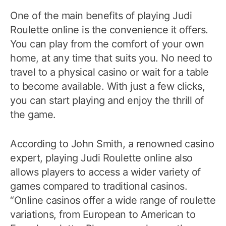
One of the main benefits of playing Judi
Roulette online is the convenience it offers.
You can play from the comfort of your own
home, at any time that suits you. No need to
travel to a physical casino or wait for a table
to become available. With just a few clicks,
you can start playing and enjoy the thrill of
the game.
According to John Smith, a renowned casino
expert, playing Judi Roulette online also
allows players to access a wider variety of
games compared to traditional casinos.
“Online casinos offer a wide range of roulette
variations, from European to American to