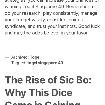
winning Togel Singapore 49. Remember to
do your research, play consistently, manage
your budget wisely, consider joining a
syndicate, and trust your instincts. Good luck
and may the odds be ever in your favor!
Archived:
Togel
Tagged:
togel singapore 49
The Rise of Sic Bo:
Why This Dice