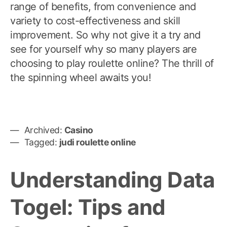
range of benefits, from convenience and
variety to cost-effectiveness and skill
improvement. So why not give it a try and
see for yourself why so many players are
choosing to play roulette online? The thrill of
the spinning wheel awaits you!
Archived:
Casino
Tagged:
judi roulette online
Understanding Data
Togel: Tips and