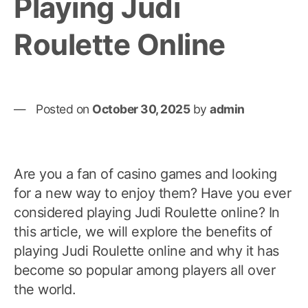
Playing Judi
Roulette Online
Posted on
October 30, 2025
by
admin
Are you a fan of casino games and looking
for a new way to enjoy them? Have you ever
considered playing Judi Roulette online? In
this article, we will explore the benefits of
playing Judi Roulette online and why it has
become so popular among players all over
the world.