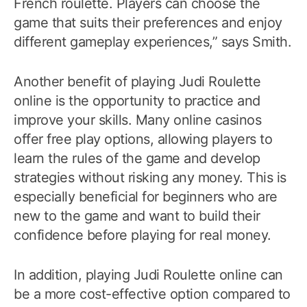
French roulette. Players can choose the
game that suits their preferences and enjoy
different gameplay experiences,” says Smith.
Another benefit of playing Judi Roulette
online is the opportunity to practice and
improve your skills. Many online casinos
offer free play options, allowing players to
learn the rules of the game and develop
strategies without risking any money. This is
especially beneficial for beginners who are
new to the game and want to build their
confidence before playing for real money.
In addition, playing Judi Roulette online can
be a more cost-effective option compared to