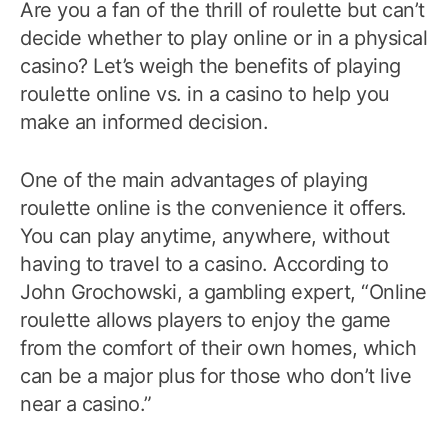
Are you a fan of the thrill of roulette but can’t
decide whether to play online or in a physical
casino? Let’s weigh the benefits of playing
roulette online vs. in a casino to help you
make an informed decision.
One of the main advantages of playing
roulette online is the convenience it offers.
You can play anytime, anywhere, without
having to travel to a casino. According to
John Grochowski, a gambling expert, “Online
roulette allows players to enjoy the game
from the comfort of their own homes, which
can be a major plus for those who don’t live
near a casino.”