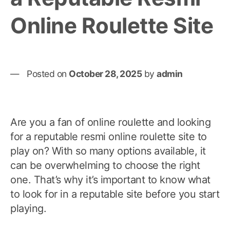
Online Roulette Site
Posted on
October 28, 2025
by
admin
Are you a fan of online roulette and looking
for a reputable resmi online roulette site to
play on? With so many options available, it
can be overwhelming to choose the right
one. That’s why it’s important to know what
to look for in a reputable site before you start
playing.