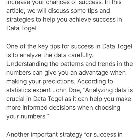
increase your chances of success. In this
article, we will discuss some tips and
strategies to help you achieve success in
Data Togel.
One of the key tips for success in Data Togel
is to analyze the data carefully.
Understanding the patterns and trends in the
numbers can give you an advantage when
making your predictions. According to
statistics expert John Doe, “Analyzing data is
crucial in Data Togel as it can help you make
more informed decisions when choosing
your numbers.”
Another important strategy for success in