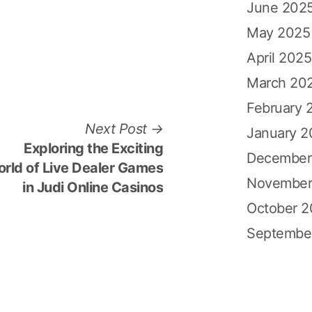
June 202
May 2025
April 2025
March 20
February 
Next
Next Post
January 2
post:
Exploring the Exciting
December
rld of Live Dealer Games
November
in Judi Online Casinos
October 
Septembe