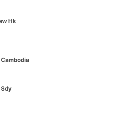
raw Hk
w Cambodia
 Sdy