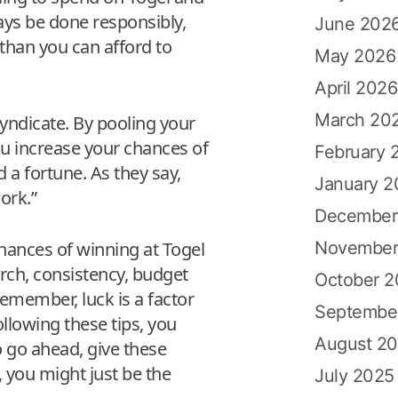
ays be done responsibly,
June 202
than you can afford to
May 2026
April 2026
March 20
syndicate. By pooling your
ou increase your chances of
February 
 a fortune. As they say,
January 2
ork.”
December
chances of winning at Togel
November
rch, consistency, budget
October 
ember, luck is a factor
Septembe
llowing these tips, you
August 2
So go ahead, give these
, you might just be the
July 2025