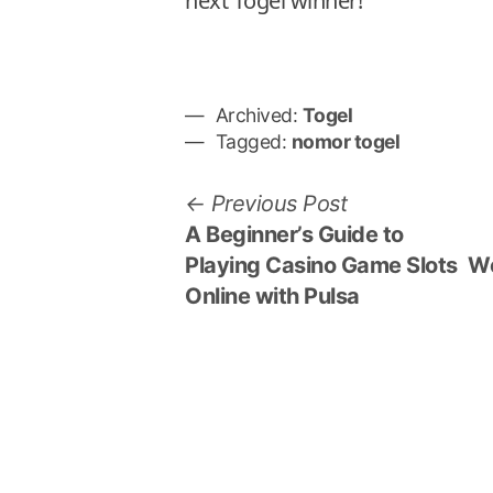
next Togel winner!
Archived:
Togel
Tagged:
nomor togel
Post
Previous
Previous Post
post:
A Beginner’s Guide to
navigation
Playing Casino Game Slots
Wo
Online with Pulsa