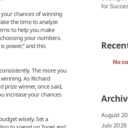
for Succe
e your chances of winning
Take the time to analyze
erns to help you make
 choosing your numbers.
Recen
is power,” and this
No co
 consistently. The more you
f winning. As Richard
d prize winner, once said,
ou increase your chances
Archiv
August 2
budget wisely. Set a
July 2026
ling to spend on Togel and