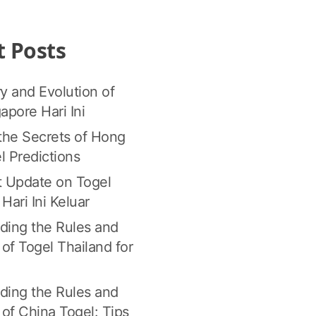
 Posts
y and Evolution of
apore Hari Ini
the Secrets of Hong
l Predictions
t Update on Togel
Hari Ini Keluar
ding the Rules and
 of Togel Thailand for
ding the Rules and
 of China Togel: Tips