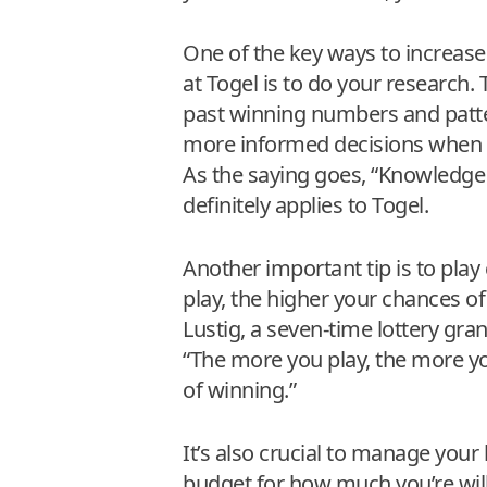
One of the key ways to increas
at Togel is to do your research. 
past winning numbers and patt
more informed decisions when
As the saying goes, “Knowledge 
definitely applies to Togel.
Another important tip is to play
play, the higher your chances o
Lustig, a seven-time lottery gran
“The more you play, the more y
of winning.”
It’s also crucial to manage your 
budget for how much you’re wil