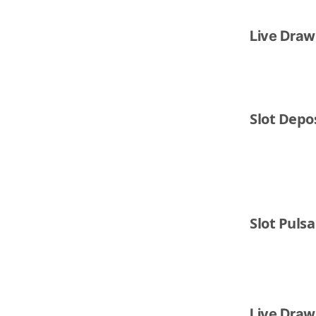
Live Dra
Slot Depo
Slot Pulsa
Live Draw