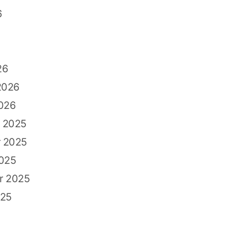
6
26
2026
026
 2025
 2025
2025
r 2025
025