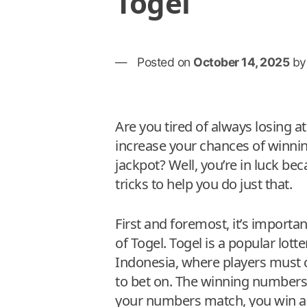
Togel
Posted on
October 14, 2025
b
Are you tired of always losing a
increase your chances of winning
jackpot? Well, you’re in luck be
tricks to help you do just that.
First and foremost, it’s import
of Togel. Togel is a popular lot
Indonesia, where players must 
to bet on. The winning numbers 
your numbers match, you win a 