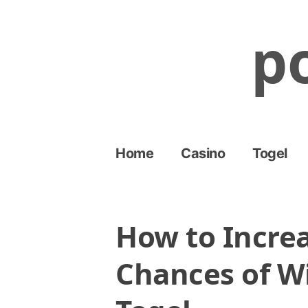
Skip
to
p
content
Home
Casino
Togel
How to Incre
Chances of W