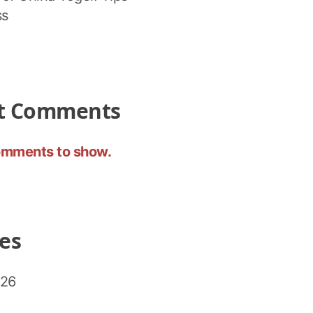
ss
t Comments
mments to show.
es
026