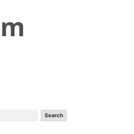
om
Search