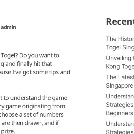
Recent
y
admin
The Histor
Togel Sing
t Togel? Do you want to
Unveiling 
 and finally hit that
Kong Toge
cause I’ve got some tips and
The Lates
Singapore 
Understan
ant to understand the game
Strategies
tery game originating from
Beginners
choose a set of numbers
are then drawn, and if
Understan
prize.
Strategies