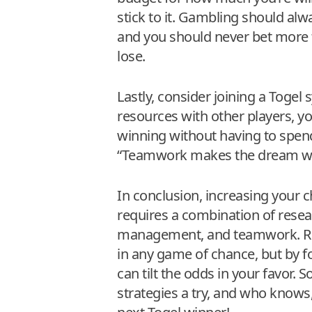
stick to it. Gambling should alw
and you should never bet more 
lose.
Lastly, consider joining a Togel 
resources with other players, y
winning without having to spend
“Teamwork makes the dream w
In conclusion, increasing your 
requires a combination of resea
management, and teamwork. Rem
in any game of chance, but by fo
can tilt the odds in your favor. 
strategies a try, and who knows