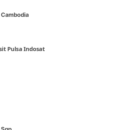
w Cambodia
sit Pulsa Indosat
 Sgp