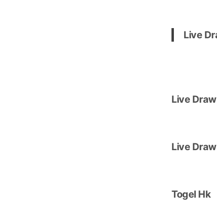
Live D
Live Dra
Live Draw
Togel Hk