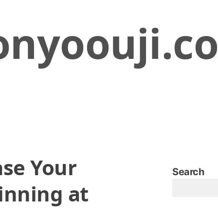
onyoouji.c
ase Your
Search
inning at