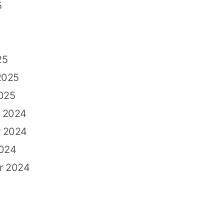
5
25
2025
025
 2024
 2024
2024
r 2024