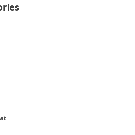
ories
sat