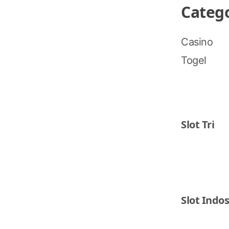
Categ
Casino
Togel
Slot Tri
Slot Indo