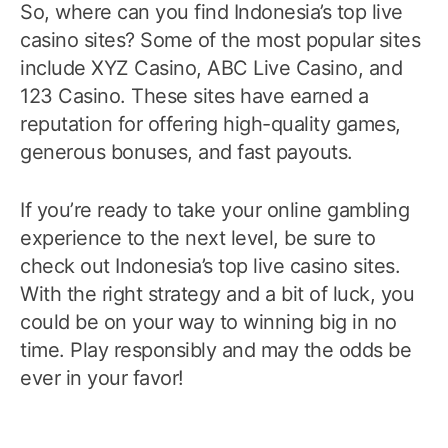
So, where can you find Indonesia’s top live
casino sites? Some of the most popular sites
include XYZ Casino, ABC Live Casino, and
123 Casino. These sites have earned a
reputation for offering high-quality games,
generous bonuses, and fast payouts.
If you’re ready to take your online gambling
experience to the next level, be sure to
check out Indonesia’s top live casino sites.
With the right strategy and a bit of luck, you
could be on your way to winning big in no
time. Play responsibly and may the odds be
ever in your favor!