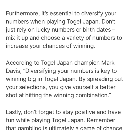
Furthermore, it’s essential to diversify your
numbers when playing Togel Japan. Don’t
just rely on lucky numbers or birth dates –
mix it up and choose a variety of numbers to
increase your chances of winning.
According to Togel Japan champion Mark
Davis, “Diversifying your numbers is key to
winning big in Togel Japan. By spreading out
your selections, you give yourself a better
shot at hitting the winning combination.”
Lastly, don’t forget to stay positive and have
fun while playing Togel Japan. Remember
that gambling is ultimately a game of chance,