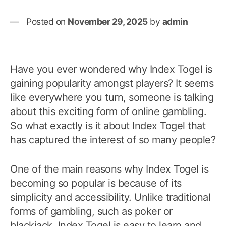
Posted on
November 29, 2025
by
admin
Have you ever wondered why Index Togel is
gaining popularity amongst players? It seems
like everywhere you turn, someone is talking
about this exciting form of online gambling.
So what exactly is it about Index Togel that
has captured the interest of so many people?
One of the main reasons why Index Togel is
becoming so popular is because of its
simplicity and accessibility. Unlike traditional
forms of gambling, such as poker or
blackjack, Index Togel is easy to learn and