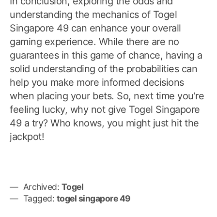
In conclusion, exploring the odds and
understanding the mechanics of Togel
Singapore 49 can enhance your overall
gaming experience. While there are no
guarantees in this game of chance, having a
solid understanding of the probabilities can
help you make more informed decisions
when placing your bets. So, next time you’re
feeling lucky, why not give Togel Singapore
49 a try? Who knows, you might just hit the
jackpot!
Archived:
Togel
Tagged:
togel singapore 49