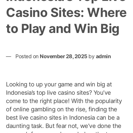
Casino Sites: Where
to Play and Win Big
Posted on
November 28, 2025
by
admin
Looking to up your game and win big at
Indonesia’s top live casino sites? You’ve
come to the right place! With the popularity
of online gambling on the rise, finding the
best live casino sites in Indonesia can be a
daunting task. But fear not, we’ve done the