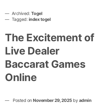
Archived:
Togel
Tagged:
index togel
The Excitement of
Live Dealer
Baccarat Games
Online
Posted on
November 29, 2025
by
admin