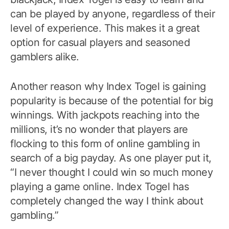
can be played by anyone, regardless of their
level of experience. This makes it a great
option for casual players and seasoned
gamblers alike.
Another reason why Index Togel is gaining
popularity is because of the potential for big
winnings. With jackpots reaching into the
millions, it’s no wonder that players are
flocking to this form of online gambling in
search of a big payday. As one player put it,
“I never thought I could win so much money
playing a game online. Index Togel has
completely changed the way I think about
gambling.”