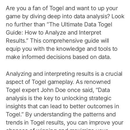
Are you a fan of Togel and want to up your
game by diving deep into data analysis? Look
no further than “The Ultimate Data Togel
Guide: How to Analyze and Interpret
Results.” This comprehensive guide will
equip you with the knowledge and tools to
make informed decisions based on data.
Analyzing and interpreting results is a crucial
aspect of Togel gameplay. As renowned
Togel expert John Doe once said, “Data
analysis is the key to unlocking strategic
insights that can lead to better outcomes in
Togel.” By understanding the patterns and
trends in Togel results, you can improve your