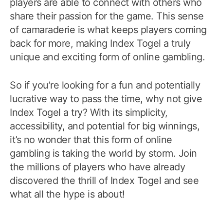
players are able to connect with others who
share their passion for the game. This sense
of camaraderie is what keeps players coming
back for more, making Index Togel a truly
unique and exciting form of online gambling.
So if you’re looking for a fun and potentially
lucrative way to pass the time, why not give
Index Togel a try? With its simplicity,
accessibility, and potential for big winnings,
it’s no wonder that this form of online
gambling is taking the world by storm. Join
the millions of players who have already
discovered the thrill of Index Togel and see
what all the hype is about!