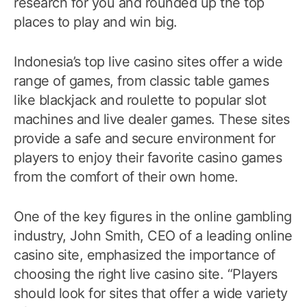
research for you and rounded up the top
places to play and win big.
Indonesia’s top live casino sites offer a wide
range of games, from classic table games
like blackjack and roulette to popular slot
machines and live dealer games. These sites
provide a safe and secure environment for
players to enjoy their favorite casino games
from the comfort of their own home.
One of the key figures in the online gambling
industry, John Smith, CEO of a leading online
casino site, emphasized the importance of
choosing the right live casino site. “Players
should look for sites that offer a wide variety