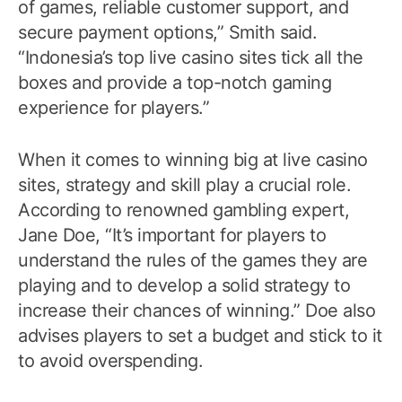
of games, reliable customer support, and
secure payment options,” Smith said.
“Indonesia’s top live casino sites tick all the
boxes and provide a top-notch gaming
experience for players.”
When it comes to winning big at live casino
sites, strategy and skill play a crucial role.
According to renowned gambling expert,
Jane Doe, “It’s important for players to
understand the rules of the games they are
playing and to develop a solid strategy to
increase their chances of winning.” Doe also
advises players to set a budget and stick to it
to avoid overspending.