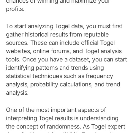
chances of winning and maximize your
profits.
To start analyzing Togel data, you must first
gather historical results from reputable
sources. These can include official Togel
websites, online forums, and Togel analysis
tools. Once you have a dataset, you can start
identifying patterns and trends using
statistical techniques such as frequency
analysis, probability calculations, and trend
analysis.
One of the most important aspects of
interpreting Togel results is understanding
the concept of randomness. As Togel expert