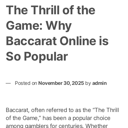
The Thrill of the
Game: Why
Baccarat Online is
So Popular
Posted on
November 30, 2025
by
admin
Baccarat, often referred to as the “The Thrill
of the Game,” has been a popular choice
among gamblers for centuries. Whether