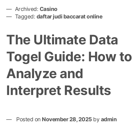
Archived:
Casino
Tagged:
daftar judi baccarat online
The Ultimate Data
Togel Guide: How to
Analyze and
Interpret Results
Posted on
November 28, 2025
by
admin