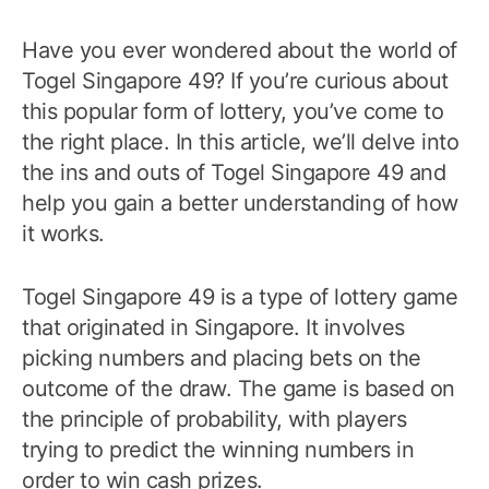
Have you ever wondered about the world of
Togel Singapore 49? If you’re curious about
this popular form of lottery, you’ve come to
the right place. In this article, we’ll delve into
the ins and outs of Togel Singapore 49 and
help you gain a better understanding of how
it works.
Togel Singapore 49 is a type of lottery game
that originated in Singapore. It involves
picking numbers and placing bets on the
outcome of the draw. The game is based on
the principle of probability, with players
trying to predict the winning numbers in
order to win cash prizes.