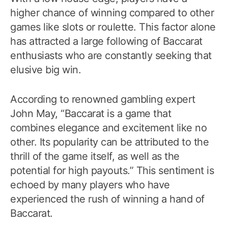
higher chance of winning compared to other
games like slots or roulette. This factor alone
has attracted a large following of Baccarat
enthusiasts who are constantly seeking that
elusive big win.
According to renowned gambling expert
John May, “Baccarat is a game that
combines elegance and excitement like no
other. Its popularity can be attributed to the
thrill of the game itself, as well as the
potential for high payouts.” This sentiment is
echoed by many players who have
experienced the rush of winning a hand of
Baccarat.