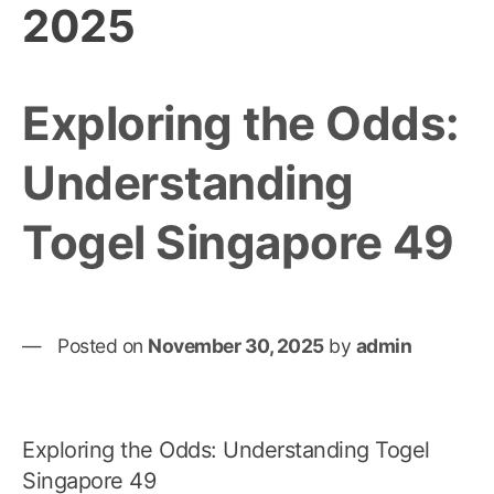
2025
Exploring the Odds:
Understanding
Togel Singapore 49
Posted on
November 30, 2025
by
admin
Exploring the Odds: Understanding Togel
Singapore 49