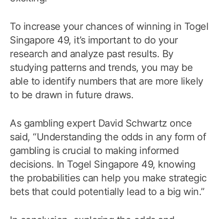
To increase your chances of winning in Togel
Singapore 49, it’s important to do your
research and analyze past results. By
studying patterns and trends, you may be
able to identify numbers that are more likely
to be drawn in future draws.
As gambling expert David Schwartz once
said, “Understanding the odds in any form of
gambling is crucial to making informed
decisions. In Togel Singapore 49, knowing
the probabilities can help you make strategic
bets that could potentially lead to a big win.”