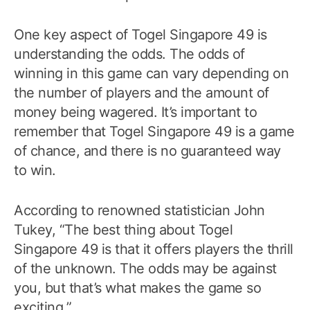
One key aspect of Togel Singapore 49 is
understanding the odds. The odds of
winning in this game can vary depending on
the number of players and the amount of
money being wagered. It’s important to
remember that Togel Singapore 49 is a game
of chance, and there is no guaranteed way
to win.
According to renowned statistician John
Tukey, “The best thing about Togel
Singapore 49 is that it offers players the thrill
of the unknown. The odds may be against
you, but that’s what makes the game so
exciting.”