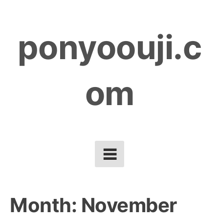
Skip
to
ponyoouji.c
content
om
Month:
November