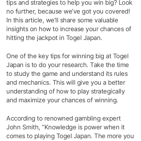
tips and strategies to help you win big? Look
no further, because we’ve got you covered!
In this article, we’ll share some valuable
insights on how to increase your chances of
hitting the jackpot in Togel Japan.
One of the key tips for winning big at Togel
Japan is to do your research. Take the time
to study the game and understand its rules
and mechanics. This will give you a better
understanding of how to play strategically
and maximize your chances of winning.
According to renowned gambling expert
John Smith, “Knowledge is power when it
comes to playing Togel Japan. The more you