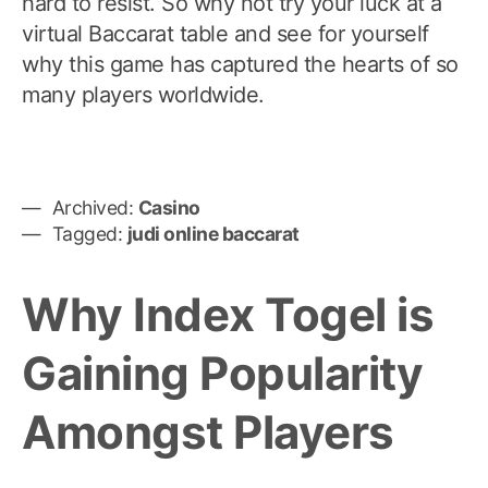
hard to resist. So why not try your luck at a
virtual Baccarat table and see for yourself
why this game has captured the hearts of so
many players worldwide.
Archived:
Casino
Tagged:
judi online baccarat
Why Index Togel is
Gaining Popularity
Amongst Players