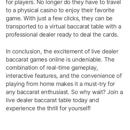
for players. No longer do they have to travel
to a physical casino to enjoy their favorite
game. With just a few clicks, they can be
transported to a virtual baccarat table with a
professional dealer ready to deal the cards.
In conclusion, the excitement of live dealer
baccarat games online is undeniable. The
combination of real-time gameplay,
interactive features, and the convenience of
playing from home makes it a must-try for
any baccarat enthusiast. So why wait? Join a
live dealer baccarat table today and
experience the thrill for yourself!