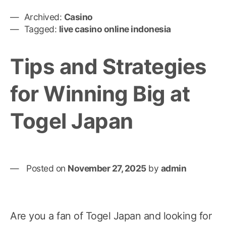
Archived:
Casino
Tagged:
live casino online indonesia
Tips and Strategies
for Winning Big at
Togel Japan
Posted on
November 27, 2025
by
admin
Are you a fan of Togel Japan and looking for