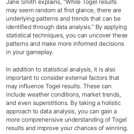
Jane Smith explains, “While Togel results
may seem random at first glance, there are
underlying patterns and trends that can be
identified through data analysis.” By applying
statistical techniques, you can uncover these
patterns and make more informed decisions
in your gameplay.
In addition to statistical analysis, it is also
important to consider external factors that
may influence Togel results. These can
include weather conditions, market trends,
and even superstitions. By taking a holistic
approach to data analysis, you can gain a
more comprehensive understanding of Togel
results and improve your chances of winning.