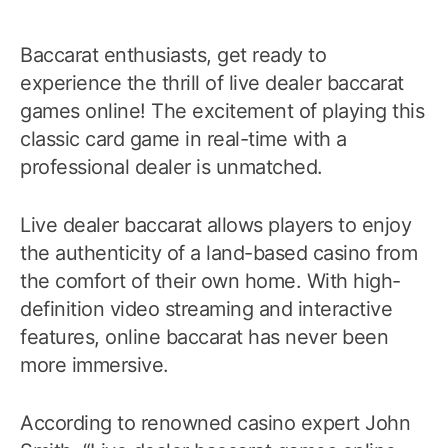
Baccarat enthusiasts, get ready to
experience the thrill of live dealer baccarat
games online! The excitement of playing this
classic card game in real-time with a
professional dealer is unmatched.
Live dealer baccarat allows players to enjoy
the authenticity of a land-based casino from
the comfort of their own home. With high-
definition video streaming and interactive
features, online baccarat has never been
more immersive.
According to renowned casino expert John