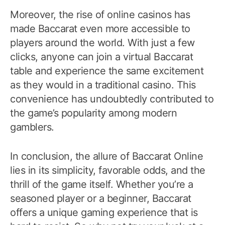
Moreover, the rise of online casinos has
made Baccarat even more accessible to
players around the world. With just a few
clicks, anyone can join a virtual Baccarat
table and experience the same excitement
as they would in a traditional casino. This
convenience has undoubtedly contributed to
the game’s popularity among modern
gamblers.
In conclusion, the allure of Baccarat Online
lies in its simplicity, favorable odds, and the
thrill of the game itself. Whether you’re a
seasoned player or a beginner, Baccarat
offers a unique gaming experience that is