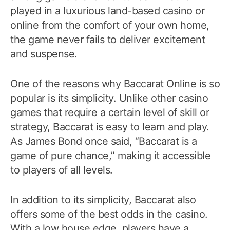
played in a luxurious land-based casino or
online from the comfort of your own home,
the game never fails to deliver excitement
and suspense.
One of the reasons why Baccarat Online is so
popular is its simplicity. Unlike other casino
games that require a certain level of skill or
strategy, Baccarat is easy to learn and play.
As James Bond once said, “Baccarat is a
game of pure chance,” making it accessible
to players of all levels.
In addition to its simplicity, Baccarat also
offers some of the best odds in the casino.
With a low house edge, players have a