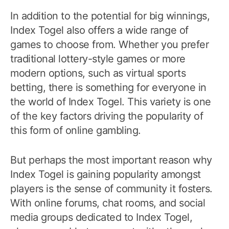
In addition to the potential for big winnings,
Index Togel also offers a wide range of
games to choose from. Whether you prefer
traditional lottery-style games or more
modern options, such as virtual sports
betting, there is something for everyone in
the world of Index Togel. This variety is one
of the key factors driving the popularity of
this form of online gambling.
But perhaps the most important reason why
Index Togel is gaining popularity amongst
players is the sense of community it fosters.
With online forums, chat rooms, and social
media groups dedicated to Index Togel,