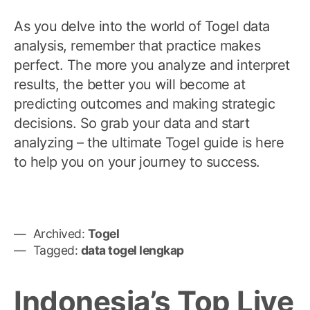
As you delve into the world of Togel data
analysis, remember that practice makes
perfect. The more you analyze and interpret
results, the better you will become at
predicting outcomes and making strategic
decisions. So grab your data and start
analyzing – the ultimate Togel guide is here
to help you on your journey to success.
Archived:
Togel
Tagged:
data togel lengkap
Indonesia’s Top Live