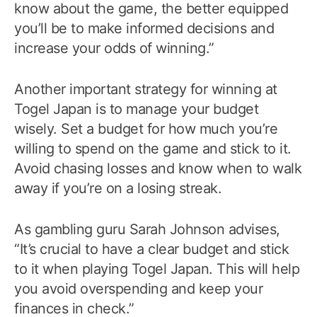
know about the game, the better equipped
you’ll be to make informed decisions and
increase your odds of winning.”
Another important strategy for winning at
Togel Japan is to manage your budget
wisely. Set a budget for how much you’re
willing to spend on the game and stick to it.
Avoid chasing losses and know when to walk
away if you’re on a losing streak.
As gambling guru Sarah Johnson advises,
“It’s crucial to have a clear budget and stick
to it when playing Togel Japan. This will help
you avoid overspending and keep your
finances in check.”