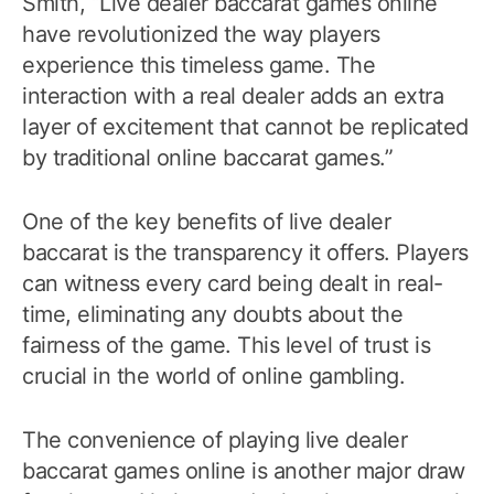
Smith, “Live dealer baccarat games online
have revolutionized the way players
experience this timeless game. The
interaction with a real dealer adds an extra
layer of excitement that cannot be replicated
by traditional online baccarat games.”
One of the key benefits of live dealer
baccarat is the transparency it offers. Players
can witness every card being dealt in real-
time, eliminating any doubts about the
fairness of the game. This level of trust is
crucial in the world of online gambling.
The convenience of playing live dealer
baccarat games online is another major draw