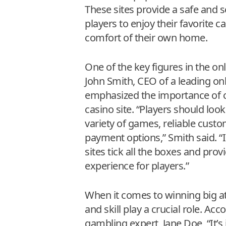
These sites provide a safe and 
players to enjoy their favorite 
comfort of their own home.
One of the key figures in the on
John Smith, CEO of a leading onl
emphasized the importance of ch
casino site. “Players should look 
variety of games, reliable cust
payment options,” Smith said. “I
sites tick all the boxes and pro
experience for players.”
When it comes to winning big at 
and skill play a crucial role. A
gambling expert, Jane Doe, “It’s