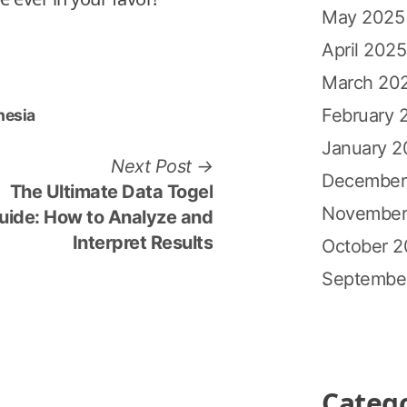
May 2025
April 2025
March 20
February 
nesia
January 2
Next
Next Post
December
post:
The Ultimate Data Togel
November
uide: How to Analyze and
Interpret Results
October 
Septembe
Categ