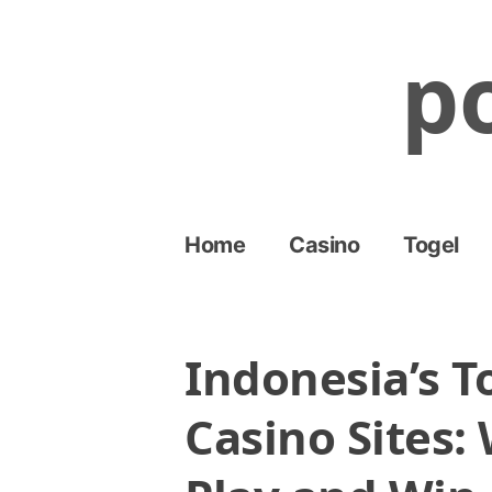
Skip
to
p
content
Home
Casino
Togel
Indonesia’s T
Casino Sites: