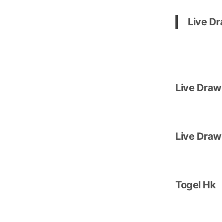
Live D
Live Dra
Live Draw
Togel Hk