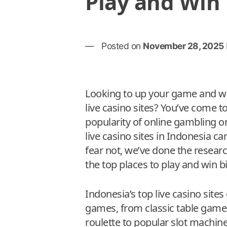
Play and Win 
Posted on
November 28, 2025
Looking to up your game and win
live casino sites? You’ve come to
popularity of online gambling on
live casino sites in Indonesia ca
fear not, we’ve done the resear
the top places to play and win bi
Indonesia’s top live casino sites
games, from classic table games
roulette to popular slot machin