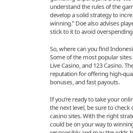
understand the rules of the gam
develop a solid strategy to incr
winning.” Doe also advises play
stick to it to avoid overspending
So, where can you find Indonesia
Some of the most popular sites
Live Casino, and 123 Casino. Th
reputation for offering high-qu
bonuses, and fast payouts.
If you’re ready to take your onl
the next level, be sure to check 
casino sites. With the right strat
could be on your way to winning 
responsibly and may the odds be