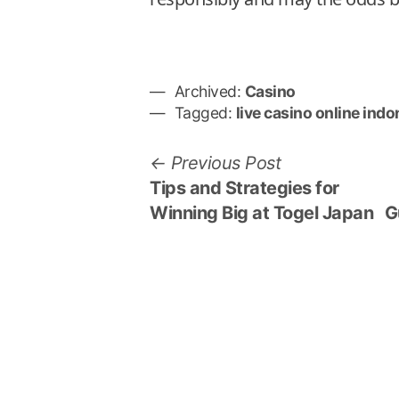
Archived:
Casino
Tagged:
live casino online indo
Post
Previous
Previous Post
post:
Tips and Strategies for
navigation
Winning Big at Togel Japan
G