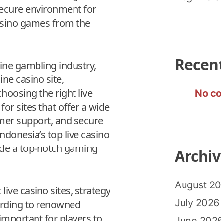
secure environment for
casino games from the
Recen
line gambling industry,
ine casino site,
oosing the right live
No co
for sites that offer a wide
omer support, and secure
ndonesia’s top live casino
vide a top-notch gaming
Archiv
August 2
live casino sites, strategy
July 2026
ccording to renowned
 important for players to
June 202