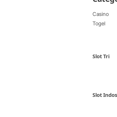
Casino
Togel
Slot Tri
Slot Indo