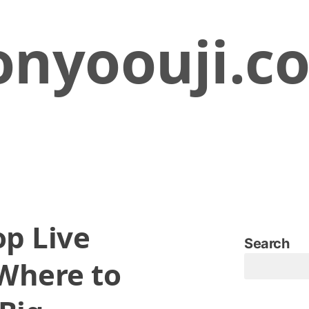
onyoouji.c
op Live
Search
 Where to