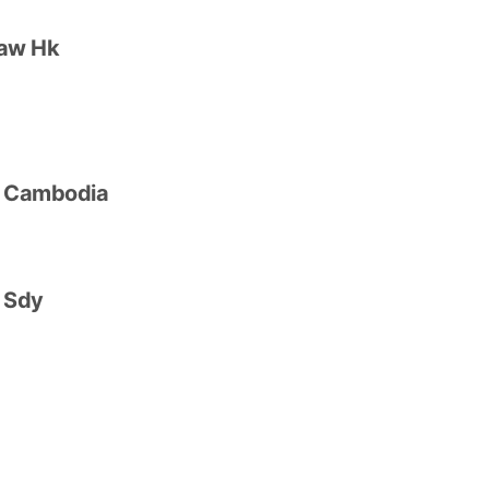
raw Hk
w Cambodia
 Sdy