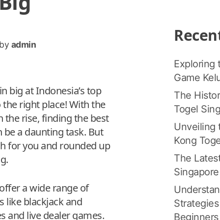
Big
Recent
by
admin
Exploring 
Game Kelu
 big at Indonesia’s top
The Histor
 the right place! With the
Togel Sing
 the rise, finding the best
Unveiling 
n be a daunting task. But
Kong Toge
ch for you and rounded up
The Lates
g.
Singapore 
 offer a wide range of
Understan
 like blackjack and
Strategies
es and live dealer games.
Beginners