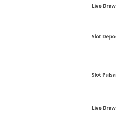
Live Dra
Slot Depo
Slot Pulsa
Live Draw