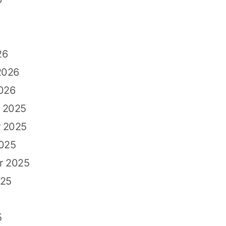
26
2026
026
 2025
 2025
2025
r 2025
025
5