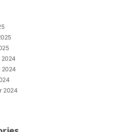
25
2025
025
 2024
 2024
2024
r 2024
ories