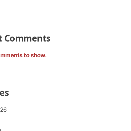
t Comments
mments to show.
es
026
6