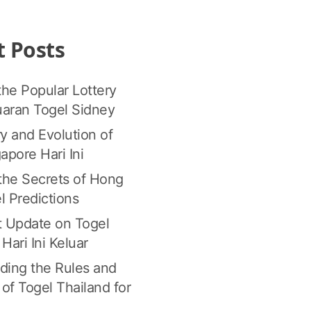
 Posts
the Popular Lottery
aran Togel Sidney
y and Evolution of
apore Hari Ini
the Secrets of Hong
l Predictions
t Update on Togel
Hari Ini Keluar
ding the Rules and
 of Togel Thailand for