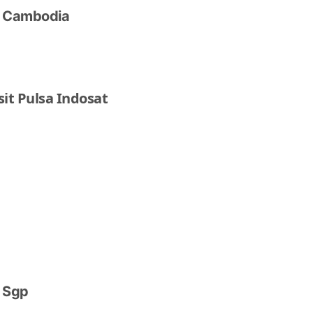
w Cambodia
sit Pulsa Indosat
 Sgp