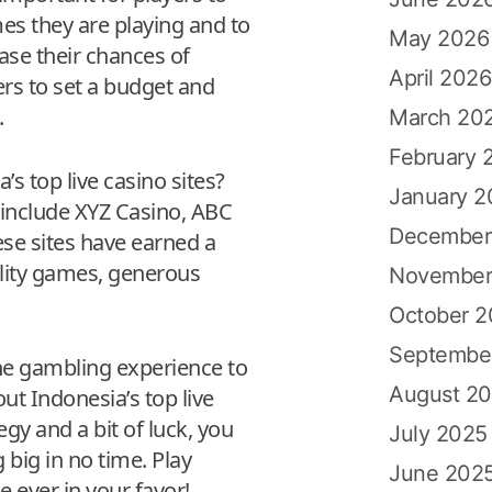
es they are playing and to
May 2026
ease their chances of
April 2026
ers to set a budget and
.
March 20
February 
’s top live casino sites?
January 2
 include XYZ Casino, ABC
December
ese sites have earned a
ality games, generous
November
October 
Septembe
ine gambling experience to
August 2
out Indonesia’s top live
egy and a bit of luck, you
July 2025
big in no time. Play
June 202
 ever in your favor!