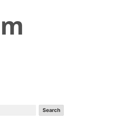
om
Search