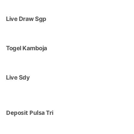
Live Draw Sgp
Togel Kamboja
Live Sdy
Deposit Pulsa Tri