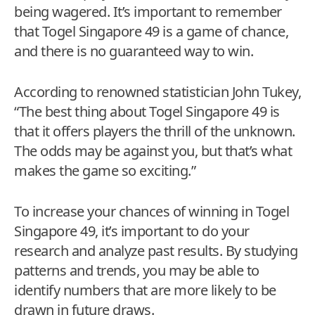
being wagered. It’s important to remember
that Togel Singapore 49 is a game of chance,
and there is no guaranteed way to win.
According to renowned statistician John Tukey,
“The best thing about Togel Singapore 49 is
that it offers players the thrill of the unknown.
The odds may be against you, but that’s what
makes the game so exciting.”
To increase your chances of winning in Togel
Singapore 49, it’s important to do your
research and analyze past results. By studying
patterns and trends, you may be able to
identify numbers that are more likely to be
drawn in future draws.