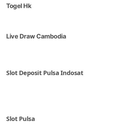
Togel Hk
Live Draw Cambodia
Slot Deposit Pulsa Indosat
Slot Pulsa