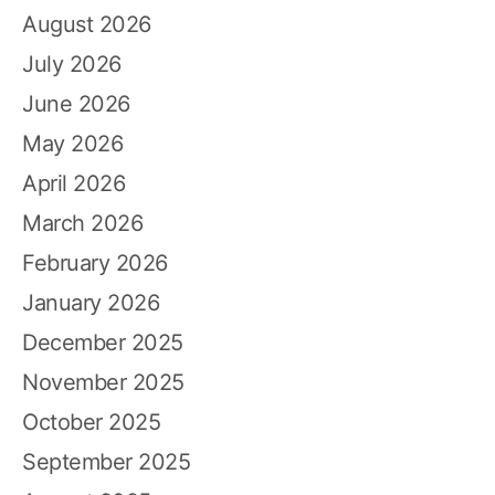
August 2026
July 2026
June 2026
May 2026
April 2026
March 2026
February 2026
January 2026
December 2025
November 2025
October 2025
September 2025