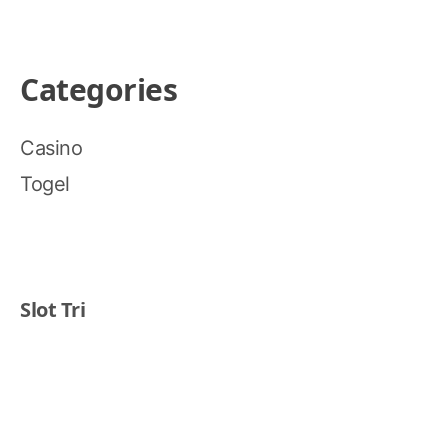
Categories
Casino
Togel
Slot Tri