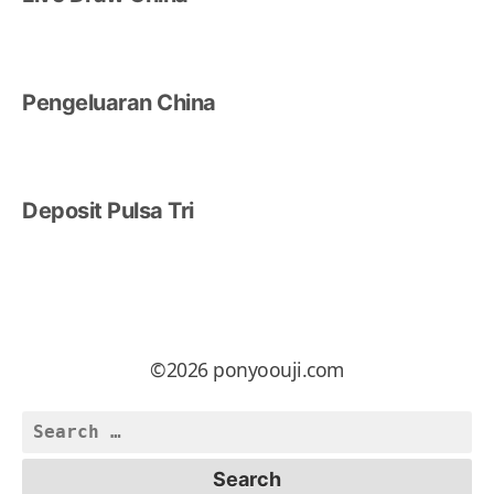
Pengeluaran China
Deposit Pulsa Tri
©2026 ponyoouji.com
Search
for: