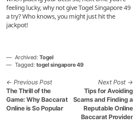
feeling lucky, why not give Togel Singapore 49
a try? Who knows, you might just hit the
jackpot!
Archived:
Togel
Tagged:
togel singapore 49
Post
Previous
N
Previous Post
Next Post
post:
po
The Thrill of the
Tips for Avoiding
navigation
Game: Why Baccarat
Scams and Finding a
Online is So Popular
Reputable Online
Baccarat Provider