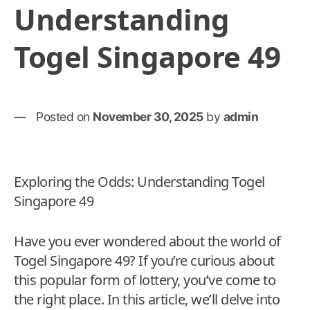
Understanding
Togel Singapore 49
Posted on
November 30, 2025
by
admin
Exploring the Odds: Understanding Togel
Singapore 49
Have you ever wondered about the world of
Togel Singapore 49? If you’re curious about
this popular form of lottery, you’ve come to
the right place. In this article, we’ll delve into