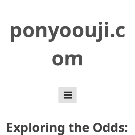
Skip
to
ponyoouji.c
content
om
Exploring the Odds: