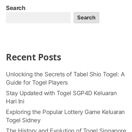
Search
Search
Recent Posts
Unlocking the Secrets of Tabel Shio Togel: A
Guide for Togel Players
Stay Updated with Togel SGP4D Keluaran
Hari Ini
Exploring the Popular Lottery Game Keluaran
Togel Sidney
The History and Evolution of Togel Singapore