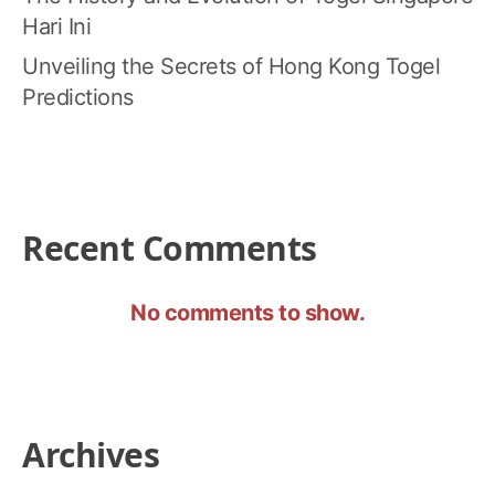
Hari Ini
Unveiling the Secrets of Hong Kong Togel
Predictions
Recent Comments
No comments to show.
Archives