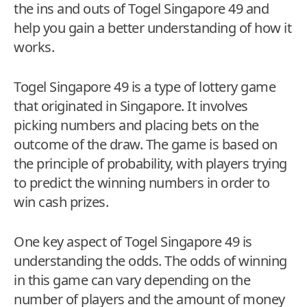
the ins and outs of Togel Singapore 49 and
help you gain a better understanding of how it
works.
Togel Singapore 49 is a type of lottery game
that originated in Singapore. It involves
picking numbers and placing bets on the
outcome of the draw. The game is based on
the principle of probability, with players trying
to predict the winning numbers in order to
win cash prizes.
One key aspect of Togel Singapore 49 is
understanding the odds. The odds of winning
in this game can vary depending on the
number of players and the amount of money