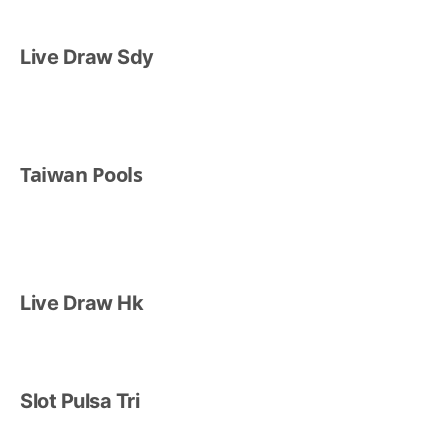
Live Draw Sdy
Taiwan Pools
Live Draw Hk
Slot Pulsa Tri