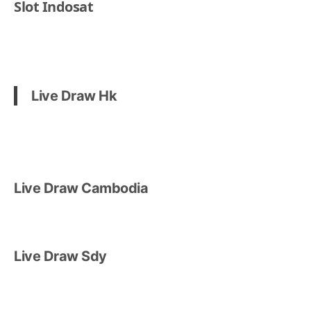
Slot Indosat
Live Draw Hk
Live Draw Cambodia
Live Draw Sdy