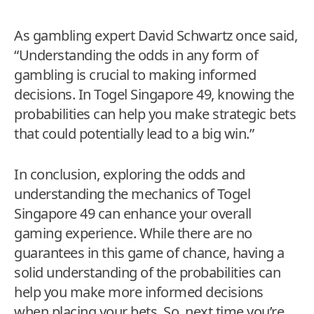
As gambling expert David Schwartz once said,
“Understanding the odds in any form of
gambling is crucial to making informed
decisions. In Togel Singapore 49, knowing the
probabilities can help you make strategic bets
that could potentially lead to a big win.”
In conclusion, exploring the odds and
understanding the mechanics of Togel
Singapore 49 can enhance your overall
gaming experience. While there are no
guarantees in this game of chance, having a
solid understanding of the probabilities can
help you make more informed decisions
when placing your bets. So, next time you’re