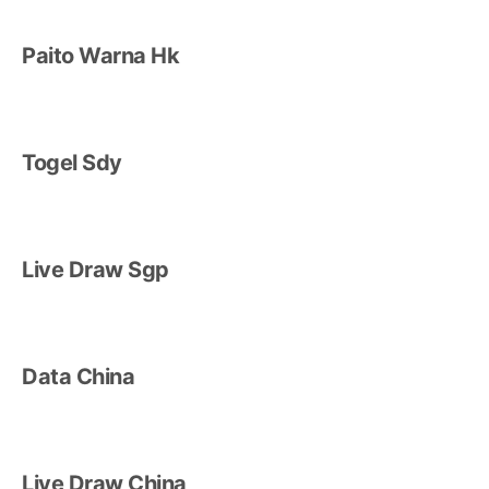
Paito Warna Hk
Togel Sdy
Live Draw Sgp
Data China
Live Draw China