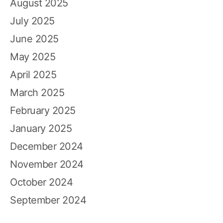
August 2025
July 2025
June 2025
May 2025
April 2025
March 2025
February 2025
January 2025
December 2024
November 2024
October 2024
September 2024