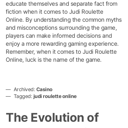
educate themselves and separate fact from
fiction when it comes to Judi Roulette
Online. By understanding the common myths
and misconceptions surrounding the game,
players can make informed decisions and
enjoy a more rewarding gaming experience.
Remember, when it comes to Judi Roulette
Online, luck is the name of the game.
Archived:
Casino
Tagged:
judi roulette online
The Evolution of