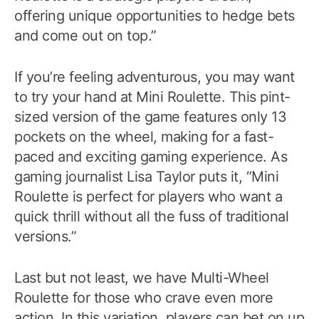
offering unique opportunities to hedge bets
and come out on top.”
If you’re feeling adventurous, you may want
to try your hand at Mini Roulette. This pint-
sized version of the game features only 13
pockets on the wheel, making for a fast-
paced and exciting gaming experience. As
gaming journalist Lisa Taylor puts it, “Mini
Roulette is perfect for players who want a
quick thrill without all the fuss of traditional
versions.”
Last but not least, we have Multi-Wheel
Roulette for those who crave even more
action. In this variation, players can bet on up