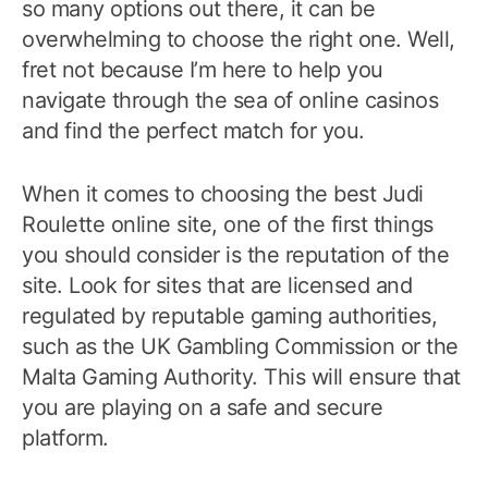
so many options out there, it can be
overwhelming to choose the right one. Well,
fret not because I’m here to help you
navigate through the sea of online casinos
and find the perfect match for you.
When it comes to choosing the best Judi
Roulette online site, one of the first things
you should consider is the reputation of the
site. Look for sites that are licensed and
regulated by reputable gaming authorities,
such as the UK Gambling Commission or the
Malta Gaming Authority. This will ensure that
you are playing on a safe and secure
platform.