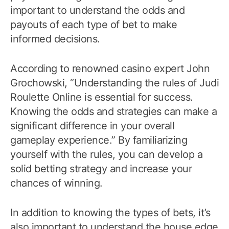
important to understand the odds and
payouts of each type of bet to make
informed decisions.
According to renowned casino expert John
Grochowski, “Understanding the rules of Judi
Roulette Online is essential for success.
Knowing the odds and strategies can make a
significant difference in your overall
gameplay experience.” By familiarizing
yourself with the rules, you can develop a
solid betting strategy and increase your
chances of winning.
In addition to knowing the types of bets, it’s
also important to understand the house edge