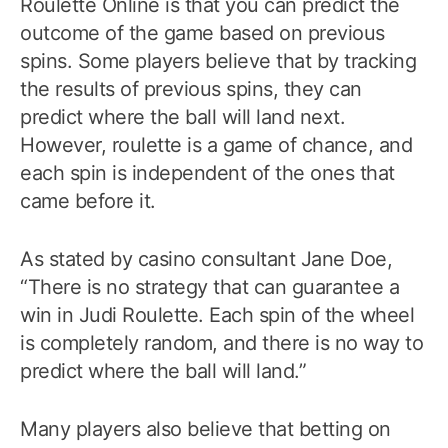
Roulette Online is that you can predict the
outcome of the game based on previous
spins. Some players believe that by tracking
the results of previous spins, they can
predict where the ball will land next.
However, roulette is a game of chance, and
each spin is independent of the ones that
came before it.
As stated by casino consultant Jane Doe,
“There is no strategy that can guarantee a
win in Judi Roulette. Each spin of the wheel
is completely random, and there is no way to
predict where the ball will land.”
Many players also believe that betting on