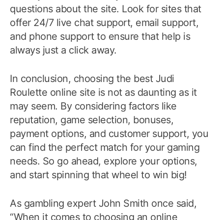
questions about the site. Look for sites that
offer 24/7 live chat support, email support,
and phone support to ensure that help is
always just a click away.
In conclusion, choosing the best Judi
Roulette online site is not as daunting as it
may seem. By considering factors like
reputation, game selection, bonuses,
payment options, and customer support, you
can find the perfect match for your gaming
needs. So go ahead, explore your options,
and start spinning that wheel to win big!
As gambling expert John Smith once said,
“When it comes to choosing an online