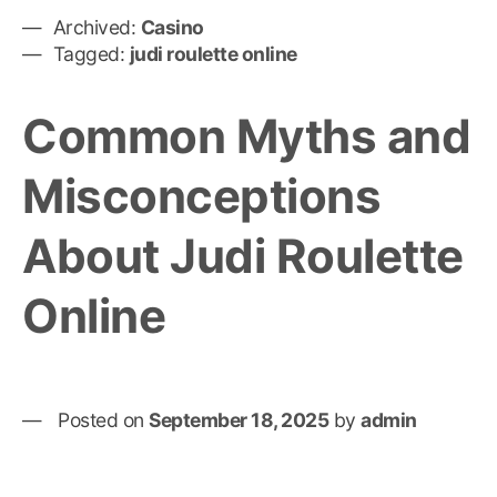
Archived:
Casino
Tagged:
judi roulette online
Common Myths and
Misconceptions
About Judi Roulette
Online
Posted on
September 18, 2025
by
admin