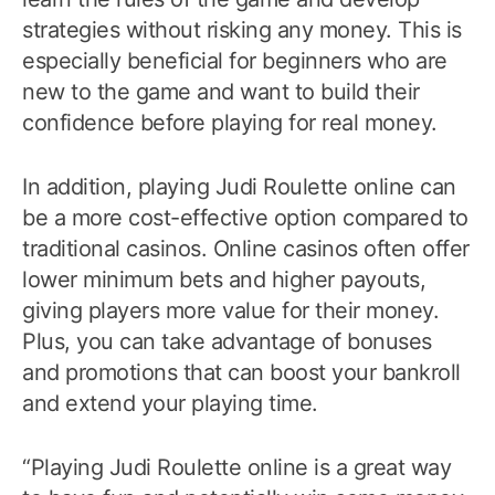
strategies without risking any money. This is
especially beneficial for beginners who are
new to the game and want to build their
confidence before playing for real money.
In addition, playing Judi Roulette online can
be a more cost-effective option compared to
traditional casinos. Online casinos often offer
lower minimum bets and higher payouts,
giving players more value for their money.
Plus, you can take advantage of bonuses
and promotions that can boost your bankroll
and extend your playing time.
“Playing Judi Roulette online is a great way