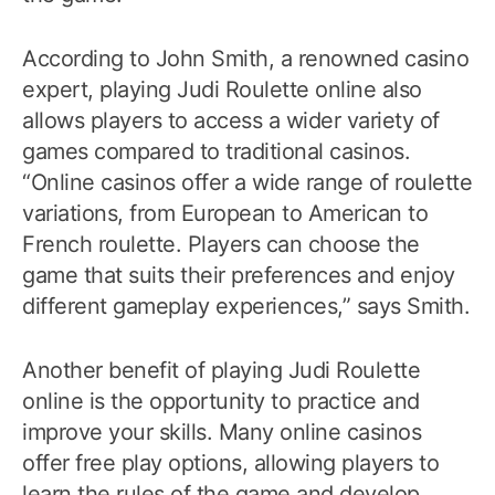
According to John Smith, a renowned casino
expert, playing Judi Roulette online also
allows players to access a wider variety of
games compared to traditional casinos.
“Online casinos offer a wide range of roulette
variations, from European to American to
French roulette. Players can choose the
game that suits their preferences and enjoy
different gameplay experiences,” says Smith.
Another benefit of playing Judi Roulette
online is the opportunity to practice and
improve your skills. Many online casinos
offer free play options, allowing players to
learn the rules of the game and develop