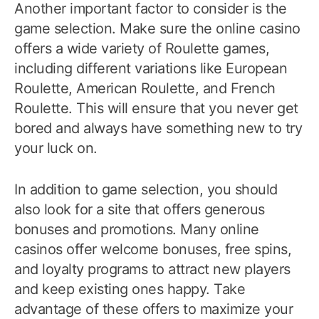
Another important factor to consider is the
game selection. Make sure the online casino
offers a wide variety of Roulette games,
including different variations like European
Roulette, American Roulette, and French
Roulette. This will ensure that you never get
bored and always have something new to try
your luck on.
In addition to game selection, you should
also look for a site that offers generous
bonuses and promotions. Many online
casinos offer welcome bonuses, free spins,
and loyalty programs to attract new players
and keep existing ones happy. Take
advantage of these offers to maximize your