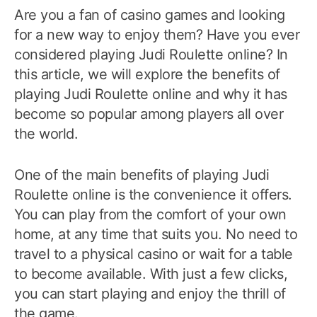
Are you a fan of casino games and looking
for a new way to enjoy them? Have you ever
considered playing Judi Roulette online? In
this article, we will explore the benefits of
playing Judi Roulette online and why it has
become so popular among players all over
the world.
One of the main benefits of playing Judi
Roulette online is the convenience it offers.
You can play from the comfort of your own
home, at any time that suits you. No need to
travel to a physical casino or wait for a table
to become available. With just a few clicks,
you can start playing and enjoy the thrill of
the game.