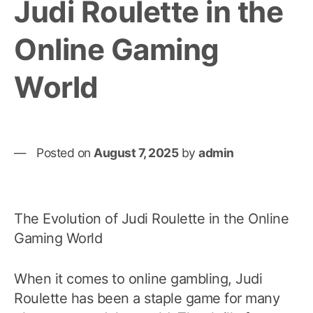
Judi Roulette in the
Online Gaming
World
Posted on
August 7, 2025
by
admin
The Evolution of Judi Roulette in the Online
Gaming World
When it comes to online gambling, Judi
Roulette has been a staple game for many