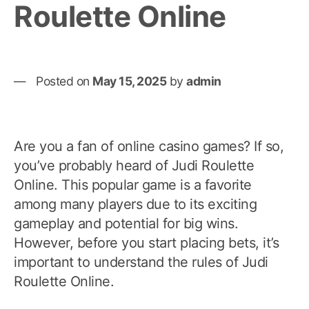
Roulette Online
Posted on
May 15, 2025
by
admin
Are you a fan of online casino games? If so,
you’ve probably heard of Judi Roulette
Online. This popular game is a favorite
among many players due to its exciting
gameplay and potential for big wins.
However, before you start placing bets, it’s
important to understand the rules of Judi
Roulette Online.