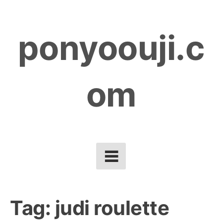
Skip
to
ponyoouji.c
content
om
Tag:
judi roulette