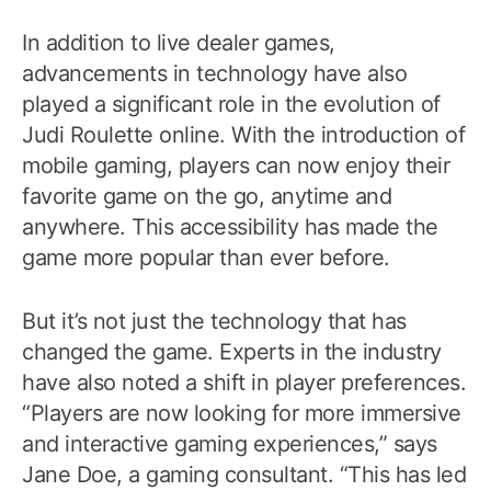
In addition to live dealer games,
advancements in technology have also
played a significant role in the evolution of
Judi Roulette online. With the introduction of
mobile gaming, players can now enjoy their
favorite game on the go, anytime and
anywhere. This accessibility has made the
game more popular than ever before.
But it’s not just the technology that has
changed the game. Experts in the industry
have also noted a shift in player preferences.
“Players are now looking for more immersive
and interactive gaming experiences,” says
Jane Doe, a gaming consultant. “This has led