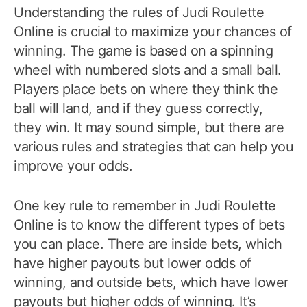
Understanding the rules of Judi Roulette
Online is crucial to maximize your chances of
winning. The game is based on a spinning
wheel with numbered slots and a small ball.
Players place bets on where they think the
ball will land, and if they guess correctly,
they win. It may sound simple, but there are
various rules and strategies that can help you
improve your odds.
One key rule to remember in Judi Roulette
Online is to know the different types of bets
you can place. There are inside bets, which
have higher payouts but lower odds of
winning, and outside bets, which have lower
payouts but higher odds of winning. It’s