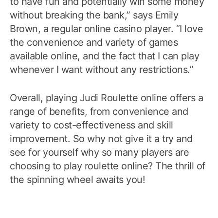
to have fun and potentially win some money
without breaking the bank,” says Emily
Brown, a regular online casino player. “I love
the convenience and variety of games
available online, and the fact that I can play
whenever I want without any restrictions.”
Overall, playing Judi Roulette online offers a
range of benefits, from convenience and
variety to cost-effectiveness and skill
improvement. So why not give it a try and
see for yourself why so many players are
choosing to play roulette online? The thrill of
the spinning wheel awaits you!