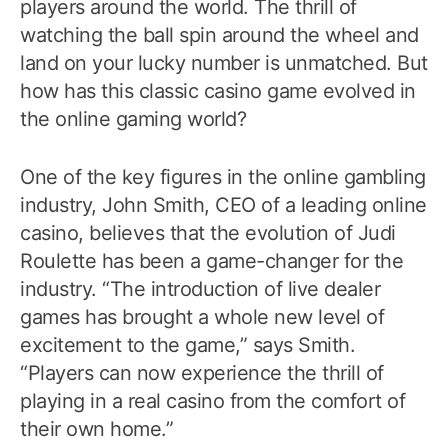
players around the world. The thrill of
watching the ball spin around the wheel and
land on your lucky number is unmatched. But
how has this classic casino game evolved in
the online gaming world?
One of the key figures in the online gambling
industry, John Smith, CEO of a leading online
casino, believes that the evolution of Judi
Roulette has been a game-changer for the
industry. “The introduction of live dealer
games has brought a whole new level of
excitement to the game,” says Smith.
“Players can now experience the thrill of
playing in a real casino from the comfort of
their own home.”