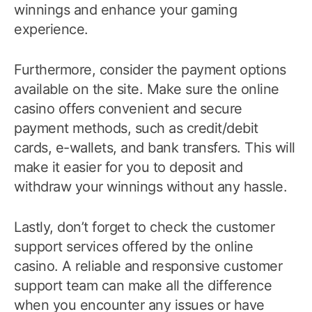
winnings and enhance your gaming
experience.
Furthermore, consider the payment options
available on the site. Make sure the online
casino offers convenient and secure
payment methods, such as credit/debit
cards, e-wallets, and bank transfers. This will
make it easier for you to deposit and
withdraw your winnings without any hassle.
Lastly, don’t forget to check the customer
support services offered by the online
casino. A reliable and responsive customer
support team can make all the difference
when you encounter any issues or have