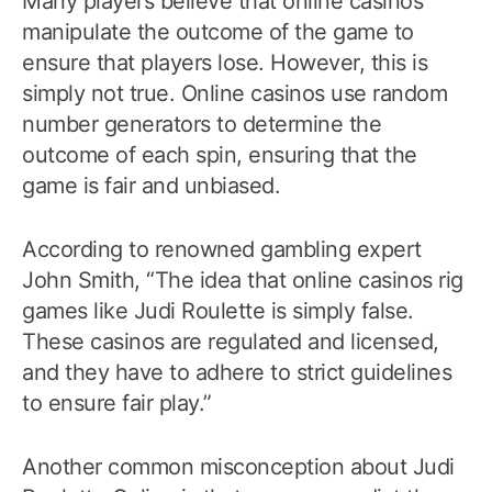
Many players believe that online casinos
manipulate the outcome of the game to
ensure that players lose. However, this is
simply not true. Online casinos use random
number generators to determine the
outcome of each spin, ensuring that the
game is fair and unbiased.
According to renowned gambling expert
John Smith, “The idea that online casinos rig
games like Judi Roulette is simply false.
These casinos are regulated and licensed,
and they have to adhere to strict guidelines
to ensure fair play.”
Another common misconception about Judi