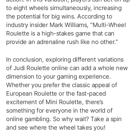
to eight wheels simultaneously, increasing
the potential for big wins. According to
industry insider Mark Williams, “Multi-Wheel
Roulette is a high-stakes game that can
provide an adrenaline rush like no other.”
In conclusion, exploring different variations
of Judi Roulette online can add a whole new
dimension to your gaming experience.
Whether you prefer the classic appeal of
European Roulette or the fast-paced
excitement of Mini Roulette, there’s
something for everyone in the world of
online gambling. So why wait? Take a spin
and see where the wheel takes you!