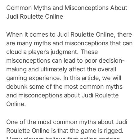
Common Myths and Misconceptions About
Judi Roulette Online
When it comes to Judi Roulette Online, there
are many myths and misconceptions that can
cloud a player’s judgment. These
misconceptions can lead to poor decision-
making and ultimately affect the overall
gaming experience. In this article, we will
debunk some of the most common myths
and misconceptions about Judi Roulette
Online.
One of the most common myths about Judi
Roulette Online is that the game is rigged.