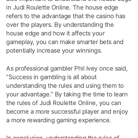
in Judi Roulette Online. The house edge
refers to the advantage that the casino has
over the players. By understanding the
house edge and how it affects your
gameplay, you can make smarter bets and
potentially increase your winnings.
As professional gambler Phil Ivey once said,
“Success in gambling is all about
understanding the rules and using them to
your advantage.” By taking the time to learn
the rules of Judi Roulette Online, you can
become a more successful player and enjoy
a more rewarding gaming experience.