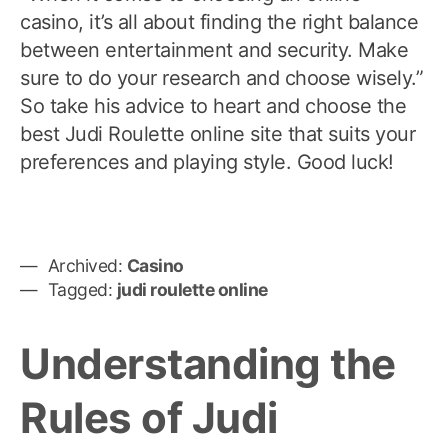
casino, it’s all about finding the right balance
between entertainment and security. Make
sure to do your research and choose wisely.”
So take his advice to heart and choose the
best Judi Roulette online site that suits your
preferences and playing style. Good luck!
Archived:
Casino
Tagged:
judi roulette online
Understanding the
Rules of Judi