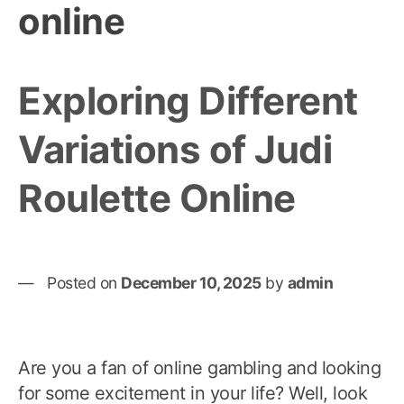
online
Exploring Different
Variations of Judi
Roulette Online
Posted on
December 10, 2025
by
admin
Are you a fan of online gambling and looking
for some excitement in your life? Well, look