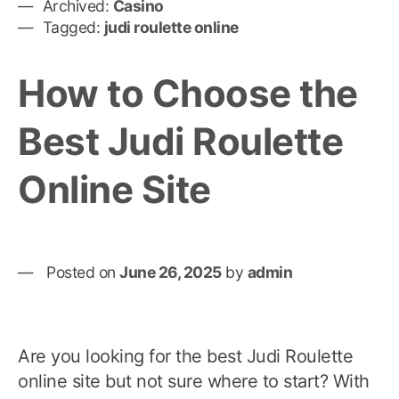
Archived:
Casino
Tagged:
judi roulette online
How to Choose the
Best Judi Roulette
Online Site
Posted on
June 26, 2025
by
admin
Are you looking for the best Judi Roulette
online site but not sure where to start? With