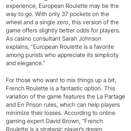
experience, European Roulette may be the
way to go. With only 37 pockets on the
wheel and a single zero, this version of the
game offers slightly better odds for players.
As casino consultant Sarah Johnson
explains, “European Roulette is a favorite
among purists who appreciate its simplicity
and elegance.”
For those who want to mix things up a bit,
French Roulette is a fantastic option. This
variation of the game features the La Partage
and En Prison rules, which can help players
minimize their losses. According to online
gaming expert David Brown, “French
Roulette is a strategic player’s dream,