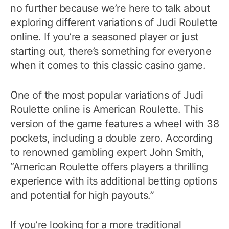
no further because we’re here to talk about
exploring different variations of Judi Roulette
online. If you’re a seasoned player or just
starting out, there’s something for everyone
when it comes to this classic casino game.
One of the most popular variations of Judi
Roulette online is American Roulette. This
version of the game features a wheel with 38
pockets, including a double zero. According
to renowned gambling expert John Smith,
“American Roulette offers players a thrilling
experience with its additional betting options
and potential for high payouts.”
If you’re looking for a more traditional