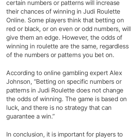
certain numbers or patterns will increase
their chances of winning in Judi Roulette
Online. Some players think that betting on
red or black, or on even or odd numbers, will
give them an edge. However, the odds of
winning in roulette are the same, regardless
of the numbers or patterns you bet on.
According to online gambling expert Alex
Johnson, “Betting on specific numbers or
patterns in Judi Roulette does not change
the odds of winning. The game is based on
luck, and there is no strategy that can
guarantee a win.”
In conclusion, it is important for players to