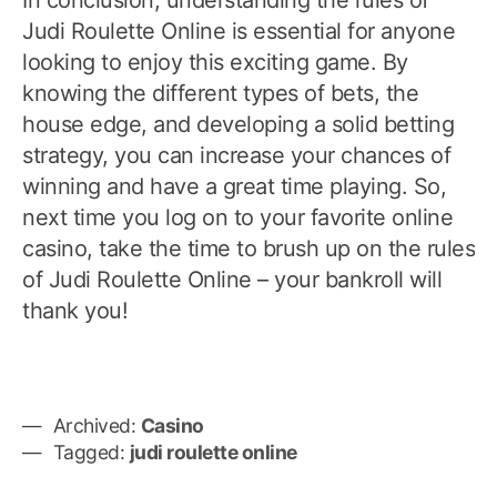
In conclusion, understanding the rules of
Judi Roulette Online is essential for anyone
looking to enjoy this exciting game. By
knowing the different types of bets, the
house edge, and developing a solid betting
strategy, you can increase your chances of
winning and have a great time playing. So,
next time you log on to your favorite online
casino, take the time to brush up on the rules
of Judi Roulette Online – your bankroll will
thank you!
Archived:
Casino
Tagged:
judi roulette online