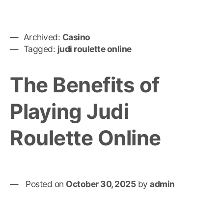
Archived:
Casino
Tagged:
judi roulette online
The Benefits of
Playing Judi
Roulette Online
Posted on
October 30, 2025
by
admin