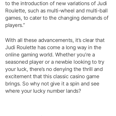
to the introduction of new variations of Judi
Roulette, such as multi-wheel and multi-ball
games, to cater to the changing demands of
players.”
With all these advancements, it’s clear that
Judi Roulette has come a long way in the
online gaming world. Whether you’re a
seasoned player or a newbie looking to try
your luck, there’s no denying the thrill and
excitement that this classic casino game
brings. So why not give it a spin and see
where your lucky number lands?