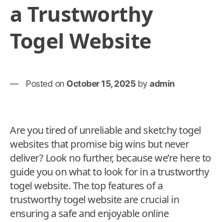
a Trustworthy
Togel Website
Posted on
October 15, 2025
by
admin
Are you tired of unreliable and sketchy togel
websites that promise big wins but never
deliver? Look no further, because we’re here to
guide you on what to look for in a trustworthy
togel website. The top features of a
trustworthy togel website are crucial in
ensuring a safe and enjoyable online