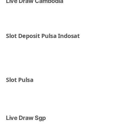
Live Draw Cambodia
Slot Deposit Pulsa Indosat
Slot Pulsa
Live Draw Sgp