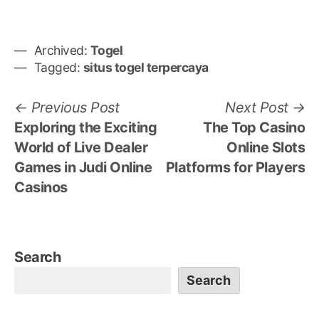
Archived:
Togel
Tagged:
situs togel terpercaya
Post
Previous
N
Previous Post
Next Post
post:
po
Exploring the Exciting
The Top Casino
navigation
World of Live Dealer
Online Slots
Games in Judi Online
Platforms for Players
Casinos
Search
Search