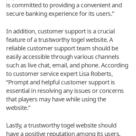
is committed to providing a convenient and
secure banking experience for its users.”
In addition, customer support is a crucial
feature of a trustworthy togel website. A
reliable customer support team should be
easily accessible through various channels
such as live chat, email, and phone. According
to customer service expert Lisa Roberts,
“Prompt and helpful customer support is
essential in resolving any issues or concerns
that players may have while using the
website.”
Lastly, a trustworthy togel website should
have a positive reputation among its users.