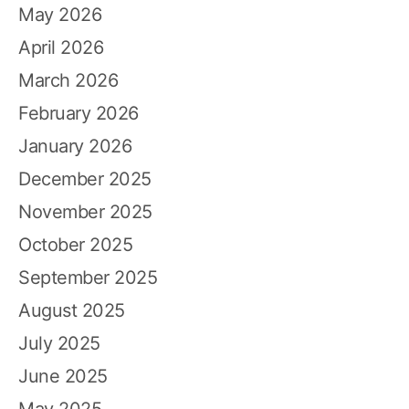
May 2026
April 2026
March 2026
February 2026
January 2026
December 2025
November 2025
October 2025
September 2025
August 2025
July 2025
June 2025
May 2025