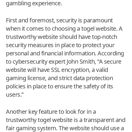
gambling experience.
First and foremost, security is paramount
when it comes to choosing a togel website. A
trustworthy website should have top-notch
security measures in place to protect your
personal and financial information. According
to cybersecurity expert John Smith, “A secure
website will have SSL encryption, a valid
gaming license, and strict data protection
policies in place to ensure the safety of its
users.”
Another key feature to look for in a
trustworthy togel website is a transparent and
fair gaming system. The website should use a