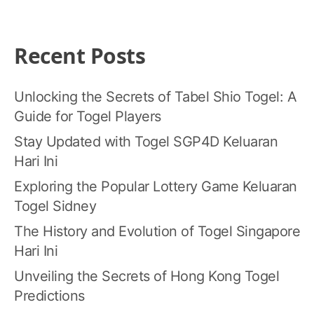
Recent Posts
Unlocking the Secrets of Tabel Shio Togel: A
Guide for Togel Players
Stay Updated with Togel SGP4D Keluaran
Hari Ini
Exploring the Popular Lottery Game Keluaran
Togel Sidney
The History and Evolution of Togel Singapore
Hari Ini
Unveiling the Secrets of Hong Kong Togel
Predictions