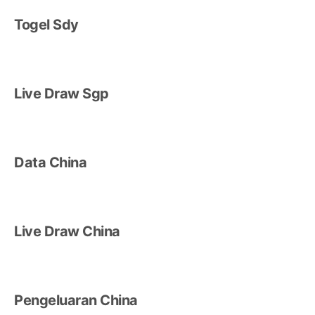
Togel Sdy
Live Draw Sgp
Data China
Live Draw China
Pengeluaran China