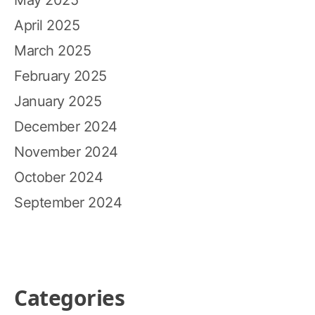
April 2025
March 2025
February 2025
January 2025
December 2024
November 2024
October 2024
September 2024
Categories