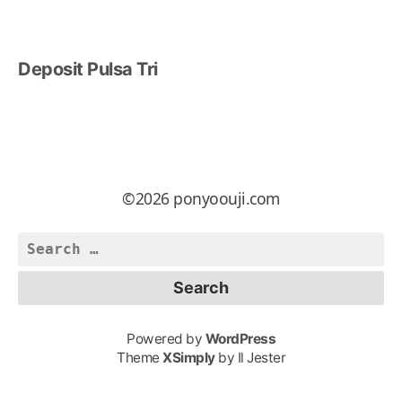
Deposit Pulsa Tri
©2026 ponyoouji.com
Search
for:
Powered by
WordPress
Theme
XSimply
by Il Jester