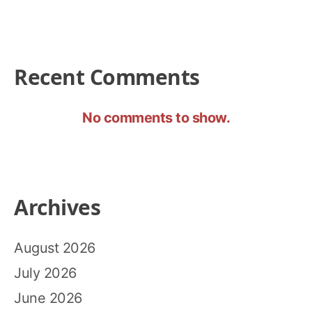
Recent Comments
No comments to show.
Archives
August 2026
July 2026
June 2026