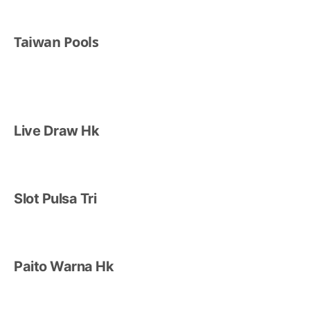
Taiwan Pools
Live Draw Hk
Slot Pulsa Tri
Paito Warna Hk