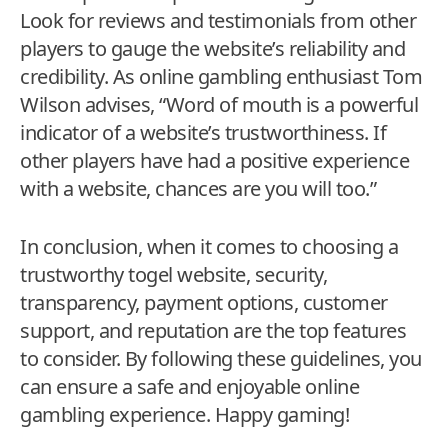
Look for reviews and testimonials from other
players to gauge the website’s reliability and
credibility. As online gambling enthusiast Tom
Wilson advises, “Word of mouth is a powerful
indicator of a website’s trustworthiness. If
other players have had a positive experience
with a website, chances are you will too.”
In conclusion, when it comes to choosing a
trustworthy togel website, security,
transparency, payment options, customer
support, and reputation are the top features
to consider. By following these guidelines, you
can ensure a safe and enjoyable online
gambling experience. Happy gaming!