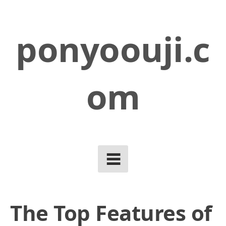
Skip
to
ponyoouji.c
content
om
The Top Features of