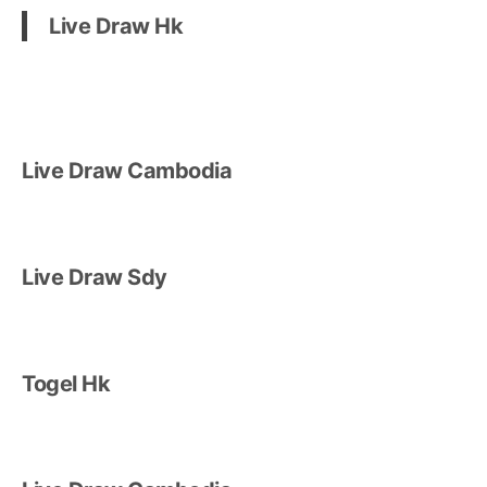
Live Draw Hk
Live Draw Cambodia
Live Draw Sdy
Togel Hk