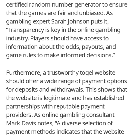
certified random number generator to ensure
that the games are fair and unbiased. As
gambling expert Sarah Johnson puts it,
“Transparency is key in the online gambling
industry. Players should have access to
information about the odds, payouts, and
game rules to make informed decisions.”
Furthermore, a trustworthy togel website
should offer a wide range of payment options
for deposits and withdrawals. This shows that
the website is legitimate and has established
partnerships with reputable payment
providers. As online gambling consultant
Mark Davis notes, “A diverse selection of
payment methods indicates that the website