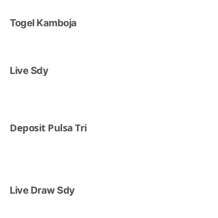
Togel Kamboja
Live Sdy
Deposit Pulsa Tri
Live Draw Sdy