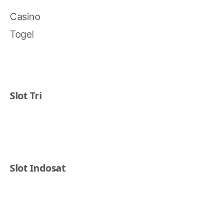
Casino
Togel
Slot Tri
Slot Indosat