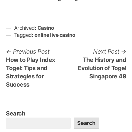
Archived:
Casino
Tagged:
online live casino
Post
Previous
N
Previous Post
Next Post
post:
po
How to Play Index
The History and
navigation
Togel: Tips and
Evolution of Togel
Strategies for
Singapore 49
Success
Search
Search