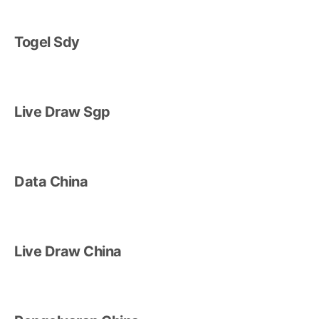
Togel Sdy
Live Draw Sgp
Data China
Live Draw China