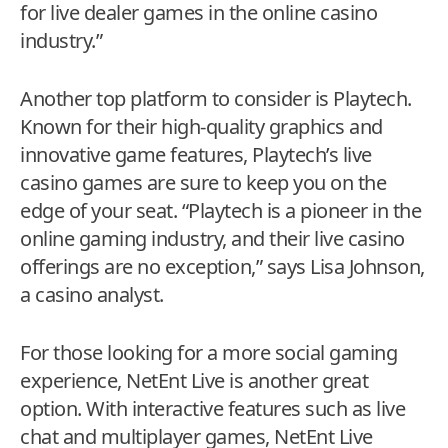
for live dealer games in the online casino
industry.”
Another top platform to consider is Playtech.
Known for their high-quality graphics and
innovative game features, Playtech’s live
casino games are sure to keep you on the
edge of your seat. “Playtech is a pioneer in the
online gaming industry, and their live casino
offerings are no exception,” says Lisa Johnson,
a casino analyst.
For those looking for a more social gaming
experience, NetEnt Live is another great
option. With interactive features such as live
chat and multiplayer games, NetEnt Live