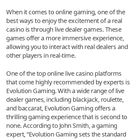
When it comes to online gaming, one of the
best ways to enjoy the excitement of a real
casino is through live dealer games. These
games offer a more immersive experience,
allowing you to interact with real dealers and
other players in real-time.
One of the top online live casino platforms
that come highly recommended by experts is
Evolution Gaming. With a wide range of live
dealer games, including blackjack, roulette,
and baccarat, Evolution Gaming offers a
thrilling gaming experience that is second to
none. According to John Smith, a gaming
expert, “Evolution Gaming sets the standard