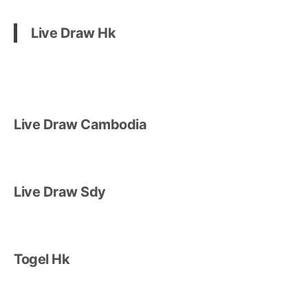
Live Draw Hk
Live Draw Cambodia
Live Draw Sdy
Togel Hk