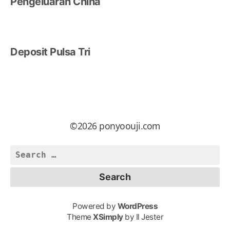
Pengeluaran China
Deposit Pulsa Tri
©2026 ponyoouji.com
Search
for:
Powered by
WordPress
Theme
XSimply
by Il Jester