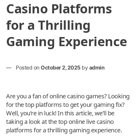
Casino Platforms
for a Thrilling
Gaming Experience
Posted on
October 2, 2025
by
admin
Are you a fan of online casino games? Looking
for the top platforms to get your gaming fix?
Well, you’re in luck! In this article, we’ll be
taking a look at the top online live casino
platforms for a thrilling gaming experience.