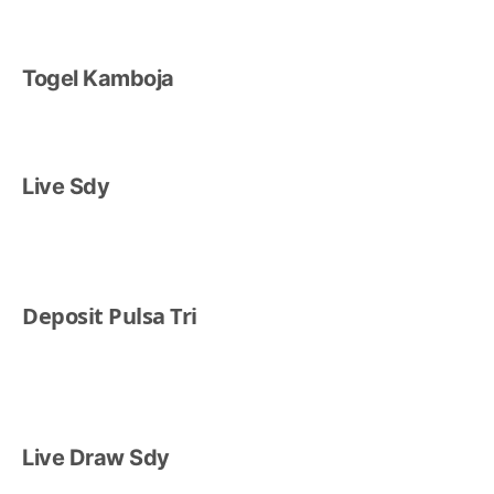
Togel Kamboja
Live Sdy
Deposit Pulsa Tri
Live Draw Sdy