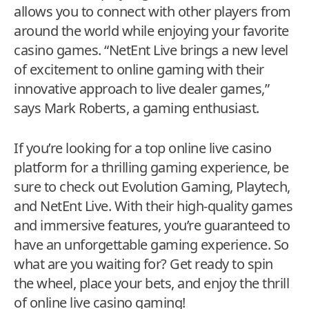
allows you to connect with other players from
around the world while enjoying your favorite
casino games. “NetEnt Live brings a new level
of excitement to online gaming with their
innovative approach to live dealer games,”
says Mark Roberts, a gaming enthusiast.
If you’re looking for a top online live casino
platform for a thrilling gaming experience, be
sure to check out Evolution Gaming, Playtech,
and NetEnt Live. With their high-quality games
and immersive features, you’re guaranteed to
have an unforgettable gaming experience. So
what are you waiting for? Get ready to spin
the wheel, place your bets, and enjoy the thrill
of online live casino gaming!