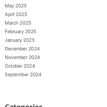
May 2025
April 2025
March 2025
February 2025
January 2025
December 2024
November 2024
October 2024
September 2024
Categories