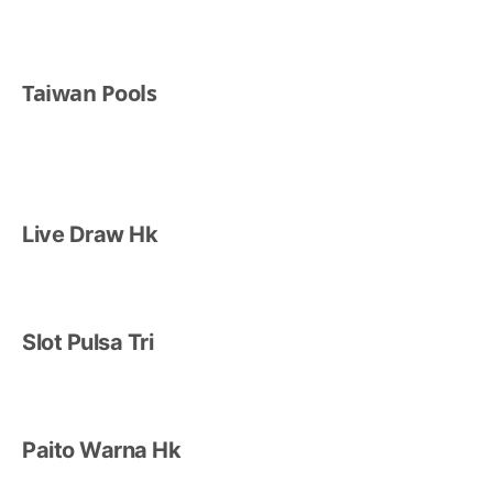
Taiwan Pools
Live Draw Hk
Slot Pulsa Tri
Paito Warna Hk