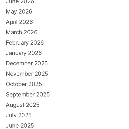
June 2026
May 2026
April 2026
March 2026
February 2026
January 2026
December 2025
November 2025
October 2025
September 2025
August 2025
July 2025
June 2025