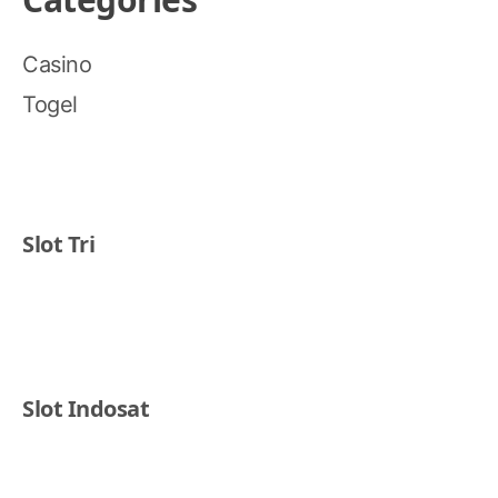
Casino
Togel
Slot Tri
Slot Indosat