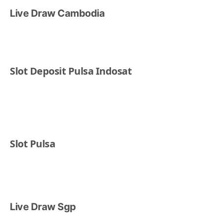
Live Draw Cambodia
Slot Deposit Pulsa Indosat
Slot Pulsa
Live Draw Sgp