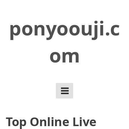
Skip
to
ponyoouji.c
content
om
Top Online Live