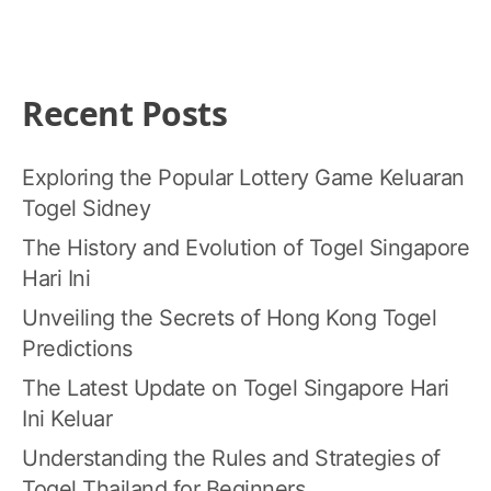
Recent Posts
Exploring the Popular Lottery Game Keluaran
Togel Sidney
The History and Evolution of Togel Singapore
Hari Ini
Unveiling the Secrets of Hong Kong Togel
Predictions
The Latest Update on Togel Singapore Hari
Ini Keluar
Understanding the Rules and Strategies of
Togel Thailand for Beginners