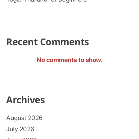
Recent Comments
No comments to show.
Archives
August 2026
July 2026