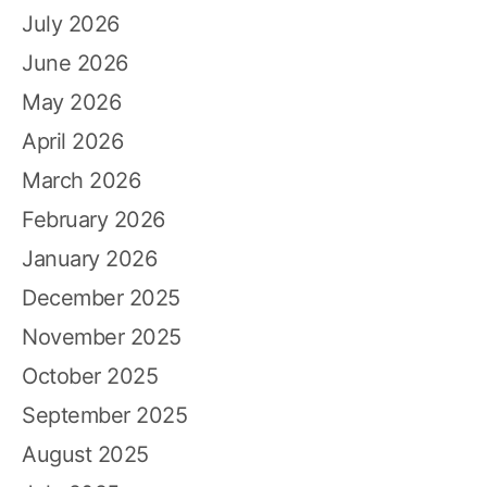
July 2026
June 2026
May 2026
April 2026
March 2026
February 2026
January 2026
December 2025
November 2025
October 2025
September 2025
August 2025