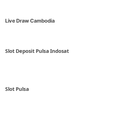
Live Draw Cambodia
Slot Deposit Pulsa Indosat
Slot Pulsa