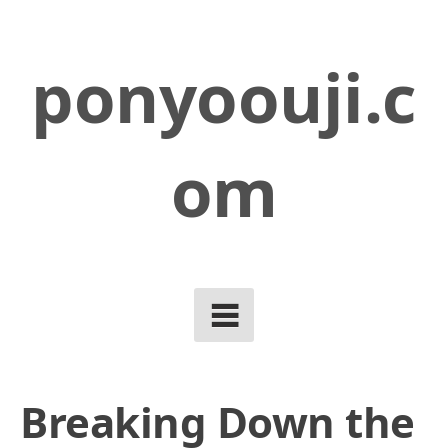
Skip
to
ponyoouji.c
content
om
Breaking Down the