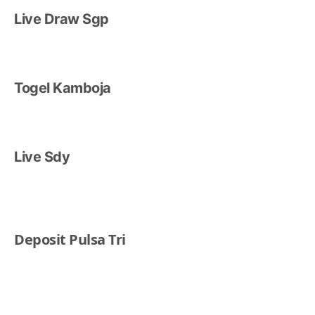
Live Draw Sgp
Togel Kamboja
Live Sdy
Deposit Pulsa Tri