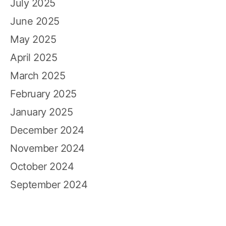
July 2025
June 2025
May 2025
April 2025
March 2025
February 2025
January 2025
December 2024
November 2024
October 2024
September 2024