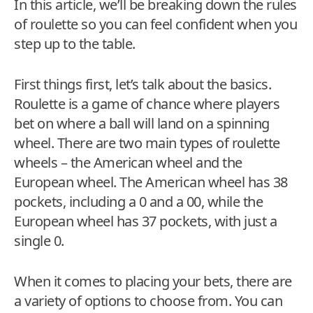
In this article, we’ll be breaking down the rules
of roulette so you can feel confident when you
step up to the table.
First things first, let’s talk about the basics.
Roulette is a game of chance where players
bet on where a ball will land on a spinning
wheel. There are two main types of roulette
wheels – the American wheel and the
European wheel. The American wheel has 38
pockets, including a 0 and a 00, while the
European wheel has 37 pockets, with just a
single 0.
When it comes to placing your bets, there are
a variety of options to choose from. You can