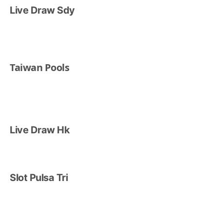
Live Draw Sdy
Taiwan Pools
Live Draw Hk
Slot Pulsa Tri