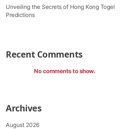
Unveiling the Secrets of Hong Kong Togel
Predictions
Recent Comments
No comments to show.
Archives
August 2026