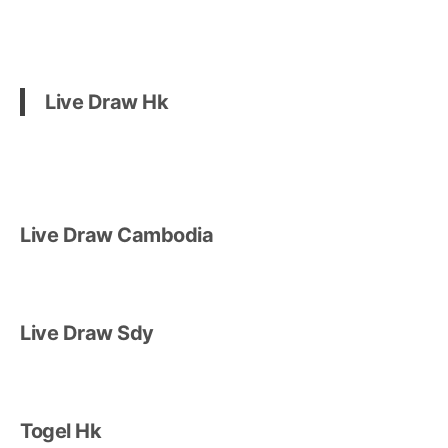
Live Draw Hk
Live Draw Cambodia
Live Draw Sdy
Togel Hk