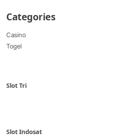
Categories
Casino
Togel
Slot Tri
Slot Indosat