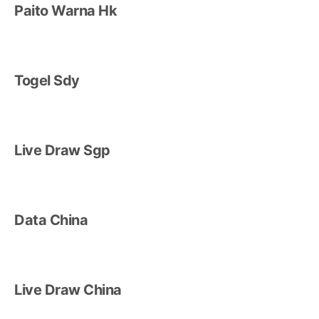
Paito Warna Hk
Togel Sdy
Live Draw Sgp
Data China
Live Draw China