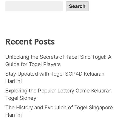
Search
Recent Posts
Unlocking the Secrets of Tabel Shio Togel: A
Guide for Togel Players
Stay Updated with Togel SGP4D Keluaran
Hari Ini
Exploring the Popular Lottery Game Keluaran
Togel Sidney
The History and Evolution of Togel Singapore
Hari Ini