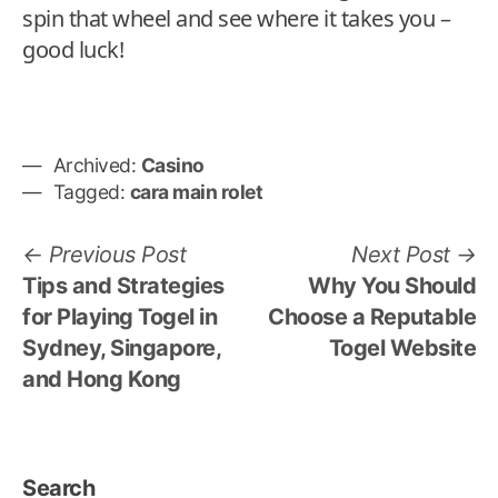
spin that wheel and see where it takes you –
good luck!
Archived:
Casino
Tagged:
cara main rolet
Post
Previous
N
Previous Post
Next Post
post:
po
Tips and Strategies
Why You Should
navigation
for Playing Togel in
Choose a Reputable
Sydney, Singapore,
Togel Website
and Hong Kong
Search