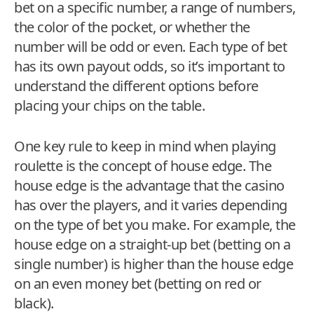
bet on a specific number, a range of numbers,
the color of the pocket, or whether the
number will be odd or even. Each type of bet
has its own payout odds, so it’s important to
understand the different options before
placing your chips on the table.
One key rule to keep in mind when playing
roulette is the concept of house edge. The
house edge is the advantage that the casino
has over the players, and it varies depending
on the type of bet you make. For example, the
house edge on a straight-up bet (betting on a
single number) is higher than the house edge
on an even money bet (betting on red or
black).