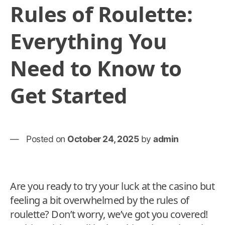
Rules of Roulette:
Everything You
Need to Know to
Get Started
Posted on
October 24, 2025
by
admin
Are you ready to try your luck at the casino but
feeling a bit overwhelmed by the rules of
roulette? Don’t worry, we’ve got you covered!