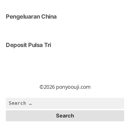
Pengeluaran China
Deposit Pulsa Tri
©2026 ponyoouji.com
Search
for: