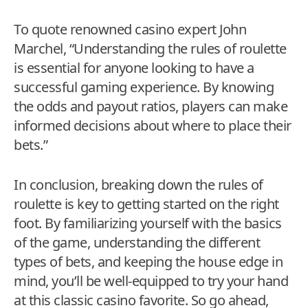
To quote renowned casino expert John
Marchel, “Understanding the rules of roulette
is essential for anyone looking to have a
successful gaming experience. By knowing
the odds and payout ratios, players can make
informed decisions about where to place their
bets.”
In conclusion, breaking down the rules of
roulette is key to getting started on the right
foot. By familiarizing yourself with the basics
of the game, understanding the different
types of bets, and keeping the house edge in
mind, you’ll be well-equipped to try your hand
at this classic casino favorite. So go ahead,