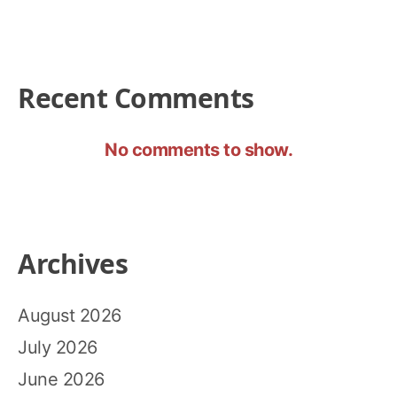
Recent Comments
No comments to show.
Archives
August 2026
July 2026
June 2026