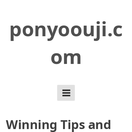
Skip
to
ponyoouji.c
content
om
Winning Tips and