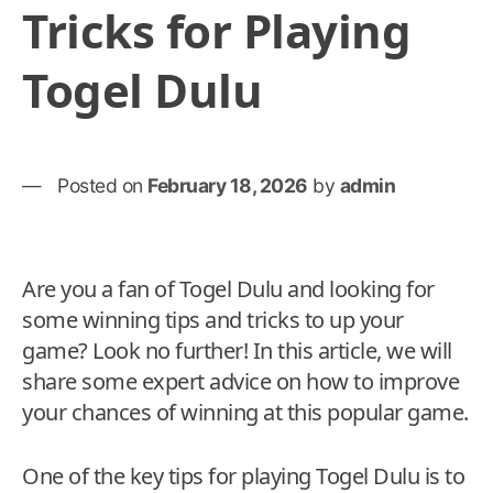
Tricks for Playing
Togel Dulu
Posted on
February 18, 2026
by
admin
Are you a fan of Togel Dulu and looking for
some winning tips and tricks to up your
game? Look no further! In this article, we will
share some expert advice on how to improve
your chances of winning at this popular game.
One of the key tips for playing Togel Dulu is to