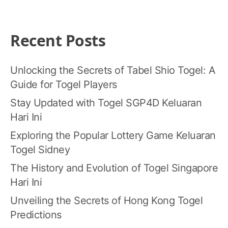
Recent Posts
Unlocking the Secrets of Tabel Shio Togel: A
Guide for Togel Players
Stay Updated with Togel SGP4D Keluaran
Hari Ini
Exploring the Popular Lottery Game Keluaran
Togel Sidney
The History and Evolution of Togel Singapore
Hari Ini
Unveiling the Secrets of Hong Kong Togel
Predictions