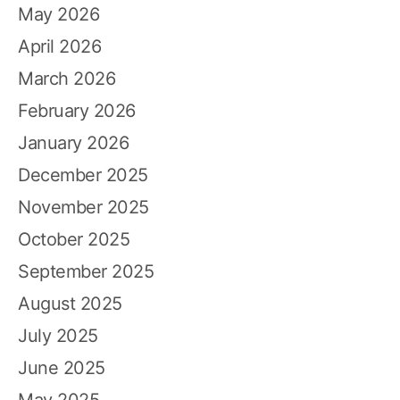
May 2026
April 2026
March 2026
February 2026
January 2026
December 2025
November 2025
October 2025
September 2025
August 2025
July 2025
June 2025
May 2025