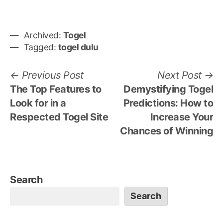
Archived:
Togel
Tagged:
togel dulu
Post
Previous
N
Previous Post
Next Post
post:
po
The Top Features to
Demystifying Togel
navigation
Look for in a
Predictions: How to
Respected Togel Site
Increase Your
Chances of Winning
Search
Search