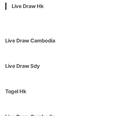
Live Draw Hk
Live Draw Cambodia
Live Draw Sdy
Togel Hk