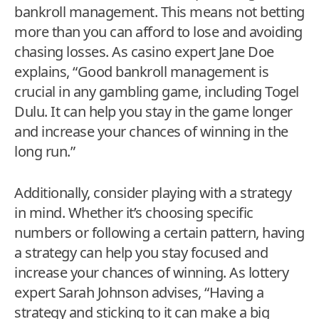
bankroll management. This means not betting
more than you can afford to lose and avoiding
chasing losses. As casino expert Jane Doe
explains, “Good bankroll management is
crucial in any gambling game, including Togel
Dulu. It can help you stay in the game longer
and increase your chances of winning in the
long run.”
Additionally, consider playing with a strategy
in mind. Whether it’s choosing specific
numbers or following a certain pattern, having
a strategy can help you stay focused and
increase your chances of winning. As lottery
expert Sarah Johnson advises, “Having a
strategy and sticking to it can make a big