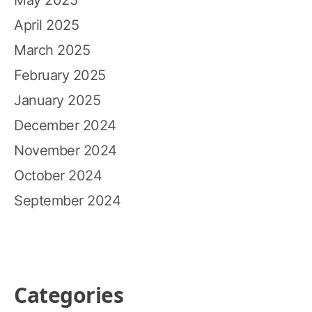
April 2025
March 2025
February 2025
January 2025
December 2024
November 2024
October 2024
September 2024
Categories