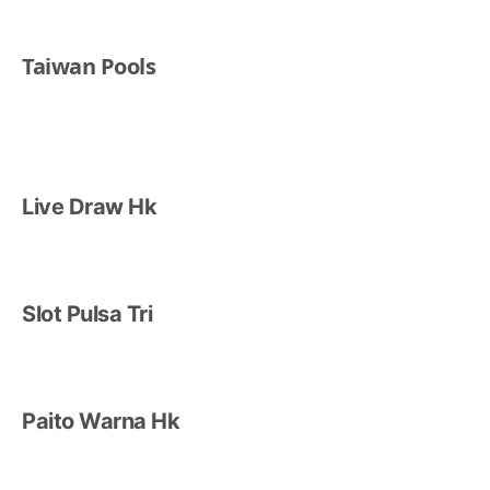
Taiwan Pools
Live Draw Hk
Slot Pulsa Tri
Paito Warna Hk