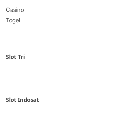
Casino
Togel
Slot Tri
Slot Indosat