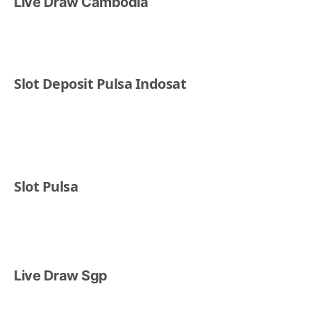
Live Draw Cambodia
Slot Deposit Pulsa Indosat
Slot Pulsa
Live Draw Sgp