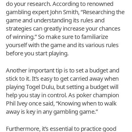
do your research. According to renowned
gambling expert John Smith, “Researching the
game and understanding its rules and
strategies can greatly increase your chances
of winning.” So make sure to familiarize
yourself with the game and its various rules
before you start playing.
Another important tip is to set a budget and
stick to it. It’s easy to get carried away when
playing Togel Dulu, but setting a budget will
help you stay in control. As poker champion
Phil Ivey once said, “Knowing when to walk
away is key in any gambling game.”
Furthermore, it’s essential to practice good