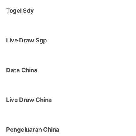
Togel Sdy
Live Draw Sgp
Data China
Live Draw China
Pengeluaran China