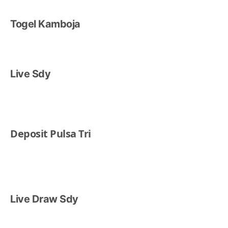
Togel Kamboja
Live Sdy
Deposit Pulsa Tri
Live Draw Sdy