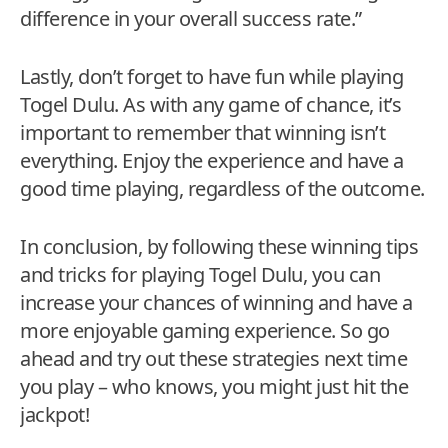
difference in your overall success rate.”
Lastly, don’t forget to have fun while playing
Togel Dulu. As with any game of chance, it’s
important to remember that winning isn’t
everything. Enjoy the experience and have a
good time playing, regardless of the outcome.
In conclusion, by following these winning tips
and tricks for playing Togel Dulu, you can
increase your chances of winning and have a
more enjoyable gaming experience. So go
ahead and try out these strategies next time
you play – who knows, you might just hit the
jackpot!