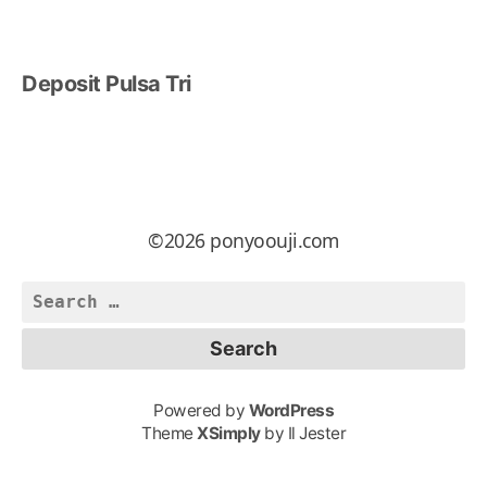
Deposit Pulsa Tri
©2026 ponyoouji.com
Search
for:
Powered by
WordPress
Theme
XSimply
by Il Jester