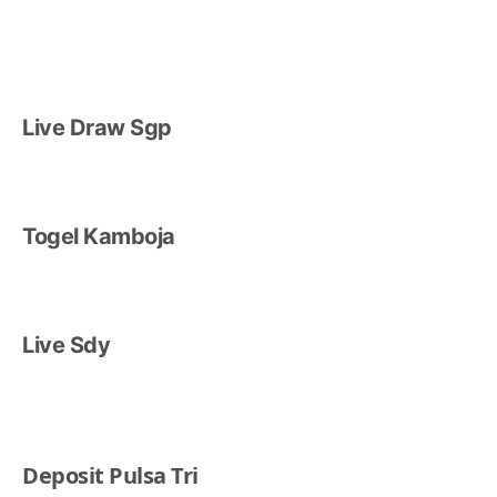
Live Draw Sgp
Togel Kamboja
Live Sdy
Deposit Pulsa Tri