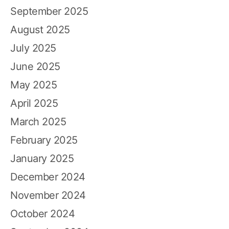
September 2025
August 2025
July 2025
June 2025
May 2025
April 2025
March 2025
February 2025
January 2025
December 2024
November 2024
October 2024