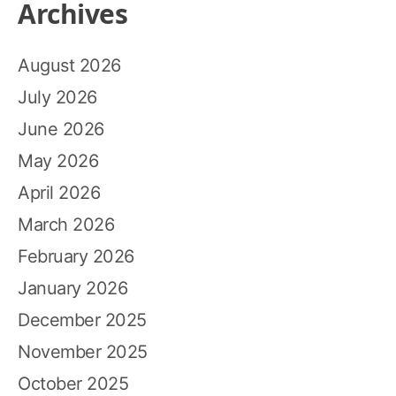
Archives
August 2026
July 2026
June 2026
May 2026
April 2026
March 2026
February 2026
January 2026
December 2025
November 2025
October 2025