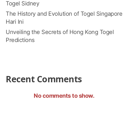
Togel Sidney
The History and Evolution of Togel Singapore
Hari Ini
Unveiling the Secrets of Hong Kong Togel
Predictions
Recent Comments
No comments to show.