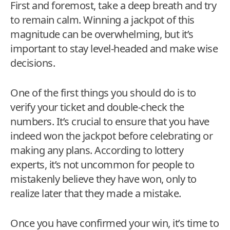
First and foremost, take a deep breath and try
to remain calm. Winning a jackpot of this
magnitude can be overwhelming, but it’s
important to stay level-headed and make wise
decisions.
One of the first things you should do is to
verify your ticket and double-check the
numbers. It’s crucial to ensure that you have
indeed won the jackpot before celebrating or
making any plans. According to lottery
experts, it’s not uncommon for people to
mistakenly believe they have won, only to
realize later that they made a mistake.
Once you have confirmed your win, it’s time to