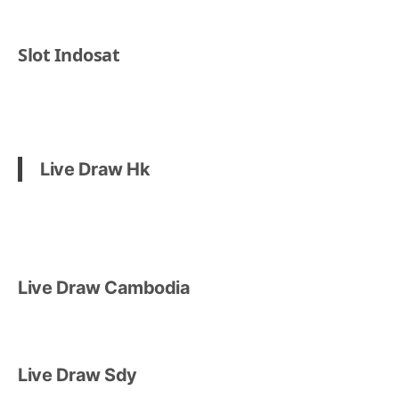
Slot Indosat
Live Draw Hk
Live Draw Cambodia
Live Draw Sdy