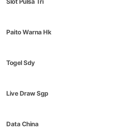
Slot Pulsa Tri
Paito Warna Hk
Togel Sdy
Live Draw Sgp
Data China