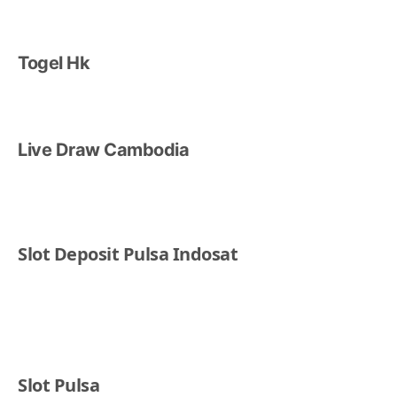
Togel Hk
Live Draw Cambodia
Slot Deposit Pulsa Indosat
Slot Pulsa