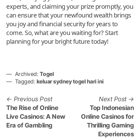
experts, and claiming your prize promptly, you
can ensure that your newfound wealth brings
you joy and financial security for years to
come. So, what are you waiting for? Start
planning for your bright future today!
Archived:
Togel
Tagged:
keluar sydney togel hari ini
Post
Previous
N
Previous Post
Next Post
post:
po
The Rise of Online
Top Indonesian
navigation
Live Casinos: A New
Online Casinos for
Era of Gambling
Thrilling Gaming
Experiences