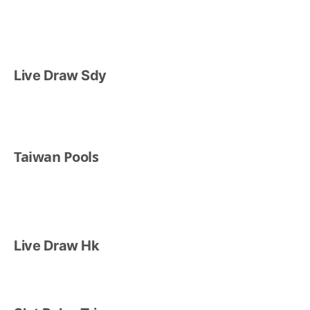
Live Draw Sdy
Taiwan Pools
Live Draw Hk