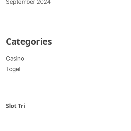
September 2024
Categories
Casino
Togel
Slot Tri