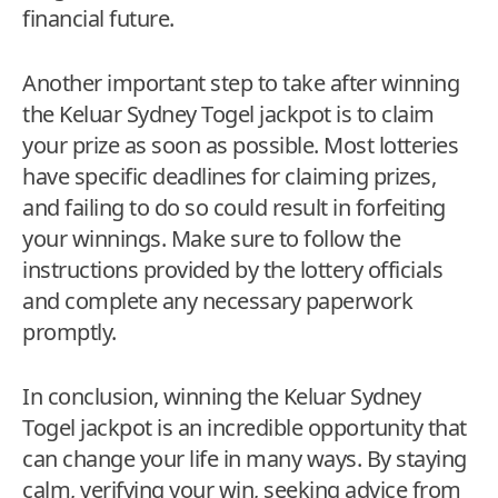
financial future.
Another important step to take after winning
the Keluar Sydney Togel jackpot is to claim
your prize as soon as possible. Most lotteries
have specific deadlines for claiming prizes,
and failing to do so could result in forfeiting
your winnings. Make sure to follow the
instructions provided by the lottery officials
and complete any necessary paperwork
promptly.
In conclusion, winning the Keluar Sydney
Togel jackpot is an incredible opportunity that
can change your life in many ways. By staying
calm, verifying your win, seeking advice from