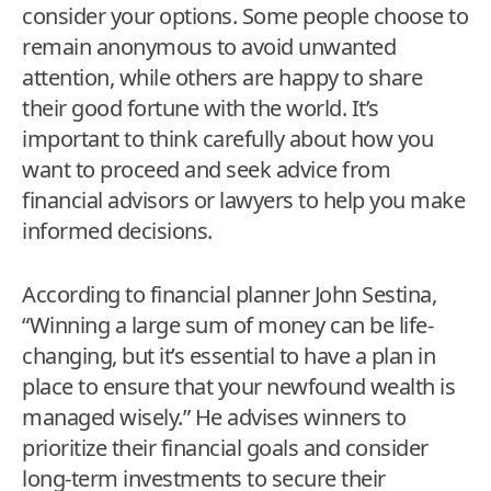
consider your options. Some people choose to
remain anonymous to avoid unwanted
attention, while others are happy to share
their good fortune with the world. It’s
important to think carefully about how you
want to proceed and seek advice from
financial advisors or lawyers to help you make
informed decisions.
According to financial planner John Sestina,
“Winning a large sum of money can be life-
changing, but it’s essential to have a plan in
place to ensure that your newfound wealth is
managed wisely.” He advises winners to
prioritize their financial goals and consider
long-term investments to secure their