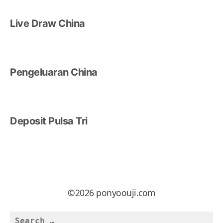
Live Draw China
Pengeluaran China
Deposit Pulsa Tri
©2026 ponyoouji.com
Search