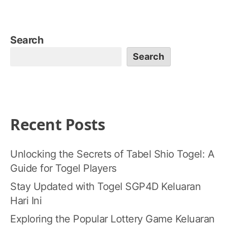
Search
Search
Recent Posts
Unlocking the Secrets of Tabel Shio Togel: A
Guide for Togel Players
Stay Updated with Togel SGP4D Keluaran
Hari Ini
Exploring the Popular Lottery Game Keluaran