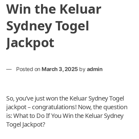
Win the Keluar
Sydney Togel
Jackpot
Posted on
March 3, 2025
by
admin
So, you’ve just won the Keluar Sydney Togel
jackpot – congratulations! Now, the question
is: What to Do If You Win the Keluar Sydney
Togel Jackpot?