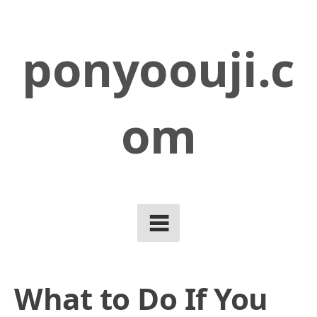
Skip
to
ponyoouji.c
content
om
What to Do If You