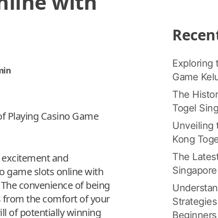
nline with
Recent
Exploring 
min
Game Kelu
The Histor
Togel Sing
 of Playing Casino Game
Unveiling 
Kong Toge
The Lates
e excitement and
Singapore 
no game slots online with
at! The convenience of being
Understan
s from the comfort of your
Strategies
l of potentially winning
Beginners