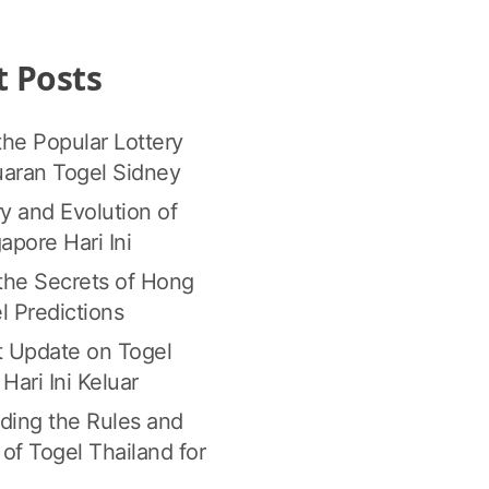
 Posts
the Popular Lottery
aran Togel Sidney
y and Evolution of
apore Hari Ini
the Secrets of Hong
l Predictions
t Update on Togel
Hari Ini Keluar
ding the Rules and
 of Togel Thailand for