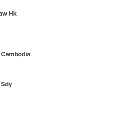
raw Hk
w Cambodia
 Sdy