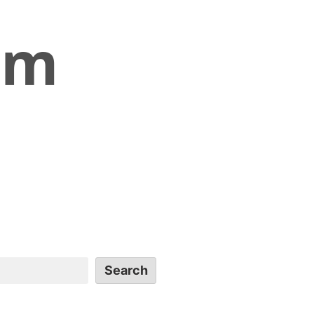
om
Search