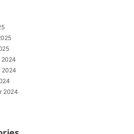
25
2025
025
 2024
 2024
2024
r 2024
ories