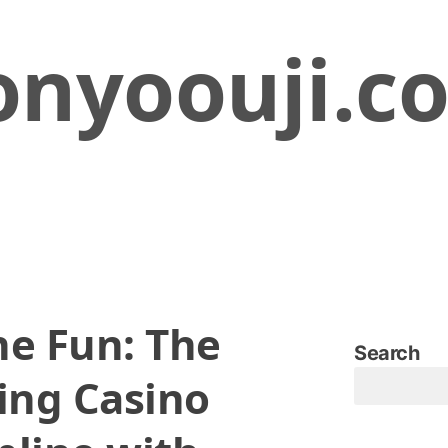
onyoouji.c
he Fun: The
Search
ying Casino