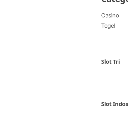
Casino
Togel
Slot Tri
Slot Indo