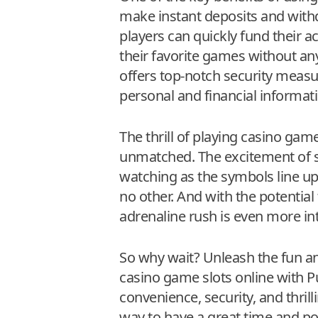
make instant deposits and with
players can quickly fund their a
their favorite games without any
offers top-notch security measu
personal and financial informati
The thrill of playing casino game
unmatched. The excitement of s
watching as the symbols line up p
no other. And with the potential 
adrenaline rush is even more in
So why wait? Unleash the fun a
casino game slots online with Pu
convenience, security, and thrill
way to have a great time and pot