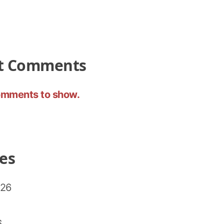
t Comments
mments to show.
es
026
6