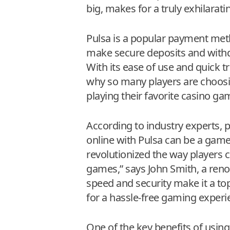
big, makes for a truly exhilarat
Pulsa is a popular payment meth
make secure deposits and withd
With its ease of use and quick t
why so many players are choos
playing their favorite casino ga
According to industry experts, 
online with Pulsa can be a game
revolutionized the way players c
games,” says John Smith, a reno
speed and security make it a top
for a hassle-free gaming experi
One of the key benefits of using 