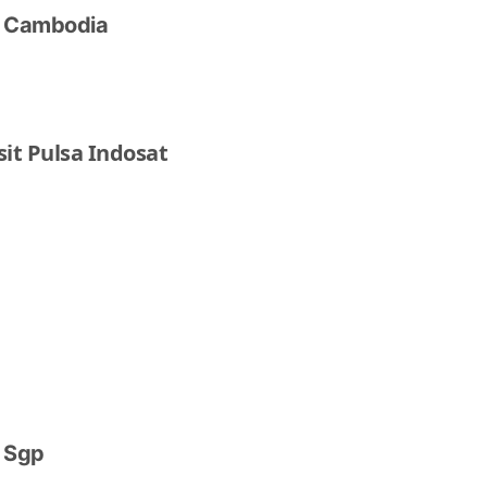
w Cambodia
sit Pulsa Indosat
 Sgp