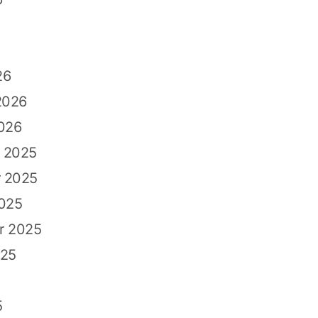
26
2026
026
 2025
 2025
2025
r 2025
025
5