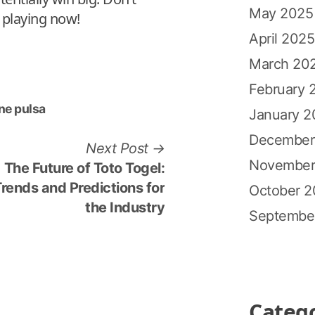
May 2025
t playing now!
April 2025
March 20
February 
ne pulsa
January 2
December
Next
Next Post
November
post:
The Future of Toto Togel:
rends and Predictions for
October 
the Industry
Septembe
Categ