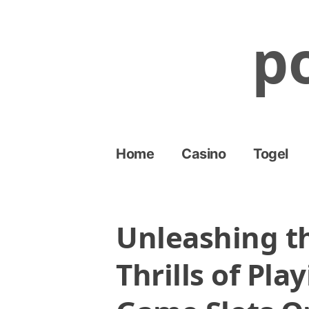
Skip
to
p
content
Home
Casino
Togel
Unleashing t
Thrills of Pla