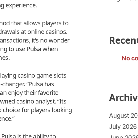
ing experience.
od that allows players to
rawals at online casinos.
Recen
ransactions, it’s no wonder
ing to use Pulsa when
mes.
No co
playing casino game slots
-changer. “Pulsa has
an enjoy their favorite
Archiv
wned casino analyst. “Its
 choice for players looking
August 2
ence.”
July 2026
Pulsa is the ability to
June 202