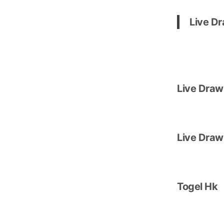
Live D
Live Dra
Live Draw
Togel Hk