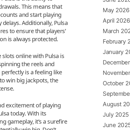
drawals. This means that
May 2026
ccounts and start playing
April 2026
 delays. Additionally, Pulsa
res to ensure that players’
March 20
on is always protected.
February 
January 2
 slots online with Pulsa is
December
pinning the reels and
erfectly is a feeling like
November
to win big jackpots, the
October 
tense.
Septembe
August 2
nd excitement of playing
lsa today. With its
July 2025
ing gameplay, it’s a surefire
June 202
entially win big. Don’t