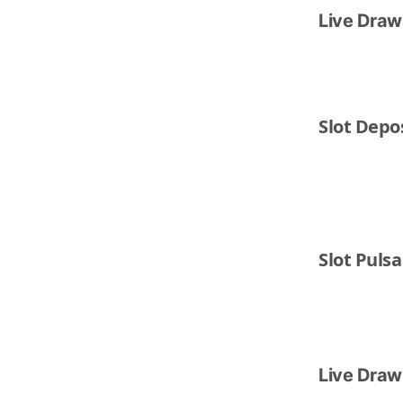
Live Dra
Slot Depo
Slot Pulsa
Live Draw