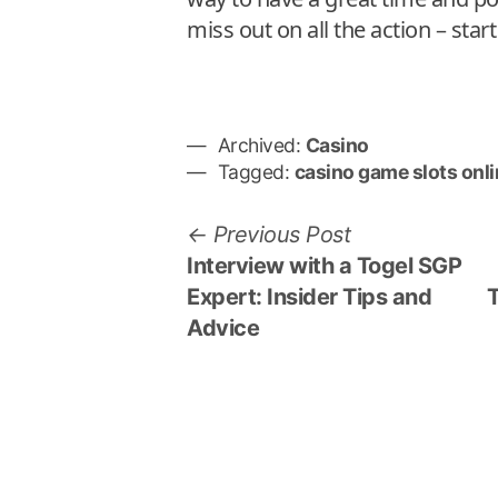
miss out on all the action – star
Archived:
Casino
Tagged:
casino game slots onli
Post
Previous
Previous Post
post:
Interview with a Togel SGP
navigation
Expert: Insider Tips and
T
Advice