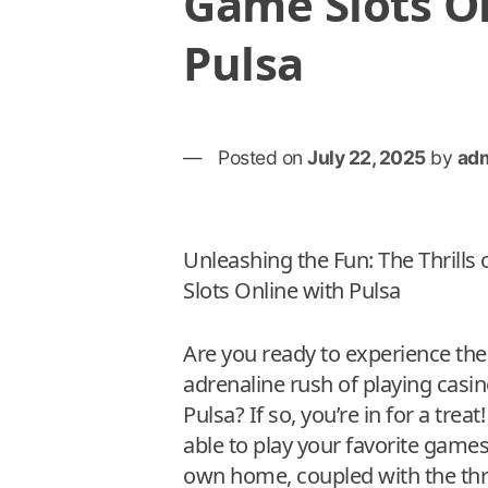
Game Slots O
Pulsa
Posted on
July 22, 2025
by
ad
Unleashing the Fun: The Thrills
Slots Online with Pulsa
Are you ready to experience th
adrenaline rush of playing casi
Pulsa? If so, you’re in for a tre
able to play your favorite game
own home, coupled with the thril