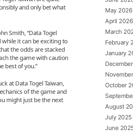
sponsibly and only bet what
May 2026
April 2026
March 20
ohn Smith, “Data Togel
while it can be exciting to
February 
 that the odds are stacked
January 2
roach the game with caution
December
e best of you.”
November
 luck at Data Togel Taiwan,
October 
echanics of the game and
Septembe
u might just be the next
August 2
July 2025
June 202