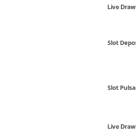
Live Dra
Slot Depo
Slot Pulsa
Live Draw