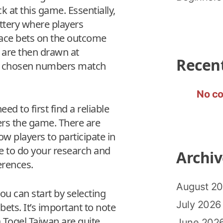
ck at this game. Essentially,
ottery where players
ace bets on the outcome
 are then drawn at
Recen
ir chosen numbers match
No co
ed to first find a reliable
ers the game. There are
ow players to participate in
e to do your research and
Archiv
erences.
August 2
ou can start by selecting
July 2026
ets. It’s important to note
 Togel Taiwan are quite
June 202