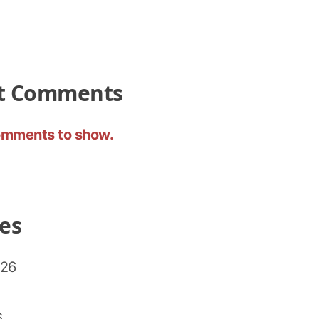
t Comments
mments to show.
es
026
6