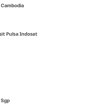
w Cambodia
sit Pulsa Indosat
 Sgp