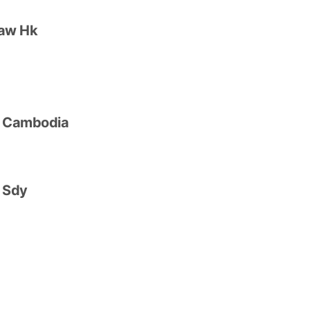
raw Hk
w Cambodia
 Sdy