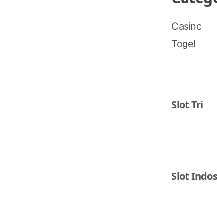
Casino
Togel
Slot Tri
Slot Indo