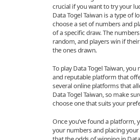
crucial if you want to try your lu
Data Togel Taiwan is a type of l
choose a set of numbers and pl
of a specific draw. The numbers
random, and players win if the
the ones drawn.
To play Data Togel Taiwan, you ne
and reputable platform that off
several online platforms that all
Data Togel Taiwan, so make sur
choose one that suits your pref
Once you’ve found a platform, y
your numbers and placing your b
that the odds of winning in Data