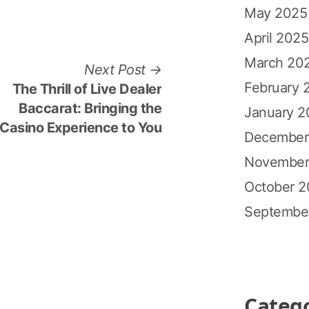
May 2025
April 2025
March 20
Next
Next Post
February 
post:
The Thrill of Live Dealer
Baccarat: Bringing the
January 2
Casino Experience to You
December
November
October 
Septembe
Categ