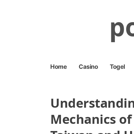
Skip
to
p
content
Home
Casino
Togel
Understandin
Mechanics of