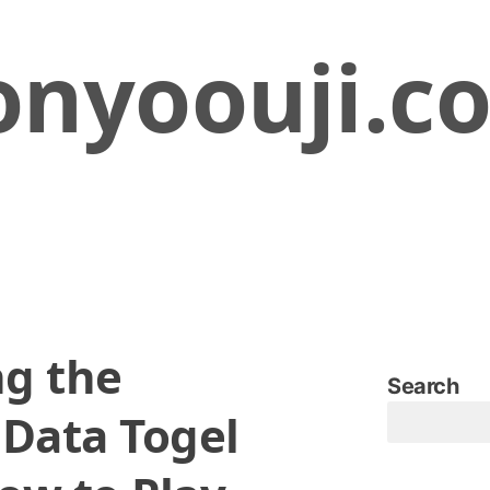
onyoouji.c
g the
Search
 Data Togel