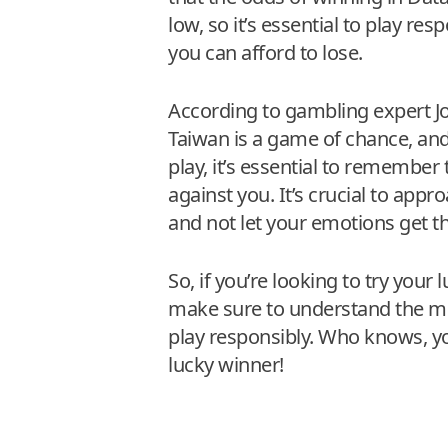
low, so it’s essential to play re
you can afford to lose.
According to gambling expert J
Taiwan is a game of chance, and 
play, it’s essential to remember
against you. It’s crucial to app
and not let your emotions get th
So, if you’re looking to try your
make sure to understand the m
play responsibly. Who knows, yo
lucky winner!