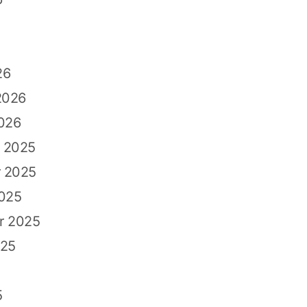
26
2026
026
 2025
 2025
2025
r 2025
025
5