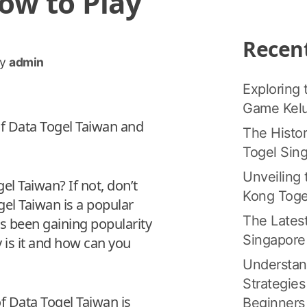
ow to Play
Recent
y
admin
Exploring 
Game Kelu
f Data Togel Taiwan and
The Histor
Togel Sing
Unveiling 
l Taiwan? If not, don’t
Kong Toge
gel Taiwan is a popular
The Lates
as been gaining popularity
Singapore 
y is it and how can you
Understan
Strategies
 Data Togel Taiwan is
Beginners