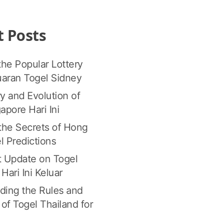
 Posts
the Popular Lottery
aran Togel Sidney
y and Evolution of
apore Hari Ini
the Secrets of Hong
l Predictions
t Update on Togel
Hari Ini Keluar
ding the Rules and
 of Togel Thailand for