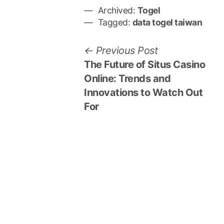
Archived:
Togel
Tagged:
data togel taiwan
Post
Previous
Previous Post
post:
The Future of Situs Casino
navigation
Online: Trends and
Innovations to Watch Out
For