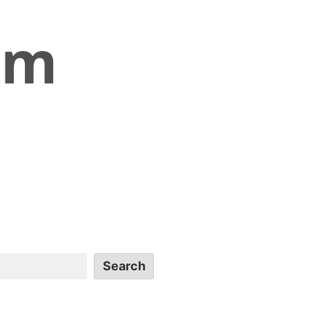
om
Search