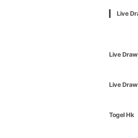
Live D
Live Dra
Live Draw
Togel Hk