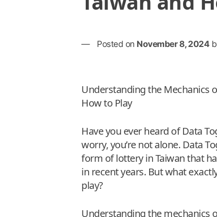
Taiwan and H
Posted on
November 8, 2024
b
Understanding the Mechanics o
How to Play
Have you ever heard of Data Toge
worry, you’re not alone. Data To
form of lottery in Taiwan that h
in recent years. But what exactl
play?
Understanding the mechanics of