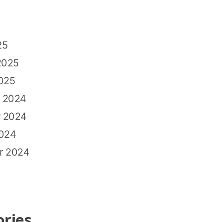
25
2025
025
 2024
 2024
2024
r 2024
ories