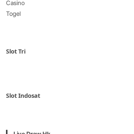
Casino
Togel
Slot Tri
Slot Indosat