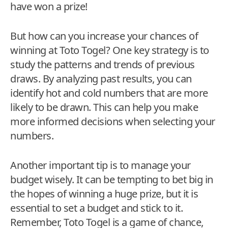
have won a prize!
But how can you increase your chances of
winning at Toto Togel? One key strategy is to
study the patterns and trends of previous
draws. By analyzing past results, you can
identify hot and cold numbers that are more
likely to be drawn. This can help you make
more informed decisions when selecting your
numbers.
Another important tip is to manage your
budget wisely. It can be tempting to bet big in
the hopes of winning a huge prize, but it is
essential to set a budget and stick to it.
Remember, Toto Togel is a game of chance,