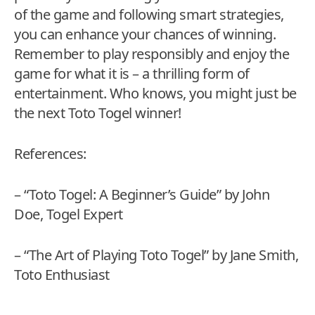
of the game and following smart strategies,
you can enhance your chances of winning.
Remember to play responsibly and enjoy the
game for what it is – a thrilling form of
entertainment. Who knows, you might just be
the next Toto Togel winner!
References:
– “Toto Togel: A Beginner’s Guide” by John
Doe, Togel Expert
– “The Art of Playing Toto Togel” by Jane Smith,
Toto Enthusiast