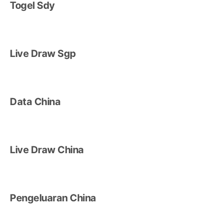
Togel Sdy
Live Draw Sgp
Data China
Live Draw China
Pengeluaran China