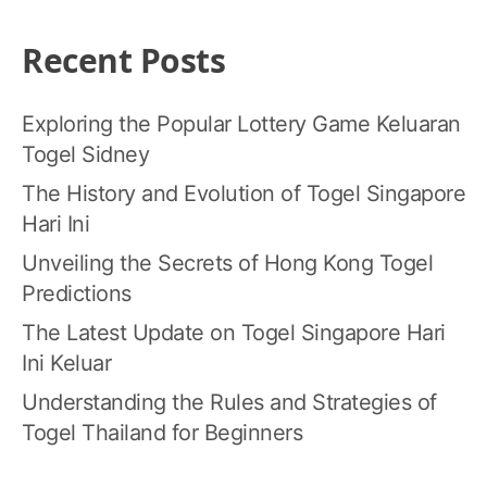
Recent Posts
Exploring the Popular Lottery Game Keluaran
Togel Sidney
The History and Evolution of Togel Singapore
Hari Ini
Unveiling the Secrets of Hong Kong Togel
Predictions
The Latest Update on Togel Singapore Hari
Ini Keluar
Understanding the Rules and Strategies of
Togel Thailand for Beginners