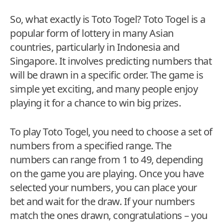
So, what exactly is Toto Togel? Toto Togel is a
popular form of lottery in many Asian
countries, particularly in Indonesia and
Singapore. It involves predicting numbers that
will be drawn in a specific order. The game is
simple yet exciting, and many people enjoy
playing it for a chance to win big prizes.
To play Toto Togel, you need to choose a set of
numbers from a specified range. The
numbers can range from 1 to 49, depending
on the game you are playing. Once you have
selected your numbers, you can place your
bet and wait for the draw. If your numbers
match the ones drawn, congratulations – you