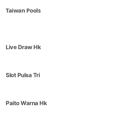
Taiwan Pools
Live Draw Hk
Slot Pulsa Tri
Paito Warna Hk