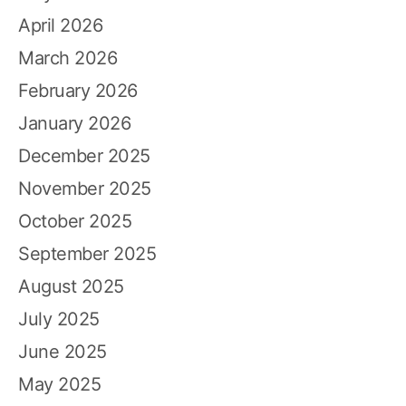
April 2026
March 2026
February 2026
January 2026
December 2025
November 2025
October 2025
September 2025
August 2025
July 2025
June 2025
May 2025