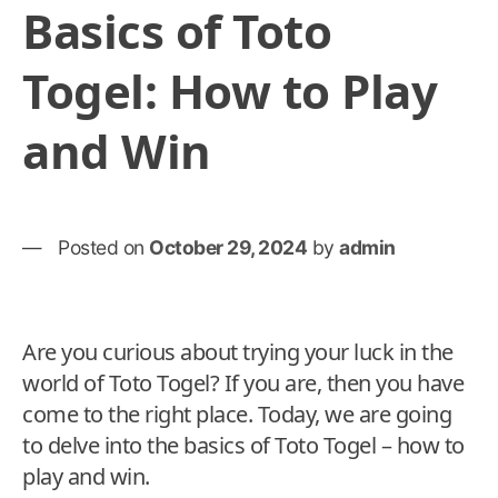
Basics of Toto
Togel: How to Play
and Win
Posted on
October 29, 2024
by
admin
Are you curious about trying your luck in the
world of Toto Togel? If you are, then you have
come to the right place. Today, we are going
to delve into the basics of Toto Togel – how to
play and win.