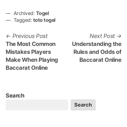
Archived:
Togel
Tagged:
toto togel
Post
Previous
N
Previous Post
Next Post
post:
po
The Most Common
Understanding the
navigation
Mistakes Players
Rules and Odds of
Make When Playing
Baccarat Online
Baccarat Online
Search
Search