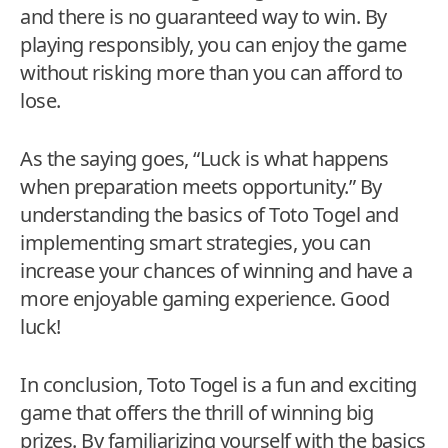
and there is no guaranteed way to win. By
playing responsibly, you can enjoy the game
without risking more than you can afford to
lose.
As the saying goes, “Luck is what happens
when preparation meets opportunity.” By
understanding the basics of Toto Togel and
implementing smart strategies, you can
increase your chances of winning and have a
more enjoyable gaming experience. Good
luck!
In conclusion, Toto Togel is a fun and exciting
game that offers the thrill of winning big
prizes. By familiarizing yourself with the basics