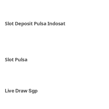
Slot Deposit Pulsa Indosat
Slot Pulsa
Live Draw Sgp