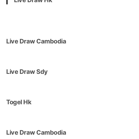
Live Draw Hk
Live Draw Cambodia
Live Draw Sdy
Togel Hk
Live Draw Cambodia