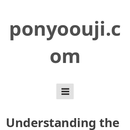
Skip
to
ponyoouji.c
content
om
Understanding the