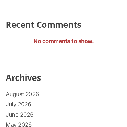
Recent Comments
No comments to show.
Archives
August 2026
July 2026
June 2026
May 2026