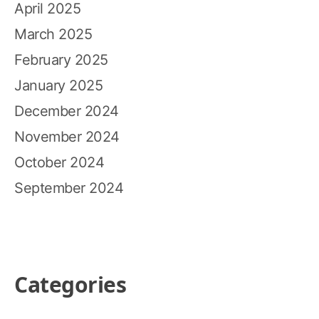
April 2025
March 2025
February 2025
January 2025
December 2024
November 2024
October 2024
September 2024
Categories