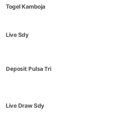
Togel Kamboja
Live Sdy
Deposit Pulsa Tri
Live Draw Sdy