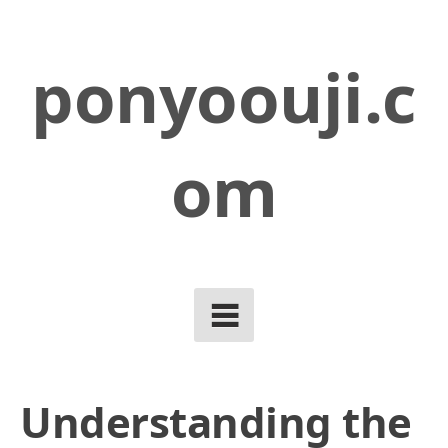
Skip
to
ponyoouji.c
content
om
Understanding the