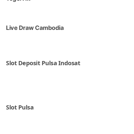
Live Draw Cambodia
Slot Deposit Pulsa Indosat
Slot Pulsa