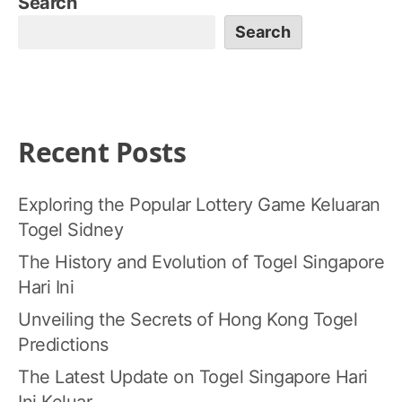
Search
Search
Recent Posts
Exploring the Popular Lottery Game Keluaran
Togel Sidney
The History and Evolution of Togel Singapore
Hari Ini
Unveiling the Secrets of Hong Kong Togel
Predictions
The Latest Update on Togel Singapore Hari