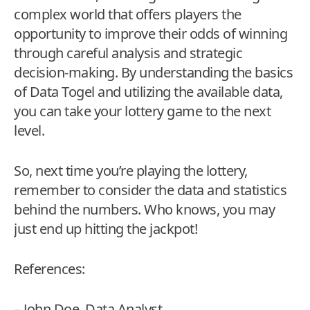
complex world that offers players the
opportunity to improve their odds of winning
through careful analysis and strategic
decision-making. By understanding the basics
of Data Togel and utilizing the available data,
you can take your lottery game to the next
level.
So, next time you’re playing the lottery,
remember to consider the data and statistics
behind the numbers. Who knows, you may
just end up hitting the jackpot!
References:
– John Doe, Data Analyst