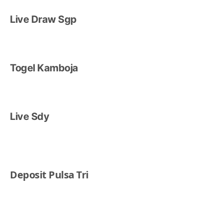
Live Draw Sgp
Togel Kamboja
Live Sdy
Deposit Pulsa Tri