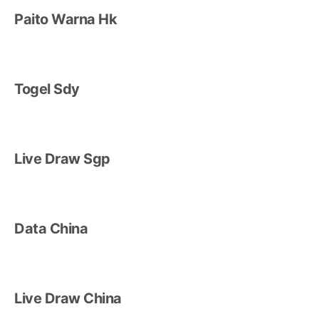
Paito Warna Hk
Togel Sdy
Live Draw Sgp
Data China
Live Draw China