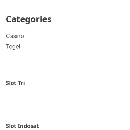
Categories
Casino
Togel
Slot Tri
Slot Indosat