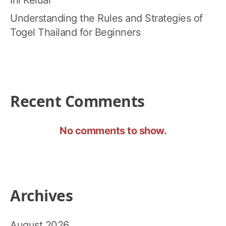
Ini Keluar
Understanding the Rules and Strategies of
Togel Thailand for Beginners
Recent Comments
No comments to show.
Archives
August 2026