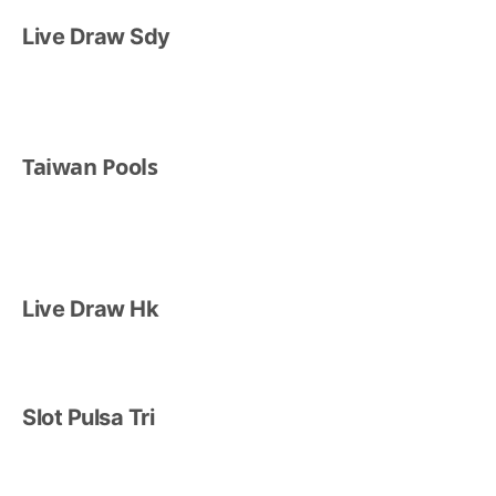
Live Draw Sdy
Taiwan Pools
Live Draw Hk
Slot Pulsa Tri