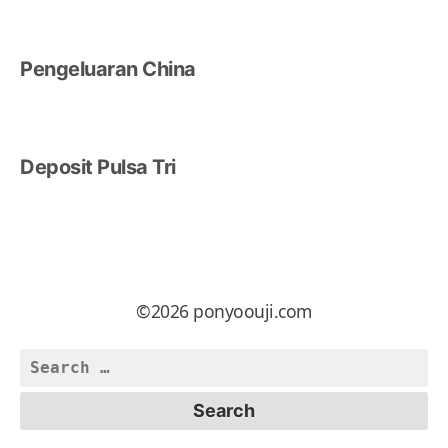
Pengeluaran China
Deposit Pulsa Tri
©2026 ponyoouji.com
Search
for: