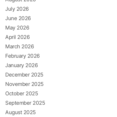
July 2026
June 2026
May 2026
April 2026
March 2026
February 2026
January 2026
December 2025
November 2025
October 2025
September 2025
August 2025