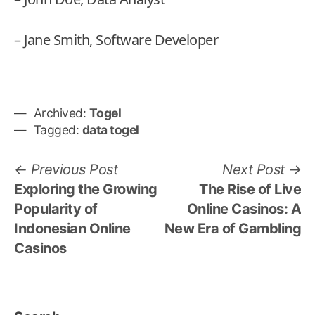
– Jane Smith, Software Developer
Archived:
Togel
Tagged:
data togel
Post
Previous
N
Previous Post
Next Post
post:
po
Exploring the Growing
The Rise of Live
navigation
Popularity of
Online Casinos: A
Indonesian Online
New Era of Gambling
Casinos