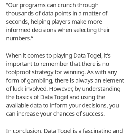
“Our programs can crunch through
thousands of data points in a matter of
seconds, helping players make more
informed decisions when selecting their
numbers.”
When it comes to playing Data Togel, it’s
important to remember that there is no
foolproof strategy for winning. As with any
form of gambling, there is always an element
of luck involved. However, by understanding
the basics of Data Togel and using the
available data to inform your decisions, you
can increase your chances of success.
In conclusion, Data Togel is a fascinating and