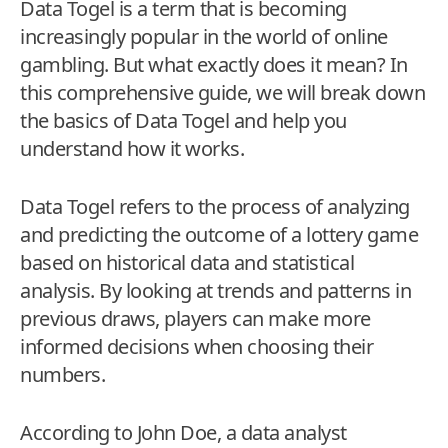
Data Togel is a term that is becoming
increasingly popular in the world of online
gambling. But what exactly does it mean? In
this comprehensive guide, we will break down
the basics of Data Togel and help you
understand how it works.
Data Togel refers to the process of analyzing
and predicting the outcome of a lottery game
based on historical data and statistical
analysis. By looking at trends and patterns in
previous draws, players can make more
informed decisions when choosing their
numbers.
According to John Doe, a data analyst