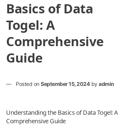
Basics of Data
Togel: A
Comprehensive
Guide
Posted on
September 15, 2024
by
admin
Understanding the Basics of Data Togel: A
Comprehensive Guide