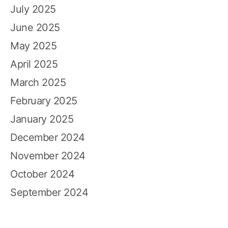
July 2025
June 2025
May 2025
April 2025
March 2025
February 2025
January 2025
December 2024
November 2024
October 2024
September 2024