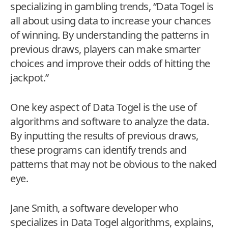
specializing in gambling trends, “Data Togel is
all about using data to increase your chances
of winning. By understanding the patterns in
previous draws, players can make smarter
choices and improve their odds of hitting the
jackpot.”
One key aspect of Data Togel is the use of
algorithms and software to analyze the data.
By inputting the results of previous draws,
these programs can identify trends and
patterns that may not be obvious to the naked
eye.
Jane Smith, a software developer who
specializes in Data Togel algorithms, explains,