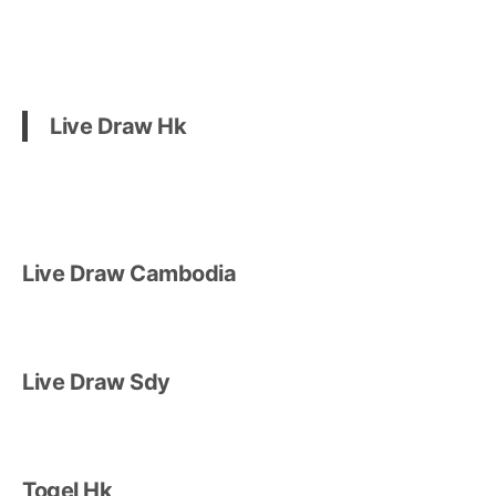
Live Draw Hk
Live Draw Cambodia
Live Draw Sdy
Togel Hk