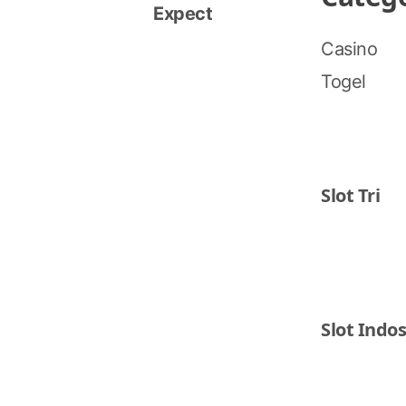
Expect
Casino
Togel
Slot Tri
Slot Indo