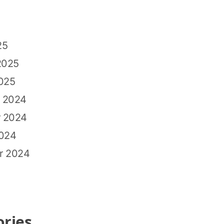
25
2025
025
 2024
 2024
2024
r 2024
ories