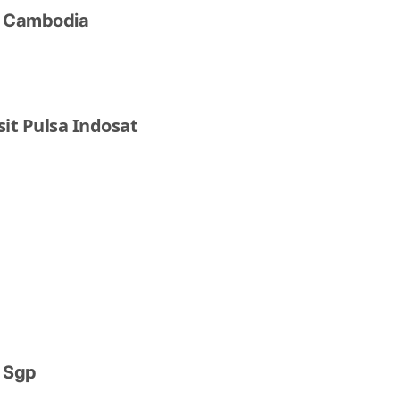
w Cambodia
sit Pulsa Indosat
 Sgp