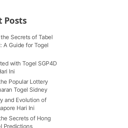
 Posts
the Secrets of Tabel
: A Guide for Togel
ted with Togel SGP4D
ari Ini
the Popular Lottery
aran Togel Sidney
y and Evolution of
apore Hari Ini
the Secrets of Hong
l Predictions