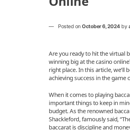
Online
Posted on
October 6, 2024
by
Are you ready to hit the virtual 
winning big at the casino online
right place. In this article, we’ll
achieving success in the game o
When it comes to playing baccar
important things to keep in mind
budget. As the renowned baccar
Shackleford, famously said, “Th
baccarat is discipline and mon