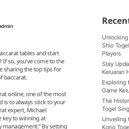
Recent
admin
Unlocking 
Shio Togel
baccarat tables and start
Players
? If so, you’ve come to the
Stay Upda
 be sharing the top tips for
Keluaran H
f baccarat.
Exploring 
Game Kelu
at online, one of the most
The Histor
 is to always stick to your
Togel Sing
at expert, Michael
e key to winning at
Unveiling 
ey management.” By setting
Kong Toge