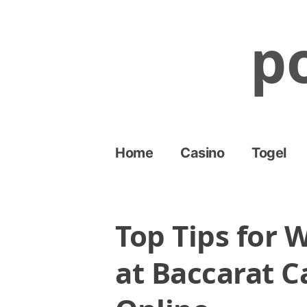
Skip
to
p
content
Home
Casino
Togel
Top Tips for 
at Baccarat C