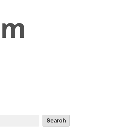
om
Search