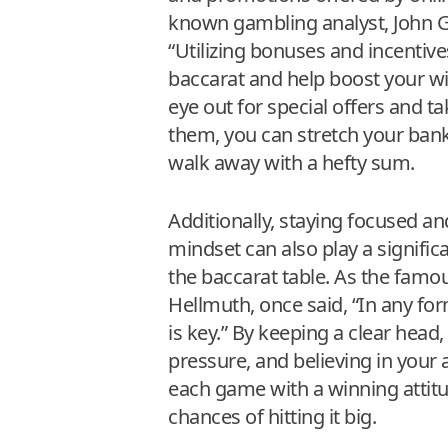
known gambling analyst, John G
“Utilizing bonuses and incentive
baccarat and help boost your w
eye out for special offers and ta
them, you can stretch your bankr
walk away with a hefty sum.
Additionally, staying focused an
mindset can also play a significa
the baccarat table. As the famou
Hellmuth, once said, “In any fo
is key.” By keeping a clear head
pressure, and believing in your 
each game with a winning attit
chances of hitting it big.