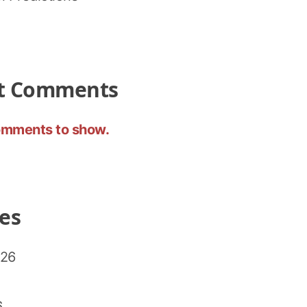
t Comments
mments to show.
es
026
6