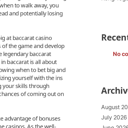
 when to walk away, you
ead and potentially losing
Recen
big at baccarat casino
es of the game and develop
he legendary baccarat
No co
in baccarat is all about
owing when to bet big and
izing yourself with the ins
 your skills through
Archiv
 chances of coming out on
August 2
July 2026
take advantage of bonuses
e casinos. As the well-
June 202