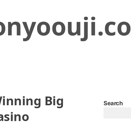
onyoouji.c
Winning Big
Search
asino