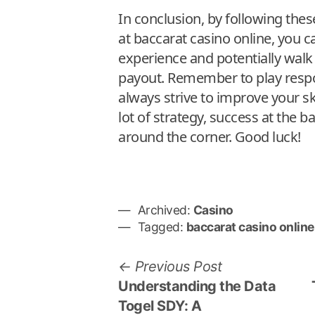
In conclusion, by following thes
at baccarat casino online, you
experience and potentially walk
payout. Remember to play respo
always strive to improve your ski
lot of strategy, success at the b
around the corner. Good luck!
Archived:
Casino
Tagged:
baccarat casino online
Post
Previous
Previous Post
post:
Understanding the Data
navigation
Togel SDY: A