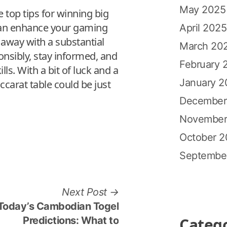
May 2025
e top tips for winning big
 can enhance your gaming
April 2025
 away with a substantial
March 20
nsibly, stay informed, and
February 
lls. With a bit of luck and a
January 2
accarat table could be just
December
November
October 
Septembe
Next
Next Post
post:
Today’s Cambodian Togel
Categ
Predictions: What to