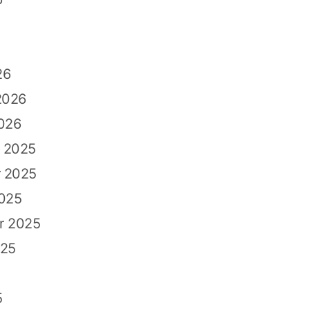
26
2026
026
 2025
 2025
2025
r 2025
025
5