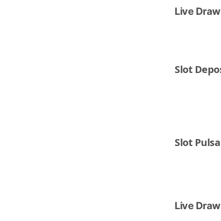
Live Dra
Slot Depo
Slot Pulsa
Live Draw