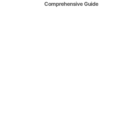
Comprehensive Guide