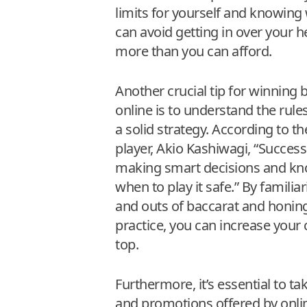
limits for yourself and knowing
can avoid getting in over your h
more than you can afford.
Another crucial tip for winning 
online is to understand the rul
a solid strategy. According to t
player, Akio Kashiwagi, “Success 
making smart decisions and kn
when to play it safe.” By familiar
and outs of baccarat and honing
practice, you can increase your
top.
Furthermore, it’s essential to 
and promotions offered by onlin