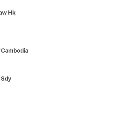
raw Hk
w Cambodia
 Sdy