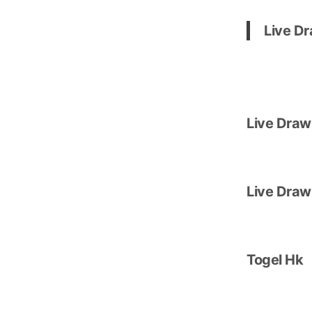
Live D
Live Dra
Live Draw
Togel Hk