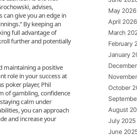
rochowski, advises,
May 2026
s can give you an edge in
April 2026
innings.” By keeping an
king full advantage of
March 20
oll further and potentially
February 
January 2
December
d maintaining a positive
nt role in your success at
November
s poker player, Phil
October 
rm of gambling, confidence
Septembe
, staying calm under
abilities, you can approach
August 2
ude and increase your
July 2025
June 202