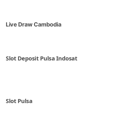
Live Draw Cambodia
Slot Deposit Pulsa Indosat
Slot Pulsa