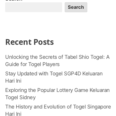
Search
Recent Posts
Unlocking the Secrets of Tabel Shio Togel: A
Guide for Togel Players
Stay Updated with Togel SGP4D Keluaran
Hari Ini
Exploring the Popular Lottery Game Keluaran
Togel Sidney
The History and Evolution of Togel Singapore
Hari Ini