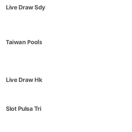
Live Draw Sdy
Taiwan Pools
Live Draw Hk
Slot Pulsa Tri