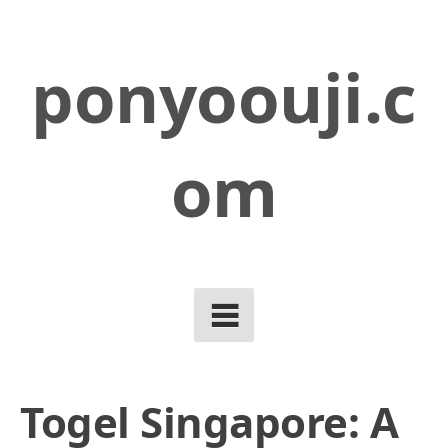
Skip
to
ponyoouji.c
content
om
Togel Singapore: A