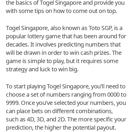
the basics of Togel Singapore and provide you
with some tips on how to come out on top.
Togel Singapore, also known as Toto SGP, is a
popular lottery game that has been around for
decades. It involves predicting numbers that
will be drawn in order to win cash prizes. The
game is simple to play, but it requires some
strategy and luck to win big.
To start playing Togel Singapore, you’ll need to
choose a set of numbers ranging from 0000 to
9999. Once you’ve selected your numbers, you
can place bets on different combinations,
such as 4D, 3D, and 2D. The more specific your
prediction, the higher the potential payout.