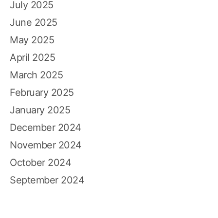
July 2025
June 2025
May 2025
April 2025
March 2025
February 2025
January 2025
December 2024
November 2024
October 2024
September 2024