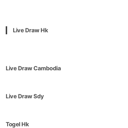
Live Draw Hk
Live Draw Cambodia
Live Draw Sdy
Togel Hk