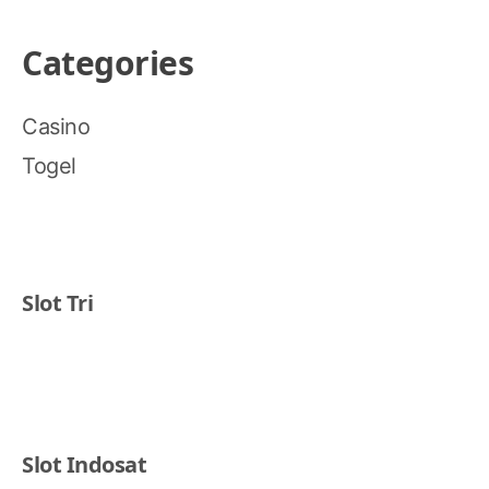
Categories
Casino
Togel
Slot Tri
Slot Indosat