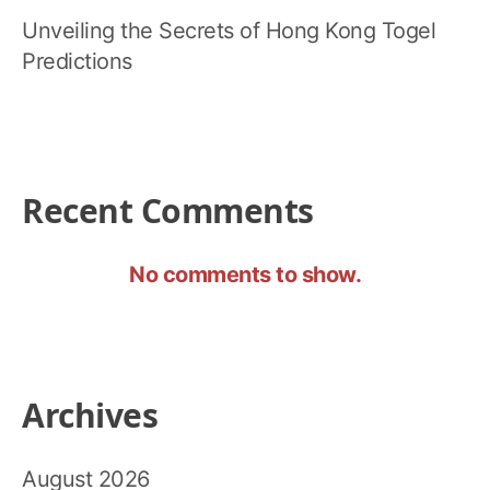
Unveiling the Secrets of Hong Kong Togel
Predictions
Recent Comments
No comments to show.
Archives
August 2026