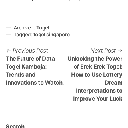
Archived:
Togel
Tagged:
togel singapore
Post
Previous
N
Previous Post
Next Post
post:
po
The Future of Data
Unlocking the Power
navigation
Togel Kamboja:
of Erek Erek Togel:
Trends and
How to Use Lottery
Innovations to Watch.
Dream
Interpretations to
Improve Your Luck
Search