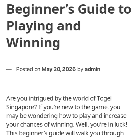
Beginner’s Guide to
Playing and
Winning
Posted on
May 20, 2026
by
admin
Are you intrigued by the world of Togel
Singapore? If you’re new to the game, you
may be wondering how to play and increase
your chances of winning. Well, you’re in luck!
This beginner’s guide will walk you through