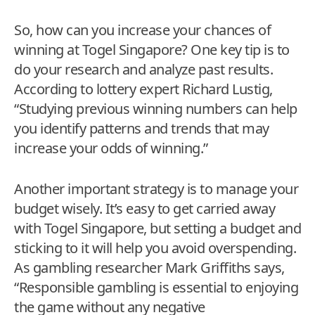
So, how can you increase your chances of
winning at Togel Singapore? One key tip is to
do your research and analyze past results.
According to lottery expert Richard Lustig,
“Studying previous winning numbers can help
you identify patterns and trends that may
increase your odds of winning.”
Another important strategy is to manage your
budget wisely. It’s easy to get carried away
with Togel Singapore, but setting a budget and
sticking to it will help you avoid overspending.
As gambling researcher Mark Griffiths says,
“Responsible gambling is essential to enjoying
the game without any negative