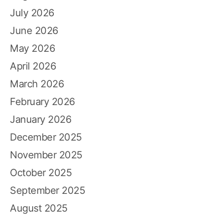
July 2026
June 2026
May 2026
April 2026
March 2026
February 2026
January 2026
December 2025
November 2025
October 2025
September 2025
August 2025