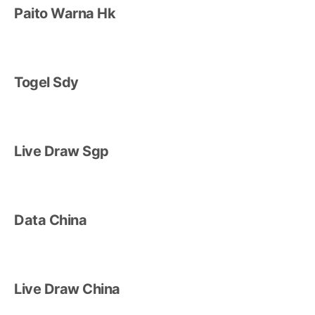
Paito Warna Hk
Togel Sdy
Live Draw Sgp
Data China
Live Draw China