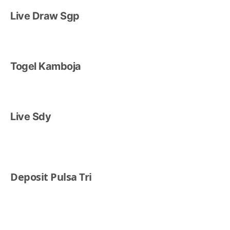
Live Draw Sgp
Togel Kamboja
Live Sdy
Deposit Pulsa Tri