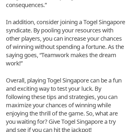
consequences.”
In addition, consider joining a Togel Singapore
syndicate. By pooling your resources with
other players, you can increase your chances
of winning without spending a fortune. As the
saying goes, “Teamwork makes the dream
work!”
Overall, playing Togel Singapore can be a fun
and exciting way to test your luck. By
following these tips and strategies, you can
maximize your chances of winning while
enjoying the thrill of the game. So, what are
you waiting for? Give Togel Singapore a try
and see if you can hit the jackpot!