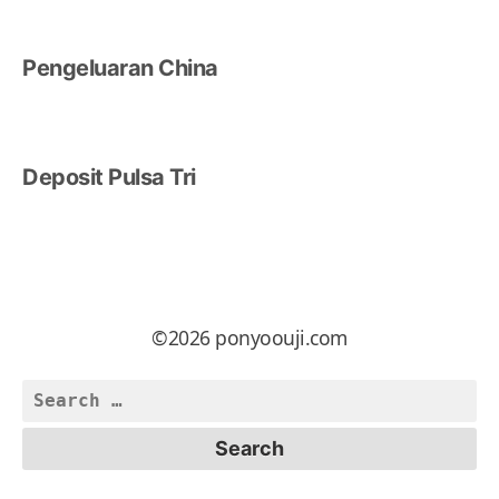
Pengeluaran China
Deposit Pulsa Tri
©2026 ponyoouji.com
Search
for: