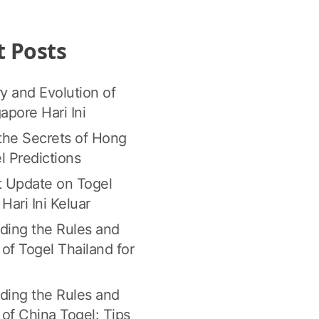
 Posts
y and Evolution of
apore Hari Ini
the Secrets of Hong
l Predictions
t Update on Togel
Hari Ini Keluar
ding the Rules and
 of Togel Thailand for
ding the Rules and
 of China Togel: Tips