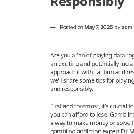
Responsibly
Posted on
May 7, 2025
by
admi
Are you a fan of playing data to
an exciting and potentially lucra
approach it with caution and respo
we’ll share some tips for playin
and responsibly.
First and foremost, it’s crucial 
you can afford to lose. Gamblin
a way to make money or solve f
gambling addiction expert Dr. M