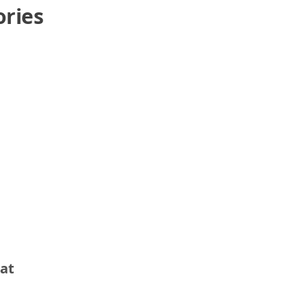
ories
sat