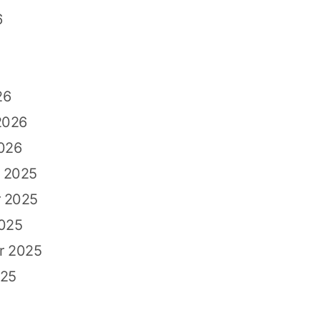
6
26
2026
026
 2025
 2025
2025
r 2025
025