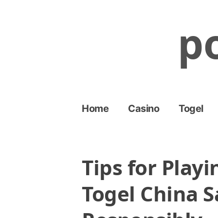
Skip
to
p
content
Home
Casino
Togel
Tips for Play
Togel China S