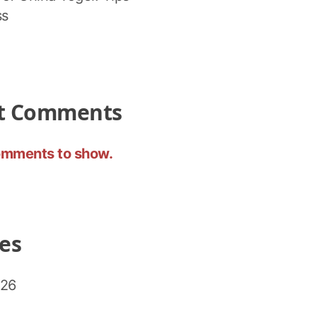
ss
t Comments
mments to show.
es
026