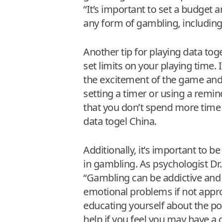
“It’s important to set a budget a
any form of gambling, including
Another tip for playing data toge
set limits on your playing time. 
the excitement of the game and 
setting a timer or using a remi
that you don’t spend more time
data togel China.
Additionally, it’s important to b
in gambling. As psychologist Dr
“Gambling can be addictive and 
emotional problems if not appr
educating yourself about the po
help if you feel you may have 