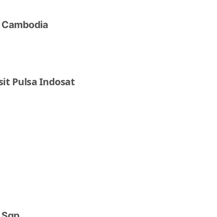
w Cambodia
sit Pulsa Indosat
 Sgp