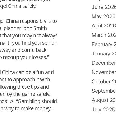
gel China safely.
June 202
May 2026
gel China responsibly is to
April 2026
al planner John Smith
pt that you may not always
March 20
a. If you find yourself on
February 
lk away and come back
January 2
o recoup your losses.”
December
l China can be a fun and
November
ant to approach it with
October 
ollowing these tips and
Septembe
 enjoy the game safely.
August 2
inds us, “Gambling should
t a way to make money.”
July 2025