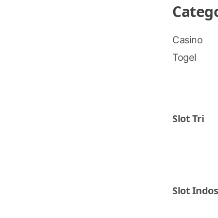
Categ
Casino
Togel
Slot Tri
Slot Indo