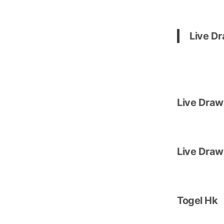
Live D
Live Dra
Live Draw
Togel Hk