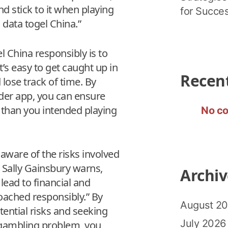
nd stick to it when playing
for Succe
 data togel China.”
l China responsibly is to
It’s easy to get caught up in
Recen
lose track of time. By
nder app, you can ensure
 than you intended playing
No co
e aware of the risks involved
. Sally Gainsbury warns,
Archiv
lead to financial and
oached responsibly.” By
August 2
tential risks and seeking
July 2026
a gambling problem, you