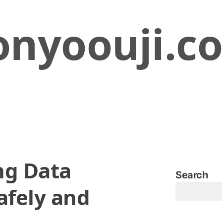
onyoouji.c
ing Data
Search
afely and