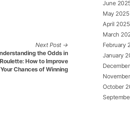
June 202
May 2025
April 2025
March 20
Next
Next Post
February 
post:
nderstanding the Odds in
January 2
Roulette: How to Improve
December
Your Chances of Winning
November
October 
Septembe