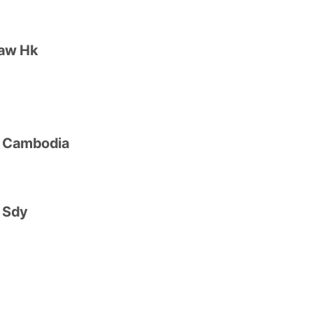
raw Hk
w Cambodia
 Sdy