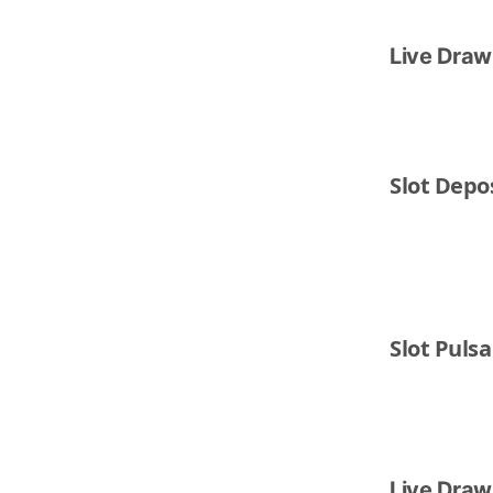
Live Dra
Slot Depo
Slot Pulsa
Live Draw