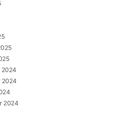
5
25
2025
025
 2024
 2024
2024
r 2024