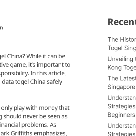
Recent
n
The Histor
Togel Sing
gel China? While it can be
Unveiling 
tive game, it’s important to
Kong Toge
nsibility. In this article,
The Lates
g data togel China safely
Singapore 
Understan
Strategies
to only play with money that
Beginners
g should never be seen as
inancial problems. As
Understan
ark Griffiths emphasizes,
Strategies