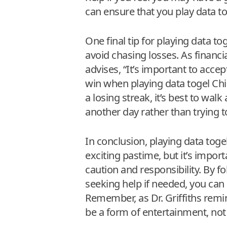
can ensure that you play data to
One final tip for playing data to
avoid chasing losses. As financi
advises, “It’s important to acce
win when playing data togel Chin
a losing streak, it’s best to wa
another day rather than trying t
In conclusion, playing data toge
exciting pastime, but it’s import
caution and responsibility. By f
seeking help if needed, you can
Remember, as Dr. Griffiths rem
be a form of entertainment, no