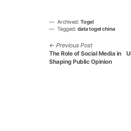
Archived:
Togel
Tagged:
data togel china
Post
Previous
Previous Post
post:
The Role of Social Media in
U
navigation
Shaping Public Opinion