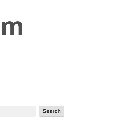
om
Search