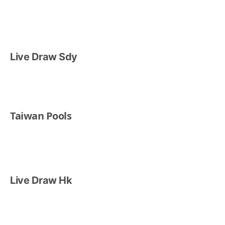
Live Draw Sdy
Taiwan Pools
Live Draw Hk