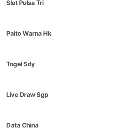
Slot Pulsa Tri
Paito Warna Hk
Togel Sdy
Live Draw Sgp
Data China