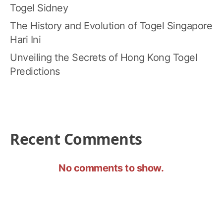
Togel Sidney
The History and Evolution of Togel Singapore
Hari Ini
Unveiling the Secrets of Hong Kong Togel
Predictions
Recent Comments
No comments to show.