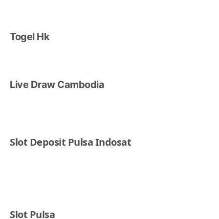
Togel Hk
Live Draw Cambodia
Slot Deposit Pulsa Indosat
Slot Pulsa