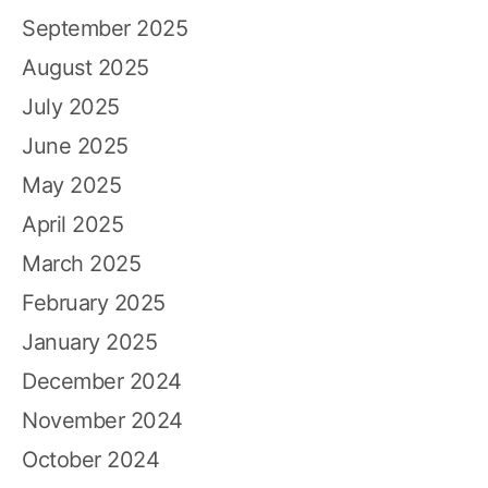
September 2025
August 2025
July 2025
June 2025
May 2025
April 2025
March 2025
February 2025
January 2025
December 2024
November 2024
October 2024