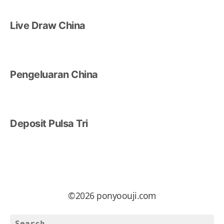
Live Draw China
Pengeluaran China
Deposit Pulsa Tri
©2026 ponyoouji.com
Search