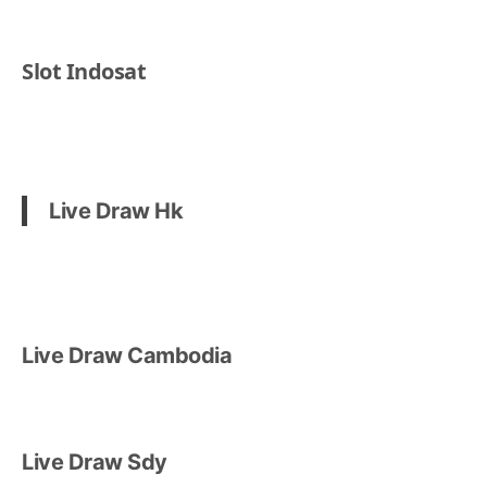
Slot Indosat
Live Draw Hk
Live Draw Cambodia
Live Draw Sdy