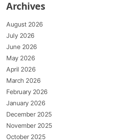
Archives
August 2026
July 2026
June 2026
May 2026
April 2026
March 2026
February 2026
January 2026
December 2025
November 2025
October 2025