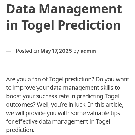
Data Management
in Togel Prediction
Posted on
May 17, 2025
by
admin
Are you a fan of Togel prediction? Do you want
to improve your data management skills to
boost your success rate in predicting Togel
outcomes? Well, you’re in luck! In this article,
we will provide you with some valuable tips
for effective data management in Togel
prediction.