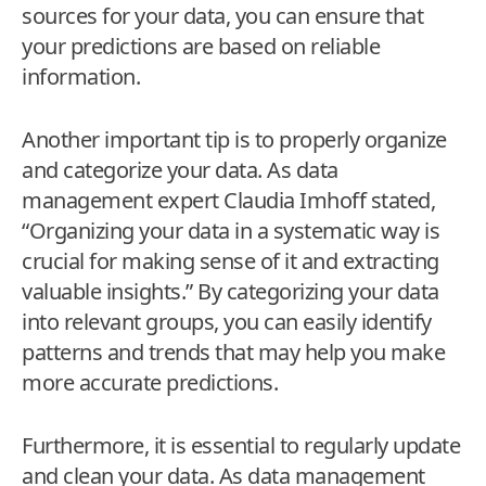
sources for your data, you can ensure that
your predictions are based on reliable
information.
Another important tip is to properly organize
and categorize your data. As data
management expert Claudia Imhoff stated,
“Organizing your data in a systematic way is
crucial for making sense of it and extracting
valuable insights.” By categorizing your data
into relevant groups, you can easily identify
patterns and trends that may help you make
more accurate predictions.
Furthermore, it is essential to regularly update
and clean your data. As data management