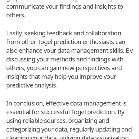
communicate your findings and insights to
others.
Lastly, seeking feedback and collaboration
from other Togel prediction enthusiasts can
also enhance your data management skills. By
discussing your methods and findings with
others, you can gain new perspectives and
insights that may help you improve your
predictive analysis.
In conclusion, effective data management is
essential for successful Togel prediction. By
using reliable sources, organizing and
categorizing your data, regularly updating and
cleaning your data, utilizing data visualization