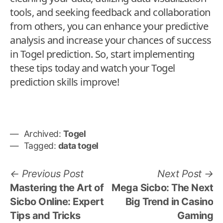
tools, and seeking feedback and collaboration
from others, you can enhance your predictive
analysis and increase your chances of success
in Togel prediction. So, start implementing
these tips today and watch your Togel
prediction skills improve!
Archived:
Togel
Tagged:
data togel
Post
Previous
N
Previous Post
Next Post
post:
po
Mastering the Art of
Mega Sicbo: The Next
navigation
Sicbo Online: Expert
Big Trend in Casino
Tips and Tricks
Gaming