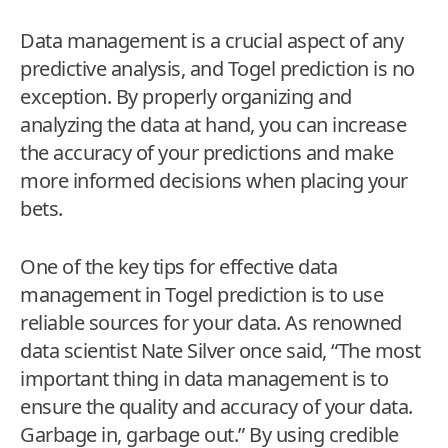
Data management is a crucial aspect of any
predictive analysis, and Togel prediction is no
exception. By properly organizing and
analyzing the data at hand, you can increase
the accuracy of your predictions and make
more informed decisions when placing your
bets.
One of the key tips for effective data
management in Togel prediction is to use
reliable sources for your data. As renowned
data scientist Nate Silver once said, “The most
important thing in data management is to
ensure the quality and accuracy of your data.
Garbage in, garbage out.” By using credible