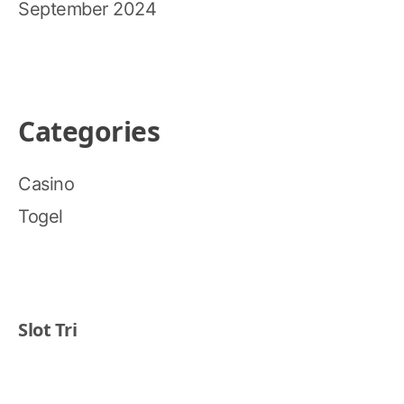
September 2024
Categories
Casino
Togel
Slot Tri