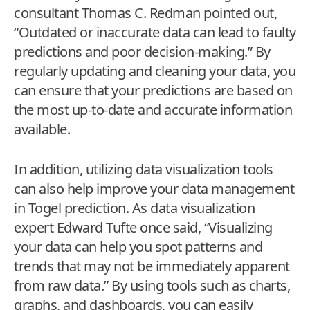
consultant Thomas C. Redman pointed out,
“Outdated or inaccurate data can lead to faulty
predictions and poor decision-making.” By
regularly updating and cleaning your data, you
can ensure that your predictions are based on
the most up-to-date and accurate information
available.
In addition, utilizing data visualization tools
can also help improve your data management
in Togel prediction. As data visualization
expert Edward Tufte once said, “Visualizing
your data can help you spot patterns and
trends that may not be immediately apparent
from raw data.” By using tools such as charts,
graphs, and dashboards, you can easily