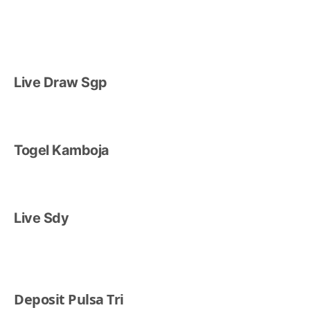
Live Draw Sgp
Togel Kamboja
Live Sdy
Deposit Pulsa Tri