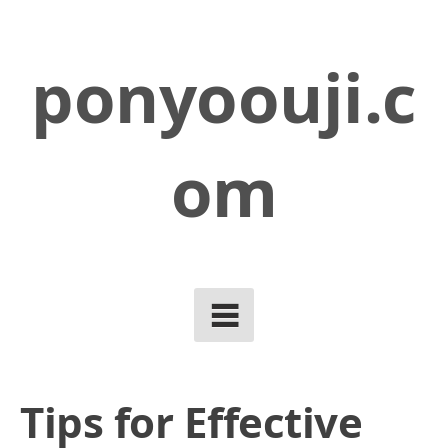
Skip
to
ponyoouji.c
content
om
Tips for Effective