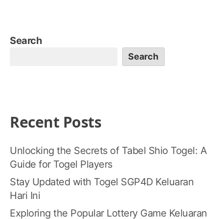
Search
Search
Recent Posts
Unlocking the Secrets of Tabel Shio Togel: A
Guide for Togel Players
Stay Updated with Togel SGP4D Keluaran
Hari Ini
Exploring the Popular Lottery Game Keluaran