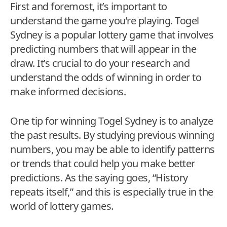
First and foremost, it’s important to
understand the game you’re playing. Togel
Sydney is a popular lottery game that involves
predicting numbers that will appear in the
draw. It’s crucial to do your research and
understand the odds of winning in order to
make informed decisions.
One tip for winning Togel Sydney is to analyze
the past results. By studying previous winning
numbers, you may be able to identify patterns
or trends that could help you make better
predictions. As the saying goes, “History
repeats itself,” and this is especially true in the
world of lottery games.