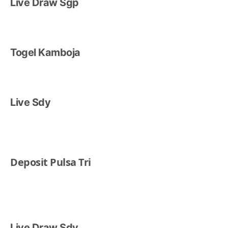
Live Draw Sgp
Togel Kamboja
Live Sdy
Deposit Pulsa Tri
Live Draw Sdy