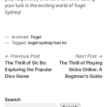
your luck in the exciting world of Togel
Sydney!
Archived:
Togel
Tagged:
togel sydnèy hari ini
Post
Previous
N
Previous Post
Next Post
post:
po
The Thrill of Sic Bo:
The Thrill of Playing
navigation
Exploring the Popular
Sicbo Online: A
Dice Game
Beginner’s Guide
Search