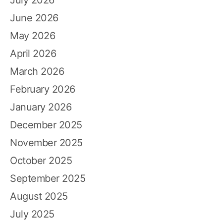
June 2026
May 2026
April 2026
March 2026
February 2026
January 2026
December 2025
November 2025
October 2025
September 2025
August 2025
July 2025