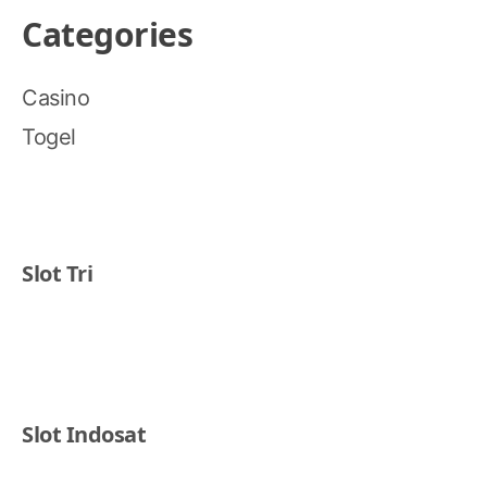
Categories
Casino
Togel
Slot Tri
Slot Indosat