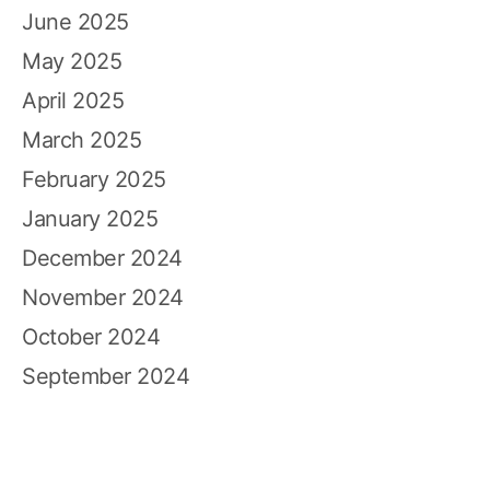
June 2025
May 2025
April 2025
March 2025
February 2025
January 2025
December 2024
November 2024
October 2024
September 2024