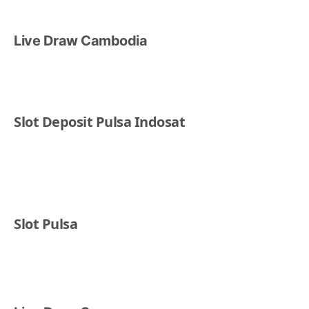
Live Draw Cambodia
Slot Deposit Pulsa Indosat
Slot Pulsa