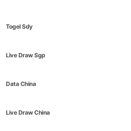
Togel Sdy
Live Draw Sgp
Data China
Live Draw China