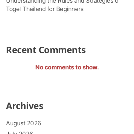
Understanding the Rules and Strategies of
Togel Thailand for Beginners
Recent Comments
No comments to show.
Archives
August 2026
July 2026