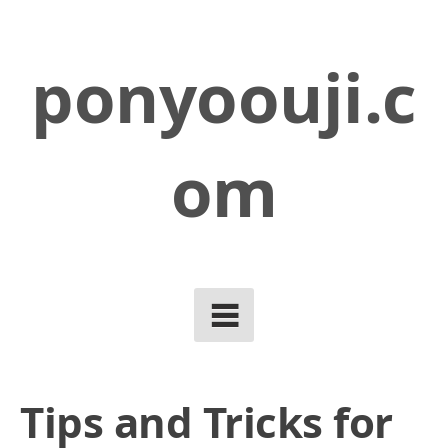
Skip
to
ponyoouji.c
content
om
Tips and Tricks for