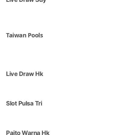
Taiwan Pools
Live Draw Hk
Slot Pulsa Tri
Paito Warna Hk