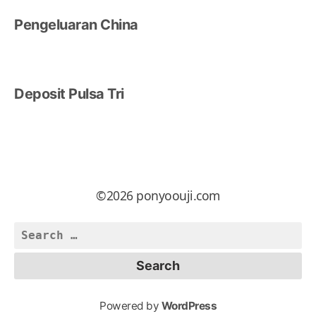
Pengeluaran China
Deposit Pulsa Tri
©2026 ponyoouji.com
Search
for:
Powered by
WordPress