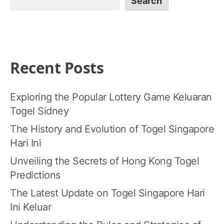
Search
Recent Posts
Exploring the Popular Lottery Game Keluaran
Togel Sidney
The History and Evolution of Togel Singapore
Hari Ini
Unveiling the Secrets of Hong Kong Togel
Predictions
The Latest Update on Togel Singapore Hari
Ini Keluar