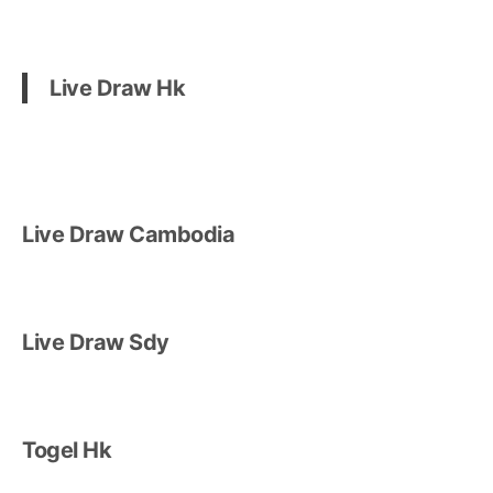
Live Draw Hk
Live Draw Cambodia
Live Draw Sdy
Togel Hk