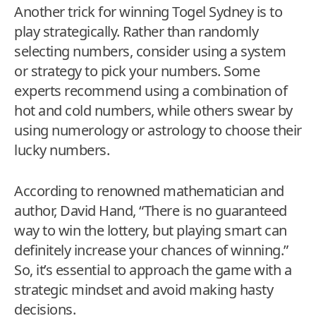
Another trick for winning Togel Sydney is to
play strategically. Rather than randomly
selecting numbers, consider using a system
or strategy to pick your numbers. Some
experts recommend using a combination of
hot and cold numbers, while others swear by
using numerology or astrology to choose their
lucky numbers.
According to renowned mathematician and
author, David Hand, “There is no guaranteed
way to win the lottery, but playing smart can
definitely increase your chances of winning.”
So, it’s essential to approach the game with a
strategic mindset and avoid making hasty
decisions.