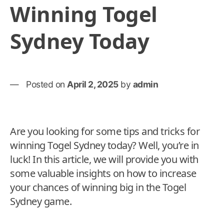
Winning Togel
Sydney Today
Posted on
April 2, 2025
by
admin
Are you looking for some tips and tricks for
winning Togel Sydney today? Well, you’re in
luck! In this article, we will provide you with
some valuable insights on how to increase
your chances of winning big in the Togel
Sydney game.