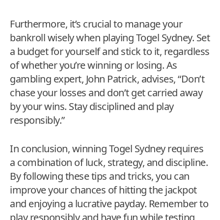
Furthermore, it’s crucial to manage your
bankroll wisely when playing Togel Sydney. Set
a budget for yourself and stick to it, regardless
of whether you’re winning or losing. As
gambling expert, John Patrick, advises, “Don’t
chase your losses and don’t get carried away
by your wins. Stay disciplined and play
responsibly.”
In conclusion, winning Togel Sydney requires
a combination of luck, strategy, and discipline.
By following these tips and tricks, you can
improve your chances of hitting the jackpot
and enjoying a lucrative payday. Remember to
play responsibly and have fun while testing