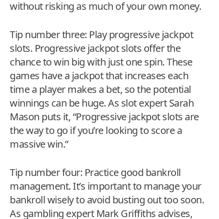
without risking as much of your own money.
Tip number three: Play progressive jackpot
slots. Progressive jackpot slots offer the
chance to win big with just one spin. These
games have a jackpot that increases each
time a player makes a bet, so the potential
winnings can be huge. As slot expert Sarah
Mason puts it, “Progressive jackpot slots are
the way to go if you’re looking to score a
massive win.”
Tip number four: Practice good bankroll
management. It’s important to manage your
bankroll wisely to avoid busting out too soon.
As gambling expert Mark Griffiths advises,