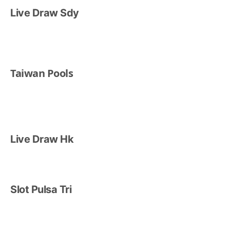
Live Draw Sdy
Taiwan Pools
Live Draw Hk
Slot Pulsa Tri