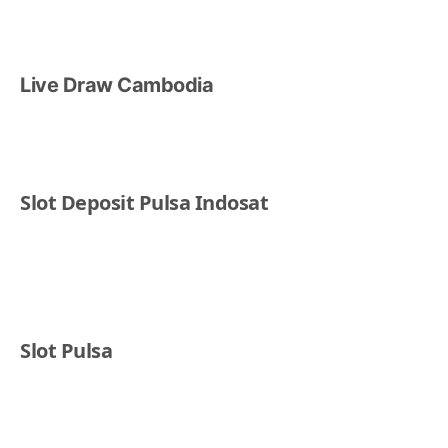
Live Draw Cambodia
Slot Deposit Pulsa Indosat
Slot Pulsa