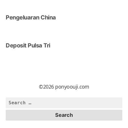
Pengeluaran China
Deposit Pulsa Tri
©2026 ponyoouji.com
Search
for: