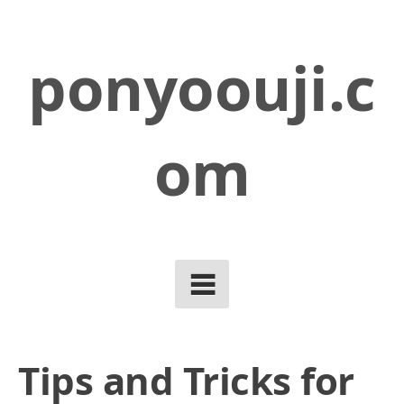
Skip
to
ponyoouji.c
content
om
Tips and Tricks for