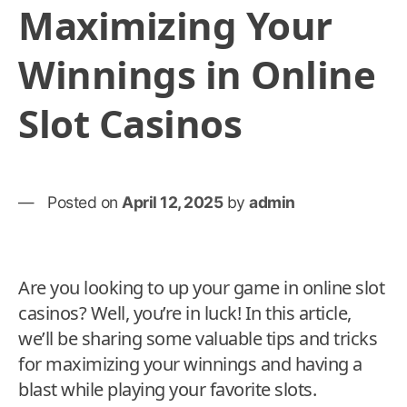
Maximizing Your
Winnings in Online
Slot Casinos
Posted on
April 12, 2025
by
admin
Are you looking to up your game in online slot
casinos? Well, you’re in luck! In this article,
we’ll be sharing some valuable tips and tricks
for maximizing your winnings and having a
blast while playing your favorite slots.