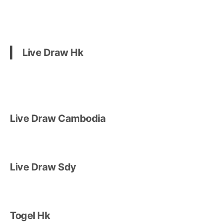
Live Draw Hk
Live Draw Cambodia
Live Draw Sdy
Togel Hk