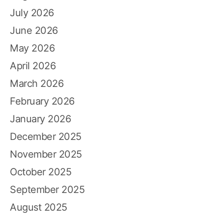
July 2026
June 2026
May 2026
April 2026
March 2026
February 2026
January 2026
December 2025
November 2025
October 2025
September 2025
August 2025