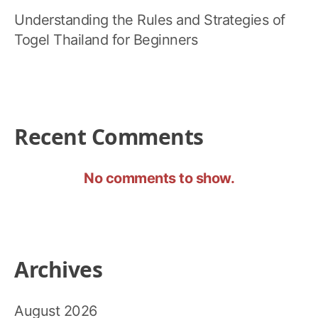
Understanding the Rules and Strategies of
Togel Thailand for Beginners
Recent Comments
No comments to show.
Archives
August 2026