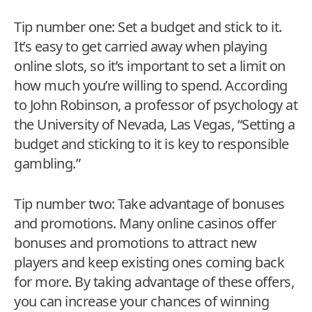
Tip number one: Set a budget and stick to it.
It’s easy to get carried away when playing
online slots, so it’s important to set a limit on
how much you’re willing to spend. According
to John Robinson, a professor of psychology at
the University of Nevada, Las Vegas, “Setting a
budget and sticking to it is key to responsible
gambling.”
Tip number two: Take advantage of bonuses
and promotions. Many online casinos offer
bonuses and promotions to attract new
players and keep existing ones coming back
for more. By taking advantage of these offers,
you can increase your chances of winning