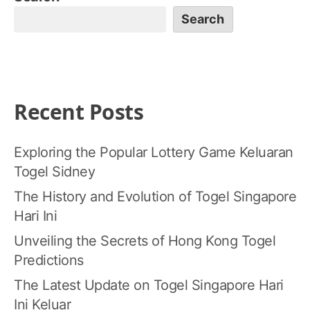
Search
Recent Posts
Exploring the Popular Lottery Game Keluaran
Togel Sidney
The History and Evolution of Togel Singapore
Hari Ini
Unveiling the Secrets of Hong Kong Togel
Predictions
The Latest Update on Togel Singapore Hari
Ini Keluar