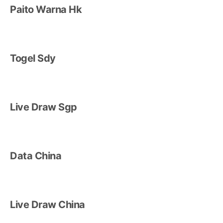
Paito Warna Hk
Togel Sdy
Live Draw Sgp
Data China
Live Draw China