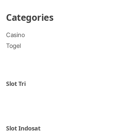
Categories
Casino
Togel
Slot Tri
Slot Indosat