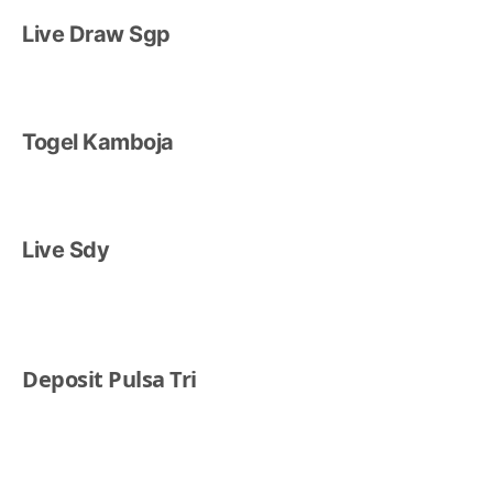
Live Draw Sgp
Togel Kamboja
Live Sdy
Deposit Pulsa Tri