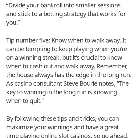
“Divide your bankroll into smaller sessions
and stick to a betting strategy that works for
you.”
Tip number five: Know when to walk away. It
can be tempting to keep playing when you’re
on a winning streak, but it’s crucial to know
when to cash out and walk away. Remember,
the house always has the edge in the long run.
As casino consultant Steve Bourie notes, “The
key to winning in the long run is knowing
when to quit.”
By following these tips and tricks, you can
maximize your winnings and have a great
time playing online slot casinos. So go ahead,