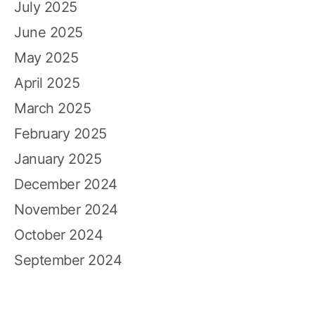
July 2025
June 2025
May 2025
April 2025
March 2025
February 2025
January 2025
December 2024
November 2024
October 2024
September 2024