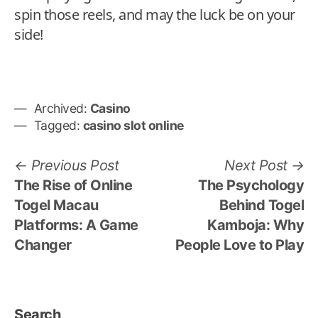
spin those reels, and may the luck be on your
side!
Archived:
Casino
Tagged:
casino slot online
Post
Previous
N
Previous Post
Next Post
post:
po
The Rise of Online
The Psychology
navigation
Togel Macau
Behind Togel
Platforms: A Game
Kamboja: Why
Changer
People Love to Play
Search