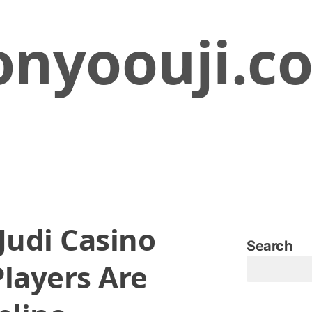
onyoouji.c
 Judi Casino
Search
layers Are