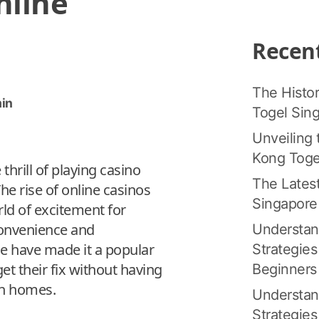
nline
Recent
The Histor
in
Togel Sing
Unveiling 
Kong Toge
hrill of playing casino
The Lates
he rise of online casinos
Singapore 
d of excitement for
 convenience and
Understan
ine have made it a popular
Strategies
et their fix without having
Beginners
wn homes.
Understan
Strategies