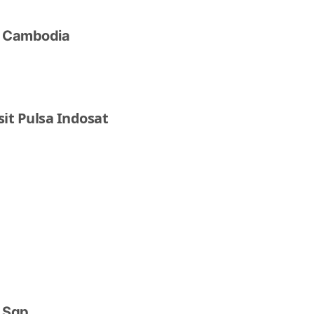
w Cambodia
sit Pulsa Indosat
 Sgp