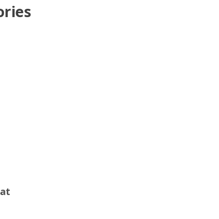
ories
sat