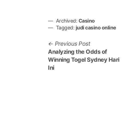
Archived:
Casino
Tagged:
judi casino online
Post
Previous
Previous Post
post:
Analyzing the Odds of
navigation
Winning Togel Sydney Hari
Ini