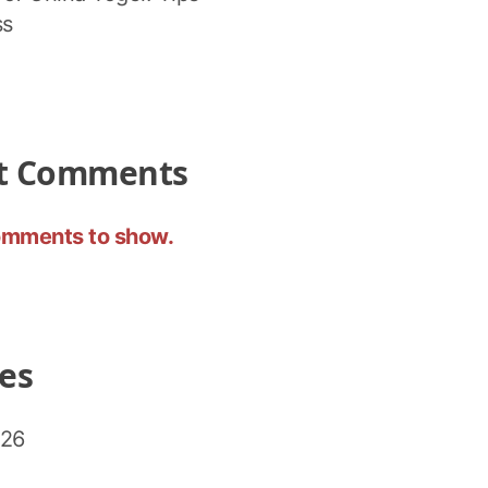
ss
t Comments
mments to show.
es
026