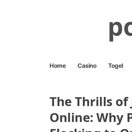
Skip
to
p
content
Home
Casino
Togel
The Thrills of
Online: Why P