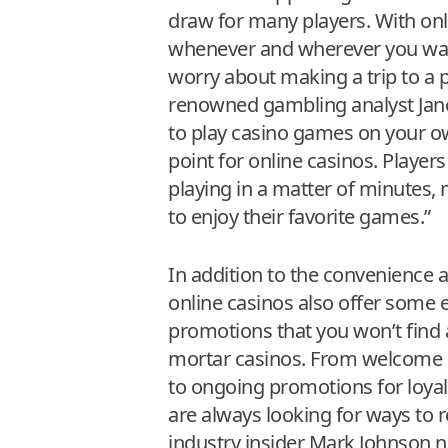
draw for many players. With onl
whenever and wherever you wan
worry about making a trip to a p
renowned gambling analyst Jane 
to play casino games on your ow
point for online casinos. Players
playing in a matter of minutes, 
to enjoy their favorite games.”
In addition to the convenience 
online casinos also offer some 
promotions that you won’t find a
mortar casinos. From welcome 
to ongoing promotions for loyal
are always looking for ways to r
industry insider Mark Johnson n