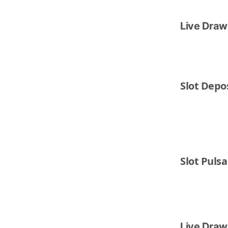
Live Dra
Slot Depo
Slot Pulsa
Live Draw