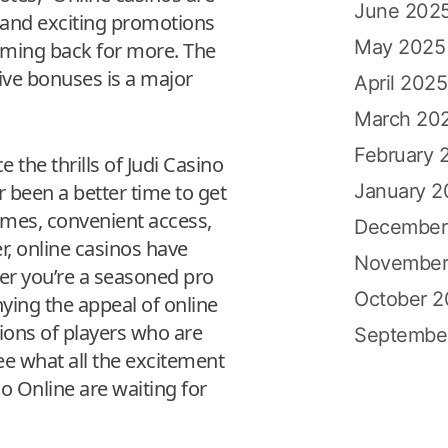
June 202
 and exciting promotions
May 2025
oming back for more. The
tive bonuses is a major
April 2025
March 20
February 
e the thrills of Judi Casino
r been a better time to get
January 2
ames, convenient access,
December
r, online casinos have
November
r you’re a seasoned pro
October 
nying the appeal of online
lions of players who are
Septembe
ee what all the excitement
ino Online are waiting for