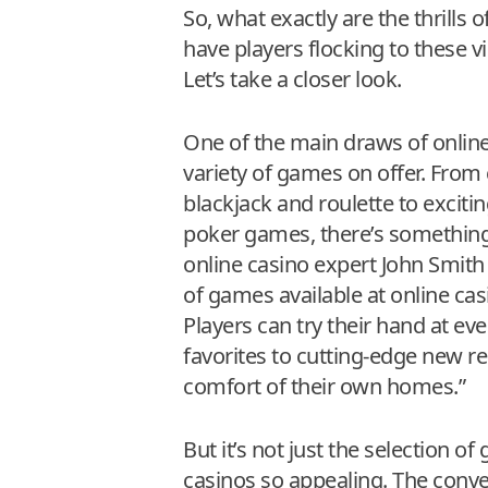
So, what exactly are the thrills 
have players flocking to these 
Let’s take a closer look.
One of the main draws of online
variety of games on offer. From 
blackjack and roulette to exciti
poker games, there’s something 
online casino expert John Smith 
of games available at online casi
Players can try their hand at ev
favorites to cutting-edge new re
comfort of their own homes.”
But it’s not just the selection 
casinos so appealing. The conve