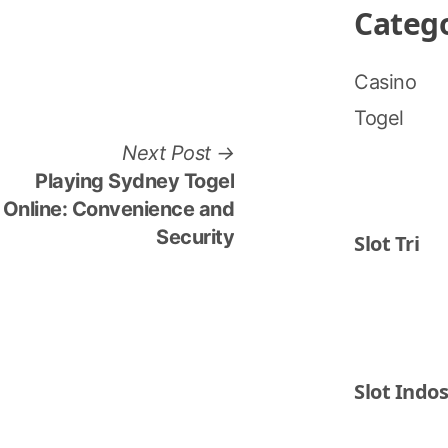
Categ
Casino
Togel
Next
Next Post
post:
Playing Sydney Togel
Online: Convenience and
Security
Slot Tri
Slot Indo