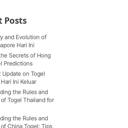
 Posts
y and Evolution of
apore Hari Ini
the Secrets of Hong
l Predictions
t Update on Togel
Hari Ini Keluar
ding the Rules and
 of Togel Thailand for
ding the Rules and
 of China Togel: Tips