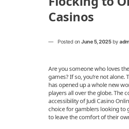
Flocking to O
Casinos
Posted on
June 5, 2025
by
adm
Are you someone who loves the t
games? If so, you’re not alone. T
has opened up a whole new worl
players all over the globe. The
accessibility of Judi Casino Onl
choice for gamblers looking to g
to leave the comfort of their o