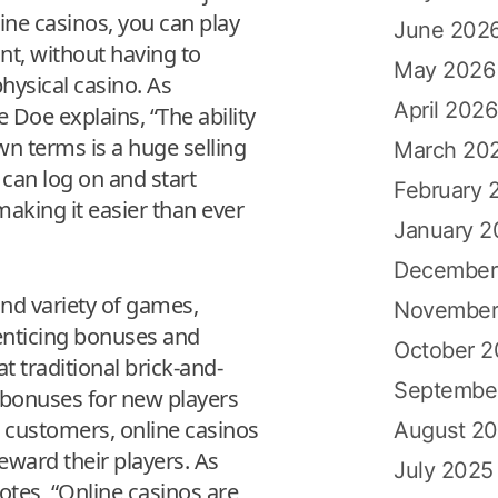
ine casinos, you can play
June 202
t, without having to
May 2026
hysical casino. As
April 2026
Doe explains, “The ability
n terms is a huge selling
March 20
 can log on and start
February 
making it easier than ever
January 2
December
and variety of games,
November
enticing bonuses and
October 
t traditional brick-and-
Septembe
bonuses for new players
 customers, online casinos
August 2
eward their players. As
July 2025
otes, “Online casinos are