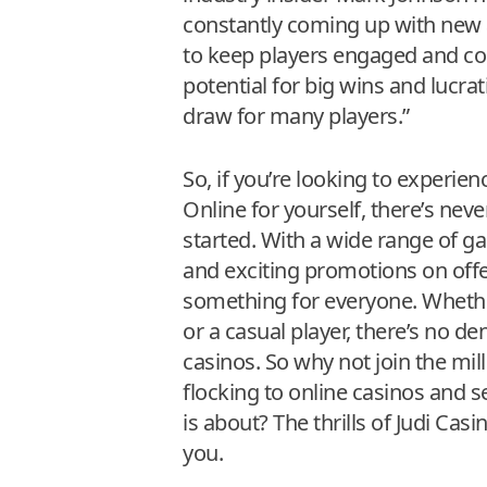
constantly coming up with new
to keep players engaged and c
potential for big wins and lucra
draw for many players.”
So, if you’re looking to experienc
Online for yourself, there’s neve
started. With a wide range of g
and exciting promotions on offe
something for everyone. Whethe
or a casual player, there’s no de
casinos. So why not join the mil
flocking to online casinos and s
is about? The thrills of Judi Cas
you.