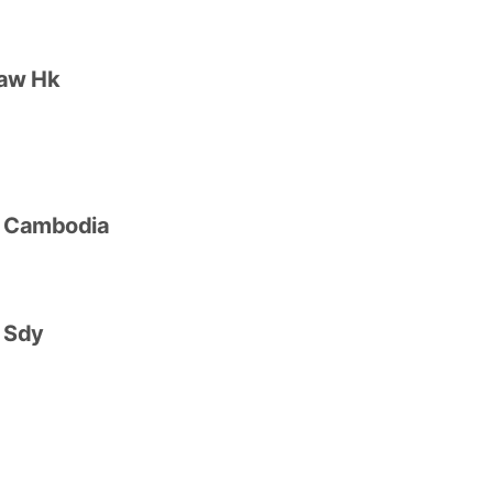
raw Hk
w Cambodia
 Sdy