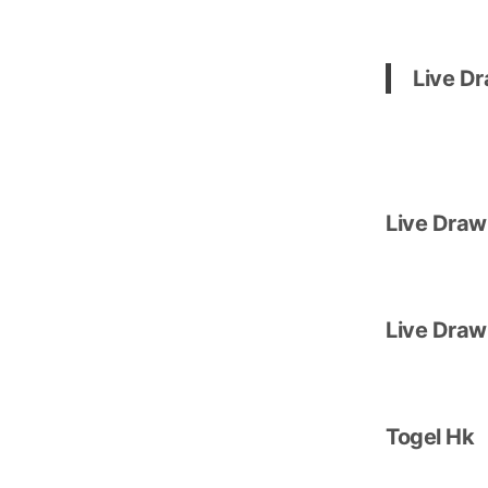
Live D
Live Dra
Live Draw
Togel Hk