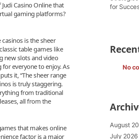
of Judi Casino Online that
for Succe
virtual gaming platforms?
 casinos is the sheer
Recen
classic table games like
ng new slots and video
for everyone to enjoy. As
No co
puts it, “The sheer range
nos is truly staggering.
erything from traditional
leases, all from the
Archiv
August 2
of games that makes online
nience factor is a major
July 2026