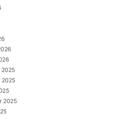
6
26
2026
026
 2025
 2025
2025
r 2025
025