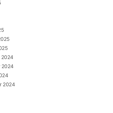
5
25
2025
025
 2024
 2024
2024
r 2024