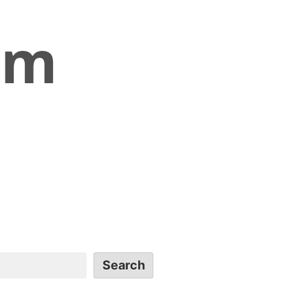
om
Search