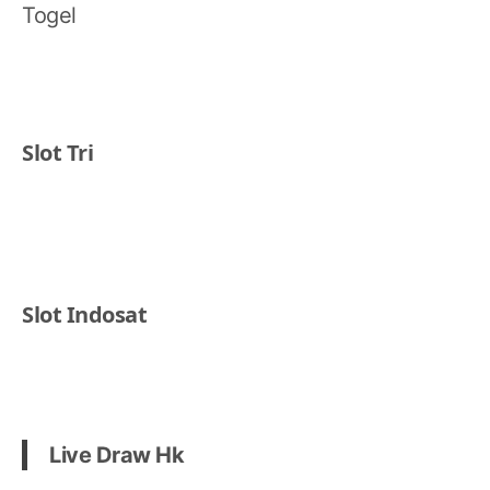
Togel
Slot Tri
Slot Indosat
Live Draw Hk