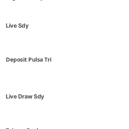
Live Sdy
Deposit Pulsa Tri
Live Draw Sdy