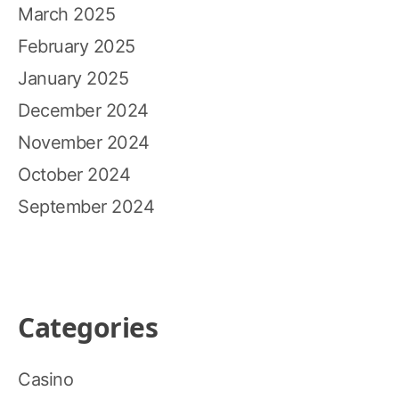
March 2025
February 2025
January 2025
December 2024
November 2024
October 2024
September 2024
Categories
Casino