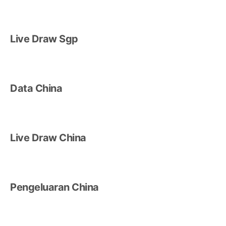
Live Draw Sgp
Data China
Live Draw China
Pengeluaran China