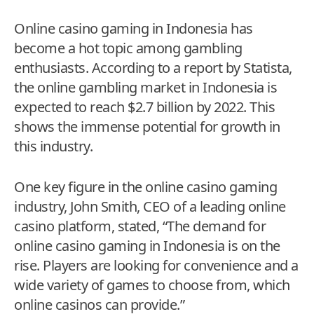
Online casino gaming in Indonesia has
become a hot topic among gambling
enthusiasts. According to a report by Statista,
the online gambling market in Indonesia is
expected to reach $2.7 billion by 2022. This
shows the immense potential for growth in
this industry.
One key figure in the online casino gaming
industry, John Smith, CEO of a leading online
casino platform, stated, “The demand for
online casino gaming in Indonesia is on the
rise. Players are looking for convenience and a
wide variety of games to choose from, which
online casinos can provide.”