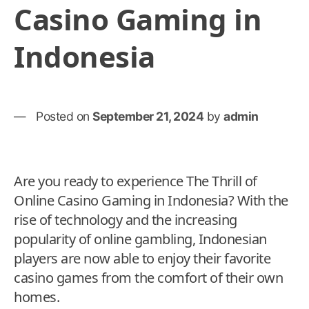
Casino Gaming in
Indonesia
Posted on
September 21, 2024
by
admin
Are you ready to experience The Thrill of
Online Casino Gaming in Indonesia? With the
rise of technology and the increasing
popularity of online gambling, Indonesian
players are now able to enjoy their favorite
casino games from the comfort of their own
homes.