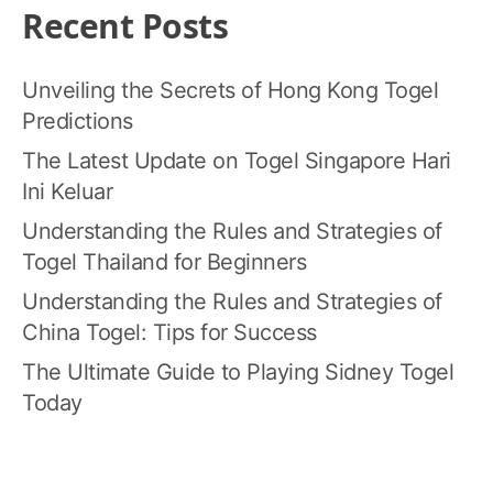
Recent Posts
Unveiling the Secrets of Hong Kong Togel
Predictions
The Latest Update on Togel Singapore Hari
Ini Keluar
Understanding the Rules and Strategies of
Togel Thailand for Beginners
Understanding the Rules and Strategies of
China Togel: Tips for Success
The Ultimate Guide to Playing Sidney Togel
Today