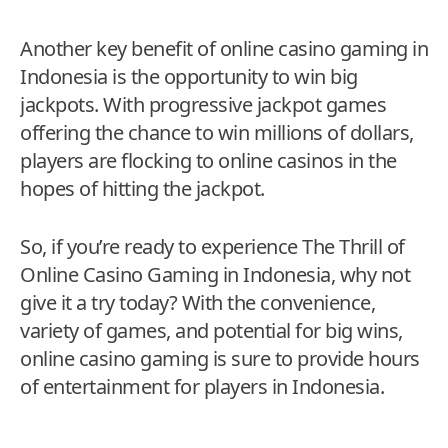
Another key benefit of online casino gaming in
Indonesia is the opportunity to win big
jackpots. With progressive jackpot games
offering the chance to win millions of dollars,
players are flocking to online casinos in the
hopes of hitting the jackpot.
So, if you’re ready to experience The Thrill of
Online Casino Gaming in Indonesia, why not
give it a try today? With the convenience,
variety of games, and potential for big wins,
online casino gaming is sure to provide hours
of entertainment for players in Indonesia.