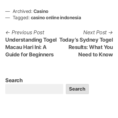
Archived:
Casino
Tagged:
casino online indonesia
Post
Previous
N
Previous Post
Next Post
post:
po
Understanding Togel
Today’s Sydney Togel
navigation
Macau Hari Ini: A
Results: What You
Guide for Beginners
Need to Know
Search
Search