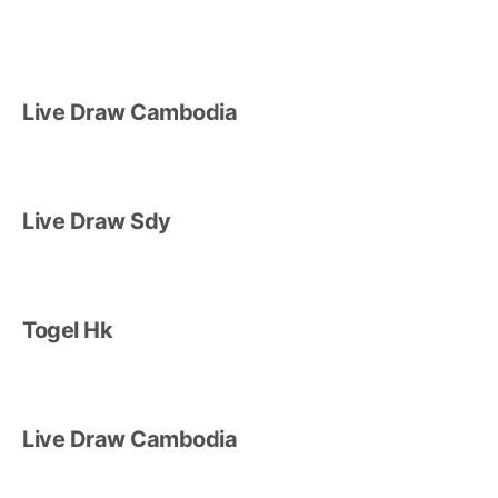
Live Draw Cambodia
Live Draw Sdy
Togel Hk
Live Draw Cambodia