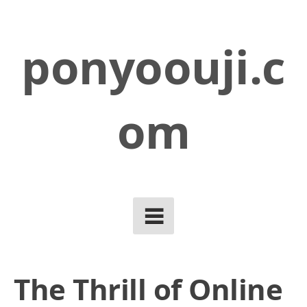
Skip
to
ponyoouji.c
content
om
The Thrill of Online