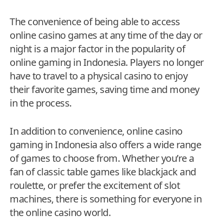
The convenience of being able to access
online casino games at any time of the day or
night is a major factor in the popularity of
online gaming in Indonesia. Players no longer
have to travel to a physical casino to enjoy
their favorite games, saving time and money
in the process.
In addition to convenience, online casino
gaming in Indonesia also offers a wide range
of games to choose from. Whether you’re a
fan of classic table games like blackjack and
roulette, or prefer the excitement of slot
machines, there is something for everyone in
the online casino world.