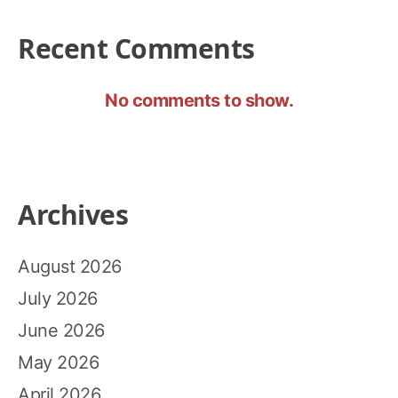
Recent Comments
No comments to show.
Archives
August 2026
July 2026
June 2026
May 2026
April 2026