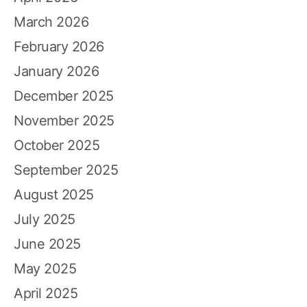
March 2026
February 2026
January 2026
December 2025
November 2025
October 2025
September 2025
August 2025
July 2025
June 2025
May 2025
April 2025