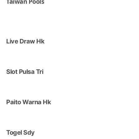
Taiwan Pools
Live Draw Hk
Slot Pulsa Tri
Paito Warna Hk
Togel Sdy