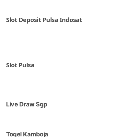
Slot Deposit Pulsa Indosat
Slot Pulsa
Live Draw Sgp
Togel Kamboja