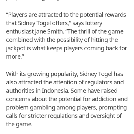
“Players are attracted to the potential rewards
that Sidney Togel offers,” says lottery
enthusiast Jane Smith. “The thrill of the game
combined with the possibility of hitting the
jackpot is what keeps players coming back for
more.”
With its growing popularity, Sidney Togel has
also attracted the attention of regulators and
authorities in Indonesia. Some have raised
concerns about the potential for addiction and
problem gambling among players, prompting
calls for stricter regulations and oversight of
the game.