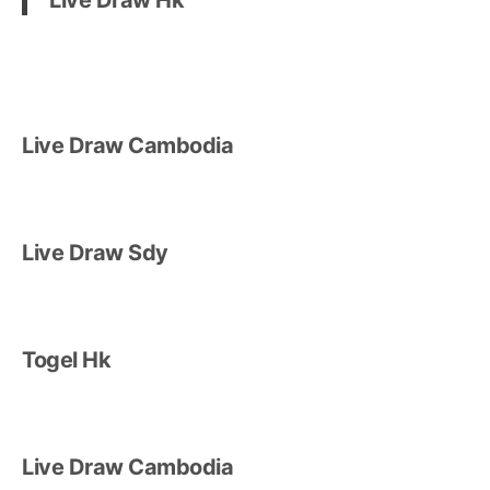
Live Draw Hk
Live Draw Cambodia
Live Draw Sdy
Togel Hk
Live Draw Cambodia