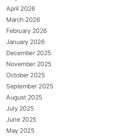
April 2026
March 2026
February 2026
January 2026
December 2025
November 2025
October 2025
September 2025
August 2025
July 2025
June 2025
May 2025