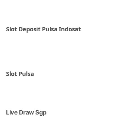
Slot Deposit Pulsa Indosat
Slot Pulsa
Live Draw Sgp