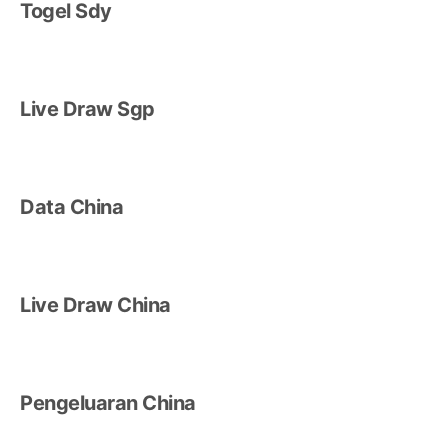
Togel Sdy
Live Draw Sgp
Data China
Live Draw China
Pengeluaran China