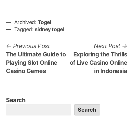
Archived:
Togel
Tagged:
sidney togel
Post
Previous
N
Previous Post
Next Post
post:
po
The Ultimate Guide to
Exploring the Thrills
navigation
Playing Slot Online
of Live Casino Online
Casino Games
in Indonesia
Search
Search