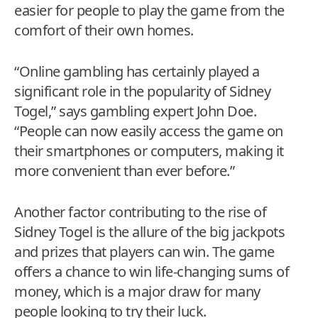
easier for people to play the game from the
comfort of their own homes.
“Online gambling has certainly played a
significant role in the popularity of Sidney
Togel,” says gambling expert John Doe.
“People can now easily access the game on
their smartphones or computers, making it
more convenient than ever before.”
Another factor contributing to the rise of
Sidney Togel is the allure of the big jackpots
and prizes that players can win. The game
offers a chance to win life-changing sums of
money, which is a major draw for many
people looking to try their luck.