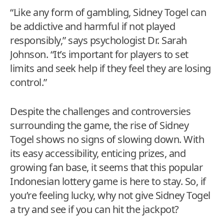
“Like any form of gambling, Sidney Togel can
be addictive and harmful if not played
responsibly,” says psychologist Dr. Sarah
Johnson. “It’s important for players to set
limits and seek help if they feel they are losing
control.”
Despite the challenges and controversies
surrounding the game, the rise of Sidney
Togel shows no signs of slowing down. With
its easy accessibility, enticing prizes, and
growing fan base, it seems that this popular
Indonesian lottery game is here to stay. So, if
you’re feeling lucky, why not give Sidney Togel
a try and see if you can hit the jackpot?