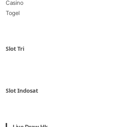
Casino
Togel
Slot Tri
Slot Indosat