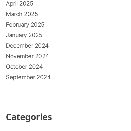
April 2025
March 2025
February 2025
January 2025
December 2024
November 2024
October 2024
September 2024
Categories