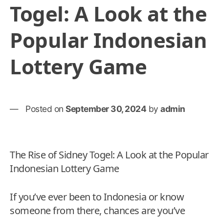
Togel: A Look at the
Popular Indonesian
Lottery Game
Posted on
September 30, 2024
by
admin
The Rise of Sidney Togel: A Look at the Popular
Indonesian Lottery Game
If you’ve ever been to Indonesia or know
someone from there, chances are you’ve