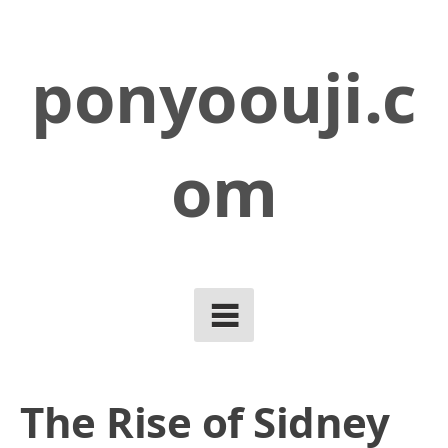
Skip
to
ponyoouji.c
content
om
The Rise of Sidney