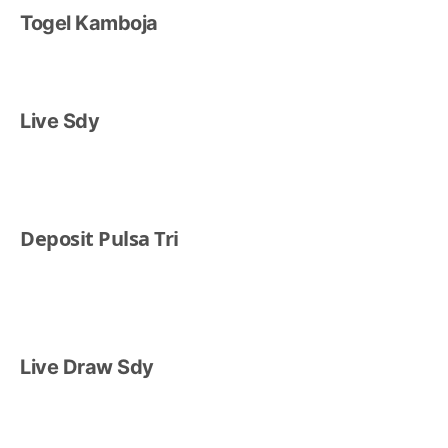
Togel Kamboja
Live Sdy
Deposit Pulsa Tri
Live Draw Sdy