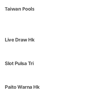
Taiwan Pools
Live Draw Hk
Slot Pulsa Tri
Paito Warna Hk