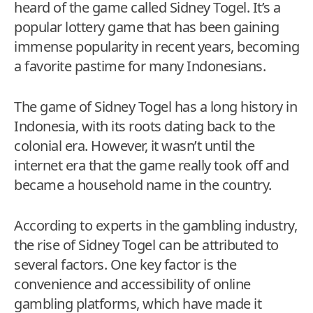
heard of the game called Sidney Togel. It’s a
popular lottery game that has been gaining
immense popularity in recent years, becoming
a favorite pastime for many Indonesians.
The game of Sidney Togel has a long history in
Indonesia, with its roots dating back to the
colonial era. However, it wasn’t until the
internet era that the game really took off and
became a household name in the country.
According to experts in the gambling industry,
the rise of Sidney Togel can be attributed to
several factors. One key factor is the
convenience and accessibility of online
gambling platforms, which have made it