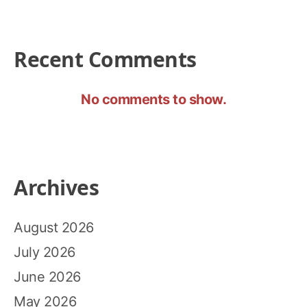
Recent Comments
No comments to show.
Archives
August 2026
July 2026
June 2026
May 2026