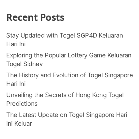
Recent Posts
Stay Updated with Togel SGP4D Keluaran
Hari Ini
Exploring the Popular Lottery Game Keluaran
Togel Sidney
The History and Evolution of Togel Singapore
Hari Ini
Unveiling the Secrets of Hong Kong Togel
Predictions
The Latest Update on Togel Singapore Hari
Ini Keluar