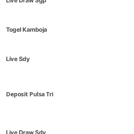
Live Draw Sgp
Togel Kamboja
Live Sdy
Deposit Pulsa Tri
Live Draw Sdy