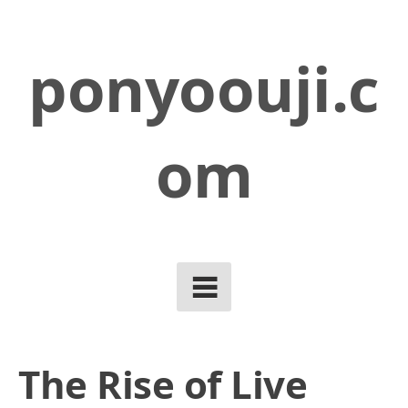
Skip
to
ponyoouji.c
content
om
The Rise of Live