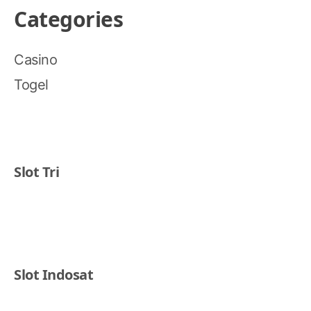
Categories
Casino
Togel
Slot Tri
Slot Indosat