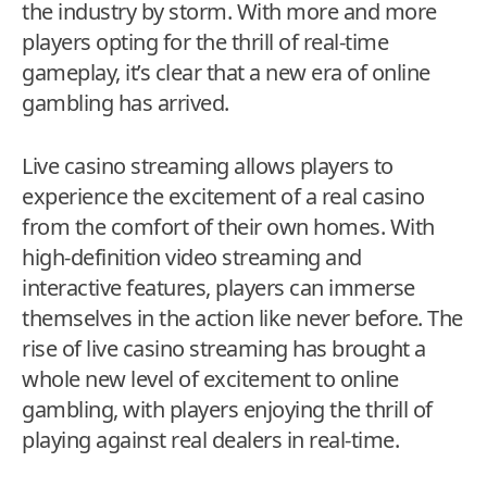
the industry by storm. With more and more
players opting for the thrill of real-time
gameplay, it’s clear that a new era of online
gambling has arrived.
Live casino streaming allows players to
experience the excitement of a real casino
from the comfort of their own homes. With
high-definition video streaming and
interactive features, players can immerse
themselves in the action like never before. The
rise of live casino streaming has brought a
whole new level of excitement to online
gambling, with players enjoying the thrill of
playing against real dealers in real-time.