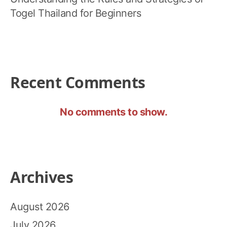
Togel Thailand for Beginners
Recent Comments
No comments to show.
Archives
August 2026
July 2026