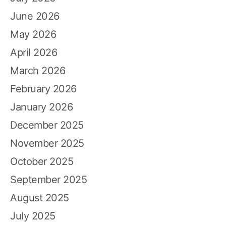
June 2026
May 2026
April 2026
March 2026
February 2026
January 2026
December 2025
November 2025
October 2025
September 2025
August 2025
July 2025