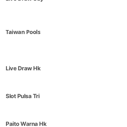
Taiwan Pools
Live Draw Hk
Slot Pulsa Tri
Paito Warna Hk