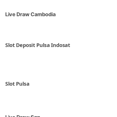
Live Draw Cambodia
Slot Deposit Pulsa Indosat
Slot Pulsa