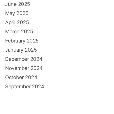
June 2025
May 2025
April 2025
March 2025
February 2025
January 2025
December 2024
November 2024
October 2024
September 2024