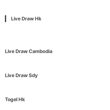
Live Draw Hk
Live Draw Cambodia
Live Draw Sdy
Togel Hk