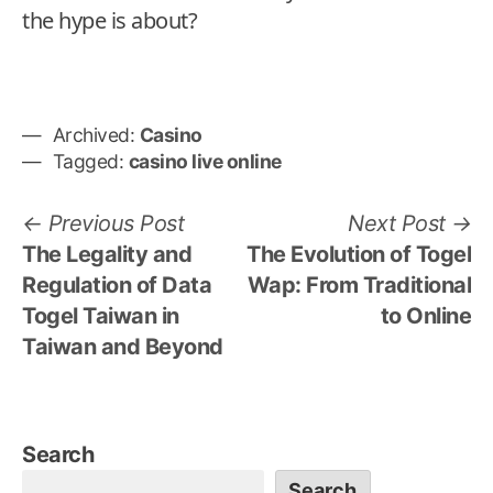
the hype is about?
Archived:
Casino
Tagged:
casino live online
Post
Previous
N
Previous Post
Next Post
post:
po
The Legality and
The Evolution of Togel
navigation
Regulation of Data
Wap: From Traditional
Togel Taiwan in
to Online
Taiwan and Beyond
Search
Search