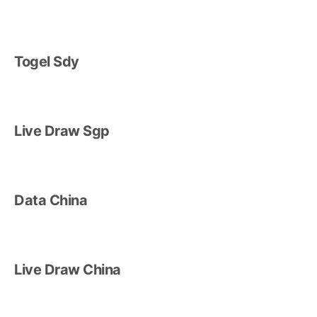
Togel Sdy
Live Draw Sgp
Data China
Live Draw China