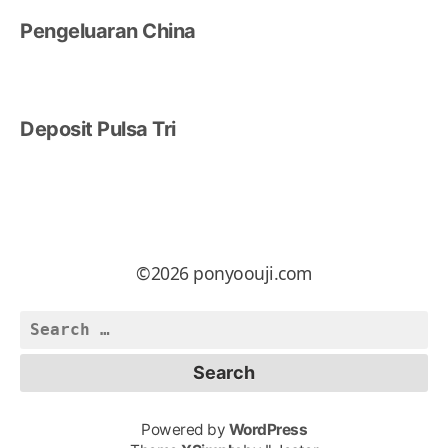
Pengeluaran China
Deposit Pulsa Tri
©2026 ponyoouji.com
Search
for:
Powered by
WordPress