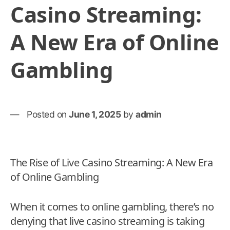
Casino Streaming:
A New Era of Online
Gambling
Posted on
June 1, 2025
by
admin
The Rise of Live Casino Streaming: A New Era
of Online Gambling
When it comes to online gambling, there’s no
denying that live casino streaming is taking