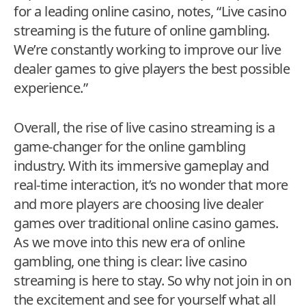
for a leading online casino, notes, “Live casino
streaming is the future of online gambling.
We’re constantly working to improve our live
dealer games to give players the best possible
experience.”
Overall, the rise of live casino streaming is a
game-changer for the online gambling
industry. With its immersive gameplay and
real-time interaction, it’s no wonder that more
and more players are choosing live dealer
games over traditional online casino games.
As we move into this new era of online
gambling, one thing is clear: live casino
streaming is here to stay. So why not join in on
the excitement and see for yourself what all