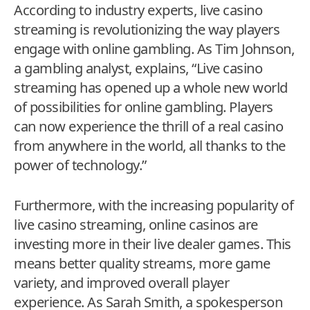
According to industry experts, live casino
streaming is revolutionizing the way players
engage with online gambling. As Tim Johnson,
a gambling analyst, explains, “Live casino
streaming has opened up a whole new world
of possibilities for online gambling. Players
can now experience the thrill of a real casino
from anywhere in the world, all thanks to the
power of technology.”
Furthermore, with the increasing popularity of
live casino streaming, online casinos are
investing more in their live dealer games. This
means better quality streams, more game
variety, and improved overall player
experience. As Sarah Smith, a spokesperson