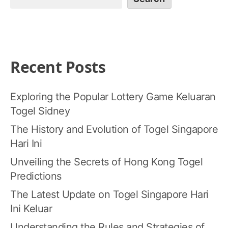
Recent Posts
Exploring the Popular Lottery Game Keluaran
Togel Sidney
The History and Evolution of Togel Singapore
Hari Ini
Unveiling the Secrets of Hong Kong Togel
Predictions
The Latest Update on Togel Singapore Hari
Ini Keluar
Understanding the Rules and Strategies of