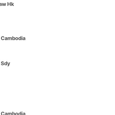
raw Hk
w Cambodia
 Sdy
w Cambodia