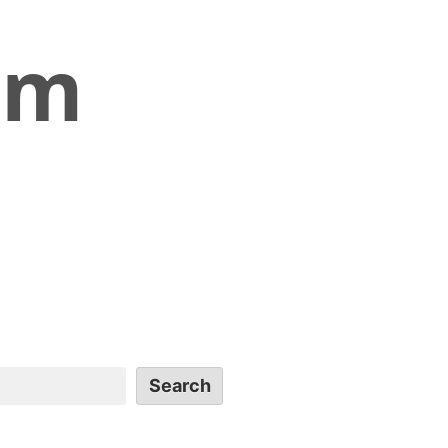
om
Search