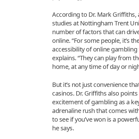
According to Dr. Mark Griffiths,
studies at Nottingham Trent Univ
number of factors that can dri
online. “For some people, it’s t
accessibility of online gambling
explains. “They can play from t
home, at any time of day or nigh
But it’s not just convenience tha
casinos. Dr. Griffiths also points 
excitement of gambling as a key
adrenaline rush that comes with
to see if you’ve won is a powerfu
he says.