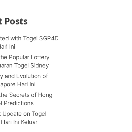
 Posts
ted with Togel SGP4D
ari Ini
the Popular Lottery
aran Togel Sidney
y and Evolution of
apore Hari Ini
the Secrets of Hong
l Predictions
t Update on Togel
Hari Ini Keluar