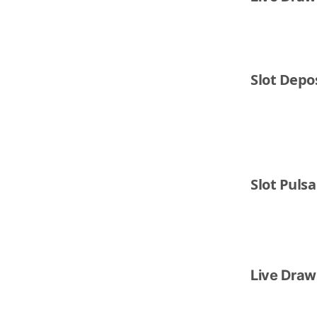
Slot Depo
Slot Pulsa
Live Draw