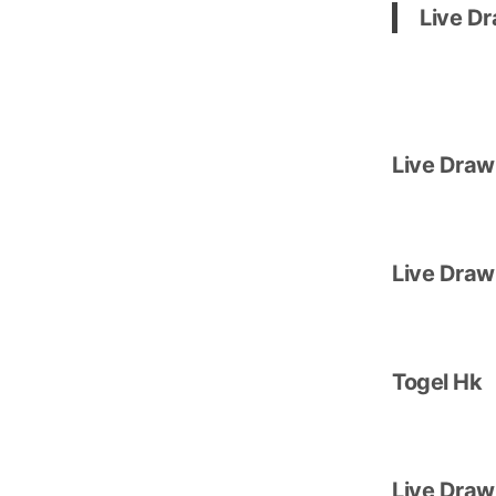
Live D
Live Dra
Live Draw
Togel Hk
Live Dra