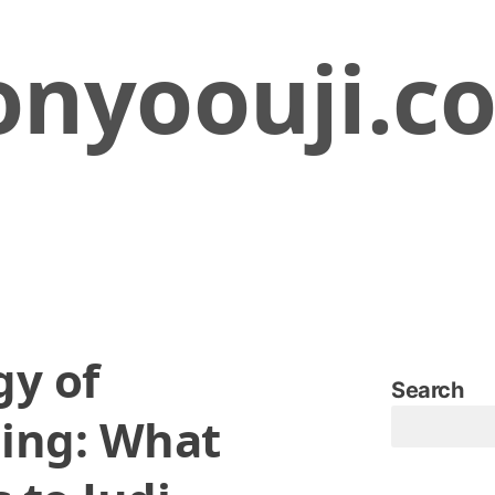
onyoouji.c
gy of
Search
ing: What