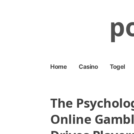
Skip
to
p
content
Home
Casino
Togel
The Psycholo
Online Gambl