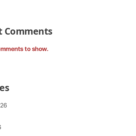
t Comments
mments to show.
es
026
6