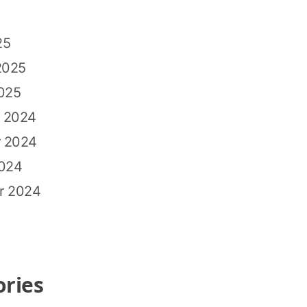
25
2025
025
 2024
 2024
2024
r 2024
ories