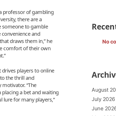
 a professor of gambling
ersity, there are a
Recen
ve someone to gamble
he convenience and
 that draws them in,” he
No co
he comfort of their own
t.”
t drives players to online
Archiv
to the thrill and
 motivator. “The
August 2
 placing a bet and waiting
l lure for many players,”
July 2026
June 202