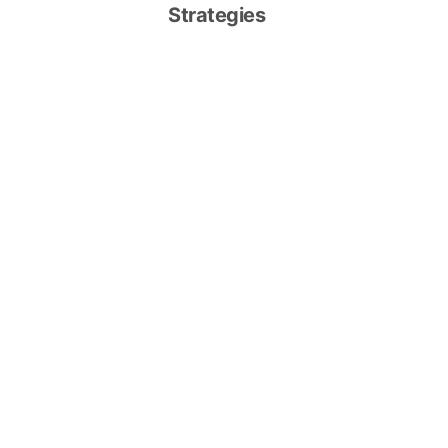
Strategies