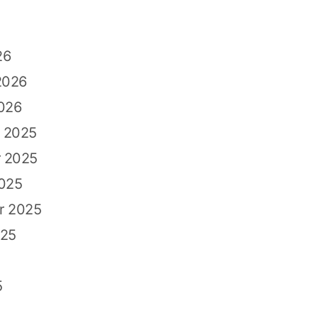
26
2026
026
 2025
 2025
2025
r 2025
025
5