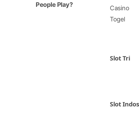
People Play?
Casino
Togel
Slot Tri
Slot Indo