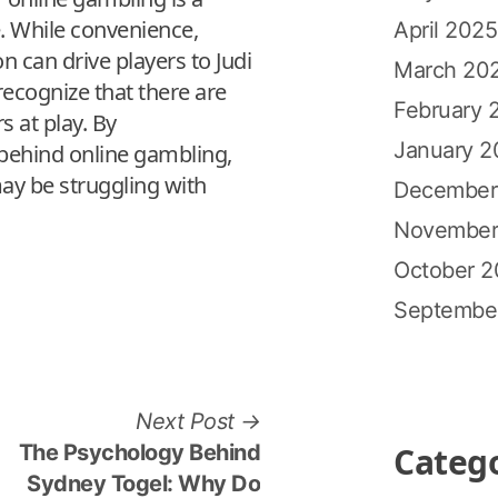
. While convenience,
April 2025
n can drive players to Judi
March 20
 recognize that there are
February 
s at play. By
January 2
behind online gambling,
ay be struggling with
December
November
October 
Septembe
Next
Next Post
post:
Categ
The Psychology Behind
Sydney Togel: Why Do