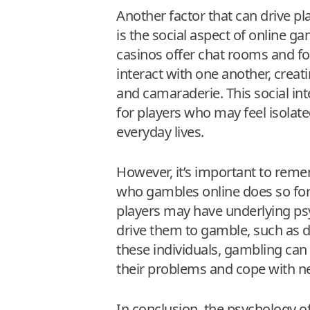
Another factor that can drive pl
is the social aspect of online g
casinos offer chat rooms and f
interact with one another, crea
and camaraderie. This social in
for players who may feel isolated
everyday lives.
However, it’s important to rem
who gambles online does so fo
players may have underlying psy
drive them to gamble, such as d
these individuals, gambling can
their problems and cope with n
In conclusion, the psychology of