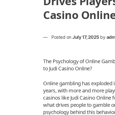
Drives Players
Casino Onlin
Posted on
July 17, 2025
by
adm
The Psychology of Online Gambl
to Judi Casino Online?
Online gambling has exploded in
years, with more and more playe
casinos like Judi Casino Online f
what drives people to gamble on
psychology behind this behavio