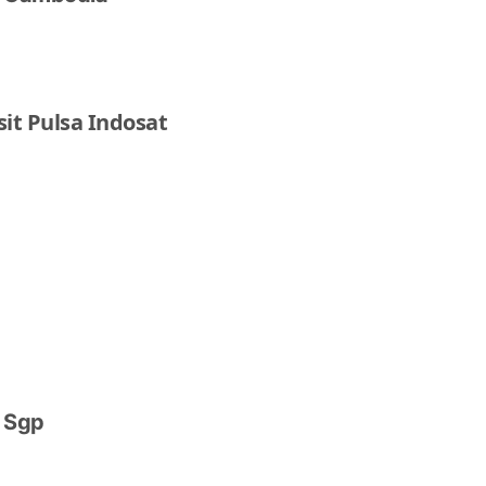
sit Pulsa Indosat
 Sgp