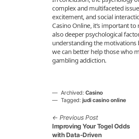
complex and multifaceted issue
excitement, and social interactio
Casino Online, it’s important to
also deeper psychological factor
understanding the motivations 
we can better help those who m
gambling addiction.
Archived:
Casino
Tagged:
judi casino online
Post
Previous
Previous Post
post:
Improving Your Togel Odds
navigation
with Data-Driven