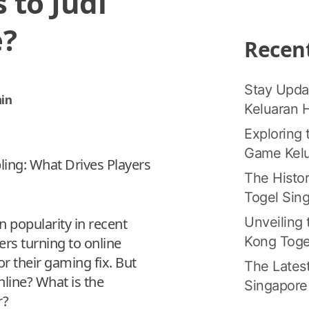
 to Judi
e?
Recent
Stay Upda
in
Keluaran H
Exploring 
Game Kelu
ing: What Drives Players
The Histor
Togel Sing
Unveiling 
 popularity in recent
Kong Toge
rs turning to online
or their gaming fix. But
The Lates
line? What is the
Singapore 
r?