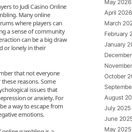
May 2026
ayers to Judi Casino Online
April 2026
ambling. Many online
orums where players can
March 20
ting a sense of community
February 
teraction can be a big draw
January 2
 or lonely in their
December
November
ember that not everyone
October 
r these reasons. Some
Septembe
chological issues that
epression or anxiety. For
August 2
 be a way to escape from
July 2025
egative emotions.
June 202
May 2025
 online gambling is a