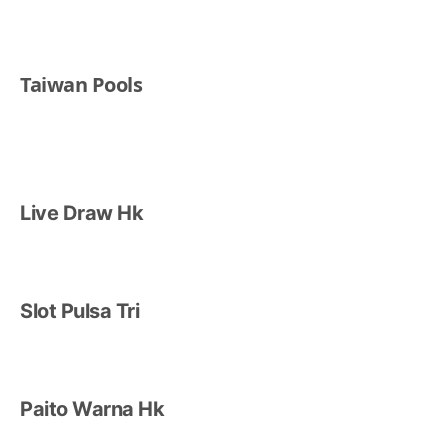
Taiwan Pools
Live Draw Hk
Slot Pulsa Tri
Paito Warna Hk