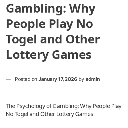
Gambling: Why
People Play No
Togel and Other
Lottery Games
Posted on
January 17, 2026
by
admin
The Psychology of Gambling: Why People Play
No Togel and Other Lottery Games