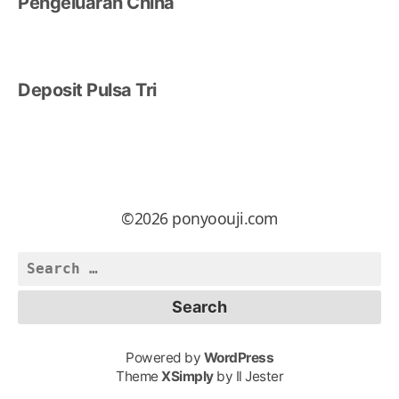
Pengeluaran China
Deposit Pulsa Tri
©2026 ponyoouji.com
Search
for:
Powered by
WordPress
Theme
XSimply
by Il Jester