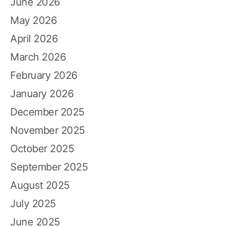
June 2026
May 2026
April 2026
March 2026
February 2026
January 2026
December 2025
November 2025
October 2025
September 2025
August 2025
July 2025
June 2025