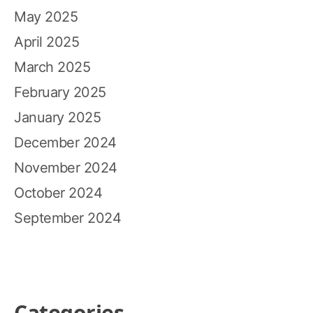
May 2025
April 2025
March 2025
February 2025
January 2025
December 2024
November 2024
October 2024
September 2024
Categories