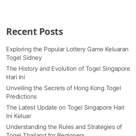
Recent Posts
Exploring the Popular Lottery Game Keluaran
Togel Sidney
The History and Evolution of Togel Singapore
Hari Ini
Unveiling the Secrets of Hong Kong Togel
Predictions
The Latest Update on Togel Singapore Hari
Ini Keluar
Understanding the Rules and Strategies of
Togel Thailand for Beginners