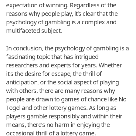
expectation of winning. Regardless of the
reasons why people play, it’s clear that the
psychology of gambling is a complex and
multifaceted subject.
In conclusion, the psychology of gambling is a
fascinating topic that has intrigued
researchers and experts for years. Whether
it’s the desire for escape, the thrill of
anticipation, or the social aspect of playing
with others, there are many reasons why
people are drawn to games of chance like No
Togel and other lottery games. As long as
players gamble responsibly and within their
means, there’s no harm in enjoying the
occasional thrill of a lottery game.