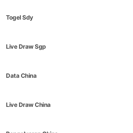
Togel Sdy
Live Draw Sgp
Data China
Live Draw China