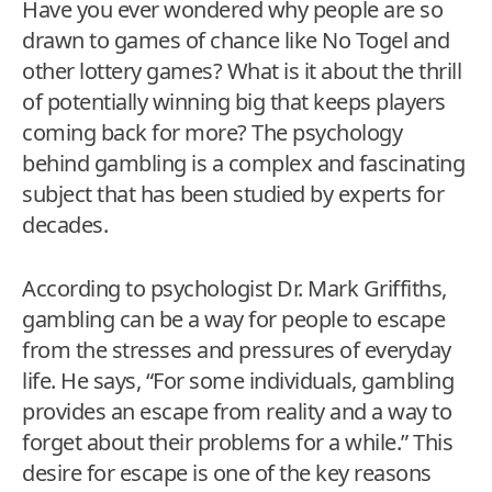
Have you ever wondered why people are so
drawn to games of chance like No Togel and
other lottery games? What is it about the thrill
of potentially winning big that keeps players
coming back for more? The psychology
behind gambling is a complex and fascinating
subject that has been studied by experts for
decades.
According to psychologist Dr. Mark Griffiths,
gambling can be a way for people to escape
from the stresses and pressures of everyday
life. He says, “For some individuals, gambling
provides an escape from reality and a way to
forget about their problems for a while.” This
desire for escape is one of the key reasons