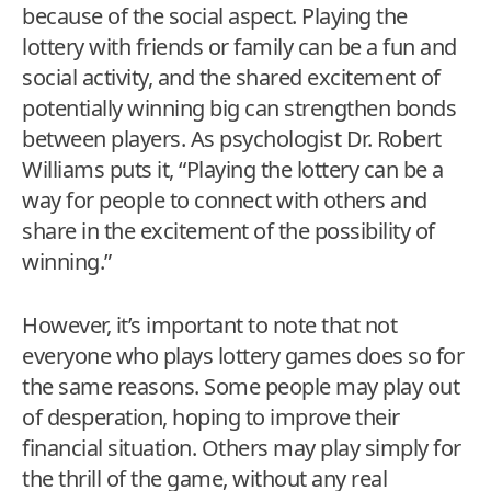
because of the social aspect. Playing the
lottery with friends or family can be a fun and
social activity, and the shared excitement of
potentially winning big can strengthen bonds
between players. As psychologist Dr. Robert
Williams puts it, “Playing the lottery can be a
way for people to connect with others and
share in the excitement of the possibility of
winning.”
However, it’s important to note that not
everyone who plays lottery games does so for
the same reasons. Some people may play out
of desperation, hoping to improve their
financial situation. Others may play simply for
the thrill of the game, without any real