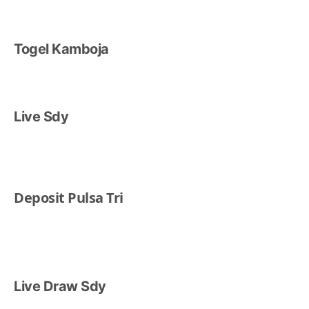
Togel Kamboja
Live Sdy
Deposit Pulsa Tri
Live Draw Sdy