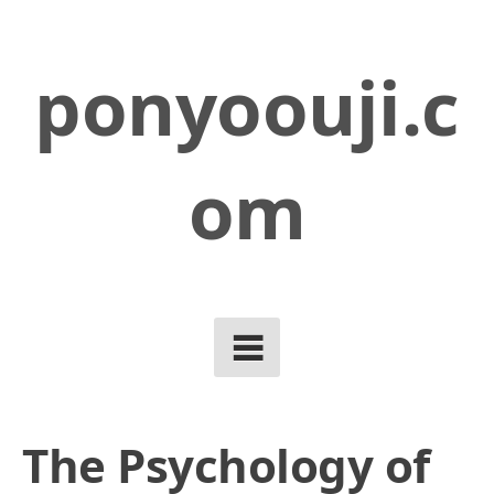
Skip
to
ponyoouji.c
content
om
The Psychology of