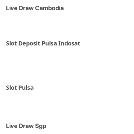
Live Draw Cambodia
Slot Deposit Pulsa Indosat
Slot Pulsa
Live Draw Sgp