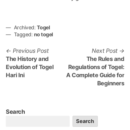
Archived:
Togel
Tagged:
no togel
Post
Previous
N
Previous Post
Next Post
post:
po
The History and
The Rules and
navigation
Evolution of Togel
Regulations of Togel:
Hari Ini
A Complete Guide for
Beginners
Search
Search