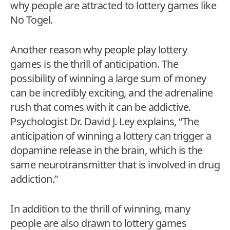
why people are attracted to lottery games like
No Togel.
Another reason why people play lottery
games is the thrill of anticipation. The
possibility of winning a large sum of money
can be incredibly exciting, and the adrenaline
rush that comes with it can be addictive.
Psychologist Dr. David J. Ley explains, “The
anticipation of winning a lottery can trigger a
dopamine release in the brain, which is the
same neurotransmitter that is involved in drug
addiction.”
In addition to the thrill of winning, many
people are also drawn to lottery games