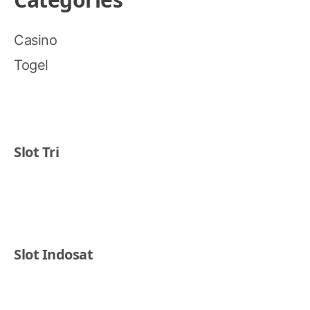
Casino
Togel
Slot Tri
Slot Indosat