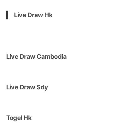
Live Draw Hk
Live Draw Cambodia
Live Draw Sdy
Togel Hk