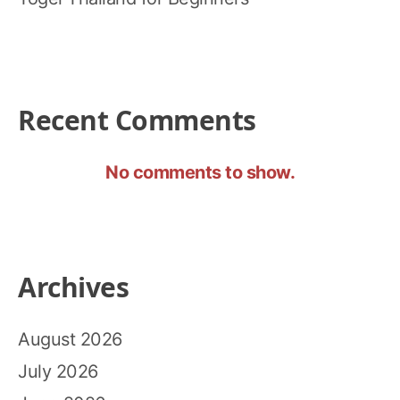
Recent Comments
No comments to show.
Archives
August 2026
July 2026