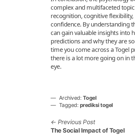
complex and multifaceted topic 
recognition, cognitive flexibility,
confidence. By understanding th
can gain valuable insights into
predictions and why they are so
time you come across a Togel p
there is a lot more going on in 
eye.
Archived:
Togel
Tagged:
prediksi togel
Post
Previous
Previous Post
post:
The Social Impact of Togel