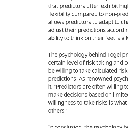
that predictors often exhibit hig
flexibility compared to non-predic
allows predictors to adapt to 
adjust their predictions accordin
ability to think on their feet is a
The psychology behind Togel pre
certain level of risk-taking and
be willing to take calculated ris
predictions. As renowned psycho
it, “Predictors are often willing t
make decisions based on limited
willingness to take risks is wha
others.”
In conclusion, the psychology be