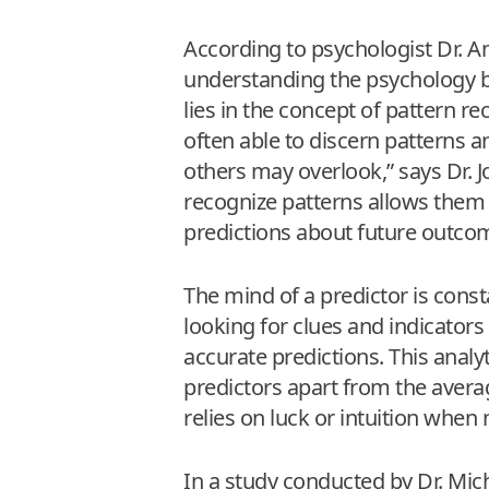
According to psychologist Dr. 
understanding the psychology b
lies in the concept of pattern re
often able to discern patterns a
others may overlook,” says Dr. Jo
recognize patterns allows the
predictions about future outco
The mind of a predictor is const
looking for clues and indicator
accurate predictions. This analy
predictors apart from the aver
relies on luck or intuition when
In a study conducted by Dr. Mic