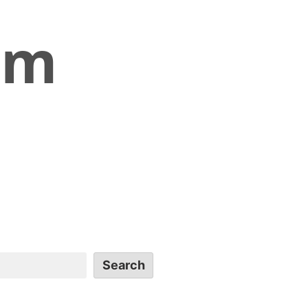
om
Search