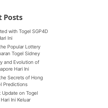
 Posts
ted with Togel SGP4D
ari Ini
the Popular Lottery
aran Togel Sidney
y and Evolution of
apore Hari Ini
the Secrets of Hong
l Predictions
t Update on Togel
Hari Ini Keluar