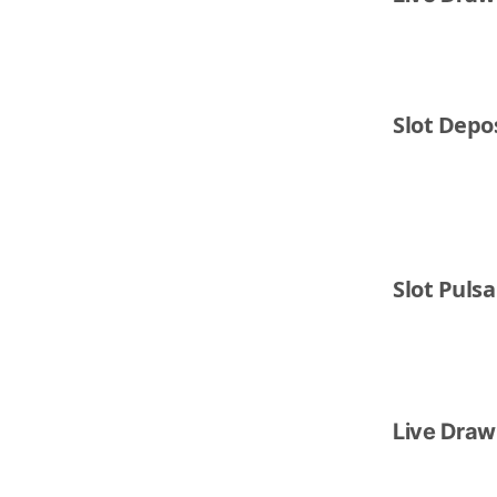
Slot Depo
Slot Pulsa
Live Draw