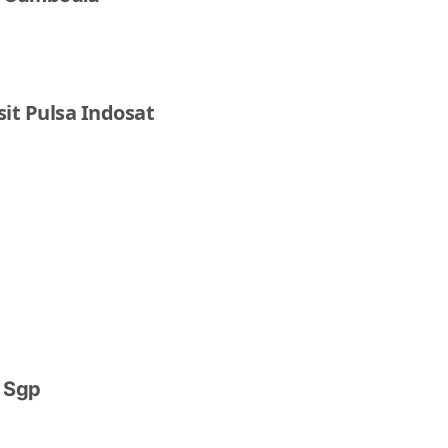
sit Pulsa Indosat
 Sgp