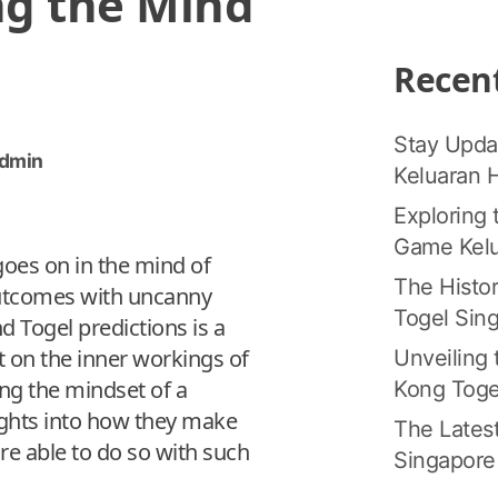
g the Mind
Recent
Stay Upda
dmin
Keluaran H
Exploring 
Game Kelu
oes on in the mind of
The Histor
utcomes with uncanny
Togel Sing
 Togel predictions is a
ht on the inner workings of
Unveiling 
ng the mindset of a
Kong Toge
sights into how they make
The Lates
re able to do so with such
Singapore 