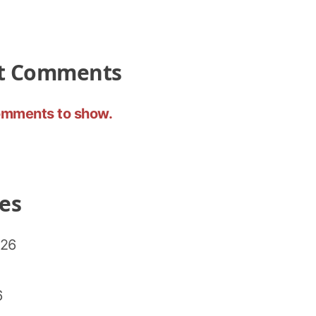
t Comments
mments to show.
es
026
6