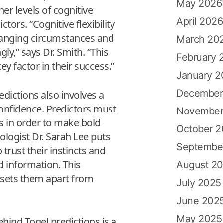
May 2026
her levels of cognitive
April 2026
tors. “Cognitive flexibility
changing circumstances and
March 20
gly,” says Dr. Smith. “This
February 
 key factor in their success.”
January 2
December
dictions also involves a
 confidence. Predictors must
November
ks in order to make bold
October 
logist Dr. Sarah Lee puts
Septembe
o trust their instincts and
 information. This
August 2
t sets them apart from
July 2025
June 202
May 2025
hind Togel predictions is a