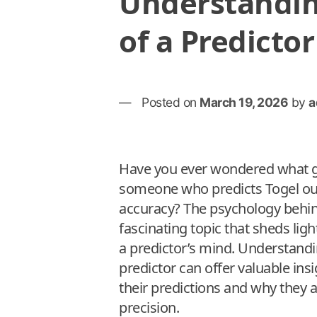
Understandin
of a Predictor
Posted on
March 19, 2026
by
a
Have you ever wondered what g
someone who predicts Togel o
accuracy? The psychology behind
fascinating topic that sheds lig
a predictor’s mind. Understandi
predictor can offer valuable in
their predictions and why they a
precision.