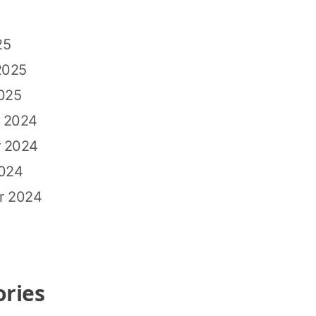
25
2025
025
 2024
 2024
2024
r 2024
ories