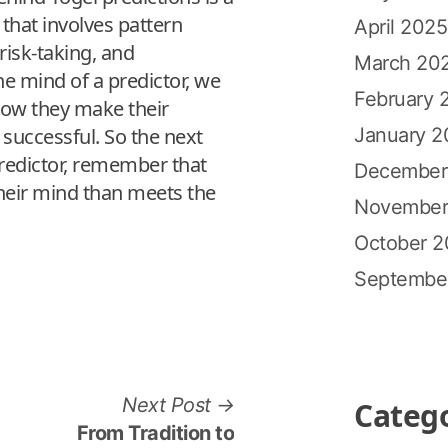
that involves pattern
April 2025
 risk-taking, and
March 20
e mind of a predictor, we
February 
 how they make their
 successful. So the next
January 2
redictor, remember that
December
their mind than meets the
November
October 
Septembe
Next
Next Post
Categ
post:
From Tradition to