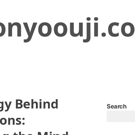
onyoouji.c
gy Behind
Search
ions: