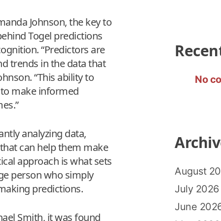
Amanda Johnson, the key to
ehind Togel predictions
Recen
cognition. “Predictors are
nd trends in the data that
hnson. “This ability to
No co
m to make informed
mes.”
antly analyzing data,
Archiv
s that can help them make
tical approach is what sets
August 2
age person who simply
 making predictions.
July 2026
June 202
hael Smith, it was found