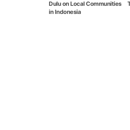
navigation
Dulu on Local Communities
in Indonesia