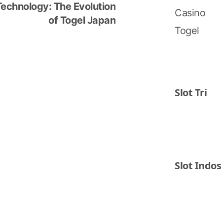
Technology: The Evolution
Casino
of Togel Japan
Togel
Slot Tri
Slot Indo