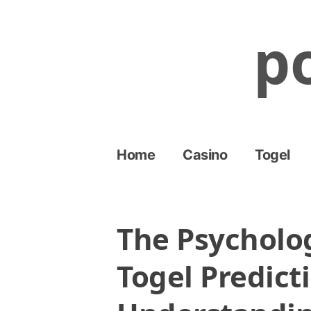
Skip
to
p
content
Home
Casino
Togel
The Psycholo
Togel Predict