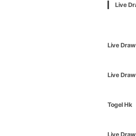
Live D
Live Dra
Live Draw
Togel Hk
Live Dra