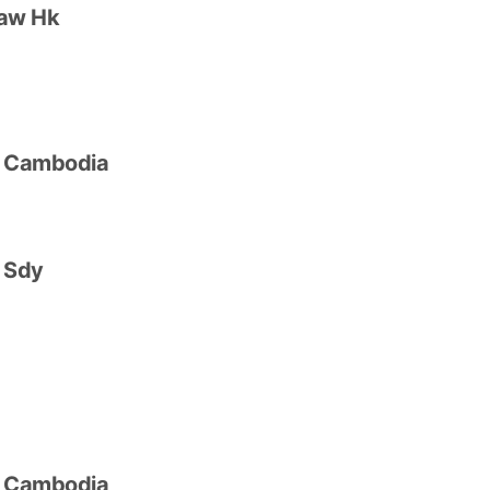
raw Hk
w Cambodia
 Sdy
w Cambodia