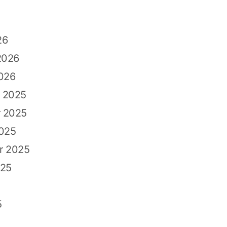
26
2026
026
 2025
 2025
2025
r 2025
025
5