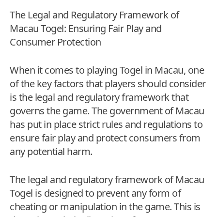
The Legal and Regulatory Framework of
Macau Togel: Ensuring Fair Play and
Consumer Protection
When it comes to playing Togel in Macau, one
of the key factors that players should consider
is the legal and regulatory framework that
governs the game. The government of Macau
has put in place strict rules and regulations to
ensure fair play and protect consumers from
any potential harm.
The legal and regulatory framework of Macau
Togel is designed to prevent any form of
cheating or manipulation in the game. This is