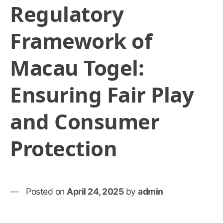
Regulatory
Framework of
Macau Togel:
Ensuring Fair Play
and Consumer
Protection
Posted on
April 24, 2025
by
admin