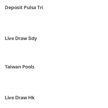
Deposit Pulsa Tri
Live Draw Sdy
Taiwan Pools
Live Draw Hk