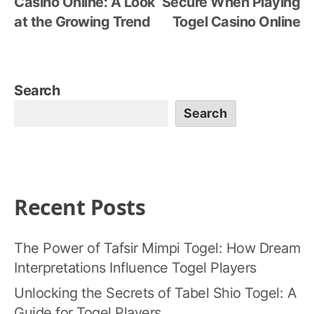
Casino Online: A Look
Secure When Playing
at the Growing Trend
Togel Casino Online
Search
Search
Recent Posts
The Power of Tafsir Mimpi Togel: How Dream
Interpretations Influence Togel Players
Unlocking the Secrets of Tabel Shio Togel: A
Guide for Togel Players