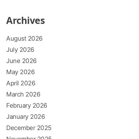
Archives
August 2026
July 2026
June 2026
May 2026
April 2026
March 2026
February 2026
January 2026
December 2025
November 2025