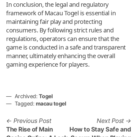
In conclusion, the legal and regulatory
framework of Macau Togel is essential in
maintaining fair play and protecting
consumers. By following strict rules and
regulations, operators can ensure that the
game is conducted in a safe and transparent
manner, ultimately enhancing the overall
gaming experience for players.
Archived:
Togel
Tagged:
macau togel
Post
Previous
N
Previous Post
Next Post
post:
po
The Rise of Main
How to Stay Safe and
navigation