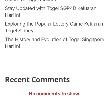
Stay Updated with Togel SGP4D Keluaran
Hari Ini
Exploring the Popular Lottery Game Keluaran
Togel Sidney
The History and Evolution of Togel Singapore
Hari Ini
Recent Comments
No comments to show.