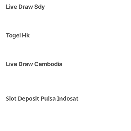
Live Draw Sdy
Togel Hk
Live Draw Cambodia
Slot Deposit Pulsa Indosat