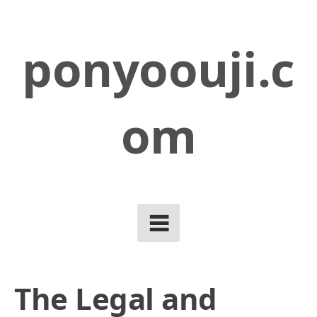
Skip
to
ponyoouji.c
content
om
The Legal and