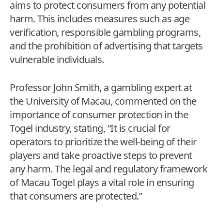
aims to protect consumers from any potential
harm. This includes measures such as age
verification, responsible gambling programs,
and the prohibition of advertising that targets
vulnerable individuals.
Professor John Smith, a gambling expert at
the University of Macau, commented on the
importance of consumer protection in the
Togel industry, stating, “It is crucial for
operators to prioritize the well-being of their
players and take proactive steps to prevent
any harm. The legal and regulatory framework
of Macau Togel plays a vital role in ensuring
that consumers are protected.”