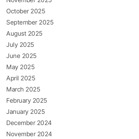
October 2025
September 2025
August 2025
July 2025
June 2025
May 2025
April 2025
March 2025
February 2025
January 2025
December 2024
November 2024