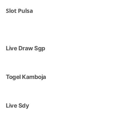
Slot Pulsa
Live Draw Sgp
Togel Kamboja
Live Sdy