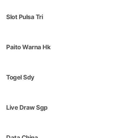
Slot Pulsa Tri
Paito Warna Hk
Togel Sdy
Live Draw Sgp
Data China