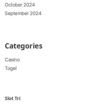
October 2024
September 2024
Categories
Casino
Togel
Slot Tri