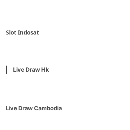
Slot Indosat
Live Draw Hk
Live Draw Cambodia