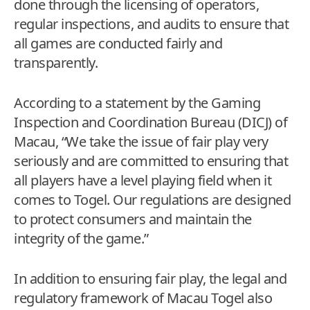
done through the licensing of operators,
regular inspections, and audits to ensure that
all games are conducted fairly and
transparently.
According to a statement by the Gaming
Inspection and Coordination Bureau (DICJ) of
Macau, “We take the issue of fair play very
seriously and are committed to ensuring that
all players have a level playing field when it
comes to Togel. Our regulations are designed
to protect consumers and maintain the
integrity of the game.”
In addition to ensuring fair play, the legal and
regulatory framework of Macau Togel also