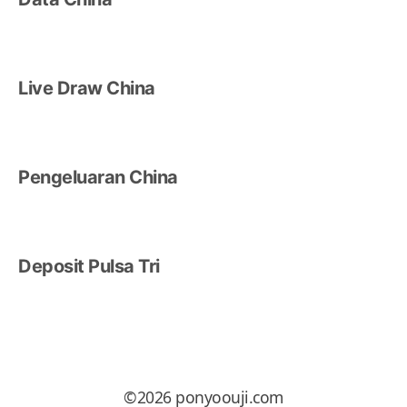
Live Draw China
Pengeluaran China
Deposit Pulsa Tri
©2026 ponyoouji.com