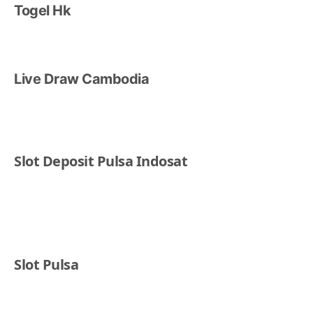
Togel Hk
Live Draw Cambodia
Slot Deposit Pulsa Indosat
Slot Pulsa