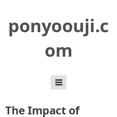
Skip
to
ponyoouji.c
content
om
The Impact of