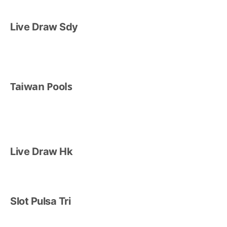
Live Draw Sdy
Taiwan Pools
Live Draw Hk
Slot Pulsa Tri