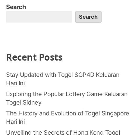
Search
Search
Recent Posts
Stay Updated with Togel SGP4D Keluaran
Hari Ini
Exploring the Popular Lottery Game Keluaran
Togel Sidney
The History and Evolution of Togel Singapore
Hari Ini
Unveiling the Secrets of Hong Kong Togel