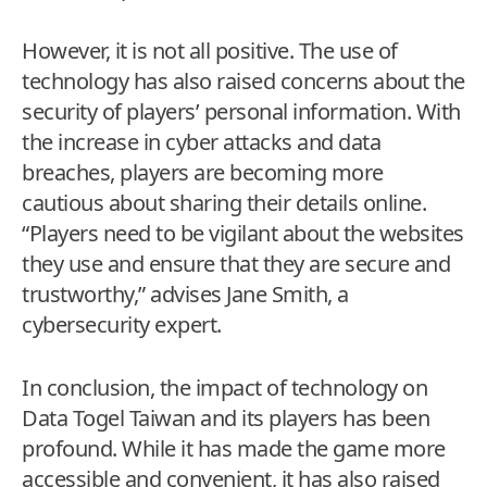
However, it is not all positive. The use of
technology has also raised concerns about the
security of players’ personal information. With
the increase in cyber attacks and data
breaches, players are becoming more
cautious about sharing their details online.
“Players need to be vigilant about the websites
they use and ensure that they are secure and
trustworthy,” advises Jane Smith, a
cybersecurity expert.
In conclusion, the impact of technology on
Data Togel Taiwan and its players has been
profound. While it has made the game more
accessible and convenient, it has also raised