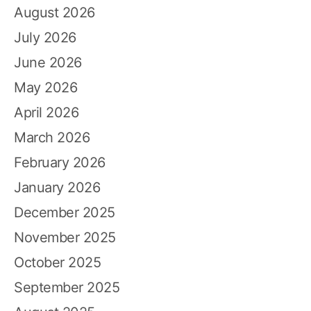
August 2026
July 2026
June 2026
May 2026
April 2026
March 2026
February 2026
January 2026
December 2025
November 2025
October 2025
September 2025