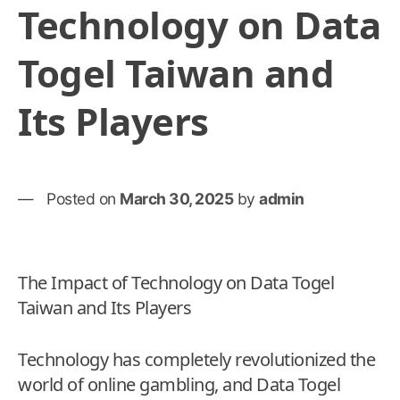
Technology on Data
Togel Taiwan and
Its Players
Posted on
March 30, 2025
by
admin
The Impact of Technology on Data Togel
Taiwan and Its Players
Technology has completely revolutionized the
world of online gambling, and Data Togel