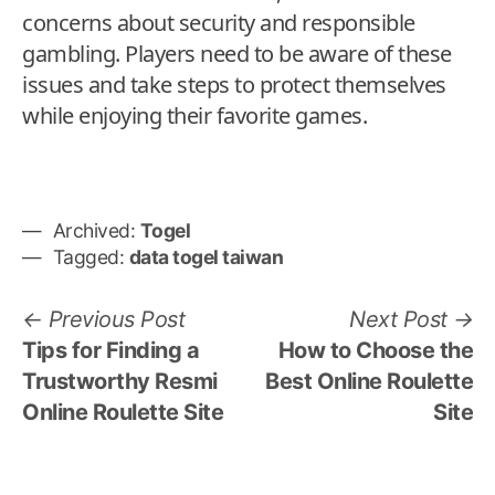
concerns about security and responsible
gambling. Players need to be aware of these
issues and take steps to protect themselves
while enjoying their favorite games.
Archived:
Togel
Tagged:
data togel taiwan
Post
Previous
N
Previous Post
Next Post
post:
po
Tips for Finding a
How to Choose the
navigation
Trustworthy Resmi
Best Online Roulette
Online Roulette Site
Site