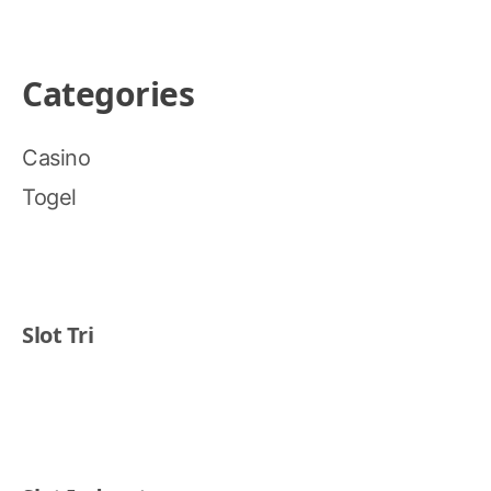
Categories
Casino
Togel
Slot Tri