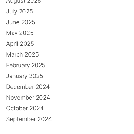
August 2025
July 2025
June 2025
May 2025
April 2025
March 2025
February 2025
January 2025
December 2024
November 2024
October 2024
September 2024