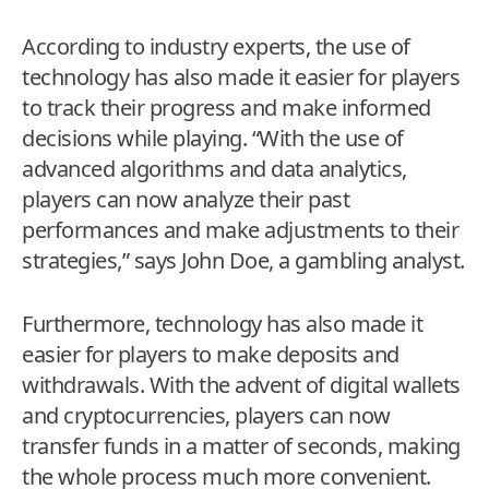
According to industry experts, the use of
technology has also made it easier for players
to track their progress and make informed
decisions while playing. “With the use of
advanced algorithms and data analytics,
players can now analyze their past
performances and make adjustments to their
strategies,” says John Doe, a gambling analyst.
Furthermore, technology has also made it
easier for players to make deposits and
withdrawals. With the advent of digital wallets
and cryptocurrencies, players can now
transfer funds in a matter of seconds, making
the whole process much more convenient.