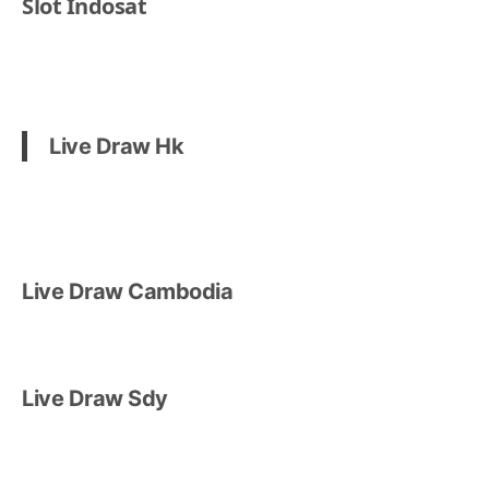
Slot Indosat
Live Draw Hk
Live Draw Cambodia
Live Draw Sdy