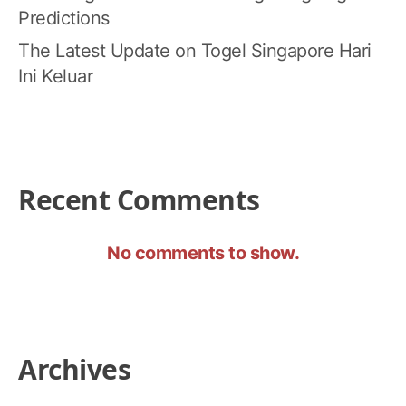
Predictions
The Latest Update on Togel Singapore Hari
Ini Keluar
Recent Comments
No comments to show.
Archives