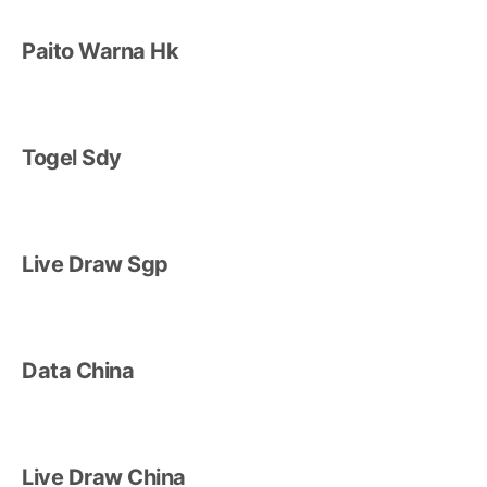
Paito Warna Hk
Togel Sdy
Live Draw Sgp
Data China
Live Draw China