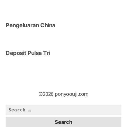
Pengeluaran China
Deposit Pulsa Tri
©2026 ponyoouji.com
Search
for: