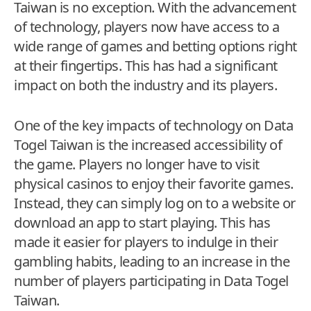
Taiwan is no exception. With the advancement
of technology, players now have access to a
wide range of games and betting options right
at their fingertips. This has had a significant
impact on both the industry and its players.
One of the key impacts of technology on Data
Togel Taiwan is the increased accessibility of
the game. Players no longer have to visit
physical casinos to enjoy their favorite games.
Instead, they can simply log on to a website or
download an app to start playing. This has
made it easier for players to indulge in their
gambling habits, leading to an increase in the
number of players participating in Data Togel
Taiwan.