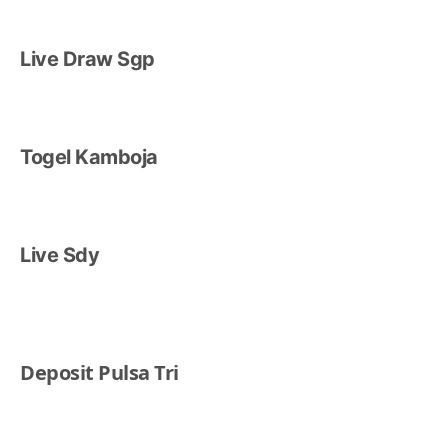
Live Draw Sgp
Togel Kamboja
Live Sdy
Deposit Pulsa Tri