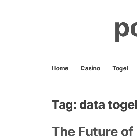
Skip
to
p
content
Home
Casino
Togel
Tag:
data toge
The Future of