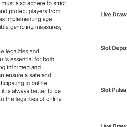
must also adhere to strict
 and protect players from
Live Dra
des implementing age
sible gambling measures,
Slot Depos
e legalities and
 is essential for both
ing informed and
an ensure a safe and
icipating in online
Slot Pulsa
it is always better to be
 the legalities of online
Live Draw