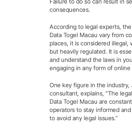
Failure to do so can result in 
consequences.
According to legal experts, the
Data Togel Macau vary from co
places, it is considered illegal, w
but heavily regulated. It is ess
and understand the laws in your
engaging in any form of online
One key figure in the industry,
consultant, explains, “The legal
Data Togel Macau are constantly 
operators to stay informed and
to avoid any legal issues.”