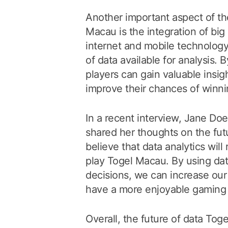
Another important aspect of th
Macau is the integration of big 
internet and mobile technology
of data available for analysis. 
players can gain valuable insi
improve their chances of winni
In a recent interview, Jane Doe
shared her thoughts on the futu
believe that data analytics wil
play Togel Macau. By using da
decisions, we can increase ou
have a more enjoyable gaming 
Overall, the future of data Tog