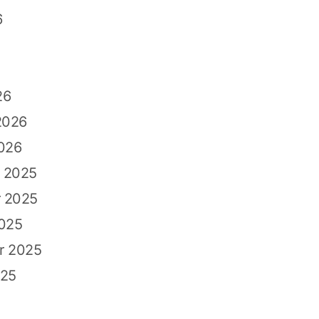
6
26
2026
026
 2025
 2025
2025
r 2025
025