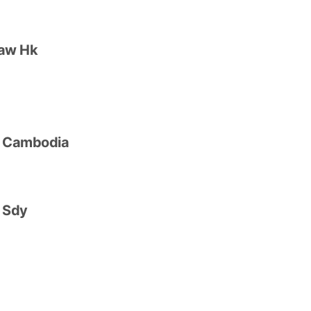
raw Hk
w Cambodia
 Sdy