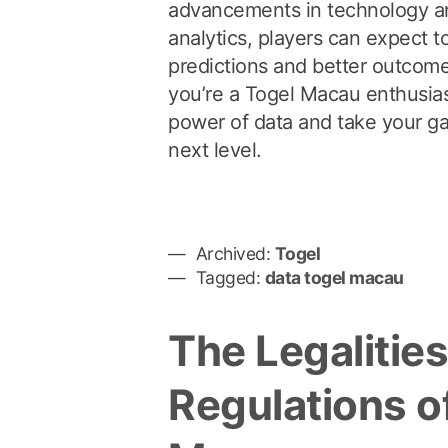
advancements in technology an
analytics, players can expect 
predictions and better outcome
you’re a Togel Macau enthusiast
power of data and take your g
next level.
Archived:
Togel
Tagged:
data togel macau
The Legalitie
Regulations o