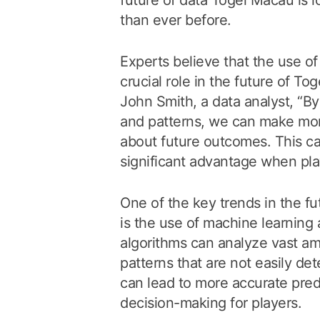
than ever before.
Experts believe that the use of 
crucial role in the future of T
John Smith, a data analyst, “By
and patterns, we can make mor
about future outcomes. This ca
significant advantage when pl
One of the key trends in the f
is the use of machine learning
algorithms can analyze vast am
patterns that are not easily de
can lead to more accurate pred
decision-making for players.