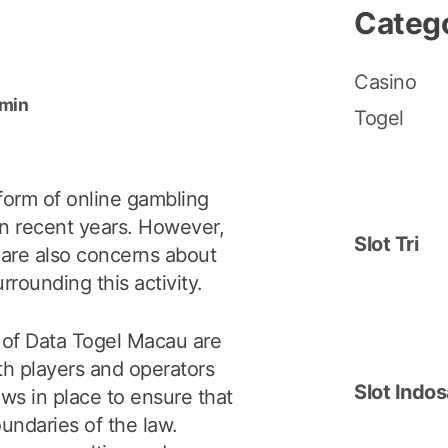
Categ
Casino
min
Togel
form of online gambling
in recent years. However,
Slot Tri
re are also concerns about
rrounding this activity.
 of Data Togel Macau are
th players and operators
Slot Indos
laws in place to ensure that
undaries of the law.