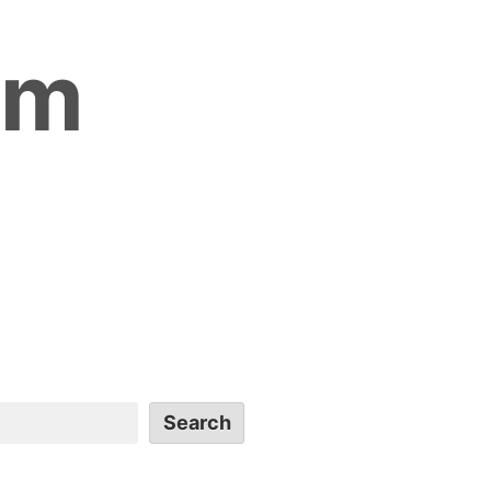
om
Search