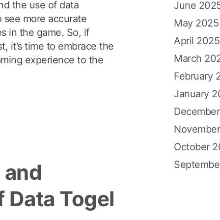
d the use of data
June 202
to see more accurate
May 2025
s in the game. So, if
April 2025
, it’s time to embrace the
March 20
aming experience to the
February 
January 2
December
November
October 
Septembe
s and
f Data Togel