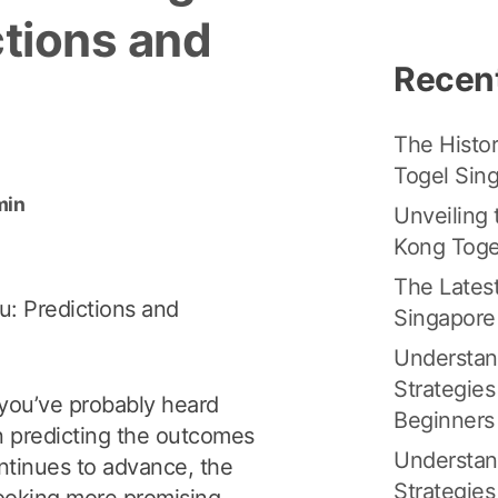
tions and
Recen
The Histor
Togel Sing
min
Unveiling 
Kong Toge
The Lates
u: Predictions and
Singapore 
Understan
Strategies
 you’ve probably heard
Beginners
n predicting the outcomes
Understan
ntinues to advance, the
Strategies
looking more promising