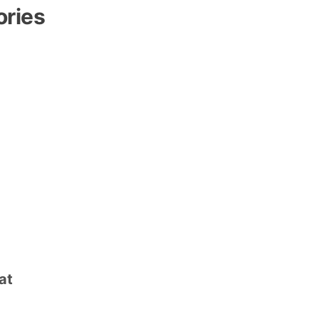
ories
at