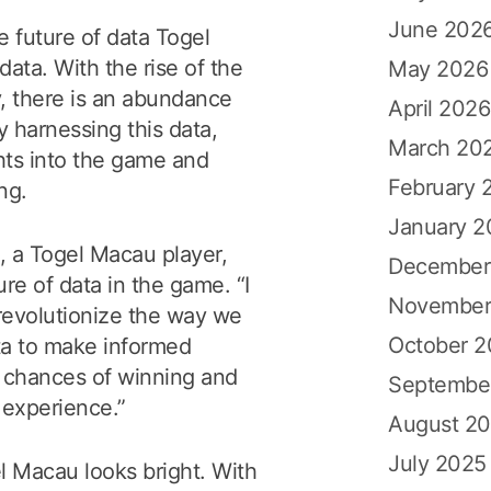
June 202
e future of data Togel
data. With the rise of the
May 2026
, there is an abundance
April 2026
By harnessing this data,
March 20
ghts into the game and
February 
ng.
January 2
, a Togel Macau player,
December
re of data in the game. “I
November
l revolutionize the way we
October 
ta to make informed
r chances of winning and
Septembe
experience.”
August 2
July 2025
el Macau looks bright. With