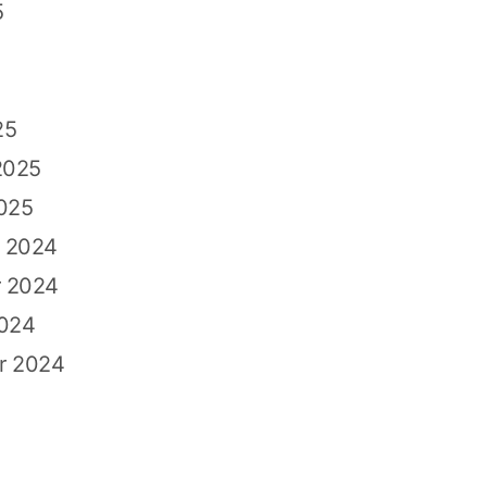
5
25
2025
025
 2024
 2024
2024
r 2024