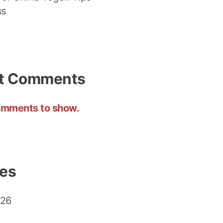
ss
t Comments
mments to show.
ves
026