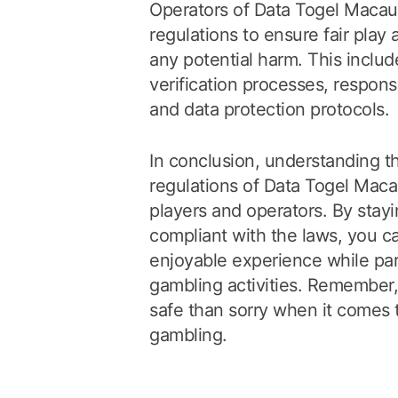
Operators of Data Togel Macau 
regulations to ensure fair play
any potential harm. This inclu
verification processes, respon
and data protection protocols.
In conclusion, understanding th
regulations of Data Togel Macau
players and operators. By stay
compliant with the laws, you c
enjoyable experience while part
gambling activities. Remember, 
safe than sorry when it comes to
gambling.