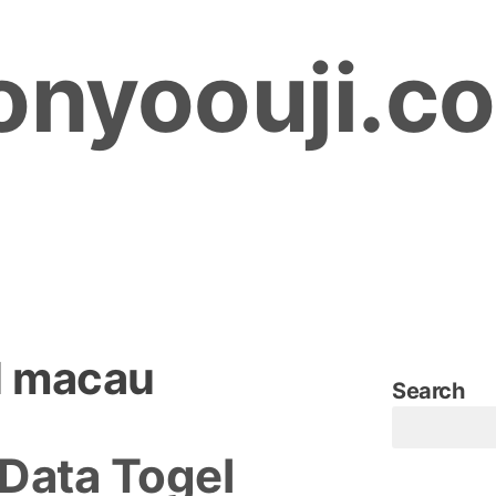
onyoouji.c
l macau
Search
 Data Togel