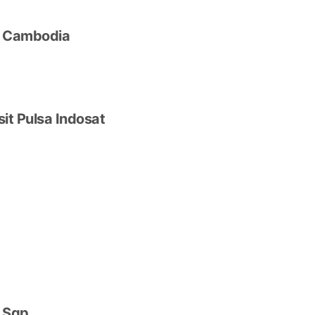
w Cambodia
it Pulsa Indosat
 Sgp