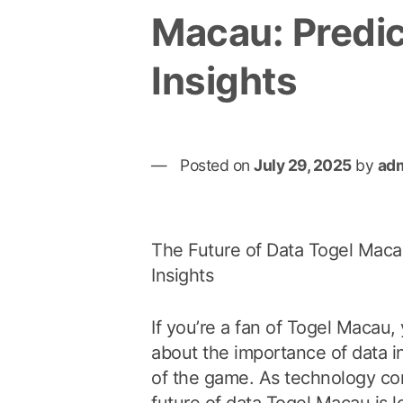
Macau: Predic
Insights
Posted on
July 29, 2025
by
ad
The Future of Data Togel Maca
Insights
If you’re a fan of Togel Macau,
about the importance of data i
of the game. As technology co
future of data Togel Macau is 