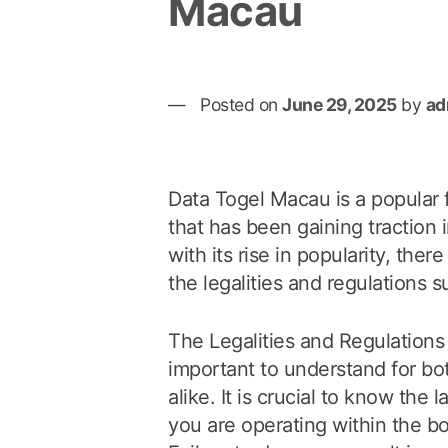
Macau
Posted on
June 29, 2025
by
ad
Data Togel Macau is a popular 
that has been gaining traction 
with its rise in popularity, the
the legalities and regulations su
The Legalities and Regulations
important to understand for bo
alike. It is crucial to know the 
you are operating within the bo