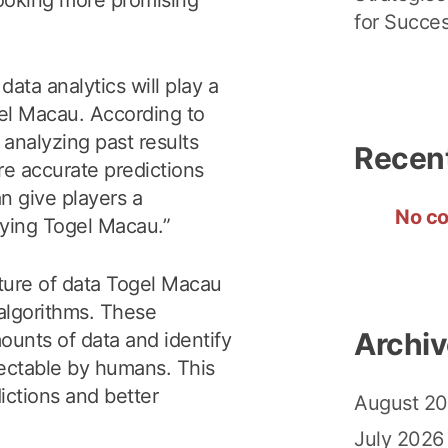
for Succe
data analytics will play a
ogel Macau. According to
 analyzing past results
Recen
e accurate predictions
n give players a
No co
aying Togel Macau.”
uture of data Togel Macau
 algorithms. These
Archi
ounts of data and identify
tectable by humans. This
ictions and better
August 2
July 2026