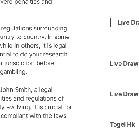
severe penalties and
Live D
 regulations surrounding
untry to country. In some
hile in others, it is legal
ential to do your research
 jurisdiction before
Live Dra
 gambling.
 John Smith, a legal
Live Draw
ities and regulations of
evolving. It is crucial for
 compliant with the laws
Togel Hk