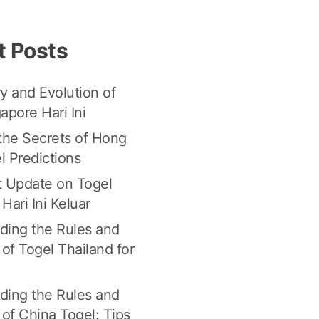
t Posts
y and Evolution of
apore Hari Ini
the Secrets of Hong
l Predictions
t Update on Togel
Hari Ini Keluar
ding the Rules and
 of Togel Thailand for
ding the Rules and
 of China Togel: Tips