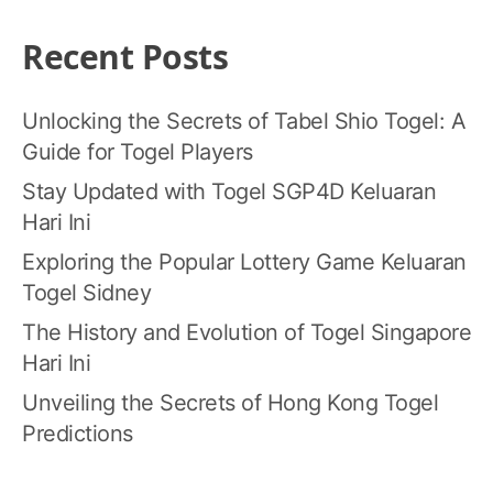
Recent Posts
Unlocking the Secrets of Tabel Shio Togel: A
Guide for Togel Players
Stay Updated with Togel SGP4D Keluaran
Hari Ini
Exploring the Popular Lottery Game Keluaran
Togel Sidney
The History and Evolution of Togel Singapore
Hari Ini
Unveiling the Secrets of Hong Kong Togel
Predictions