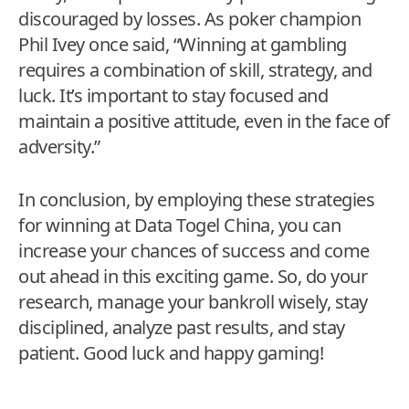
discouraged by losses. As poker champion
Phil Ivey once said, “Winning at gambling
requires a combination of skill, strategy, and
luck. It’s important to stay focused and
maintain a positive attitude, even in the face of
adversity.”
In conclusion, by employing these strategies
for winning at Data Togel China, you can
increase your chances of success and come
out ahead in this exciting game. So, do your
research, manage your bankroll wisely, stay
disciplined, analyze past results, and stay
patient. Good luck and happy gaming!