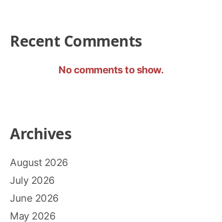
Recent Comments
No comments to show.
Archives
August 2026
July 2026
June 2026
May 2026