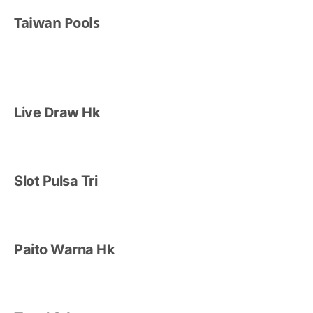
Taiwan Pools
Live Draw Hk
Slot Pulsa Tri
Paito Warna Hk