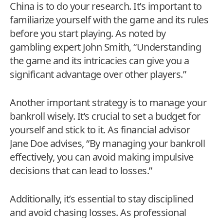
China is to do your research. It’s important to
familiarize yourself with the game and its rules
before you start playing. As noted by
gambling expert John Smith, “Understanding
the game and its intricacies can give you a
significant advantage over other players.”
Another important strategy is to manage your
bankroll wisely. It’s crucial to set a budget for
yourself and stick to it. As financial advisor
Jane Doe advises, “By managing your bankroll
effectively, you can avoid making impulsive
decisions that can lead to losses.”
Additionally, it’s essential to stay disciplined
and avoid chasing losses. As professional