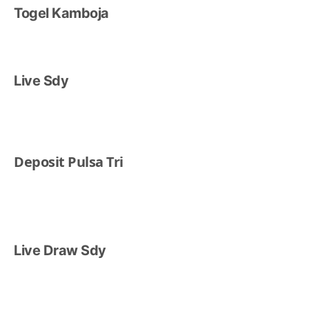
Togel Kamboja
Live Sdy
Deposit Pulsa Tri
Live Draw Sdy