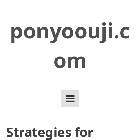
Skip
to
ponyoouji.c
content
om
Strategies for