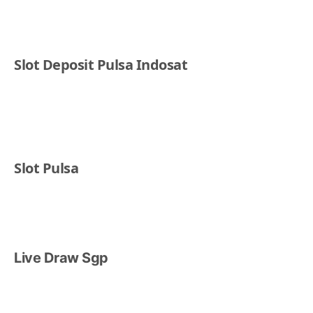
Slot Deposit Pulsa Indosat
Slot Pulsa
Live Draw Sgp