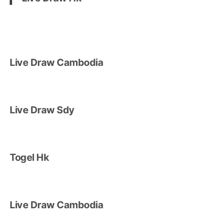
Live Draw Cambodia
Live Draw Sdy
Togel Hk
Live Draw Cambodia