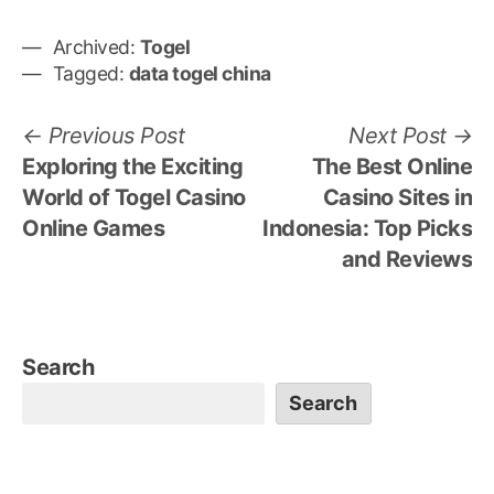
Archived:
Togel
Tagged:
data togel china
Post
Previous
N
Previous Post
Next Post
post:
po
Exploring the Exciting
The Best Online
navigation
World of Togel Casino
Casino Sites in
Online Games
Indonesia: Top Picks
and Reviews
Search
Search