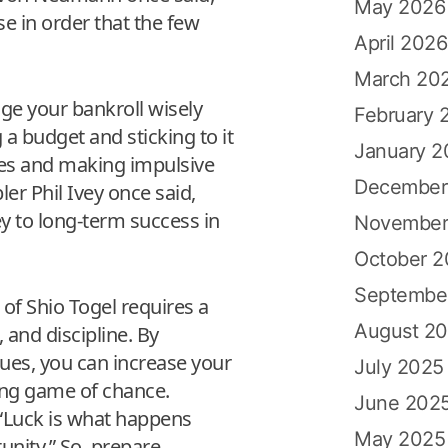
May 2026
e in order that the few
April 2026
March 20
nage your bankroll wisely
February 
 a budget and sticking to it
January 2
ses and making impulsive
December
er Phil Ivey once said,
y to long-term success in
November
October 
Septembe
 of Shio Togel requires a
August 2
 and discipline. By
ques, you can increase your
July 2025
ting game of chance.
June 202
“Luck is what happens
May 2025
nity.” So, prepare