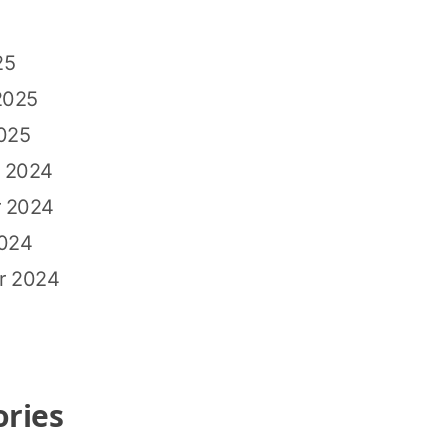
25
2025
025
 2024
 2024
2024
r 2024
ories