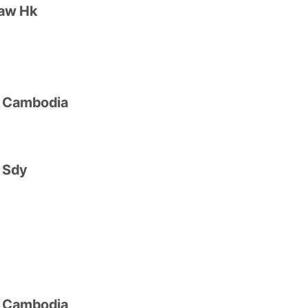
raw Hk
w Cambodia
 Sdy
w Cambodia