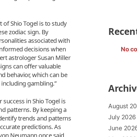
 of Shio Togel is to study
Recen
ese zodiac sign. By
rsonalities associated with
informed decisions when
No co
rt astrologer Susan Miller
igns can offer valuable
and behavior, which can be
e, including gambling.”
Archiv
 success in Shio Togel is
August 2
nd patterns. By keeping a
July 2026
identify trends and patterns
curate predictions. As
June 202
von Neumann once said,