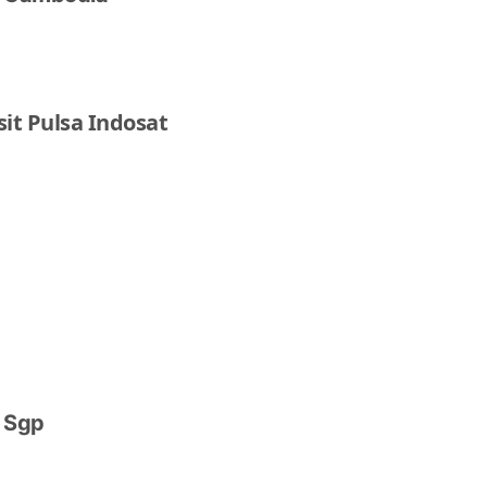
sit Pulsa Indosat
 Sgp