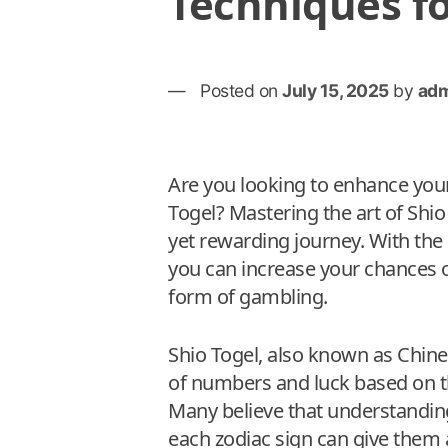
Techniques fo
Posted on
July 15, 2025
by
ad
Are you looking to enhance your 
Togel? Mastering the art of Shio
yet rewarding journey. With the 
you can increase your chances o
form of gambling.
Shio Togel, also known as Chine
of numbers and luck based on t
Many believe that understanding
each zodiac sign can give them 