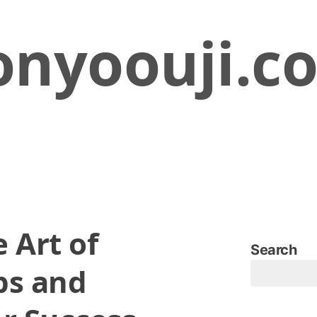
onyoouji.c
 Art of
Search
ips and