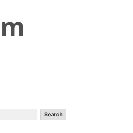
om
Search