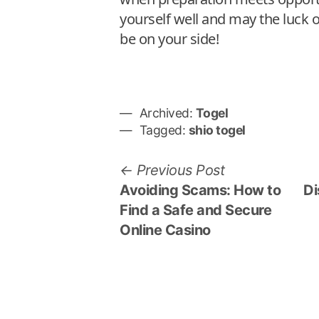
yourself well and may the luck 
be on your side!
Archived:
Togel
Tagged:
shio togel
Post
Previous
Previous Post
post:
Avoiding Scams: How to
Di
navigation
Find a Safe and Secure
Online Casino