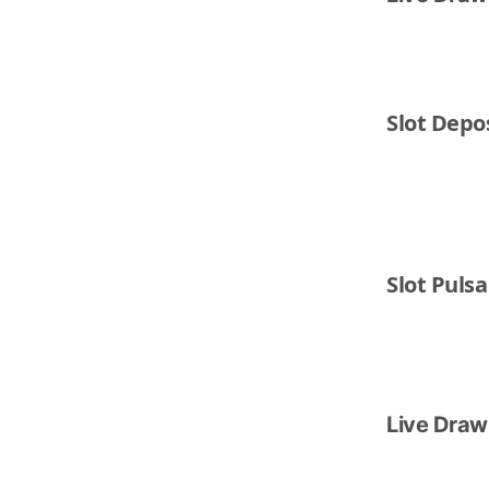
Slot Depo
Slot Pulsa
Live Draw