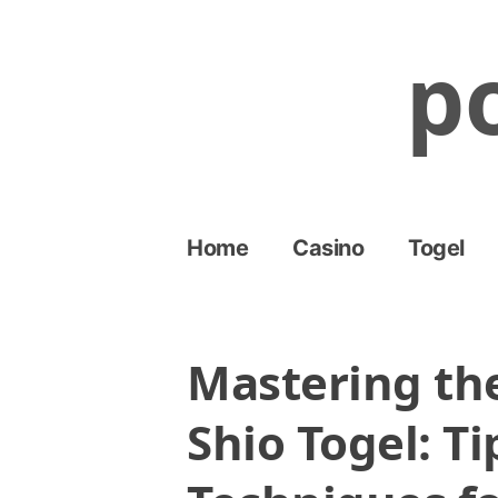
Skip
to
p
content
Home
Casino
Togel
Mastering the
Shio Togel: T