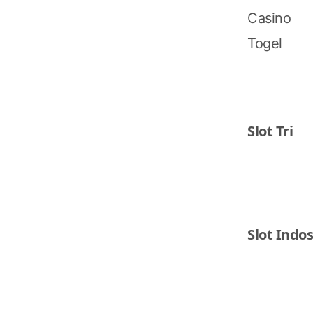
Casino
Togel
Slot Tri
Slot Indo