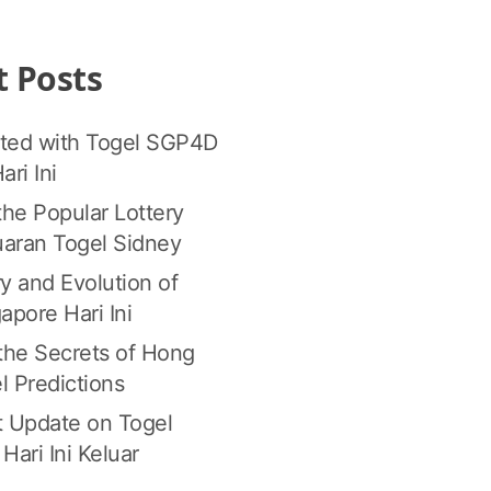
 Posts
ted with Togel SGP4D
ari Ini
the Popular Lottery
aran Togel Sidney
y and Evolution of
apore Hari Ini
the Secrets of Hong
l Predictions
t Update on Togel
Hari Ini Keluar