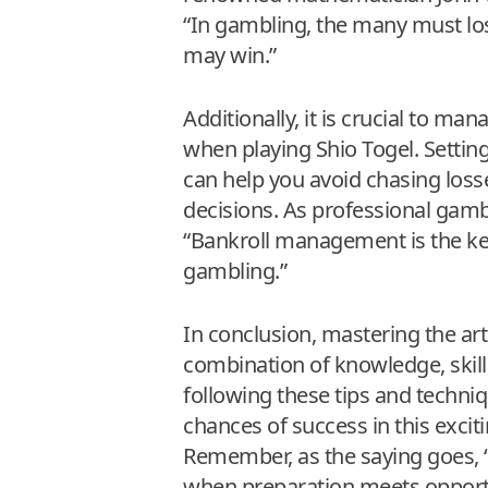
“In gambling, the many must los
may win.”
Additionally, it is crucial to ma
when playing Shio Togel. Setting
can help you avoid chasing los
decisions. As professional gambl
“Bankroll management is the ke
gambling.”
In conclusion, mastering the art
combination of knowledge, skill,
following these tips and techni
chances of success in this exci
Remember, as the saying goes, 
when preparation meets opportu