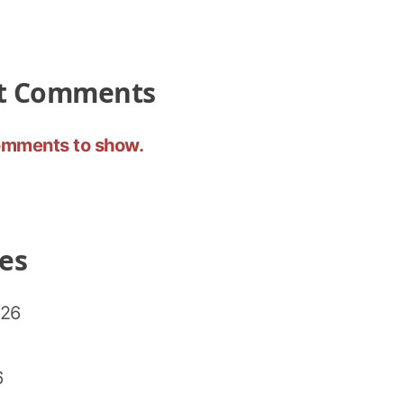
t Comments
mments to show.
es
026
6