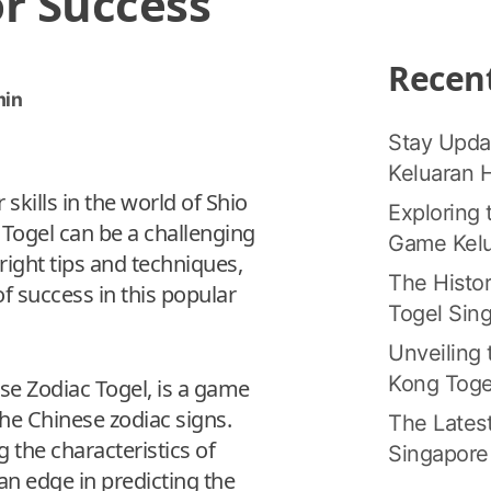
r Success
Recent
min
Stay Upda
Keluaran H
skills in the world of Shio
Exploring 
 Togel can be a challenging
Game Kelu
right tips and techniques,
The Histor
f success in this popular
Togel Sing
Unveiling 
Kong Toge
se Zodiac Togel, is a game
he Chinese zodiac signs.
The Lates
 the characteristics of
Singapore 
an edge in predicting the