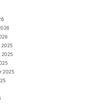
26
2026
026
 2025
 2025
2025
r 2025
025
5