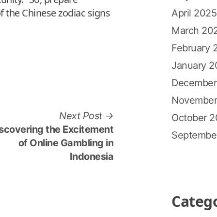
of the Chinese zodiac signs
April 2025
March 20
February 
January 2
December
November
Next
Next Post
October 
post:
scovering the Excitement
Septembe
of Online Gambling in
Indonesia
Categ