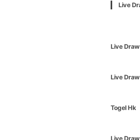
Live D
Live Dra
Live Draw
Togel Hk
Live Dra