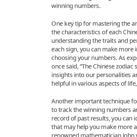
winning numbers.
One key tip for mastering the art
the characteristics of each Chin
understanding the traits and pe
each sign, you can make more 
choosing your numbers. As expe
once said, “The Chinese zodiac s
insights into our personalities 
helpful in various aspects of lif
Another important technique for
to track the winning numbers a
record of past results, you can 
that may help you make more ac
renowned mathematician John 