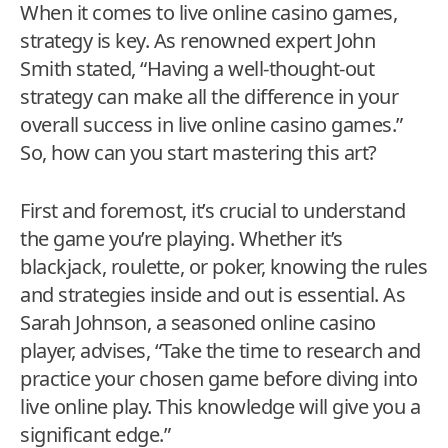
When it comes to live online casino games,
strategy is key. As renowned expert John
Smith stated, “Having a well-thought-out
strategy can make all the difference in your
overall success in live online casino games.”
So, how can you start mastering this art?
First and foremost, it’s crucial to understand
the game you’re playing. Whether it’s
blackjack, roulette, or poker, knowing the rules
and strategies inside and out is essential. As
Sarah Johnson, a seasoned online casino
player, advises, “Take the time to research and
practice your chosen game before diving into
live online play. This knowledge will give you a
significant edge.”