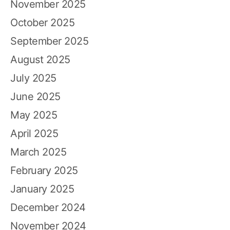
November 2025
October 2025
September 2025
August 2025
July 2025
June 2025
May 2025
April 2025
March 2025
February 2025
January 2025
December 2024
November 2024