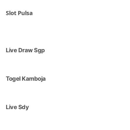
Slot Pulsa
Live Draw Sgp
Togel Kamboja
Live Sdy