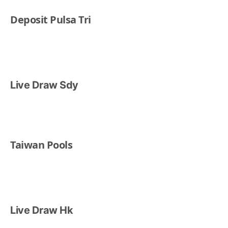
Deposit Pulsa Tri
Live Draw Sdy
Taiwan Pools
Live Draw Hk