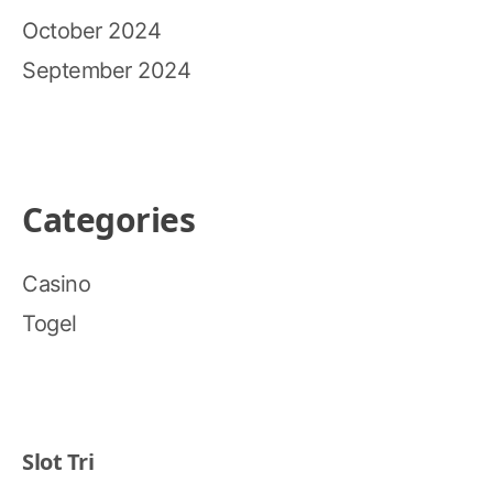
October 2024
September 2024
Categories
Casino
Togel
Slot Tri