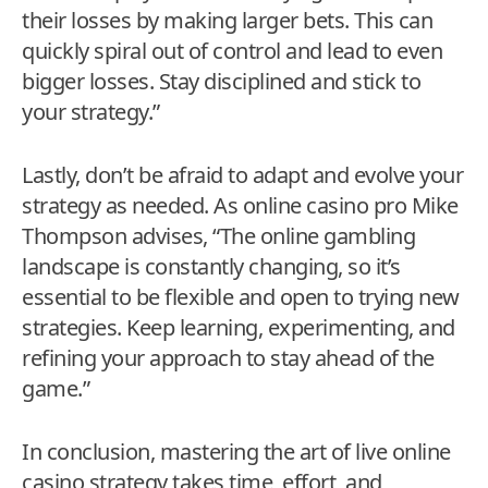
their losses by making larger bets. This can
quickly spiral out of control and lead to even
bigger losses. Stay disciplined and stick to
your strategy.”
Lastly, don’t be afraid to adapt and evolve your
strategy as needed. As online casino pro Mike
Thompson advises, “The online gambling
landscape is constantly changing, so it’s
essential to be flexible and open to trying new
strategies. Keep learning, experimenting, and
refining your approach to stay ahead of the
game.”
In conclusion, mastering the art of live online
casino strategy takes time, effort, and