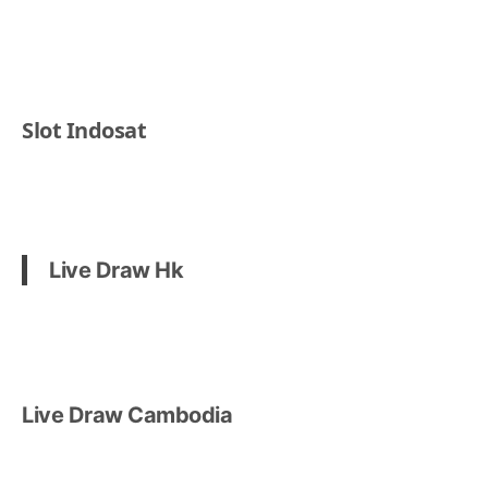
Slot Indosat
Live Draw Hk
Live Draw Cambodia