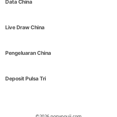
Data China
Live Draw China
Pengeluaran China
Deposit Pulsa Tri
©2026 ponyoouji.com