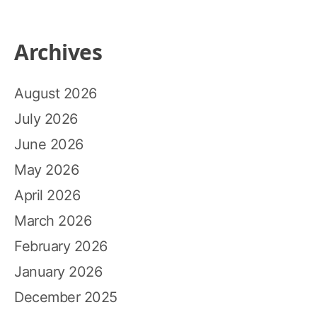
Archives
August 2026
July 2026
June 2026
May 2026
April 2026
March 2026
February 2026
January 2026
December 2025