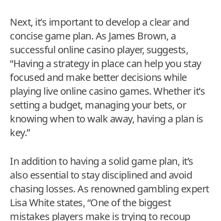
Next, it’s important to develop a clear and
concise game plan. As James Brown, a
successful online casino player, suggests,
“Having a strategy in place can help you stay
focused and make better decisions while
playing live online casino games. Whether it’s
setting a budget, managing your bets, or
knowing when to walk away, having a plan is
key.”
In addition to having a solid game plan, it’s
also essential to stay disciplined and avoid
chasing losses. As renowned gambling expert
Lisa White states, “One of the biggest
mistakes players make is trying to recoup