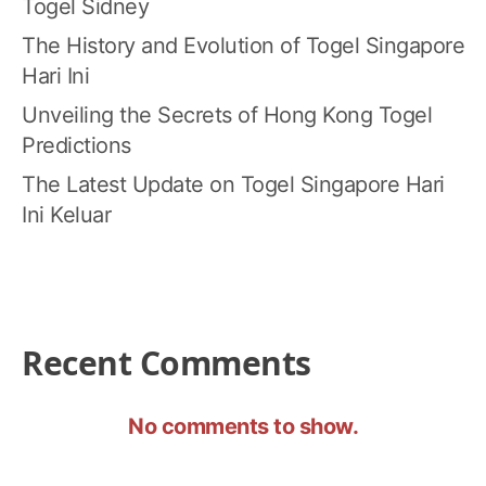
Togel Sidney
The History and Evolution of Togel Singapore
Hari Ini
Unveiling the Secrets of Hong Kong Togel
Predictions
The Latest Update on Togel Singapore Hari
Ini Keluar
Recent Comments
No comments to show.