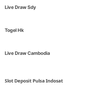
Live Draw Sdy
Togel Hk
Live Draw Cambodia
Slot Deposit Pulsa Indosat