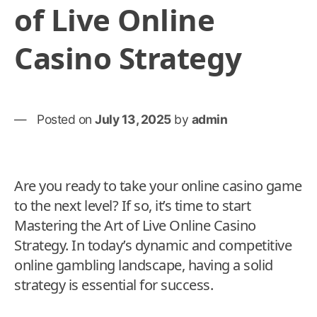
of Live Online
Casino Strategy
Posted on
July 13, 2025
by
admin
Are you ready to take your online casino game
to the next level? If so, it’s time to start
Mastering the Art of Live Online Casino
Strategy. In today’s dynamic and competitive
online gambling landscape, having a solid
strategy is essential for success.