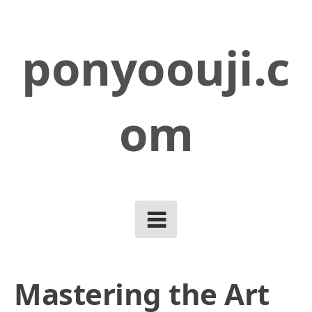
Skip
to
ponyoouji.c
content
om
Mastering the Art