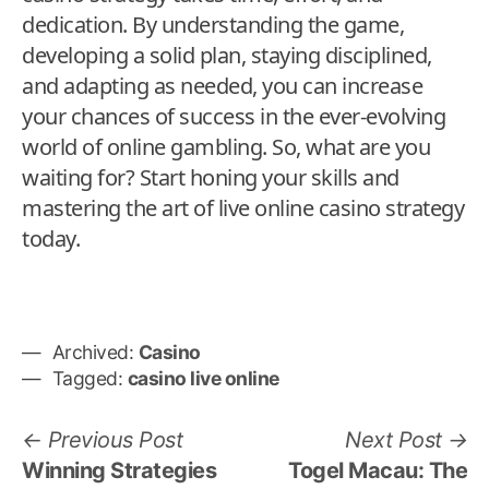
dedication. By understanding the game,
developing a solid plan, staying disciplined,
and adapting as needed, you can increase
your chances of success in the ever-evolving
world of online gambling. So, what are you
waiting for? Start honing your skills and
mastering the art of live online casino strategy
today.
Archived:
Casino
Tagged:
casino live online
Post
Previous
N
Previous Post
Next Post
post:
po
Winning Strategies
Togel Macau: The
navigation