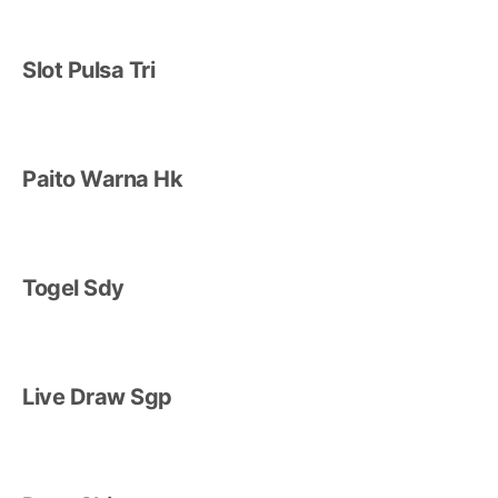
Slot Pulsa Tri
Paito Warna Hk
Togel Sdy
Live Draw Sgp