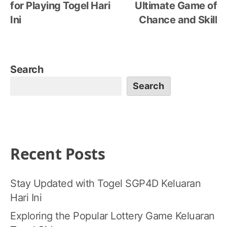
for Playing Togel Hari
Ultimate Game of
Ini
Chance and Skill
Search
Search
Recent Posts
Stay Updated with Togel SGP4D Keluaran
Hari Ini
Exploring the Popular Lottery Game Keluaran