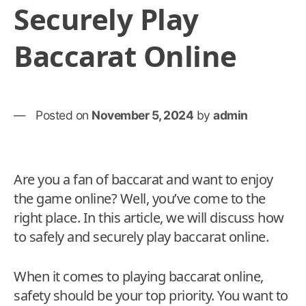
Securely Play
Baccarat Online
Posted on
November 5, 2024
by
admin
Are you a fan of baccarat and want to enjoy
the game online? Well, you’ve come to the
right place. In this article, we will discuss how
to safely and securely play baccarat online.
When it comes to playing baccarat online,
safety should be your top priority. You want to