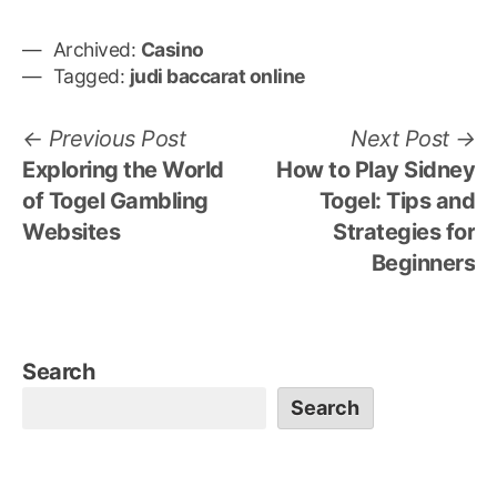
Archived:
Casino
Tagged:
judi baccarat online
Post
Previous
N
Previous Post
Next Post
post:
po
Exploring the World
How to Play Sidney
navigation
of Togel Gambling
Togel: Tips and
Websites
Strategies for
Beginners
Search
Search