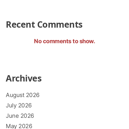
Recent Comments
No comments to show.
Archives
August 2026
July 2026
June 2026
May 2026