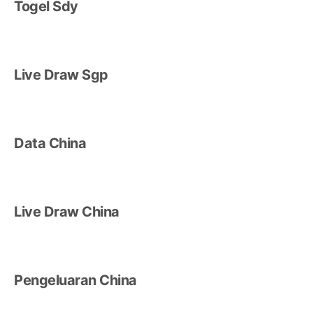
Togel Sdy
Live Draw Sgp
Data China
Live Draw China
Pengeluaran China