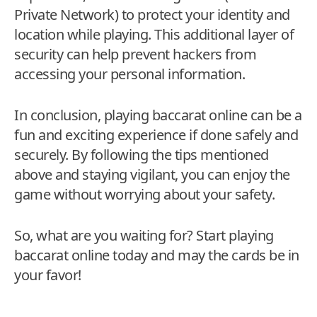
Private Network) to protect your identity and
location while playing. This additional layer of
security can help prevent hackers from
accessing your personal information.
In conclusion, playing baccarat online can be a
fun and exciting experience if done safely and
securely. By following the tips mentioned
above and staying vigilant, you can enjoy the
game without worrying about your safety.
So, what are you waiting for? Start playing
baccarat online today and may the cards be in
your favor!