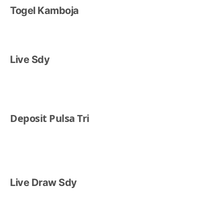
Togel Kamboja
Live Sdy
Deposit Pulsa Tri
Live Draw Sdy