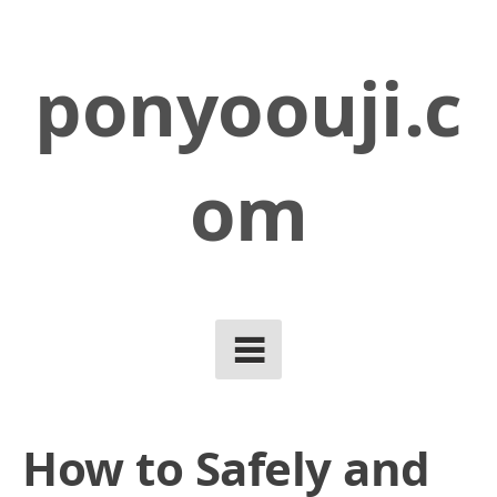
Skip
to
ponyoouji.c
content
om
How to Safely and