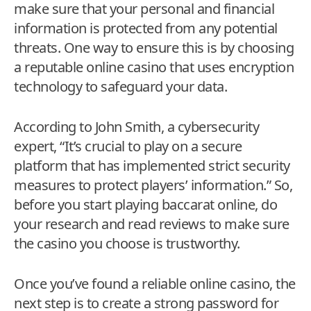
make sure that your personal and financial
information is protected from any potential
threats. One way to ensure this is by choosing
a reputable online casino that uses encryption
technology to safeguard your data.
According to John Smith, a cybersecurity
expert, “It’s crucial to play on a secure
platform that has implemented strict security
measures to protect players’ information.” So,
before you start playing baccarat online, do
your research and read reviews to make sure
the casino you choose is trustworthy.
Once you’ve found a reliable online casino, the
next step is to create a strong password for