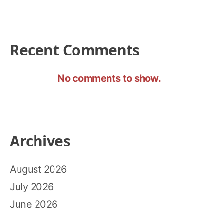
Recent Comments
No comments to show.
Archives
August 2026
July 2026
June 2026