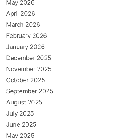
May 2026
April 2026
March 2026
February 2026
January 2026
December 2025
November 2025
October 2025
September 2025
August 2025
July 2025
June 2025
May 2025