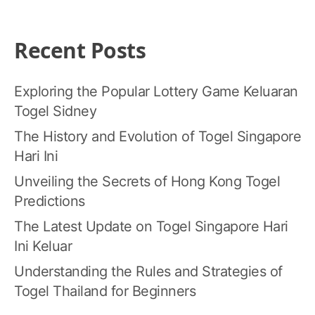
Recent Posts
Exploring the Popular Lottery Game Keluaran
Togel Sidney
The History and Evolution of Togel Singapore
Hari Ini
Unveiling the Secrets of Hong Kong Togel
Predictions
The Latest Update on Togel Singapore Hari
Ini Keluar
Understanding the Rules and Strategies of
Togel Thailand for Beginners