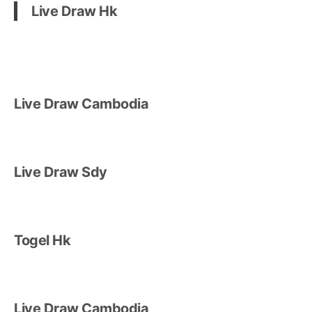
Live Draw Hk
Live Draw Cambodia
Live Draw Sdy
Togel Hk
Live Draw Cambodia