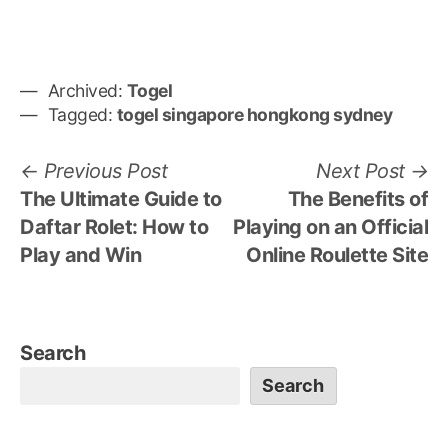
Archived:
Togel
Tagged:
togel singapore hongkong sydney
Post
Previous
N
Previous Post
Next Post
post:
po
The Ultimate Guide to
The Benefits of
navigation
Daftar Rolet: How to
Playing on an Official
Play and Win
Online Roulette Site
Search
Search