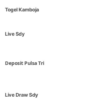
Togel Kamboja
Live Sdy
Deposit Pulsa Tri
Live Draw Sdy