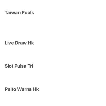
Taiwan Pools
Live Draw Hk
Slot Pulsa Tri
Paito Warna Hk