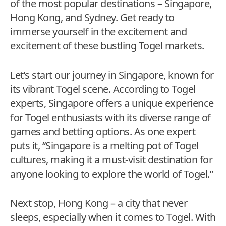
of the most popular destinations – Singapore,
Hong Kong, and Sydney. Get ready to
immerse yourself in the excitement and
excitement of these bustling Togel markets.
Let’s start our journey in Singapore, known for
its vibrant Togel scene. According to Togel
experts, Singapore offers a unique experience
for Togel enthusiasts with its diverse range of
games and betting options. As one expert
puts it, “Singapore is a melting pot of Togel
cultures, making it a must-visit destination for
anyone looking to explore the world of Togel.”
Next stop, Hong Kong – a city that never
sleeps, especially when it comes to Togel. With