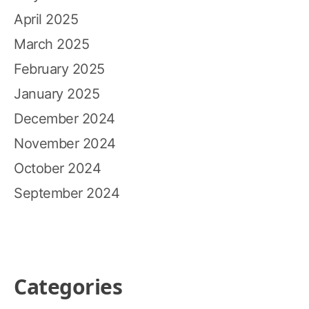
April 2025
March 2025
February 2025
January 2025
December 2024
November 2024
October 2024
September 2024
Categories