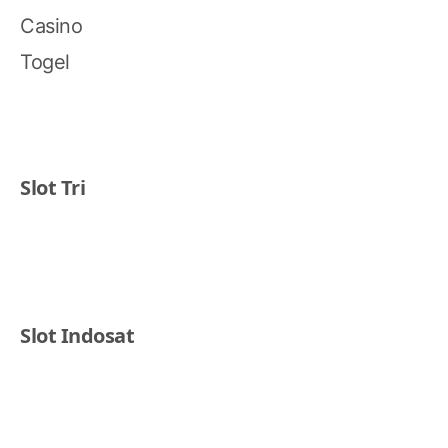
Casino
Togel
Slot Tri
Slot Indosat