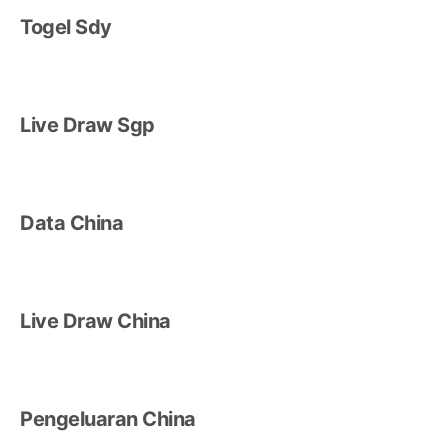
Togel Sdy
Live Draw Sgp
Data China
Live Draw China
Pengeluaran China