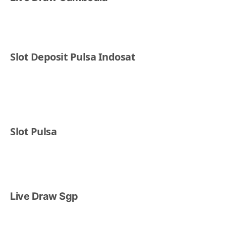
Slot Deposit Pulsa Indosat
Slot Pulsa
Live Draw Sgp