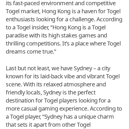
its fast-paced environment and competitive
Togel market, Hong Kong is a haven for Togel
enthusiasts looking for a challenge. According
to a Togel insider, “Hong Kong is a Togel
paradise with its high stakes games and
thrilling competitions. It’s a place where Togel
dreams come true.”
Last but not least, we have Sydney – a city
known for its laid-back vibe and vibrant Togel
scene. With its relaxed atmosphere and
friendly locals, Sydney is the perfect
destination for Togel players looking for a
more casual gaming experience. According to
a Togel player, “Sydney has a unique charm
that sets it apart from other Togel