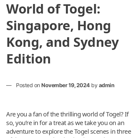
World of Togel:
Singapore, Hong
Kong, and Sydney
Edition
Posted on
November 19, 2024
by
admin
Are you a fan of the thrilling world of Togel? If
so, you’re in for a treat as we take you on an
adventure to explore the Togel scenes in three