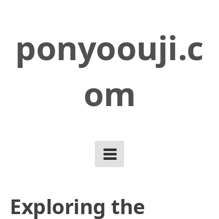
Skip
to
ponyoouji.c
content
om
Exploring the