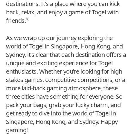
destinations. It’s a place where you can kick
back, relax, and enjoy a game of Togel with
friends.”
As we wrap up our journey exploring the
world of Togel in Singapore, Hong Kong, and
Sydney, it’s clear that each destination offers a
unique and exciting experience for Togel
enthusiasts. Whether you’re looking for high
stakes games, competitive competitions, or a
more laid-back gaming atmosphere, these
three cities have something for everyone. So
pack your bags, grab your lucky charm, and
get ready to dive into the world of Togel in
Singapore, Hong Kong, and Sydney. Happy
gaming!