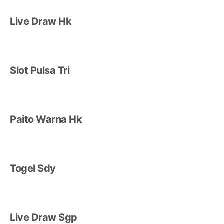
Live Draw Hk
Slot Pulsa Tri
Paito Warna Hk
Togel Sdy
Live Draw Sgp