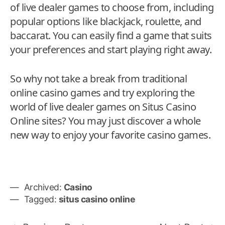
of live dealer games to choose from, including
popular options like blackjack, roulette, and
baccarat. You can easily find a game that suits
your preferences and start playing right away.
So why not take a break from traditional
online casino games and try exploring the
world of live dealer games on Situs Casino
Online sites? You may just discover a whole
new way to enjoy your favorite casino games.
Archived:
Casino
Tagged:
situs casino online