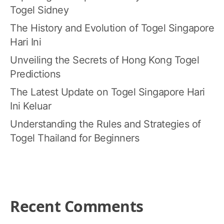
Togel Sidney
The History and Evolution of Togel Singapore
Hari Ini
Unveiling the Secrets of Hong Kong Togel
Predictions
The Latest Update on Togel Singapore Hari
Ini Keluar
Understanding the Rules and Strategies of
Togel Thailand for Beginners
Recent Comments