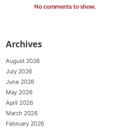
No comments to show.
Archives
August 2026
July 2026
June 2026
May 2026
April 2026
March 2026
February 2026