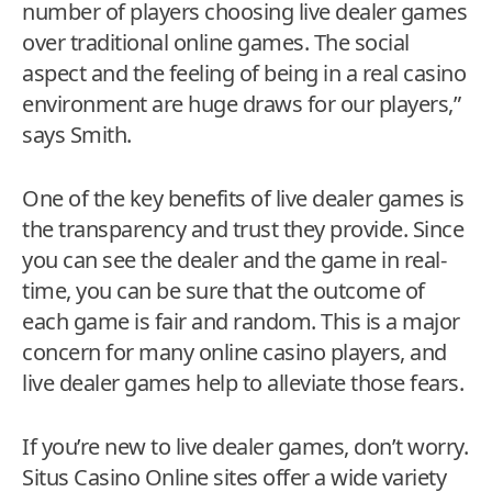
number of players choosing live dealer games
over traditional online games. The social
aspect and the feeling of being in a real casino
environment are huge draws for our players,”
says Smith.
One of the key benefits of live dealer games is
the transparency and trust they provide. Since
you can see the dealer and the game in real-
time, you can be sure that the outcome of
each game is fair and random. This is a major
concern for many online casino players, and
live dealer games help to alleviate those fears.
If you’re new to live dealer games, don’t worry.
Situs Casino Online sites offer a wide variety