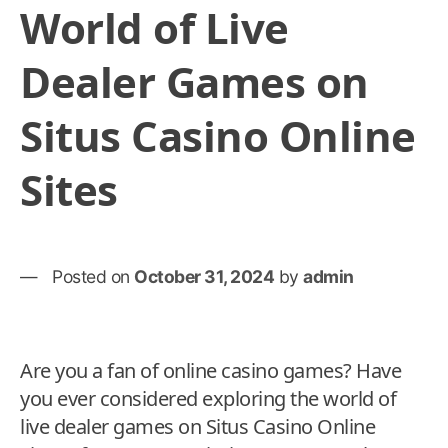
World of Live
Dealer Games on
Situs Casino Online
Sites
Posted on
October 31, 2024
by
admin
Are you a fan of online casino games? Have
you ever considered exploring the world of
live dealer games on Situs Casino Online