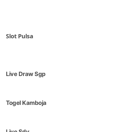
Slot Pulsa
Live Draw Sgp
Togel Kamboja
Live Sdy