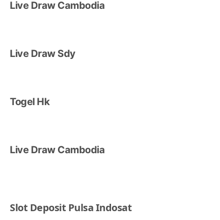
Live Draw Cambodia
Live Draw Sdy
Togel Hk
Live Draw Cambodia
Slot Deposit Pulsa Indosat