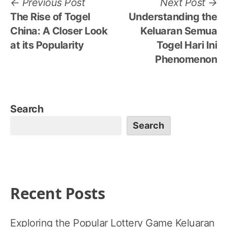
Post
Previous
N
Previous Post
Next Post
post:
po
The Rise of Togel
Understanding the
navigation
China: A Closer Look
Keluaran Semua
at its Popularity
Togel Hari Ini
Phenomenon
Search
Search
Recent Posts
Exploring the Popular Lottery Game Keluaran