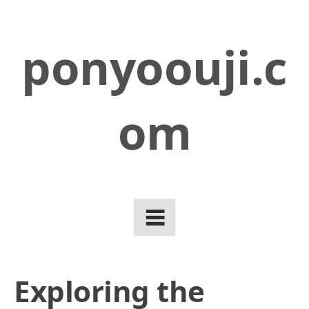
Skip
to
ponyoouji.c
content
om
Exploring the