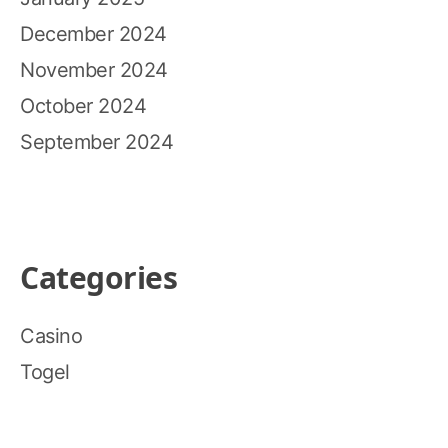
December 2024
November 2024
October 2024
September 2024
Categories
Casino
Togel