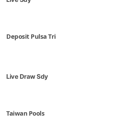
Deposit Pulsa Tri
Live Draw Sdy
Taiwan Pools