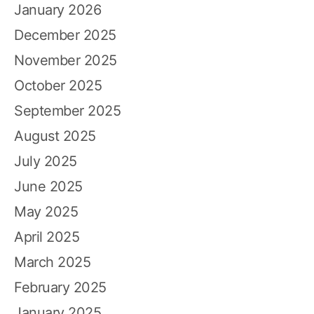
January 2026
December 2025
November 2025
October 2025
September 2025
August 2025
July 2025
June 2025
May 2025
April 2025
March 2025
February 2025
January 2025