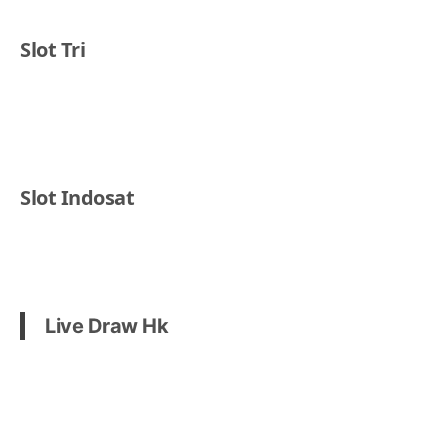
Slot Tri
Slot Indosat
Live Draw Hk