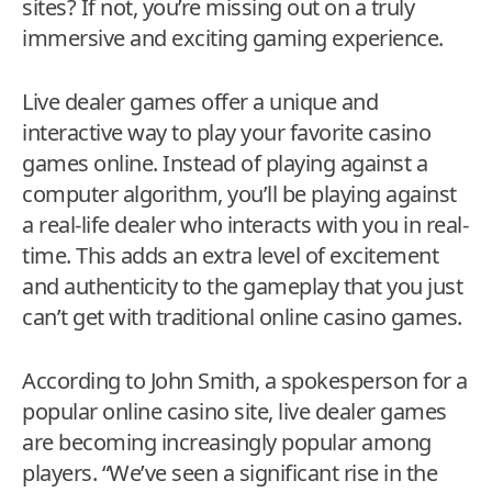
sites? If not, you’re missing out on a truly
immersive and exciting gaming experience.
Live dealer games offer a unique and
interactive way to play your favorite casino
games online. Instead of playing against a
computer algorithm, you’ll be playing against
a real-life dealer who interacts with you in real-
time. This adds an extra level of excitement
and authenticity to the gameplay that you just
can’t get with traditional online casino games.
According to John Smith, a spokesperson for a
popular online casino site, live dealer games
are becoming increasingly popular among
players. “We’ve seen a significant rise in the