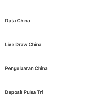
Data China
Live Draw China
Pengeluaran China
Deposit Pulsa Tri