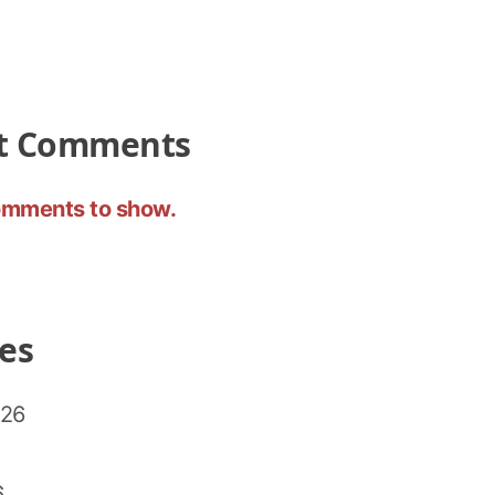
t Comments
mments to show.
es
026
6