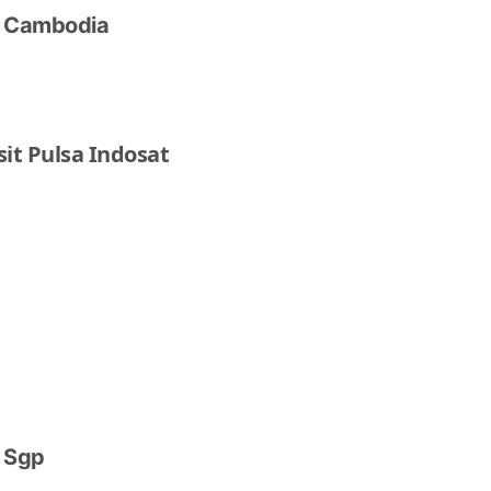
w Cambodia
sit Pulsa Indosat
 Sgp