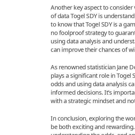
Another key aspect to consider
of data Togel SDY is understandi
to know that Togel SDY is a gam
no foolproof strategy to guaran
using data analysis and underst
can improve their chances of wi
As renowned statistician Jane Do
plays a significant role in Toge
odds and using data analysis c
informed decisions. It’s import
with a strategic mindset and not 
In conclusion, exploring the wo
be both exciting and rewarding. B