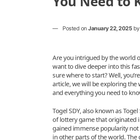
You Need to
Posted on
January 22, 2025
b
Are you intrigued by the world 
want to dive deeper into this fa
sure where to start? Well, you’re
article, we will be exploring the
and everything you need to know
Togel SDY, also known as Togel 
of lottery game that originated i
gained immense popularity not o
in other parts of the world. The