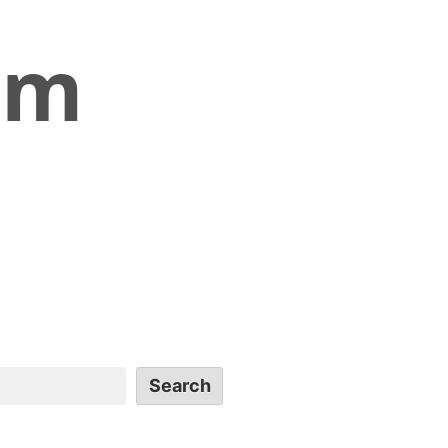
om
Search