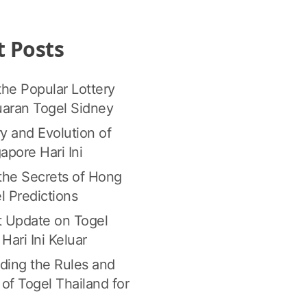
 Posts
the Popular Lottery
aran Togel Sidney
y and Evolution of
apore Hari Ini
the Secrets of Hong
l Predictions
t Update on Togel
Hari Ini Keluar
ding the Rules and
 of Togel Thailand for