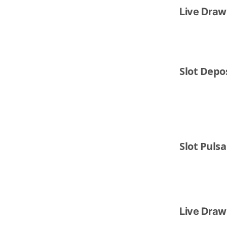
Live Dra
Slot Depo
Slot Pulsa
Live Draw