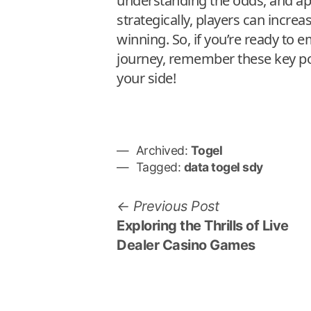
understanding the odds, and a
strategically, players can increa
winning. So, if you’re ready to 
journey, remember these key po
your side!
Archived:
Togel
Tagged:
data togel sdy
Post
Previous
Previous Post
post:
Exploring the Thrills of Live
navigation
Dealer Casino Games