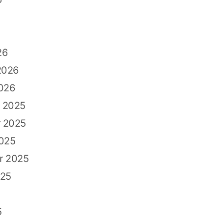
26
2026
026
 2025
 2025
2025
r 2025
025
5