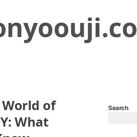
onyoouji.c
 World of
Search
DY: What