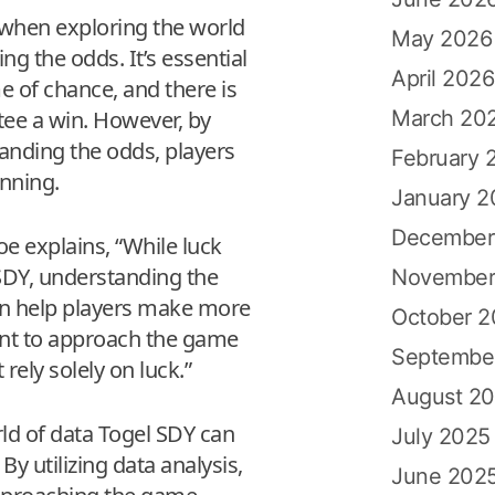
 when exploring the world
May 2026
ng the odds. It’s essential
April 2026
e of chance, and there is
tee a win. However, by
March 20
anding the odds, players
February 
nning.
January 2
December
e explains, “While luck
l SDY, understanding the
November
an help players make more
October 
ant to approach the game
Septembe
rely solely on luck.”
August 2
rld of data Togel SDY can
July 2025
y utilizing data analysis,
June 202