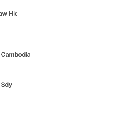
raw Hk
w Cambodia
 Sdy