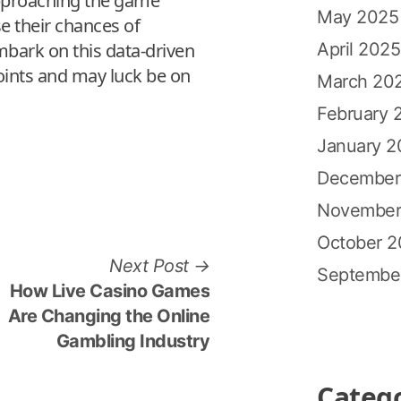
pproaching the game
May 2025
se their chances of
embark on this data-driven
April 2025
ints and may luck be on
March 20
February 
January 2
December
November
October 
Next
Next Post
Septembe
post:
How Live Casino Games
Are Changing the Online
Gambling Industry
Categ