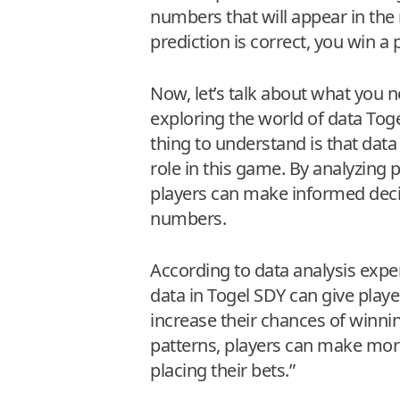
numbers that will appear in the 
prediction is correct, you win a p
Now, let’s talk about what you
exploring the world of data Tog
thing to understand is that data 
role in this game. By analyzing 
players can make informed deci
numbers.
According to data analysis expe
data in Togel SDY can give play
increase their chances of winni
patterns, players can make mor
placing their bets.”