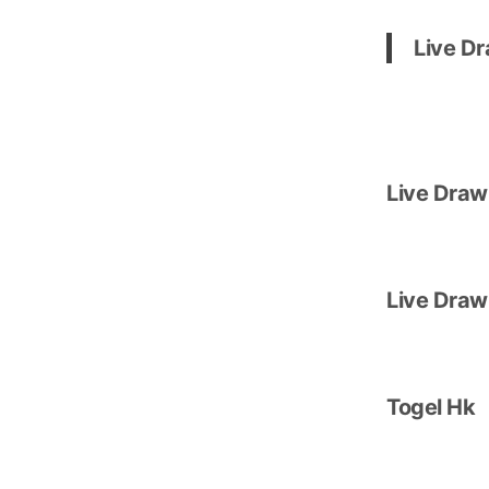
Live D
Live Dra
Live Draw
Togel Hk