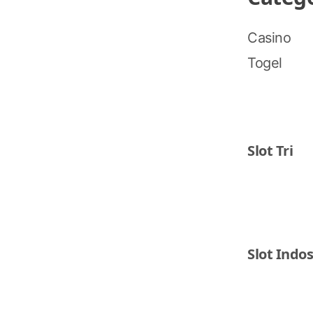
Casino
Togel
Slot Tri
Slot Indo