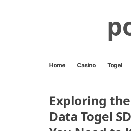
Skip
to
p
content
Home
Casino
Togel
Exploring the
Data Togel S