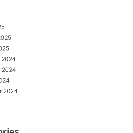
25
2025
025
 2024
 2024
2024
r 2024
ories