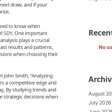
next draw, and if your
rize.
 need to know when
Recen
el SDY. One important
analysis plays a crucial
past results and patterns,
No co
sions when choosing their
rt John Smith, “Analyzing
Archiv
ers a competitive edge and
ng. By studying trends and
August 2
e strategic decisions when
July 2026
June 202