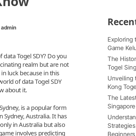
 Know
Recent
y
admin
Exploring 
Game Kelu
of data Togel SDY? Do you
The Histor
scinating realm but are not
Togel Sing
 in luck because in this
Unveiling 
 world of data Togel SDY
Kong Toge
 about it.
The Lates
Singapore 
Sydney, is a popular form
n Sydney, Australia. It has
Understan
nly in Australia but also
Strategies
 game involves predicting
Beginners