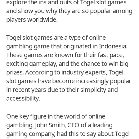
explore the ins and outs of Togel slot games
and show you why they are so popular among
players worldwide.
Togel slot games are a type of online
gambling game that originated in Indonesia.
These games are known for their fast pace,
exciting gameplay, and the chance to win big
prizes. According to industry experts, Togel
slot games have become increasingly popular
in recent years due to their simplicity and
accessibility.
One key figure in the world of online
gambling, John Smith, CEO of a leading
gaming company, had this to say about Togel