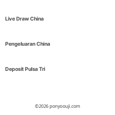
Live Draw China
Pengeluaran China
Deposit Pulsa Tri
©2026 ponyoouji.com