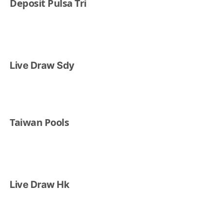
Deposit Pulsa Tri
Live Draw Sdy
Taiwan Pools
Live Draw Hk