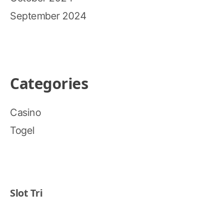
September 2024
Categories
Casino
Togel
Slot Tri