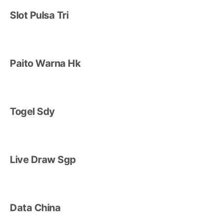
Slot Pulsa Tri
Paito Warna Hk
Togel Sdy
Live Draw Sgp
Data China