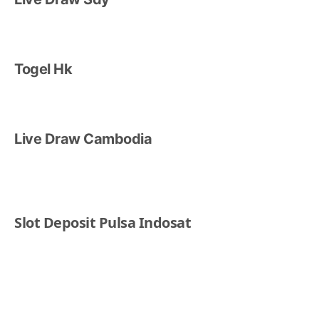
Togel Hk
Live Draw Cambodia
Slot Deposit Pulsa Indosat