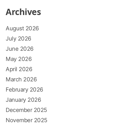
Archives
August 2026
July 2026
June 2026
May 2026
April 2026
March 2026
February 2026
January 2026
December 2025
November 2025