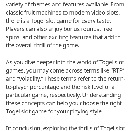
variety of themes and features available. From
classic fruit machines to modern video slots,
there is a Togel slot game for every taste.
Players can also enjoy bonus rounds, free
spins, and other exciting features that add to
the overall thrill of the game.
As you dive deeper into the world of Togel slot
games, you may come across terms like “RTP”
and “volatility.” These terms refer to the return-
to-player percentage and the risk level of a
particular game, respectively. Understanding
these concepts can help you choose the right
Togel slot game for your playing style.
In conclusion, exploring the thrills of Togel slot