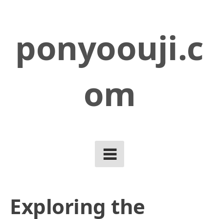
Skip
to
ponyoouji.c
content
om
Exploring the