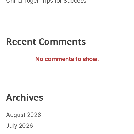
China Togel: Tips for Success
Recent Comments
No comments to show.
Archives
August 2026
July 2026