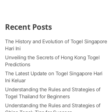
Recent Posts
The History and Evolution of Togel Singapore
Hari Ini
Unveiling the Secrets of Hong Kong Togel
Predictions
The Latest Update on Togel Singapore Hari
Ini Keluar
Understanding the Rules and Strategies of
Togel Thailand for Beginners
Understanding the Rules and Strategies of