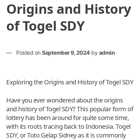
Origins and History
of Togel SDY
Posted on
September 9, 2024
by
admin
Exploring the Origins and History of Togel SDY
Have you ever wondered about the origins
and history of Togel SDY? This popular form of
lottery has been around for quite some time,
with its roots tracing back to Indonesia. Togel
SDY, or Toto Gelap Sidney as it is commonly