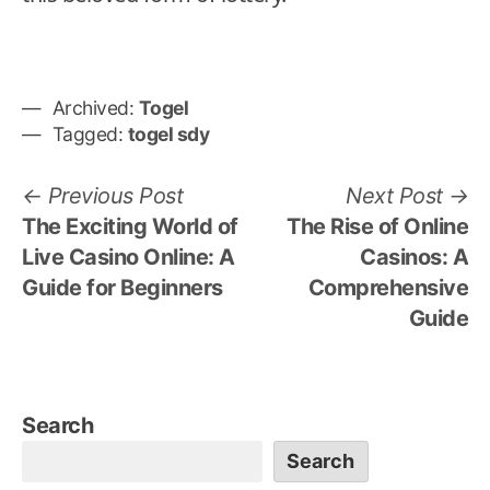
Archived:
Togel
Tagged:
togel sdy
Post
Previous
N
Previous Post
Next Post
post:
po
The Exciting World of
The Rise of Online
navigation
Live Casino Online: A
Casinos: A
Guide for Beginners
Comprehensive
Guide
Search
Search