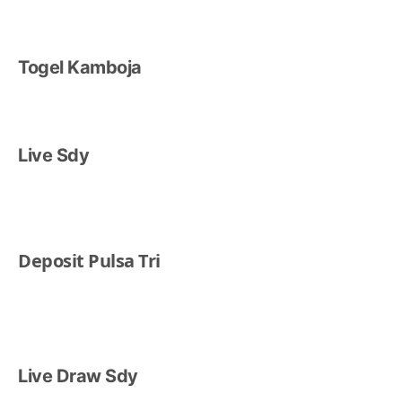
Togel Kamboja
Live Sdy
Deposit Pulsa Tri
Live Draw Sdy