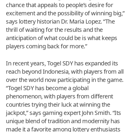
chance that appeals to people’s desire for
excitement and the possibility of winning big,”
says lottery historian Dr. Maria Lopez. “The
thrill of waiting for the results and the
anticipation of what could be is what keeps
players coming back for more.”
In recent years, Togel SDY has expanded its
reach beyond Indonesia, with players from all
over the world now participating in the game.
“Togel SDY has become a global
phenomenon, with players from different
countries trying their luck at winning the
jackpot,” says gaming expert John Smith. “Its
unique blend of tradition and modernity has
made it a favorite among lottery enthusiasts