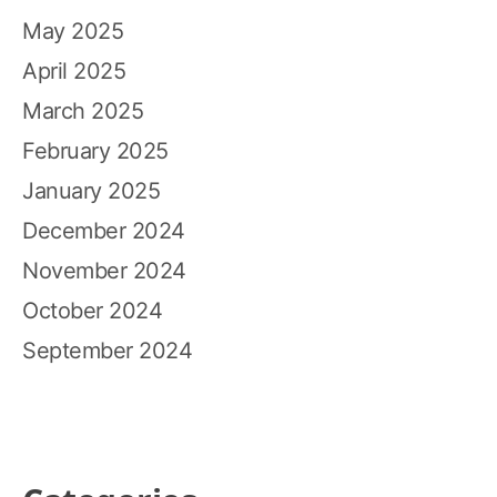
May 2025
April 2025
March 2025
February 2025
January 2025
December 2024
November 2024
October 2024
September 2024