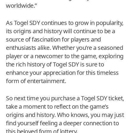
worldwide.”
As Togel SDY continues to grow in popularity,
its origins and history will continue to be a
source of fascination for players and
enthusiasts alike. Whether you’re a seasoned
player or a newcomer to the game, exploring
the rich history of Togel SDY is sure to
enhance your appreciation for this timeless
form of entertainment.
So next time you purchase a Togel SDY ticket,
take a moment to reflect on the game’s
origins and history. Who knows, you may just
find yourself feeling a deeper connection to
this beloved form of lottery.