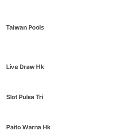
Taiwan Pools
Live Draw Hk
Slot Pulsa Tri
Paito Warna Hk