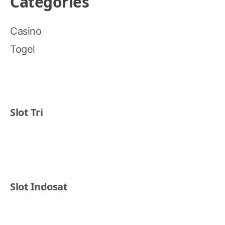
Categories
Casino
Togel
Slot Tri
Slot Indosat