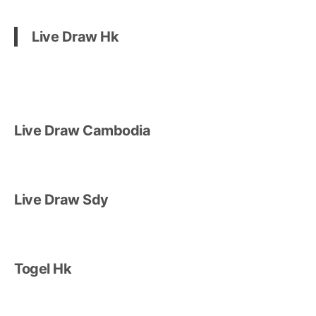
Live Draw Hk
Live Draw Cambodia
Live Draw Sdy
Togel Hk