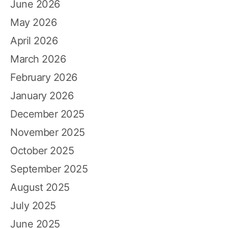
June 2026
May 2026
April 2026
March 2026
February 2026
January 2026
December 2025
November 2025
October 2025
September 2025
August 2025
July 2025
June 2025