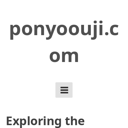
Skip
to
ponyoouji.c
content
om
Exploring the