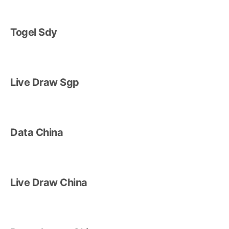
Togel Sdy
Live Draw Sgp
Data China
Live Draw China