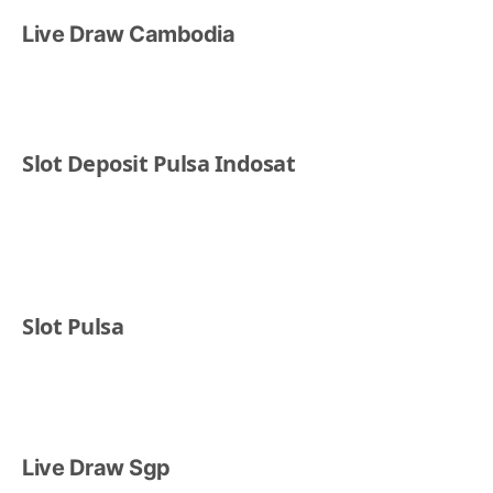
Live Draw Cambodia
Slot Deposit Pulsa Indosat
Slot Pulsa
Live Draw Sgp