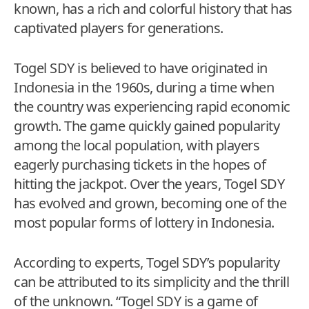
known, has a rich and colorful history that has
captivated players for generations.
Togel SDY is believed to have originated in
Indonesia in the 1960s, during a time when
the country was experiencing rapid economic
growth. The game quickly gained popularity
among the local population, with players
eagerly purchasing tickets in the hopes of
hitting the jackpot. Over the years, Togel SDY
has evolved and grown, becoming one of the
most popular forms of lottery in Indonesia.
According to experts, Togel SDY’s popularity
can be attributed to its simplicity and the thrill
of the unknown. “Togel SDY is a game of