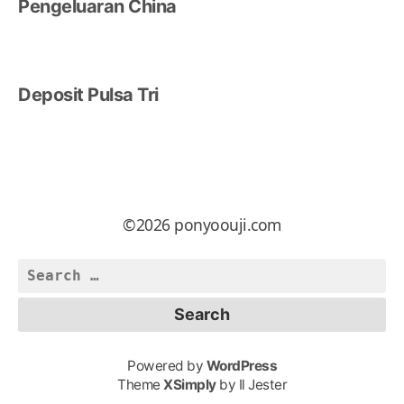
Pengeluaran China
Deposit Pulsa Tri
©2026 ponyoouji.com
Search
for:
Powered by
WordPress
Theme
XSimply
by Il Jester