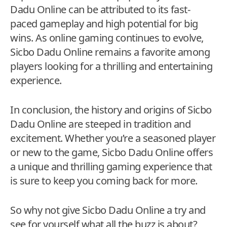
Dadu Online can be attributed to its fast-
paced gameplay and high potential for big
wins. As online gaming continues to evolve,
Sicbo Dadu Online remains a favorite among
players looking for a thrilling and entertaining
experience.
In conclusion, the history and origins of Sicbo
Dadu Online are steeped in tradition and
excitement. Whether you’re a seasoned player
or new to the game, Sicbo Dadu Online offers
a unique and thrilling gaming experience that
is sure to keep you coming back for more.
So why not give Sicbo Dadu Online a try and
see for yourself what all the buzz is about?