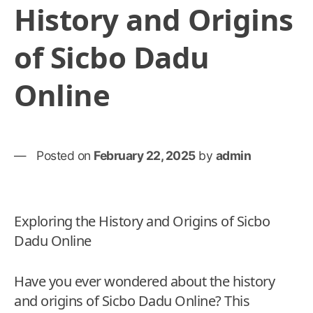
History and Origins
of Sicbo Dadu
Online
Posted on
February 22, 2025
by
admin
Exploring the History and Origins of Sicbo
Dadu Online
Have you ever wondered about the history
and origins of Sicbo Dadu Online? This