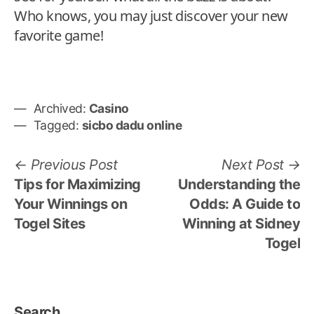
Who knows, you may just discover your new
favorite game!
Archived:
Casino
Tagged:
sicbo dadu online
Post
Previous
N
Previous Post
Next Post
post:
po
Tips for Maximizing
Understanding the
navigation
Your Winnings on
Odds: A Guide to
Togel Sites
Winning at Sidney
Togel
Search