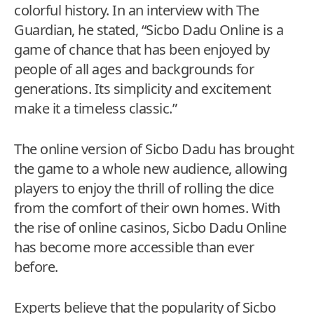
colorful history. In an interview with The
Guardian, he stated, “Sicbo Dadu Online is a
game of chance that has been enjoyed by
people of all ages and backgrounds for
generations. Its simplicity and excitement
make it a timeless classic.”
The online version of Sicbo Dadu has brought
the game to a whole new audience, allowing
players to enjoy the thrill of rolling the dice
from the comfort of their own homes. With
the rise of online casinos, Sicbo Dadu Online
has become more accessible than ever
before.
Experts believe that the popularity of Sicbo