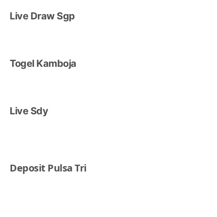
Live Draw Sgp
Togel Kamboja
Live Sdy
Deposit Pulsa Tri