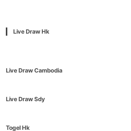
Live Draw Hk
Live Draw Cambodia
Live Draw Sdy
Togel Hk