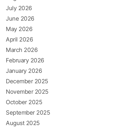
July 2026
June 2026
May 2026
April 2026
March 2026
February 2026
January 2026
December 2025
November 2025
October 2025
September 2025
August 2025