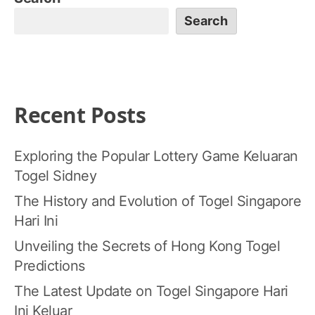
Search
Recent Posts
Exploring the Popular Lottery Game Keluaran
Togel Sidney
The History and Evolution of Togel Singapore
Hari Ini
Unveiling the Secrets of Hong Kong Togel
Predictions
The Latest Update on Togel Singapore Hari
Ini Keluar