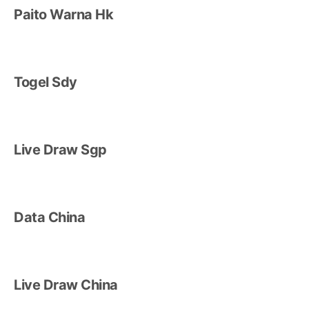
Paito Warna Hk
Togel Sdy
Live Draw Sgp
Data China
Live Draw China