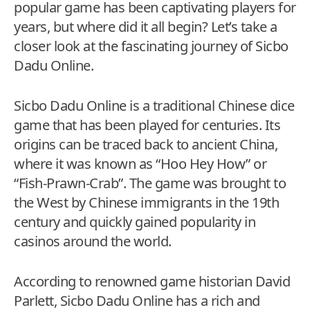
popular game has been captivating players for
years, but where did it all begin? Let’s take a
closer look at the fascinating journey of Sicbo
Dadu Online.
Sicbo Dadu Online is a traditional Chinese dice
game that has been played for centuries. Its
origins can be traced back to ancient China,
where it was known as “Hoo Hey How” or
“Fish-Prawn-Crab”. The game was brought to
the West by Chinese immigrants in the 19th
century and quickly gained popularity in
casinos around the world.
According to renowned game historian David
Parlett, Sicbo Dadu Online has a rich and