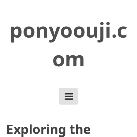
Skip
to
ponyoouji.c
content
om
Exploring the