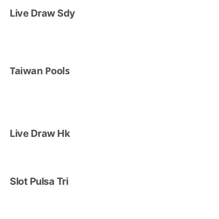
Live Draw Sdy
Taiwan Pools
Live Draw Hk
Slot Pulsa Tri