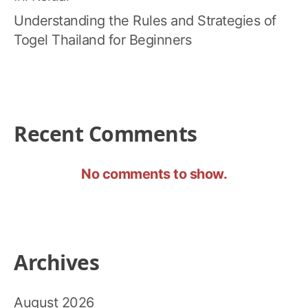
Understanding the Rules and Strategies of
Togel Thailand for Beginners
Recent Comments
No comments to show.
Archives
August 2026