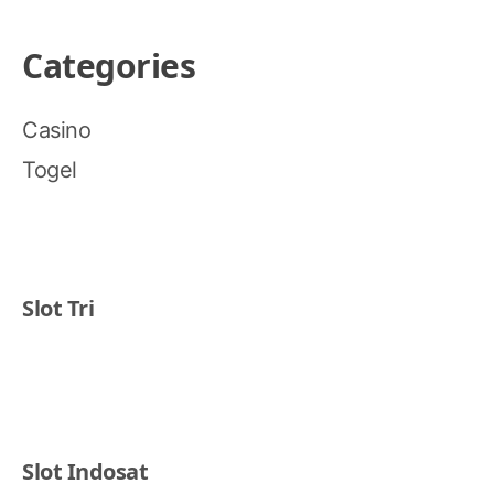
Categories
Casino
Togel
Slot Tri
Slot Indosat