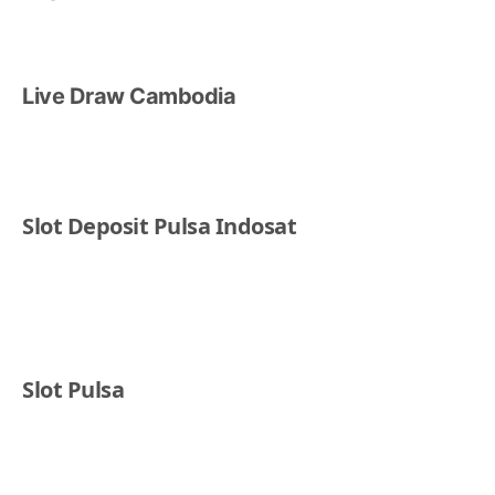
Live Draw Cambodia
Slot Deposit Pulsa Indosat
Slot Pulsa