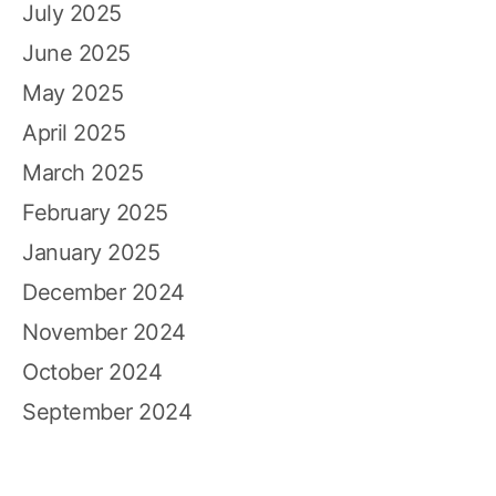
July 2025
June 2025
May 2025
April 2025
March 2025
February 2025
January 2025
December 2024
November 2024
October 2024
September 2024