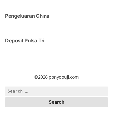
Pengeluaran China
Deposit Pulsa Tri
©2026 ponyoouji.com
Search
for: