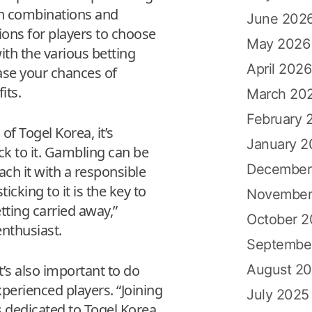
on combinations and
June 202
tions for players to choose
May 2026
ith the various betting
April 2026
ease your chances of
its.
March 20
February 
of Togel Korea, it’s
January 2
ick to it. Gambling can be
December
oach it with a responsible
icking to it is the key to
November
tting carried away,”
October 
nthusiast.
Septembe
it’s also important to do
August 2
perienced players. “Joining
July 2025
 dedicated to Togel Korea