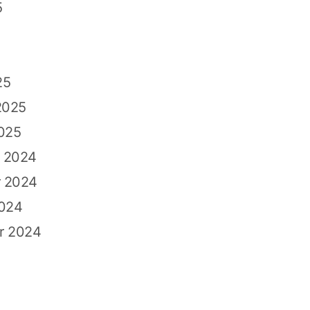
5
25
2025
025
 2024
 2024
2024
r 2024