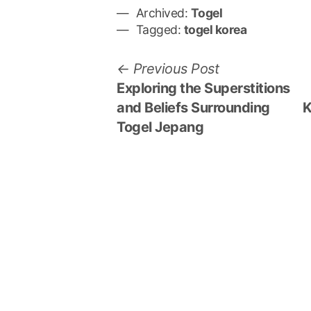
Archived:
Togel
Tagged:
togel korea
Post
Previous
Previous Post
post:
Exploring the Superstitions
navigation
and Beliefs Surrounding
K
Togel Jepang