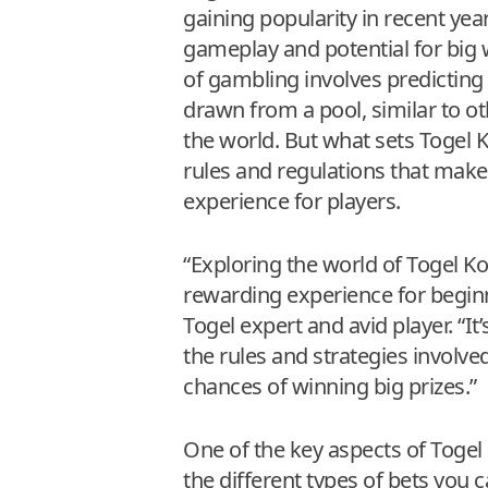
gaining popularity in recent year
gameplay and potential for big w
of gambling involves predictin
drawn from a pool, similar to o
the world. But what sets Togel K
rules and regulations that make 
experience for players.
“Exploring the world of Togel K
rewarding experience for beginne
Togel expert and avid player. “I
the rules and strategies involve
chances of winning big prizes.”
One of the key aspects of Togel
the different types of bets you 