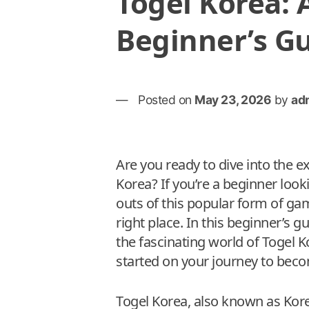
Togel Korea: 
Beginner’s G
Posted on
May 23, 2026
by
ad
Are you ready to dive into the e
Korea? If you’re a beginner look
outs of this popular form of ga
right place. In this beginner’s g
the fascinating world of Togel 
started on your journey to beco
Togel Korea, also known as Kore