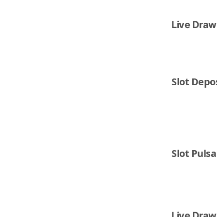
Live Dra
Slot Depo
Slot Pulsa
Live Draw