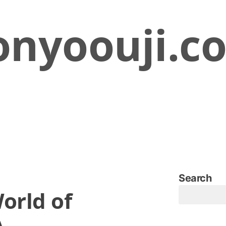
onyoouji.c
Search
orld of