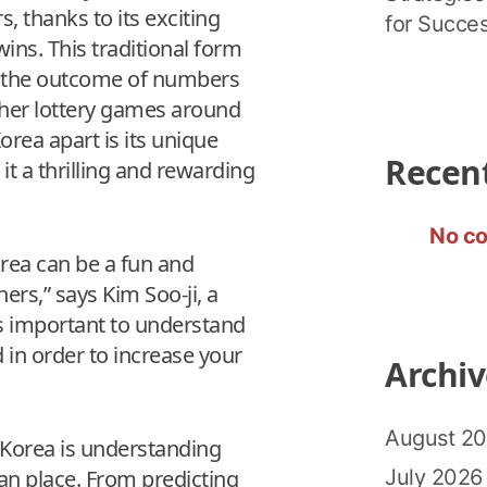
s, thanks to its exciting
for Succe
ins. This traditional form
g the outcome of numbers
ther lottery games around
orea apart is its unique
Recen
it a thrilling and rewarding
No co
orea can be a fun and
rs,” says Kim Soo-ji, a
t’s important to understand
d in order to increase your
Archiv
August 2
 Korea is understanding
can place. From predicting
July 2026