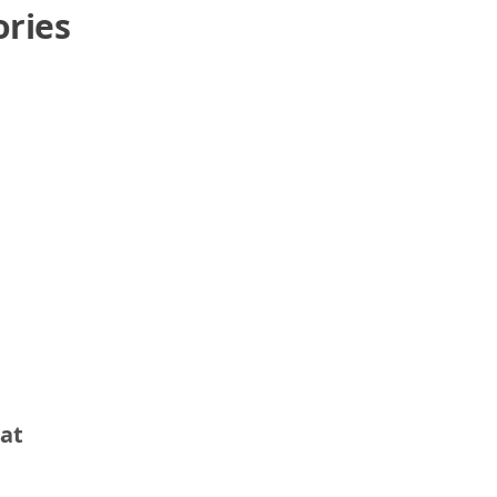
ories
sat