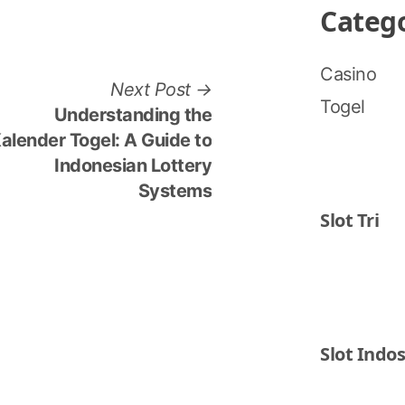
Categ
Casino
Next
Next Post
Togel
post:
Understanding the
alender Togel: A Guide to
Indonesian Lottery
Systems
Slot Tri
Slot Indo