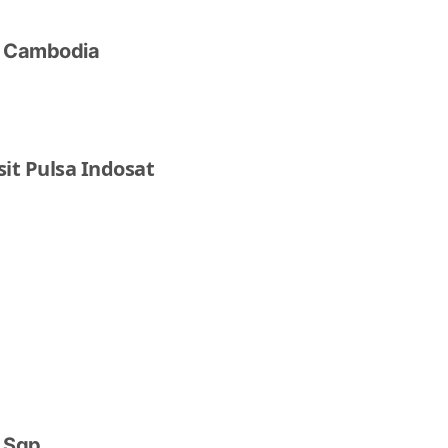
w Cambodia
sit Pulsa Indosat
 Sgp