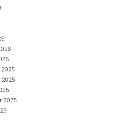
6
26
2026
026
 2025
 2025
2025
r 2025
025