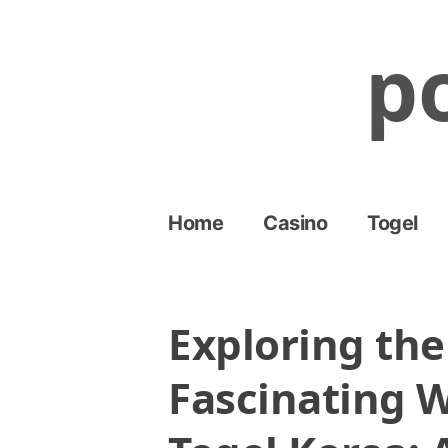
Skip
to
p
content
Home
Casino
Togel
Exploring the
Fascinating W