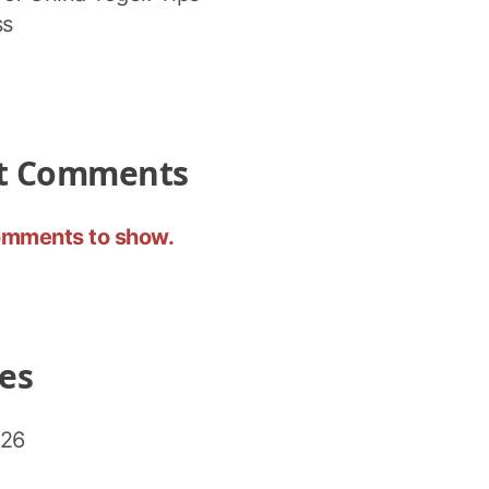
ss
t Comments
mments to show.
es
026