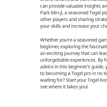
can provide valuable insights an
Park Min-ji, a seasoned Togel pl
other players and sharing strat
your skills and increase your ch
Whether you’re a seasoned gam
beginner, exploring the fascinat
an exciting journey that can lea
unforgettable experiences. By f
advice in this beginner’s guide, 
to becoming a Togel pro in no t
waiting for? Start your Togel K
see where it takes you!