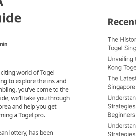
A
uide
Recent
The Histor
min
Togel Sing
Unveiling 
Kong Toge
xciting world of Togel
The Lates
ing to explore the ins and
Singapore 
mbling, you’ve come to the
uide, we’ll take you through
Understan
Korea and help you get
Strategies
ming a Togel pro.
Beginners
Understan
an lottery, has been
Strategies