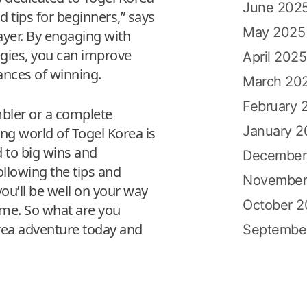
June 202
d tips for beginners,” says
May 2025
ayer. By engaging with
egies, you can improve
April 2025
ances of winning.
March 20
February 
bler or a complete
January 2
ing world of Togel Korea is
d to big wins and
December
ollowing the tips and
November
you’ll be well on your way
October 
ime. So what are you
orea adventure today and
Septembe