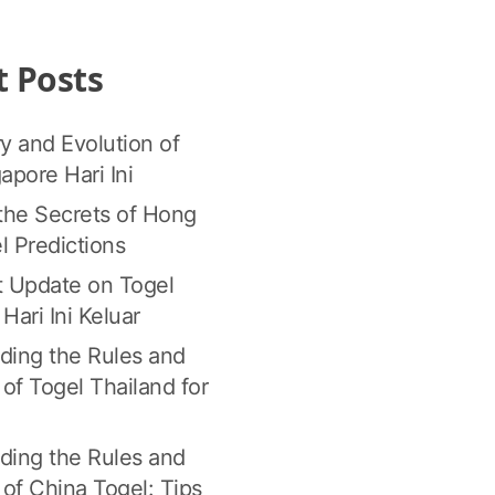
 Posts
y and Evolution of
apore Hari Ini
the Secrets of Hong
l Predictions
t Update on Togel
Hari Ini Keluar
ding the Rules and
 of Togel Thailand for
ding the Rules and
 of China Togel: Tips