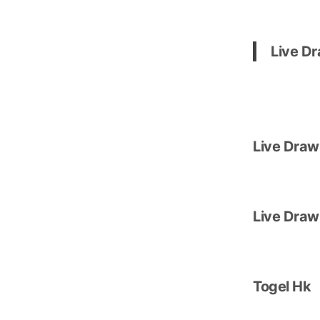
Live D
Live Dra
Live Draw
Togel Hk