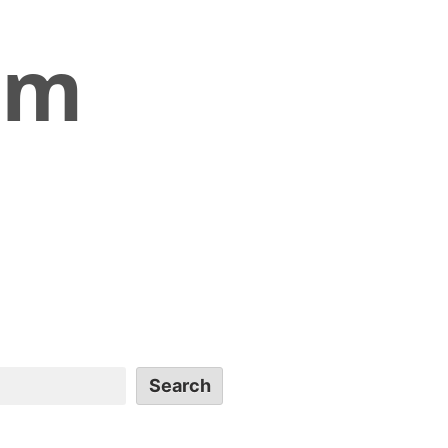
om
Search