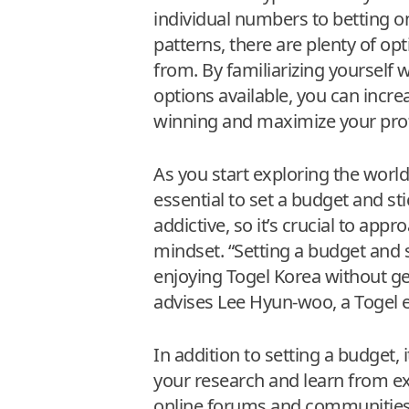
individual numbers to betting 
patterns, there are plenty of op
from. By familiarizing yourself w
options available, you can incr
winning and maximize your prof
As you start exploring the world 
essential to set a budget and st
addictive, so it’s crucial to appr
mindset. “Setting a budget and st
enjoying Togel Korea without ge
advises Lee Hyun-woo, a Togel e
In addition to setting a budget, 
your research and learn from ex
online forums and communities