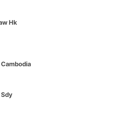
raw Hk
w Cambodia
 Sdy