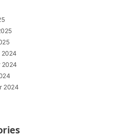
25
2025
025
 2024
 2024
2024
r 2024
ories