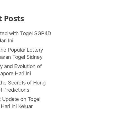
 Posts
ted with Togel SGP4D
ari Ini
the Popular Lottery
aran Togel Sidney
y and Evolution of
apore Hari Ini
the Secrets of Hong
l Predictions
t Update on Togel
Hari Ini Keluar