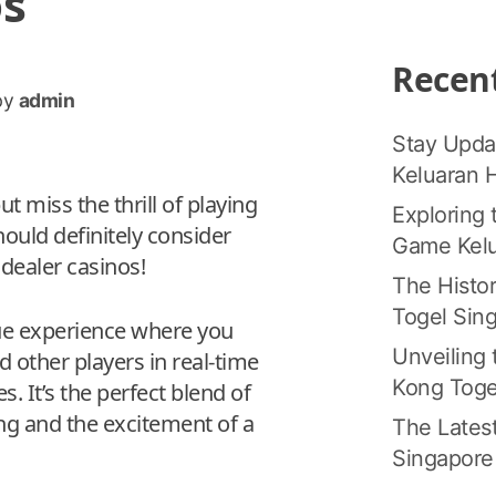
os
Recent
by
admin
Stay Upda
Keluaran H
t miss the thrill of playing
Exploring 
should definitely consider
Game Kelu
 dealer casinos!
The Histor
Togel Sing
que experience where you
Unveiling 
d other players in real-time
Kong Toge
. It’s the perfect blend of
ng and the excitement of a
The Lates
Singapore 