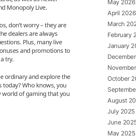
May 2026
and Monopoly Live.
April 2026
March 20
nos, don’t worry – they are
the dealers are always
February 
estions. Plus, many live
January 2
bonuses and promotions to
December
a try.
November
e ordinary and explore the
October 
nos today? Who knows, you
Septembe
w world of gaming that you
August 2
July 2025
June 202
May 2025