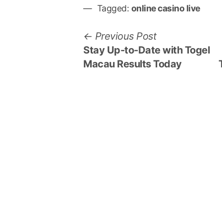
Tagged:
online casino live
Post
Previous
Previous Post
post:
Stay Up-to-Date with Togel
navigation
Macau Results Today