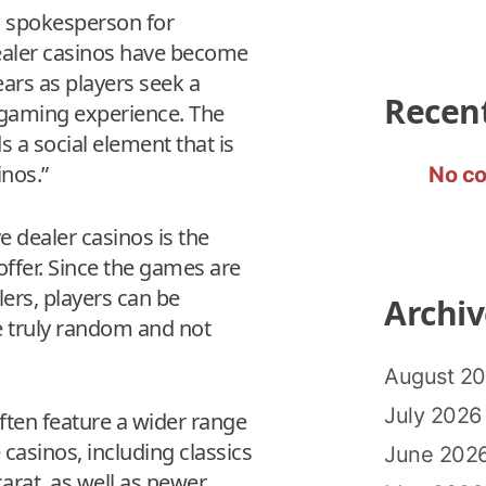
a spokesperson for
ealer casinos have become
ears as players seek a
Recen
gaming experience. The
s a social element that is
inos.”
No co
e dealer casinos is the
offer. Since the games are
lers, players can be
Archiv
e truly random and not
August 2
July 2026
often feature a wider range
 casinos, including classics
June 202
carat, as well as newer