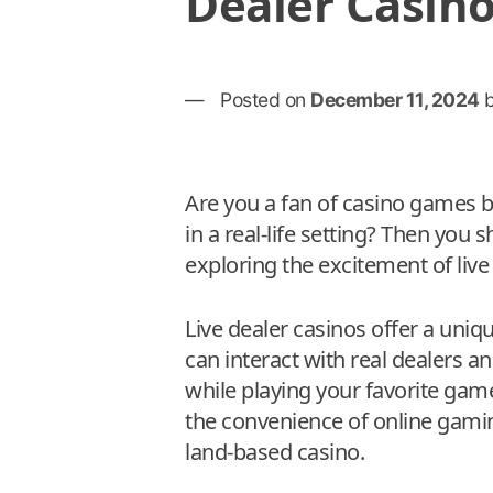
Dealer Casin
Posted on
December 11, 2024
Are you a fan of casino games bu
in a real-life setting? Then you 
exploring the excitement of live
Live dealer casinos offer a uni
can interact with real dealers an
while playing your favorite games
the convenience of online gami
land-based casino.