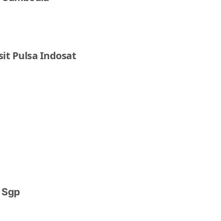
sit Pulsa Indosat
 Sgp