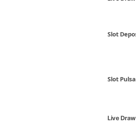
Slot Depo
Slot Pulsa
Live Draw