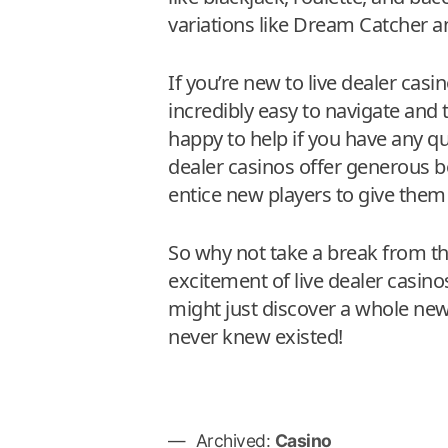
variations like Dream Catcher 
If you’re new to live dealer casi
incredibly easy to navigate and 
happy to help if you have any qu
dealer casinos offer generous 
entice new players to give them 
So why not take a break from th
excitement of live dealer casi
might just discover a whole ne
never knew existed!
Archived:
Casino