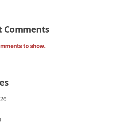
t Comments
mments to show.
es
026
6