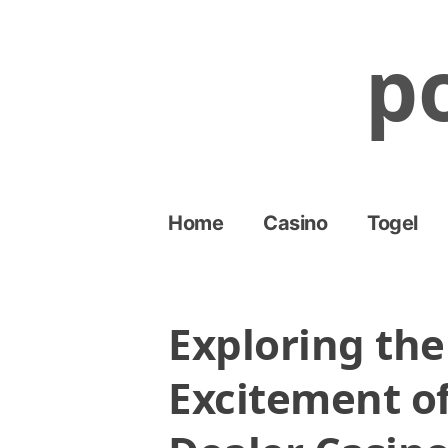
Skip
to
p
content
Home
Casino
Togel
Exploring the
Excitement of