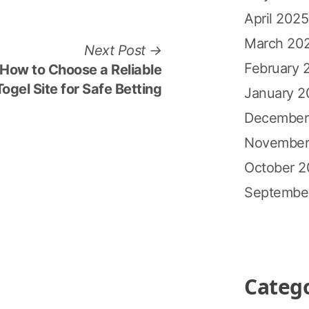
April 2025
March 20
Next
Next Post
February 
post:
How to Choose a Reliable
Togel Site for Safe Betting
January 2
December
November
October 
Septembe
Categ