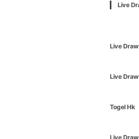
Live D
Live Dra
Live Draw
Togel Hk
Live Dra