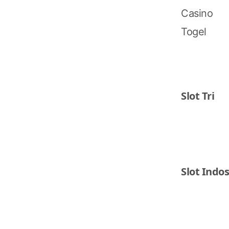
Casino
Togel
Slot Tri
Slot Indo