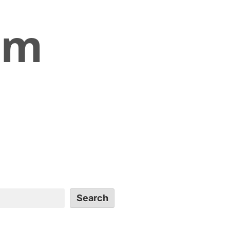
om
Search