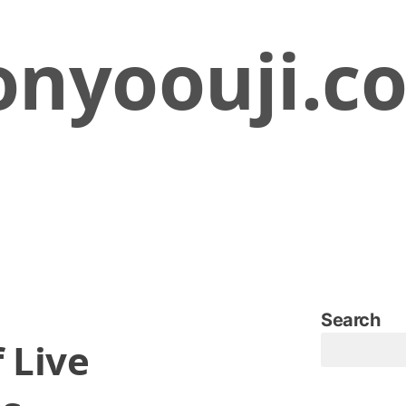
onyoouji.c
Search
 Live