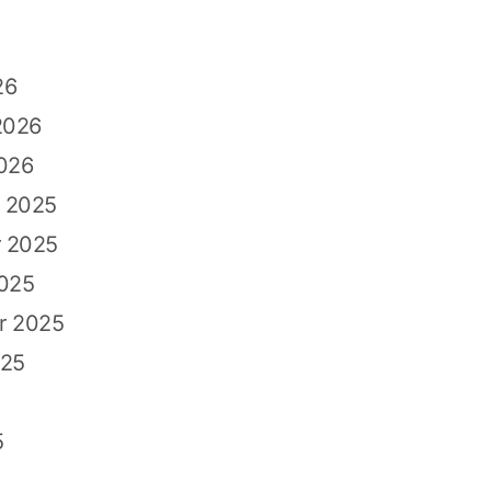
26
2026
026
 2025
 2025
2025
r 2025
025
5