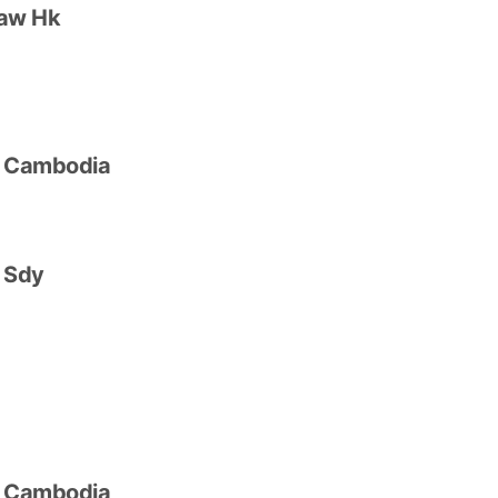
raw Hk
w Cambodia
 Sdy
w Cambodia