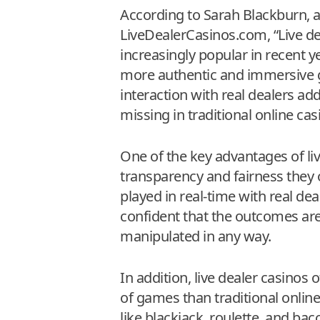
According to Sarah Blackburn, 
LiveDealerCasinos.com, “Live d
increasingly popular in recent y
more authentic and immersive 
interaction with real dealers add
missing in traditional online cas
One of the key advantages of liv
transparency and fairness they 
played in real-time with real dea
confident that the outcomes ar
manipulated in any way.
In addition, live dealer casinos 
of games than traditional online
like blackjack, roulette, and bac