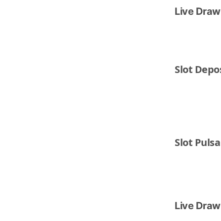
Live Dra
Slot Depo
Slot Pulsa
Live Draw