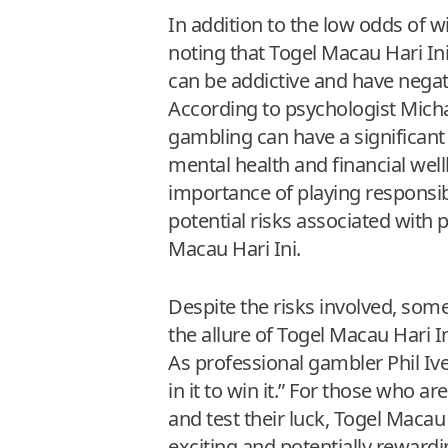
In addition to the low odds of wi
noting that Togel Macau Hari Ini
can be addictive and have nega
According to psychologist Mich
gambling can have a significant 
mental health and financial well
importance of playing responsib
potential risks associated with p
Macau Hari Ini.
Despite the risks involved, some 
the allure of Togel Macau Hari In
As professional gambler Phil Ive
in it to win it.” For those who ar
and test their luck, Togel Macau
exciting and potentially reward