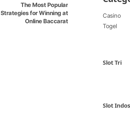
post:
The Most Popular
Strategies for Winning at
Casino
Online Baccarat
Togel
Slot Tri
Slot Indo