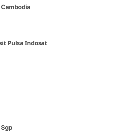
w Cambodia
sit Pulsa Indosat
 Sgp