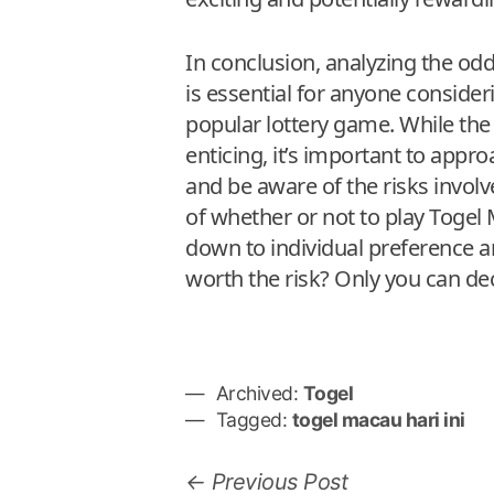
In conclusion, analyzing the odd
is essential for anyone consideri
popular lottery game. While the
enticing, it’s important to app
and be aware of the risks involv
of whether or not to play Togel
down to individual preference and
worth the risk? Only you can de
Archived:
Togel
Tagged:
togel macau hari ini
Post
Previous
Previous Post