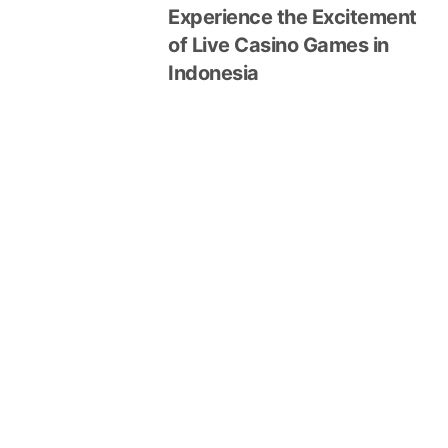
post:
Experience the Excitement
navigation
of Live Casino Games in
Indonesia