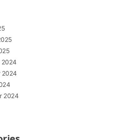
25
2025
025
 2024
 2024
2024
r 2024
ories