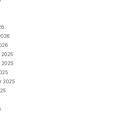
26
2026
026
 2025
 2025
2025
r 2025
025
5