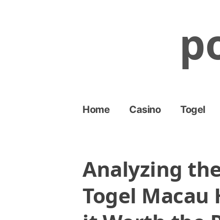
Skip
to
p
content
Home
Casino
Togel
Analyzing the
Togel Macau Ha