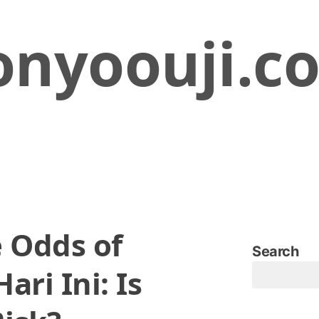
onyoouji.c
 Odds of
Search
ri Ini: Is