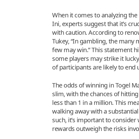
When it comes to analyzing the
Ini, experts suggest that it’s c
with caution. According to renow
Tukey, “In gambling, the many m
few may win.” This statement hig
some players may strike it lucky
of participants are likely to end
The odds of winning in Togel Ma
slim, with the chances of hitting
less than 1 in a million. This me
walking away with a substantial 
such, it’s important to consider
rewards outweigh the risks invo