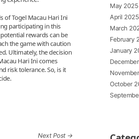
May 2025
s of Togel Macau Hari Ini
April 2025
ng participating in this
March 20
 potential rewards can be
February 
roach the game with caution
January 2
ed. Ultimately, the decision
 Macau Hari Ini comes
December
 risk tolerance. So, is it
November
cide.
October 
Septembe
Categ
Next
Next Post