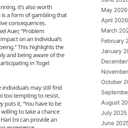
nning, it’s also worth
May 2026
 is a form of gambling that
April 2026
tive consequences.
ael Auer, “Problem
March 20
impact on an individual’s
February 
being.” This highlights the
January 2
ly and being aware of the
December
articipating in Togel
November
October 
individuals may still find
Septembe
i too tempting to resist.
August 2
y puts it, “You have to be
e willing to take a chance
July 2025
 Hari Ini can provide an
June 202
ing experience.