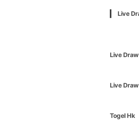
Live D
Live Dra
Live Draw
Togel Hk