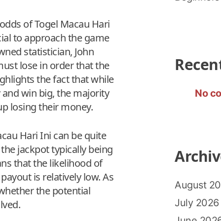
 odds of Togel Macau Hari
rucial to approach the game
ned statistician, John
Recen
ust lose in order that the
hlights the fact that while
 and win big, the majority
No co
 up losing their money.
cau Hari Ini can be quite
 the jackpot typically being
Archiv
ans that the likelihood of
payout is relatively low. As
August 2
 whether the potential
July 2026
lved.
June 202