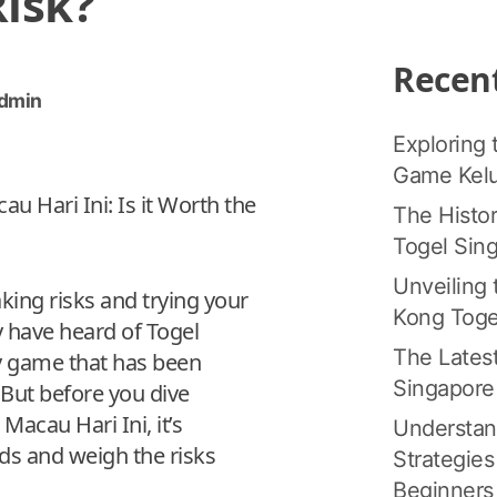
Risk?
Recent
dmin
Exploring 
Game Kelu
u Hari Ini: Is it Worth the
The Histor
Togel Sing
Unveiling 
ing risks and trying your
Kong Toge
y have heard of Togel
The Lates
ry game that has been
Singapore 
. But before you dive
Macau Hari Ini, it’s
Understan
ds and weigh the risks
Strategies
Beginners