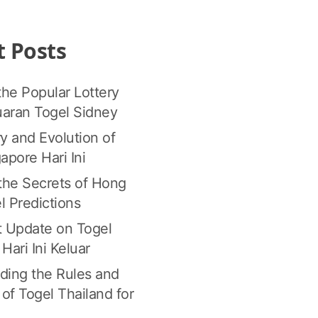
 Posts
the Popular Lottery
aran Togel Sidney
y and Evolution of
apore Hari Ini
the Secrets of Hong
l Predictions
t Update on Togel
Hari Ini Keluar
ding the Rules and
 of Togel Thailand for