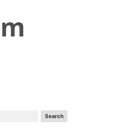
om
Search