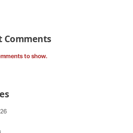
t Comments
mments to show.
es
026
6