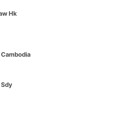
raw Hk
w Cambodia
 Sdy