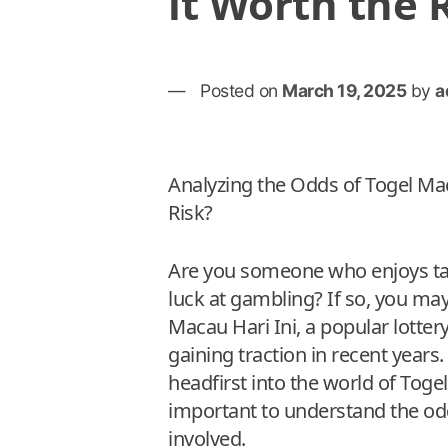
it Worth the 
Posted on
March 19, 2025
by
a
Analyzing the Odds of Togel Maca
Risk?
Are you someone who enjoys tak
luck at gambling? If so, you ma
Macau Hari Ini, a popular lotte
gaining traction in recent years
headfirst into the world of Togel 
important to understand the od
involved.