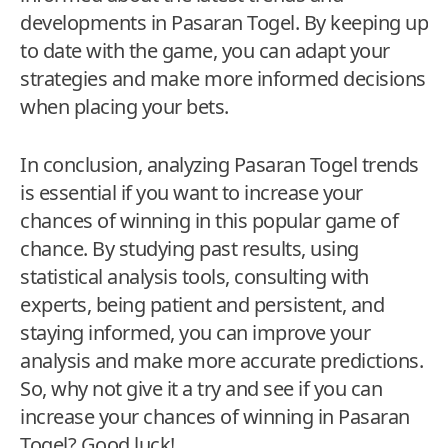
developments in Pasaran Togel. By keeping up
to date with the game, you can adapt your
strategies and make more informed decisions
when placing your bets.
In conclusion, analyzing Pasaran Togel trends
is essential if you want to increase your
chances of winning in this popular game of
chance. By studying past results, using
statistical analysis tools, consulting with
experts, being patient and persistent, and
staying informed, you can improve your
analysis and make more accurate predictions.
So, why not give it a try and see if you can
increase your chances of winning in Pasaran
Togel? Good luck!