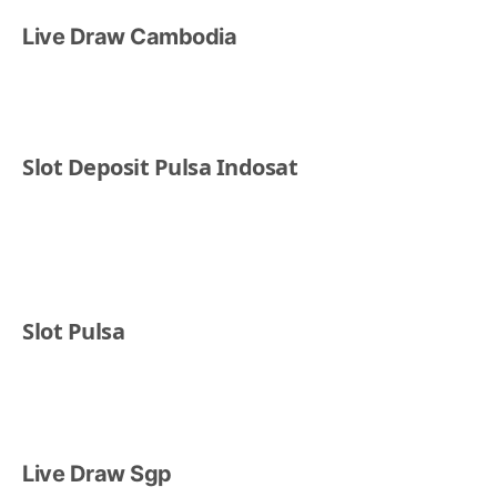
Live Draw Cambodia
Slot Deposit Pulsa Indosat
Slot Pulsa
Live Draw Sgp