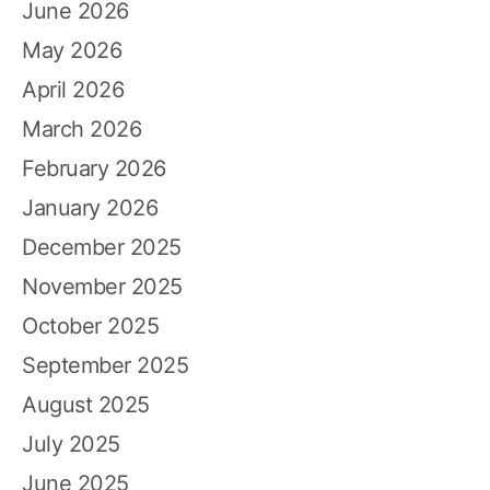
June 2026
May 2026
April 2026
March 2026
February 2026
January 2026
December 2025
November 2025
October 2025
September 2025
August 2025
July 2025
June 2025