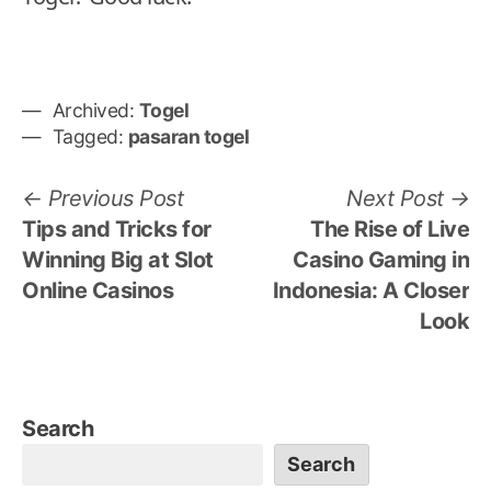
Archived:
Togel
Tagged:
pasaran togel
Post
Previous
N
Previous Post
Next Post
post:
po
Tips and Tricks for
The Rise of Live
navigation
Winning Big at Slot
Casino Gaming in
Online Casinos
Indonesia: A Closer
Look
Search
Search