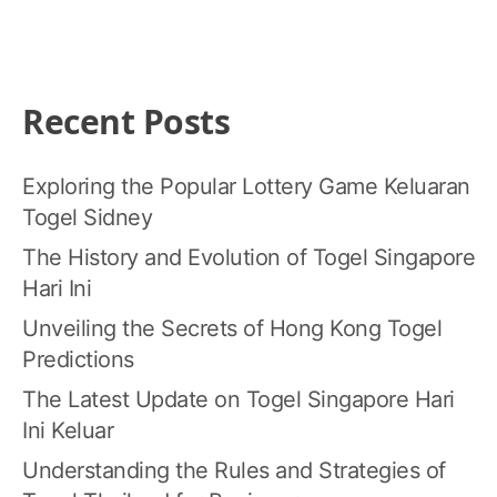
Recent Posts
Exploring the Popular Lottery Game Keluaran
Togel Sidney
The History and Evolution of Togel Singapore
Hari Ini
Unveiling the Secrets of Hong Kong Togel
Predictions
The Latest Update on Togel Singapore Hari
Ini Keluar
Understanding the Rules and Strategies of