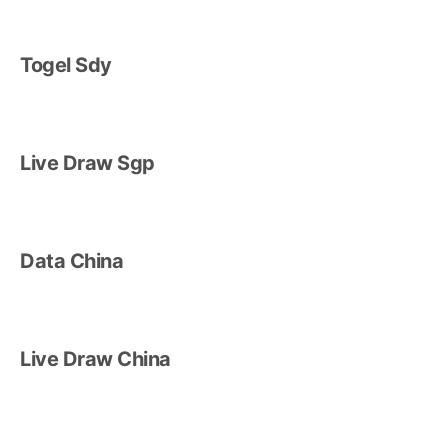
Togel Sdy
Live Draw Sgp
Data China
Live Draw China