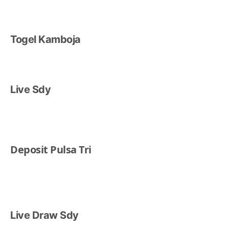
Togel Kamboja
Live Sdy
Deposit Pulsa Tri
Live Draw Sdy