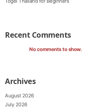
Togel Thailand for Beginners
Recent Comments
No comments to show.
Archives
August 2026
July 2026