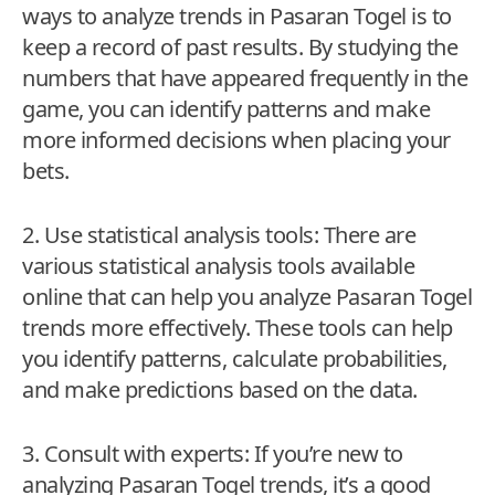
ways to analyze trends in Pasaran Togel is to
keep a record of past results. By studying the
numbers that have appeared frequently in the
game, you can identify patterns and make
more informed decisions when placing your
bets.
2. Use statistical analysis tools: There are
various statistical analysis tools available
online that can help you analyze Pasaran Togel
trends more effectively. These tools can help
you identify patterns, calculate probabilities,
and make predictions based on the data.
3. Consult with experts: If you’re new to
analyzing Pasaran Togel trends, it’s a good