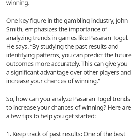
winning.
One key figure in the gambling industry, John
Smith, emphasizes the importance of
analyzing trends in games like Pasaran Togel.
He says, “By studying the past results and
identifying patterns, you can predict the future
outcomes more accurately. This can give you
a significant advantage over other players and
increase your chances of winning.”
So, how can you analyze Pasaran Togel trends
to increase your chances of winning? Here are
a few tips to help you get started:
1. Keep track of past results: One of the best