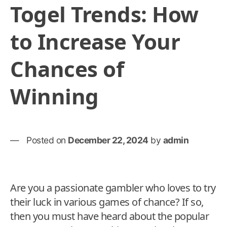
Togel Trends: How
to Increase Your
Chances of
Winning
Posted on
December 22, 2024
by
admin
Are you a passionate gambler who loves to try
their luck in various games of chance? If so,
then you must have heard about the popular