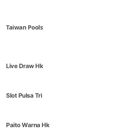
Taiwan Pools
Live Draw Hk
Slot Pulsa Tri
Paito Warna Hk