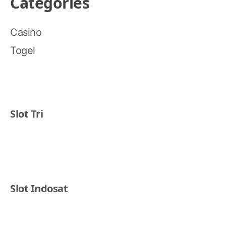
Categories
Casino
Togel
Slot Tri
Slot Indosat