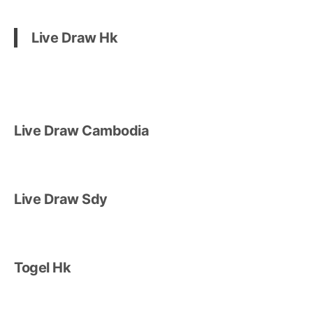
Live Draw Hk
Live Draw Cambodia
Live Draw Sdy
Togel Hk