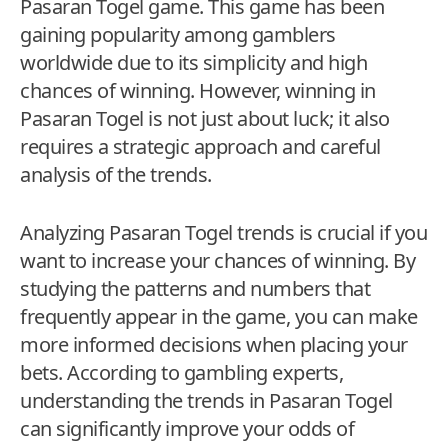
Pasaran Togel game. This game has been
gaining popularity among gamblers
worldwide due to its simplicity and high
chances of winning. However, winning in
Pasaran Togel is not just about luck; it also
requires a strategic approach and careful
analysis of the trends.
Analyzing Pasaran Togel trends is crucial if you
want to increase your chances of winning. By
studying the patterns and numbers that
frequently appear in the game, you can make
more informed decisions when placing your
bets. According to gambling experts,
understanding the trends in Pasaran Togel
can significantly improve your odds of