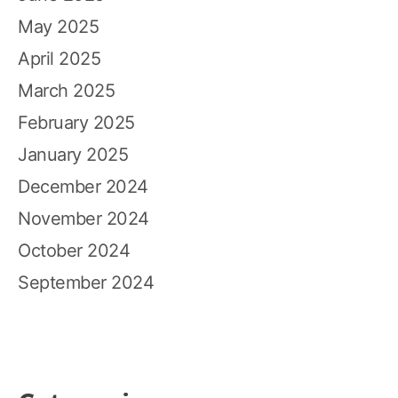
May 2025
April 2025
March 2025
February 2025
January 2025
December 2024
November 2024
October 2024
September 2024