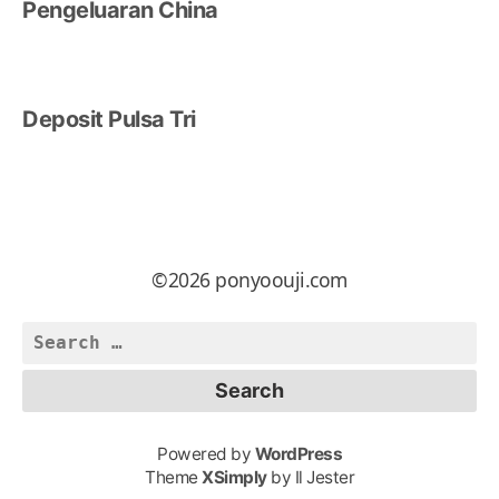
Pengeluaran China
Deposit Pulsa Tri
©2026 ponyoouji.com
Search
for:
Powered by
WordPress
Theme
XSimply
by Il Jester