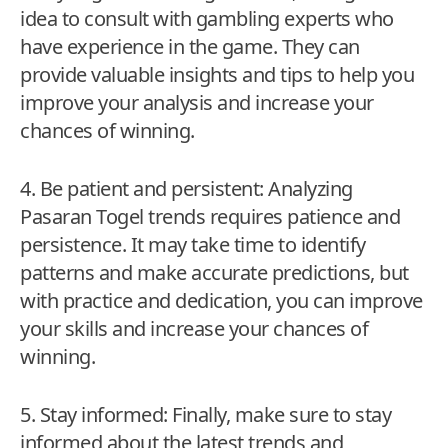
idea to consult with gambling experts who
have experience in the game. They can
provide valuable insights and tips to help you
improve your analysis and increase your
chances of winning.
4. Be patient and persistent: Analyzing
Pasaran Togel trends requires patience and
persistence. It may take time to identify
patterns and make accurate predictions, but
with practice and dedication, you can improve
your skills and increase your chances of
winning.
5. Stay informed: Finally, make sure to stay
informed about the latest trends and