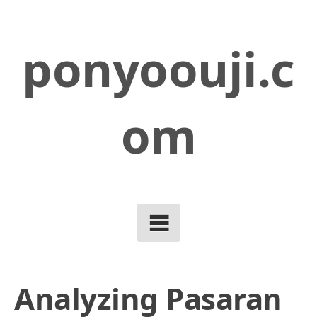
Skip
to
ponyoouji.c
content
om
Analyzing Pasaran